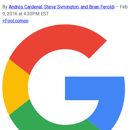
By
Andrés Cardenal, Steve Symington, and Brian Feroldi
–
Feb
9, 2016 at 4:30PM EST
+
Fool.com
on