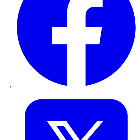
Twitter