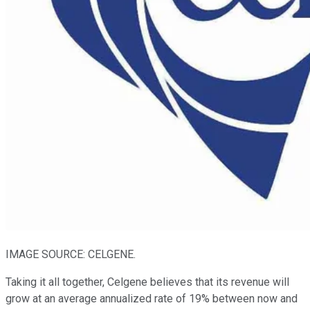
IMAGE SOURCE: CELGENE.
Taking it all together, Celgene believes that its revenue will
grow at an average annualized rate of 19% between now and