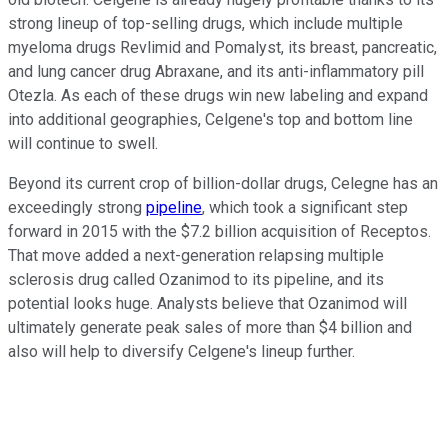
strong lineup of top-selling drugs, which include multiple
myeloma drugs Revlimid and Pomalyst, its breast, pancreatic,
and lung cancer drug Abraxane, and its anti-inflammatory pill
Otezla. As each of these drugs win new labeling and expand
into additional geographies, Celgene's top and bottom line
will continue to swell.
Beyond its current crop of billion-dollar drugs, Celegne has an
exceedingly strong
pipeline
, which took a significant step
forward in 2015 with the $7.2 billion acquisition of Receptos.
That move added a next-generation relapsing multiple
sclerosis drug called Ozanimod to its pipeline, and its
potential looks huge. Analysts believe that Ozanimod will
ultimately generate peak sales of more than $4 billion and
also will help to diversify Celgene's lineup further.