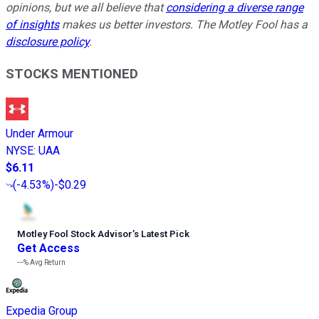
opinions, but we all believe that
considering a diverse range
of insights
makes us better investors. The Motley Fool has a
disclosure policy
.
STOCKS MENTIONED
Under Armour
NYSE
:
UAA
$6.11
(
-4.53%
)
-$0.29
Motley Fool Stock Advisor
’
s Latest Pick
Get Access
---%
Avg Return
Expedia Group