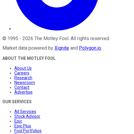
©
1995
-
2026
The Motley Fool
. All rights reserved.
Market data powered by
Xignite
and
Polygon.io
.
ABOUT THE MOTLEY FOOL
About Us
Careers
Research
Newsroom
Contact
Advertise
OUR SERVICES
All Services
Stock Advisor
Epic
Epic Plus
Fool Portfolios