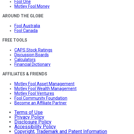
Fool One
Motley Fool Money
AROUND THE GLOBE
Fool Australia
Fool Canada
FREE TOOLS
CAPS Stock Ratings
Discussion Boards
Calculators
Financial Dictionary
AFFILIATES & FRIENDS
Motley Fool Asset Management
Motley Fool Wealth Management
Motley Fool Ventures
Fool Community Foundation
Become an Affiliate Partner
Terms of Use
Privacy Policy
Disclosure Policy
Accessibility Policy
Copyright, Trademark and Patent Information