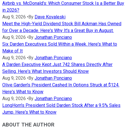
Airbnb vs. McDonald's: Which Consumer Stock Is a Better Buy
in 2026?
Aug 9, 2026
•
By
Dave Kovaleski
Meet the High-Yield Dividend Stock Bill Ackman Has Owned
for Over a Decade. Here's Why It's a Great Buy in August.
Aug 9, 2026
•
By
Jonathan Ponciano
Six Darden Executives Sold Within a Week. Here's What to
Make of It
Aug 9, 2026
•
By
Jonathan Ponciano
A Darden Executive Kept Just 742 Shares Directly After
Selling. Here's What Investors Should Know
Aug 9, 2026
•
By
Jonathan Ponciano
Olive Garden's President Cashed In Options Struck at $124.
Here's What to Know
Aug 9, 2026
•
By
Jonathan Ponciano
LongHorn's President Sold Darden Stock After a 9.5% Sales
Jump. Here's What to Know
ABOUT THE AUTHOR