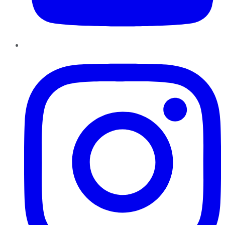
Instagram