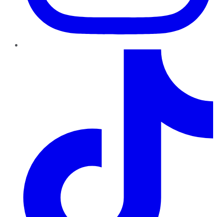
TikTok