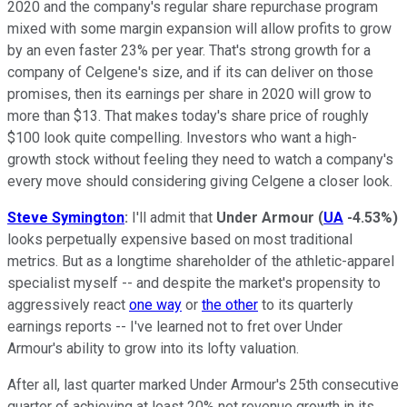
2020 and the company's regular share repurchase program
mixed with some margin expansion will allow profits to grow
by an even faster 23% per year. That's strong growth for a
company of Celgene's size, and if its can deliver on those
promises, then its earnings per share in 2020 will grow to
more than $13. That makes today's share price of roughly
$100 look quite compelling. Investors who want a high-
growth stock without feeling they need to watch a company's
every move should considering giving Celgene a closer look.
Steve Symington
:
I'll admit that
Under Armour
(
UA
-4.53%
)
looks perpetually expensive based on most traditional
metrics. But as a longtime shareholder of the athletic-apparel
specialist myself -- and despite the market's propensity to
aggressively react
one way
or
the other
to its quarterly
earnings reports -- I've learned not to fret over Under
Armour's ability to grow into its lofty valuation.
After all, last quarter marked Under Armour's 25th consecutive
quarter of achieving at least 20% net revenue growth in its