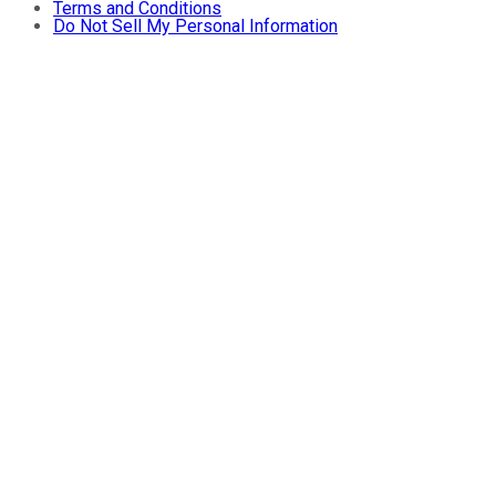
Terms and Conditions
Do Not Sell My Personal Information