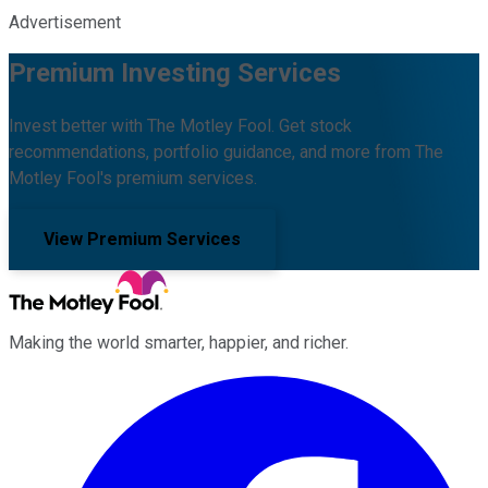
Advertisement
Premium Investing Services
Invest better with The Motley Fool. Get stock
recommendations, portfolio guidance, and more from The
Motley Fool's premium services.
View Premium Services
Making the world smarter, happier, and richer.
Facebook