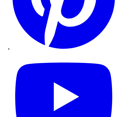
YouTube