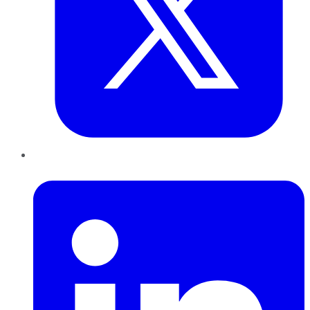
LinkedIn