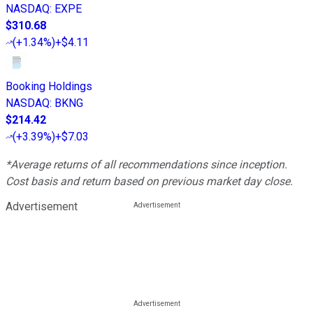
NASDAQ
:
EXPE
$310.68
(
+1.34%
)
+$4.11
Booking Holdings
NASDAQ
:
BKNG
$214.42
(
+3.39%
)
+$7.03
*Average returns of all recommendations since inception.
Cost basis and return based on previous market day close.
Advertisement