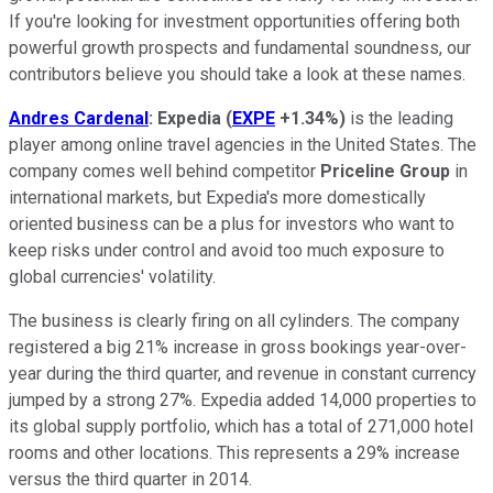
If you're looking for investment opportunities offering both
powerful growth prospects and fundamental soundness, our
contributors believe you should take a look at these names.
Andres Cardenal
:
Expedia
(
EXPE
+1.34%
)
is the leading
player among online travel agencies in the United States. The
company comes well behind competitor
Priceline Group
in
international markets, but Expedia's more domestically
oriented business can be a plus for investors who want to
keep risks under control and avoid too much exposure to
global currencies' volatility.
The business is clearly firing on all cylinders. The company
registered a big 21% increase in gross bookings year-over-
year during the third quarter, and revenue in constant currency
jumped by a strong 27%. Expedia added 14,000 properties to
its global supply portfolio, which has a total of 271,000 hotel
rooms and other locations. This represents a 29% increase
versus the third quarter in 2014.