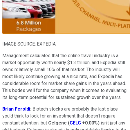
IMAGE SOURCE: EXPEDIA
Management calculates that the online travel industry is a
market opportunity worth nearly $1.3 trillion, and Expedia still
owns relatively small 10% of that market. The industry will
most likely continue growing at a nice rate, and Expedia has
considerable room for market share gains in the years ahead.
This bodes well for the company when it comes to evaluating
its long-term potential for sustained growth over the years.
Brian Feroldi
:
Biotech stocks are probably the last place
you'd think to look for an investment that doesn't require
constant attention, but
Celgene
(
CELG
+0.00%
)
isn't just any
old biotech. Celgene is already hugely profitable thanks to its