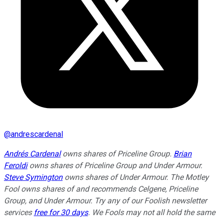
@
andrescardenal
Andrés Cardenal
owns shares of Priceline Group.
Brian
Feroldi
owns shares of Priceline Group and Under Armour.
Steve Symington
owns shares of Under Armour. The Motley
Fool owns shares of and recommends Celgene, Priceline
Group, and Under Armour. Try any of our Foolish newsletter
services
free for 30 days
. We Fools may not all hold the same