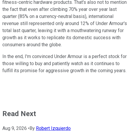
fitness-centric hardware products. That's also not to mention
the fact that even after climbing 70% year over year last
quarter (85% on a currency-neutral basis), international
revenue still represented only around 12% of Under Armour's
total last quarter, leaving it with a mouthwatering runway for
growth as it works to replicate its domestic success with
consumers around the globe.
In the end, I'm convinced Under Armour is a perfect stock for
those willing to buy and patiently watch as it continues to
fulfill its promise for aggressive growth in the coming years.
Read Next
Aug 9, 2026
•
By
Robert Izquierdo