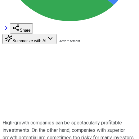
Share
Summarize with AI
High-growth companies can be spectacularly profitable
investments. On the other hand, companies with superior
growth potential are sometimes too risky for many investors.