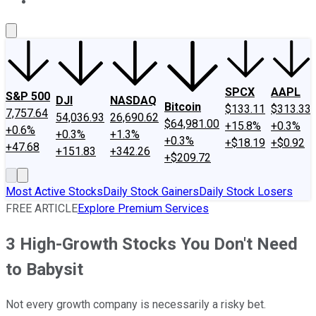
About Us
Contact Us
Investing Philosophy
Motley Fool Mo
SPCX
AAPL
S&P 500
DJI
NASDAQ
Bitcoin
$133.11
$313.33
7,757.64
54,036.93
26,690.62
$64,981.00
+15.8%
+0.3%
+0.6%
+0.3%
+1.3%
+0.3%
+$18.19
+$0.92
+47.68
+151.83
+342.26
+$209.72
Most Active Stocks
Daily Stock Gainers
Daily Stock Losers
FREE ARTICLE
Explore Premium Services
3 High-Growth Stocks You Don't Need
to Babysit
Not every growth company is necessarily a risky bet.