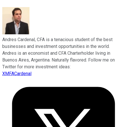
Andres Cardenal, CFA is a tenacious student of the best
businesses and investment opportunities in the world.
Andres is an economist and CFA Charterholder living in
Buenos Aires, Argentina. Naturally flavored. Follow me on
Twitter for more investment ideas:
XMFACardenal