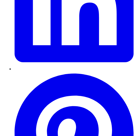
Pinterest