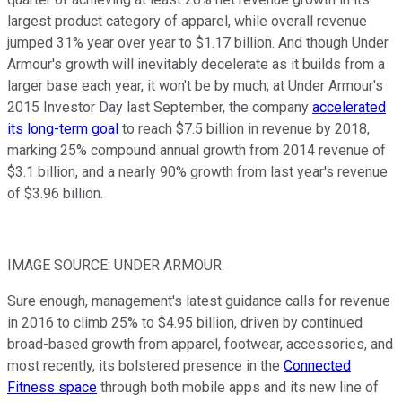
largest product category of apparel, while overall revenue
jumped 31% year over year to $1.17 billion. And though Under
Armour's growth will inevitably decelerate as it builds from a
larger base each year, it won't be by much; at Under Armour's
2015 Investor Day last September, the company
accelerated
its long-term goal
to reach $7.5 billion in revenue by 2018,
marking 25% compound annual growth from 2014 revenue of
$3.1 billion, and a nearly 90% growth from last year's revenue
of $3.96 billion.
IMAGE SOURCE: UNDER ARMOUR.
Sure enough, management's latest guidance calls for revenue
in 2016 to climb 25% to $4.95 billion, driven by continued
broad-based growth from apparel, footwear, accessories, and
most recently, its bolstered presence in the
Connected
Fitness space
through both mobile apps and its new line of