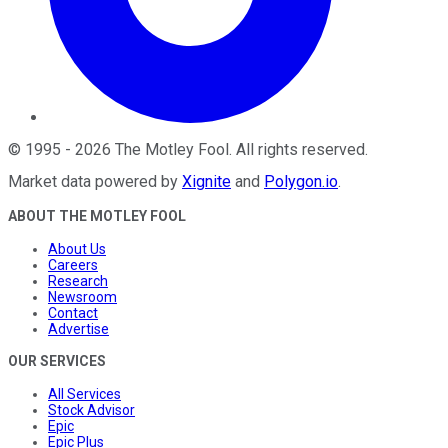
©
1995
-
2026
The Motley Fool
. All rights reserved.
Market data powered by
Xignite
and
Polygon.io
.
ABOUT THE MOTLEY FOOL
About Us
Careers
Research
Newsroom
Contact
Advertise
OUR SERVICES
All Services
Stock Advisor
Epic
Epic Plus