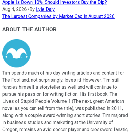
Apple Is Down 10%. Should Investors Buy the Dip?
Aug 4, 2026
•
By
Lyle Daly
The Largest Companies by Market Cap in August 2026
ABOUT THE AUTHOR
Tim spends much of his day writing articles and content for
The Fool and, not surprisingly, loves it! However, Tim still
fancies himself a storyteller as well and will continue to
pursue his passion for writing fiction. His first book, The
Lives of Stupid People Volume 1 (The next, great American
novel as you can tell from the title), was published in 2011,
along with a couple award-winning short stories. Tim majored
in business studies and marketing at the University of
Oregon, remains an avid soccer player and crossword fanatic,