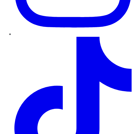
TikTok