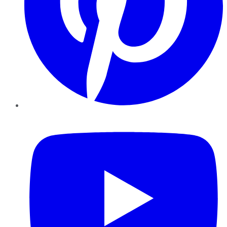
YouTube