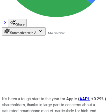
Share
Summarize with AI
It's been a tough start to the year for
Apple
(
AAPL
+0.29%
)
shareholders, thanks in large part to concerns about a
saturated smartphone market, particularly for high-end