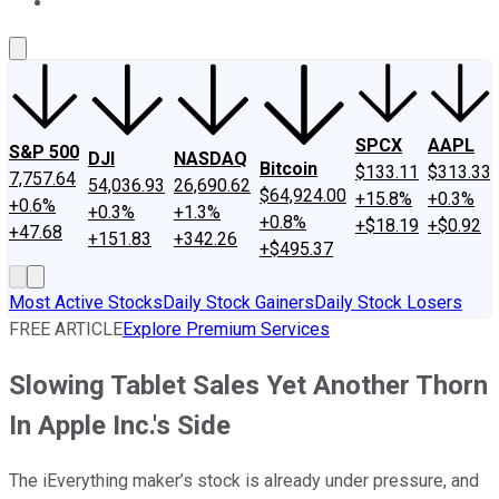
About Us
Contact Us
Investing Philosophy
Motley Fool Mo
SPCX
AAPL
S&P 500
DJI
NASDAQ
Bitcoin
$133.11
$313.33
7,757.64
54,036.93
26,690.62
$64,924.00
+15.8%
+0.3%
+0.6%
+0.3%
+1.3%
+0.8%
+$18.19
+$0.92
+47.68
+151.83
+342.26
+$495.37
Most Active Stocks
Daily Stock Gainers
Daily Stock Losers
FREE ARTICLE
Explore Premium Services
Slowing Tablet Sales Yet Another Thorn
In Apple Inc.'s Side
The iEverything maker’s stock is already under pressure, and