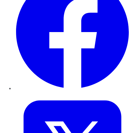
Twitter