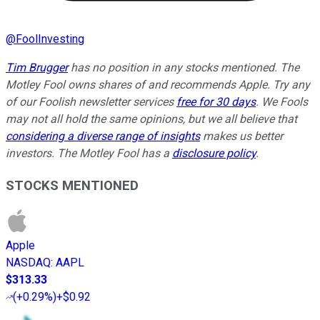
@
FoolInvesting
Tim Brugger
has no position in any stocks mentioned. The
Motley Fool owns shares of and recommends Apple. Try any
of our Foolish newsletter services
free for 30 days
. We Fools
may not all hold the same opinions, but we all believe that
considering a diverse range of insights
makes us better
investors. The Motley Fool has a
disclosure policy
.
STOCKS MENTIONED
Apple
NASDAQ
:
AAPL
$313.33
(
+0.29%
)
+$0.92