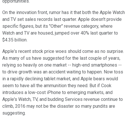
opportunities.
On the innovation front, rumor has it that both the Apple Watch
and TV set sales records last quarter. Apple doesn't provide
specific figures, but its "Other" revenue category, where
Watch and TV are housed, jumped over 40% last quarter to
$4.35 billion.
Apple's recent stock price woes should come as no surprise.
As many of us have suggested for the last couple of years,
relying so heavily on one market -- high-end smartphones --
to drive growth was an accident waiting to happen. Now toss
in a rapidly declining tablet market, and Apple bears would
seem to have all the ammunition they need. But if Cook
introduces a low-cost iPhone to emerging markets, and
Apple's Watch, TV, and budding Services revenue continue to
climb, 2016 may not be the disaster so many pundits are
suggesting.