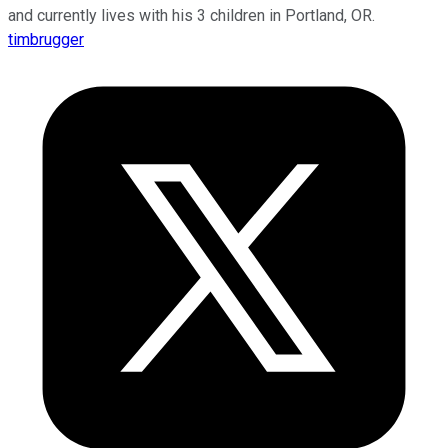
and currently lives with his 3 children in Portland, OR.
timbrugger