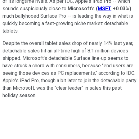
of its longtime rivals. As per IDC, Apple's iPad Pro -- which
sounds suspiciously close to
Microsoft
's
(
MSFT
+0.03%
)
much ballyhooed Surface Pro -- is leading the way in what is
quickly becoming a fast-growing niche market: detachable
tablets.
Despite the overall tablet sales drop of nearly 14% last year,
detachable sales hit an all-time high of 8.1 million devices
shipped. Microsoft's detachable Surface line-up seems to
have struck a chord with consumers, because "end users are
seeing those devices as PC replacements," according to IDC.
Apple's iPad Pro, though a bit later to join the detachable party
than Microsoft, was the "clear leader" in sales this past
holiday season.