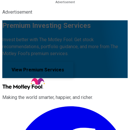
Advertisement
Premium Investing Services
Invest better with The Motley Fool. Get stock
recommendations, portfolio guidance, and more from The
Motley Fool's premium services.
View Premium Services
Making the world smarter, happier, and richer.
Facebook