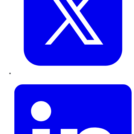
LinkedIn