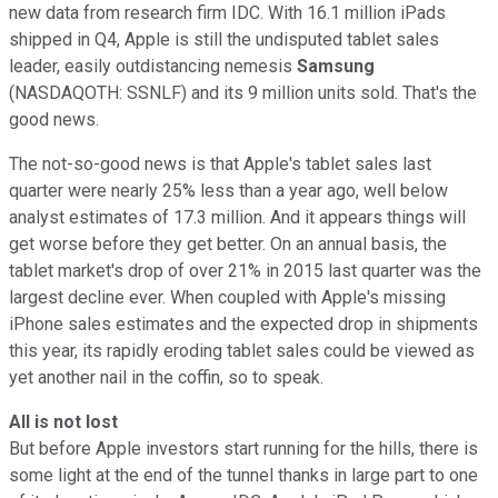
new data from research firm IDC. With 16.1 million iPads
shipped in Q4, Apple is still the undisputed tablet sales
leader, easily outdistancing nemesis
Samsung
(NASDAQOTH: SSNLF)
and its 9 million units sold. That's the
good news.
The not-so-good news is that Apple's tablet sales last
quarter were nearly 25% less than a year ago, well below
analyst estimates of 17.3 million. And it appears things will
get worse before they get better. On an annual basis, the
tablet market's drop of over 21% in 2015 last quarter was the
largest decline ever. When coupled with Apple's missing
iPhone sales estimates and the expected drop in shipments
this year, its rapidly eroding tablet sales could be viewed as
yet another nail in the coffin, so to speak.
All is not lost
But before Apple investors start running for the hills, there is
some light at the end of the tunnel thanks in large part to one