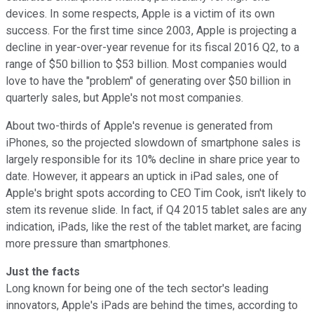
devices. In some respects, Apple is a victim of its own
success. For the first time since 2003, Apple is projecting a
decline in year-over-year revenue for its fiscal 2016 Q2, to a
range of $50 billion to $53 billion. Most companies would
love to have the "problem" of generating over $50 billion in
quarterly sales, but Apple's not most companies.
About two-thirds of Apple's revenue is generated from
iPhones, so the projected slowdown of smartphone sales is
largely responsible for its 10% decline in share price year to
date. However, it appears an uptick in iPad sales, one of
Apple's bright spots according to CEO Tim Cook, isn't likely to
stem its revenue slide. In fact, if Q4 2015 tablet sales are any
indication, iPads, like the rest of the tablet market, are facing
more pressure than smartphones.
Just the facts
Long known for being one of the tech sector's leading
innovators, Apple's iPads are behind the times, according to