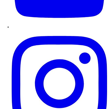
Instagram