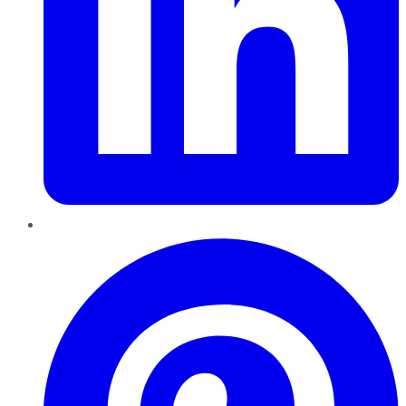
Pinterest