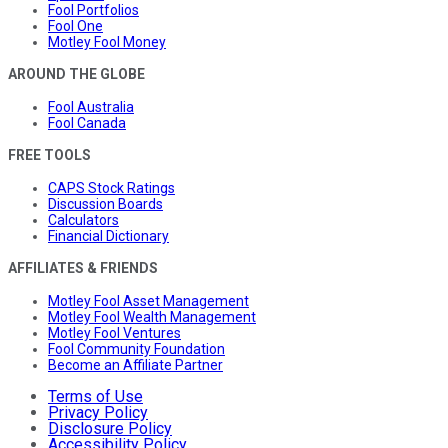
Fool Portfolios
Fool One
Motley Fool Money
AROUND THE GLOBE
Fool Australia
Fool Canada
FREE TOOLS
CAPS Stock Ratings
Discussion Boards
Calculators
Financial Dictionary
AFFILIATES & FRIENDS
Motley Fool Asset Management
Motley Fool Wealth Management
Motley Fool Ventures
Fool Community Foundation
Become an Affiliate Partner
Terms of Use
Privacy Policy
Disclosure Policy
Accessibility Policy