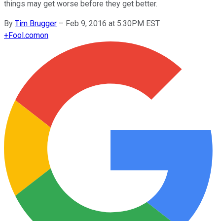
things may get worse before they get better.
By
Tim Brugger
–
Feb 9, 2016 at 5:30PM EST
+
Fool.com
on