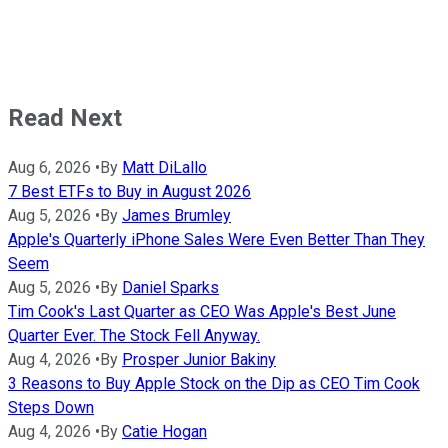
Read Next
Aug 6, 2026
•
By
Matt DiLallo
7 Best ETFs to Buy in August 2026
Aug 5, 2026
•
By
James Brumley
Apple's Quarterly iPhone Sales Were Even Better Than They
Seem
Aug 5, 2026
•
By
Daniel Sparks
Tim Cook's Last Quarter as CEO Was Apple's Best June
Quarter Ever. The Stock Fell Anyway.
Aug 4, 2026
•
By
Prosper Junior Bakiny
3 Reasons to Buy Apple Stock on the Dip as CEO Tim Cook
Steps Down
Aug 4, 2026
•
By
Catie Hogan