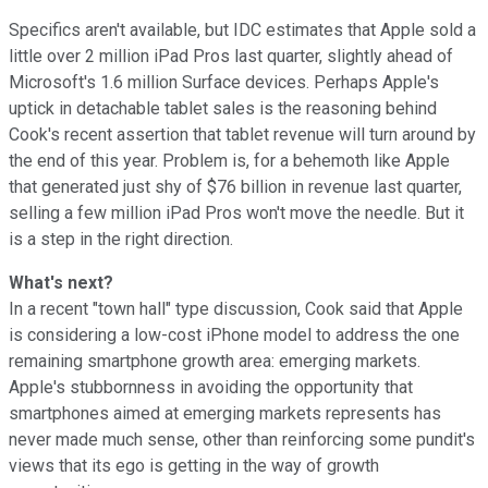
Specifics aren't available, but IDC estimates that Apple sold a
little over 2 million iPad Pros last quarter, slightly ahead of
Microsoft's 1.6 million Surface devices. Perhaps Apple's
uptick in detachable tablet sales is the reasoning behind
Cook's recent assertion that tablet revenue will turn around by
the end of this year. Problem is, for a behemoth like Apple
that generated just shy of $76 billion in revenue last quarter,
selling a few million iPad Pros won't move the needle. But it
is a step in the right direction.
What's next?
In a recent "town hall" type discussion, Cook said that Apple
is considering a low-cost iPhone model to address the one
remaining smartphone growth area: emerging markets.
Apple's stubbornness in avoiding the opportunity that
smartphones aimed at emerging markets represents has
never made much sense, other than reinforcing some pundit's
views that its ego is getting in the way of growth