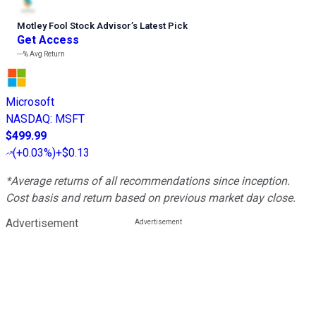
Motley Fool Stock Advisor
’
s Latest Pick
Get Access
---%
Avg Return
Microsoft
NASDAQ
:
MSFT
$499.99
(
+0.03%
)
+$0.13
*Average returns of all recommendations since inception.
Cost basis and return based on previous market day close.
Advertisement