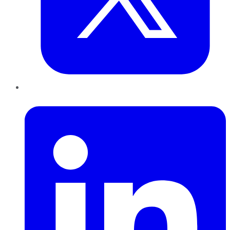
LinkedIn