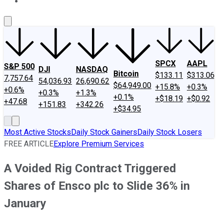
About Us
Contact Us
Investing Philosophy
Motley Fool Mo
SPCX
AAPL
S&P 500
DJI
NASDAQ
Bitcoin
$133.11
$313.06
7,757.64
54,036.93
26,690.62
$64,949.00
+15.8%
+0.3%
+0.6%
+0.3%
+1.3%
+0.1%
+$18.19
+$0.92
+47.68
+151.83
+342.26
+$34.95
Most Active Stocks
Daily Stock Gainers
Daily Stock Losers
FREE ARTICLE
Explore Premium Services
A Voided Rig Contract Triggered
Shares of Ensco plc to Slide 36% in
January