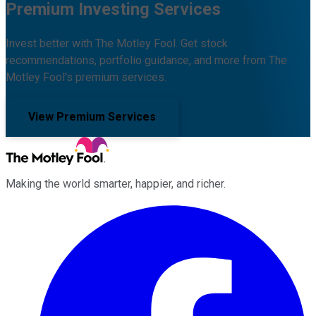
Premium Investing Services
Invest better with The Motley Fool. Get stock
recommendations, portfolio guidance, and more from The
Motley Fool's premium services.
View Premium Services
Making the world smarter, happier, and richer.
Facebook