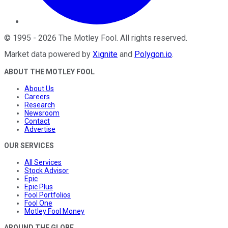
©
1995
-
2026
The Motley Fool
. All rights reserved.
Market data powered by
Xignite
and
Polygon.io
.
ABOUT THE MOTLEY FOOL
About Us
Careers
Research
Newsroom
Contact
Advertise
OUR SERVICES
All Services
Stock Advisor
Epic
Epic Plus
Fool Portfolios
Fool One
Motley Fool Money
AROUND THE GLOBE