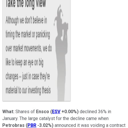
What:
Shares of
Ensco
(
ESV
+0.00%
)
declined 36% in
January. The large catalyst for the decline came when
Petrobras
(
PBR
-3.02%
)
announced it was voiding a contract