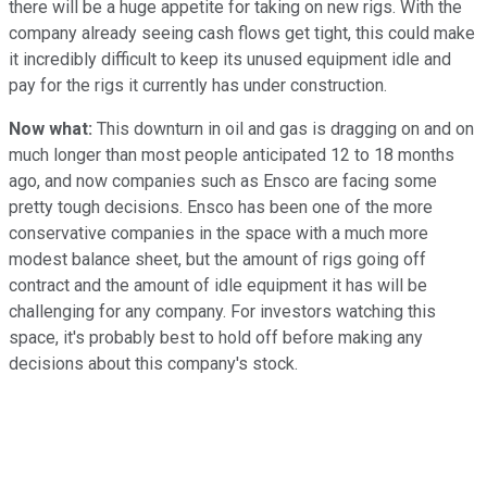
there will be a huge appetite for taking on new rigs. With the
company already seeing cash flows get tight, this could make
it incredibly difficult to keep its unused equipment idle and
pay for the rigs it currently has under construction.
Now what:
This downturn in oil and gas is dragging on and on
much longer than most people anticipated 12 to 18 months
ago, and now companies such as Ensco are facing some
pretty tough decisions. Ensco has been one of the more
conservative companies in the space with a much more
modest balance sheet, but the amount of rigs going off
contract and the amount of idle equipment it has will be
challenging for any company. For investors watching this
space, it's probably best to hold off before making any
decisions about this company's stock.