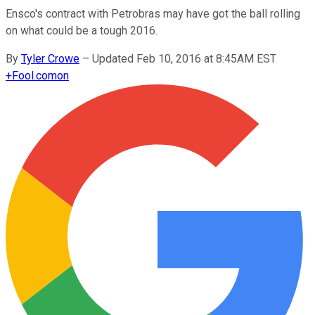
Ensco's contract with Petrobras may have got the ball rolling
on what could be a tough 2016.
By
Tyler Crowe
–
Updated Feb 10, 2016 at 8:45AM EST
+
Fool.com
on