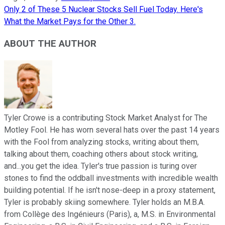
Only 2 of These 5 Nuclear Stocks Sell Fuel Today. Here's
What the Market Pays for the Other 3.
ABOUT THE AUTHOR
Tyler Crowe is a contributing Stock Market Analyst for The
Motley Fool. He has worn several hats over the past 14 years
with the Fool from analyzing stocks, writing about them,
talking about them, coaching others about stock writing,
and...you get the idea. Tyler's true passion is turing over
stones to find the oddball investments with incredible wealth
building potential. If he isn't nose-deep in a proxy statement,
Tyler is probably skiing somewhere. Tyler holds an M.B.A.
from Collège des Ingénieurs (Paris), a, M.S. in Environmental