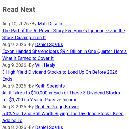
Read Next
Aug 10, 2026
•
By
Matt DiLallo
The Part of the AI Power Story Everyone's Ignoring -- and the
Stock Cashing in on It
Aug 9, 2026
•
By
Daniel Sparks
Exxon Handed Shareholders $9.4 Billion in One Quarter. Here's
What It Earned to Cover It.
Aug 9, 2026
•
By
Will Healy
3 High-Yield Dividend Stocks to Load Up On Before 2026
Ends
Aug 9, 2026
•
By
Keith Speights
All It Takes Is $10,000 in Each of These 3 Dividend Stocks
for $1,700+ a Year in Passive Income
Aug 8, 2026
•
By
Reuben Gregg Brewer
5.3% Yield and Still Worth Buying: The Dividend Stock I Keep
Adding To
Aug 8, 2026
•
By
Daniel Sparks