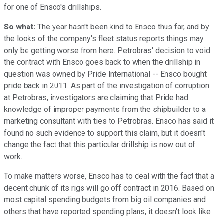
for one of Ensco's drillships.
So what:
The year hasn't been kind to Ensco thus far, and by
the looks of the company's fleet status reports things may
only be getting worse from here. Petrobras' decision to void
the contract with Ensco goes back to when the drillship in
question was owned by Pride International -- Ensco bought
pride back in 2011. As part of the investigation of corruption
at Petrobras, investigators are claiming that Pride had
knowledge of improper payments from the shipbuilder to a
marketing consultant with ties to Petrobras. Ensco has said it
found no such evidence to support this claim, but it doesn't
change the fact that this particular drillship is now out of
work.
To make matters worse, Ensco has to deal with the fact that a
decent chunk of its rigs will go off contract in 2016. Based on
most capital spending budgets from big oil companies and
others that have reported spending plans, it doesn't look like