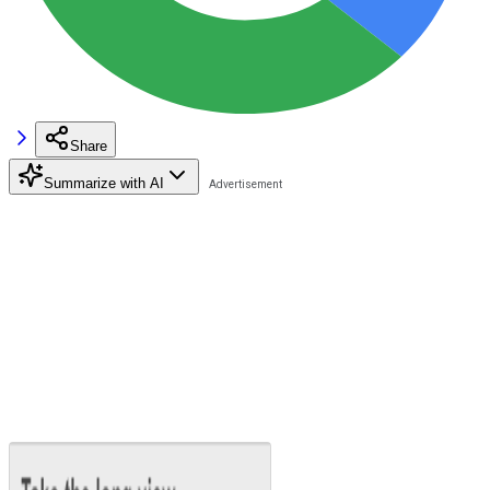
Share
Summarize with AI