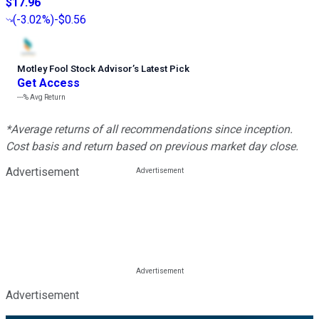
$17.96
(
-3.02%
)
-$0.56
Motley Fool Stock Advisor
’
s Latest Pick
Get Access
---%
Avg Return
*Average returns of all recommendations since inception.
Cost basis and return based on previous market day close.
Advertisement
Advertisement