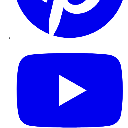
YouTube