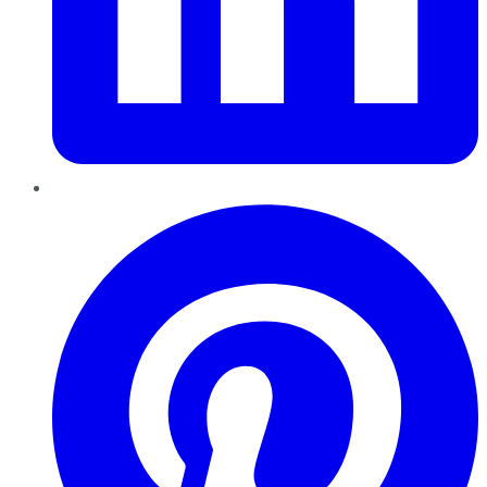
Pinterest