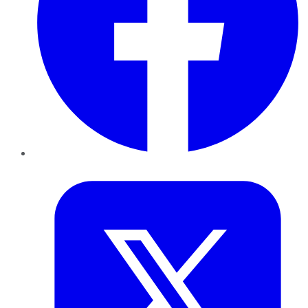
Twitter