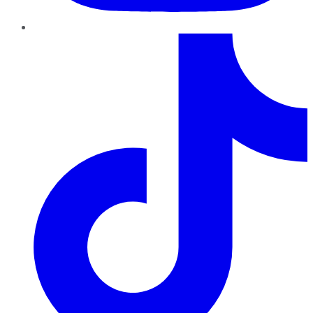
TikTok