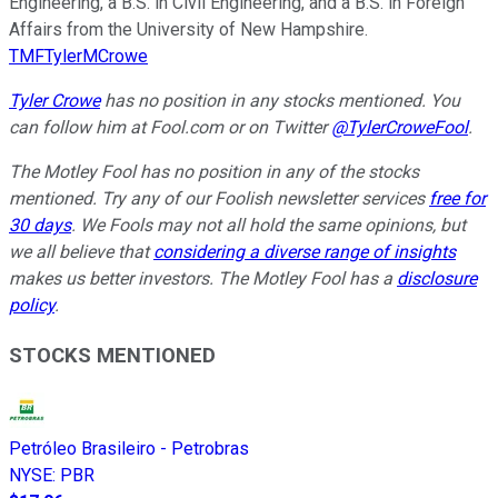
Engineering, a B.S. in Civil Engineering, and a B.S. in Foreign
Affairs from the University of New Hampshire.
TMFTylerMCrowe
Tyler Crowe
has no position in any stocks mentioned.
You
can follow him at Fool.com
or on Twitter
@TylerCroweFool
.
The Motley Fool has no position in any of the stocks
mentioned. Try any of our Foolish newsletter services
free for
30 days
. We Fools may not all hold the same opinions, but
we all believe that
considering a diverse range of insights
makes us better investors. The Motley Fool has a
disclosure
policy
.
STOCKS MENTIONED
Petróleo Brasileiro - Petrobras
NYSE
:
PBR