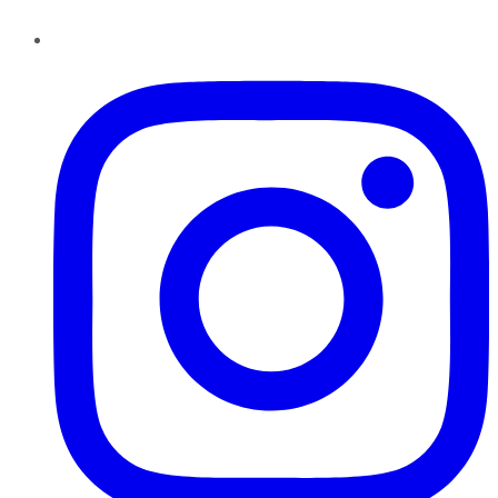
Instagram