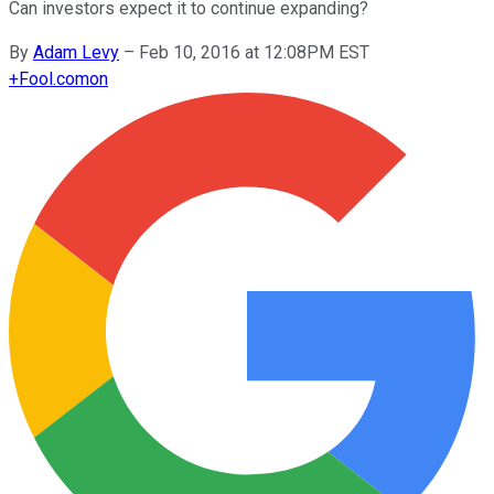
Can investors expect it to continue expanding?
By
Adam Levy
–
Feb 10, 2016 at 12:08PM EST
+
Fool.com
on