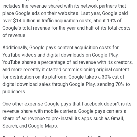
includes the revenue shared with its network partners that
place Google ads on their websites. Last year, Google paid
over $14 billion in traffic acquisition costs, about 19% of
Google's total revenue for the year and half of its total costs
of revenue.
Additionally, Google pays content acquisition costs for
YouTube videos and digital downloads on Google Play.
YouTube shares a percentage of ad revenue with its creators,
and more recently it started commissioning original content
for distribution on its platform. Google takes a 30% cut of
digital download sales through Google Play, sending 70% to
publishers.
One other expense Google pays that Facebook doesn't is its
revenue share with mobile carriers. Google pays carriers a
share of ad revenue to pre-install its apps such as Gmail,
Search, and Google Maps.