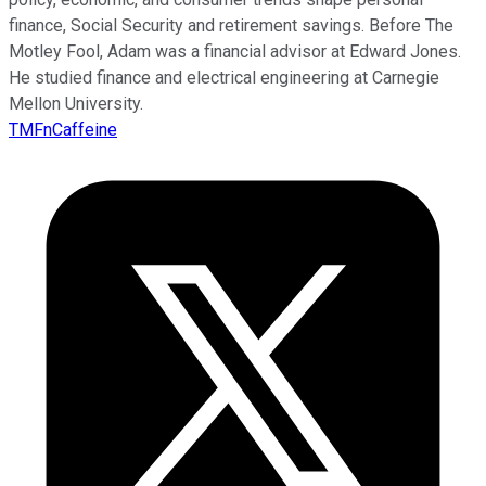
finance, Social Security and retirement savings. Before The
Motley Fool, Adam was a financial advisor at Edward Jones.
He studied finance and electrical engineering at Carnegie
Mellon University.
TMFnCaffeine