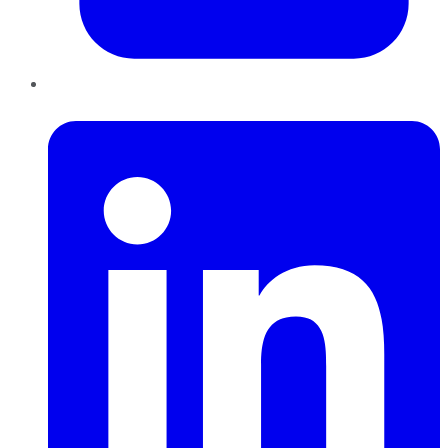
LinkedIn