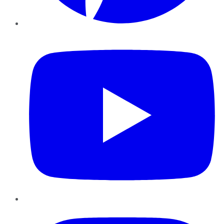
YouTube
Instagram