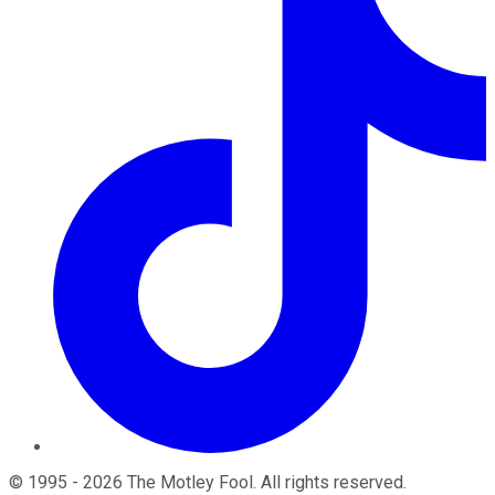
©
1995
-
2026
The Motley Fool
. All rights reserved.