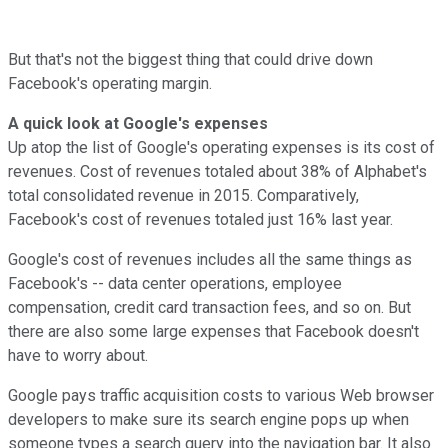
But that's not the biggest thing that could drive down
Facebook's operating margin.
A quick look at Google's expenses
Up atop the list of Google's operating expenses is its cost of
revenues. Cost of revenues totaled about 38% of Alphabet's
total consolidated revenue in 2015. Comparatively,
Facebook's cost of revenues totaled just 16% last year.
Google's cost of revenues includes all the same things as
Facebook's -- data center operations, employee
compensation, credit card transaction fees, and so on. But
there are also some large expenses that Facebook doesn't
have to worry about.
Google pays traffic acquisition costs to various Web browser
developers to make sure its search engine pops up when
someone types a search query into the navigation bar. It also