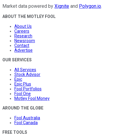
Market data powered by
Xignite
and
Polygon.io
.
ABOUT THE MOTLEY FOOL
About Us
Careers
Research
Newsroom
Contact
Advertise
OUR SERVICES
All Services
Stock Advisor
Epic
Epic Plus
Fool Portfolios
Fool One
Motley Fool Money
AROUND THE GLOBE
Fool Australia
Fool Canada
FREE TOOLS