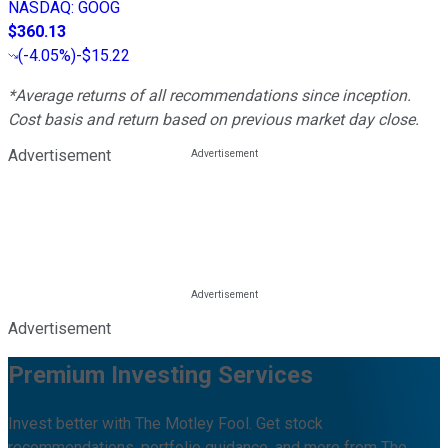
NASDAQ
:
GOOG
$360.13
(
-4.05%
)
-$15.22
*Average returns of all recommendations since inception.
Cost basis and return based on previous market day close.
Advertisement
Advertisement
Premium Investing Services
Invest better with The Motley Fool. Get stock
recommendations, portfolio guidance, and more from The