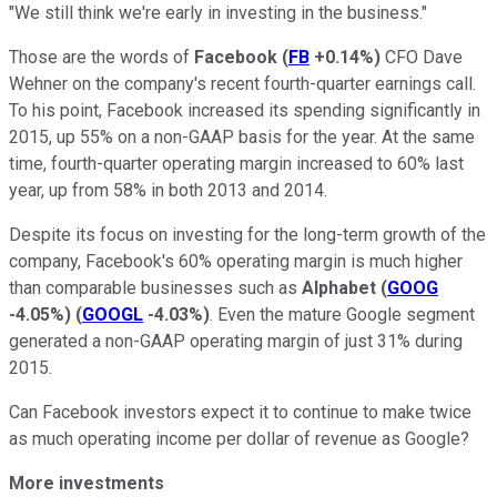
"We still think we're early in investing in the business."
Those are the words of
Facebook
(
FB
+0.14%
)
CFO Dave
Wehner on the company's recent fourth-quarter earnings call.
To his point, Facebook increased its spending significantly in
2015, up 55% on a non-GAAP basis for the year. At the same
time, fourth-quarter operating margin increased to 60% last
year, up from 58% in both 2013 and 2014.
Despite its focus on investing for the long-term growth of the
company, Facebook's 60% operating margin is much higher
than comparable businesses such as
Alphabet
(
GOOG
-4.05%
)
(
GOOGL
-4.03%
)
. Even the mature Google segment
generated a non-GAAP operating margin of just 31% during
2015.
Can Facebook investors expect it to continue to make twice
as much operating income per dollar of revenue as Google?
More investments