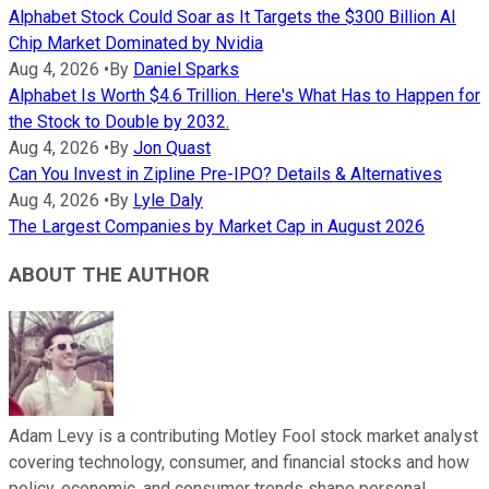
Alphabet Stock Could Soar as It Targets the $300 Billion AI
Chip Market Dominated by Nvidia
Aug 4, 2026
•
By
Daniel Sparks
Alphabet Is Worth $4.6 Trillion. Here's What Has to Happen for
the Stock to Double by 2032.
Aug 4, 2026
•
By
Jon Quast
Can You Invest in Zipline Pre-IPO? Details & Alternatives
Aug 4, 2026
•
By
Lyle Daly
The Largest Companies by Market Cap in August 2026
ABOUT THE AUTHOR
Adam Levy is a contributing Motley Fool stock market analyst
covering technology, consumer, and financial stocks and how
policy, economic, and consumer trends shape personal