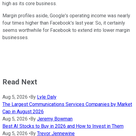
high as its core business.
Margin profiles aside, Google's operating income was nearly
four times higher than Facebook's last year. So, it certainly
seems worthwhile for Facebook to extend into lower margin
businesses.
Read Next
Aug 5, 2026
•
By
Lyle Daly
The Largest Communications Services Companies by Market
Cap in August 2026
Aug 5, 2026
•
By
Jeremy Bowman
Best AI Stocks to Buy in 2026 and How to Invest in Them
Aug 5, 2026
•
By
Trevor Jennewine