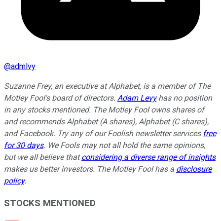
@
admlvy
Suzanne Frey, an executive at Alphabet, is a member of The
Motley Fool's board of directors.
Adam Levy
has no position
in any stocks mentioned. The Motley Fool owns shares of
and recommends Alphabet (A shares), Alphabet (C shares),
and Facebook. Try any of our Foolish newsletter services
free
for 30 days
. We Fools may not all hold the same opinions,
but we all believe that
considering a diverse range of insights
makes us better investors. The Motley Fool has a
disclosure
policy
.
STOCKS MENTIONED