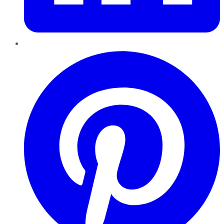
Pinterest