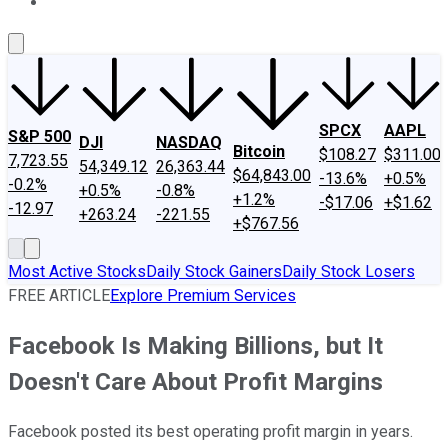
About Us
Contact Us
Investing Philosophy
Motley Fool Mo
SPCX
AAPL
S&P 500
DJI
NASDAQ
Bitcoin
$108.27
$311.00
7,723.55
54,349.12
26,363.44
$64,843.00
-13.6%
+0.5%
-0.2%
+0.5%
-0.8%
+1.2%
-$17.06
+$1.62
-12.97
+263.24
-221.55
+$767.56
Most Active Stocks
Daily Stock Gainers
Daily Stock Losers
FREE ARTICLE
Explore Premium Services
Facebook Is Making Billions, but It
Doesn't Care About Profit Margins
Facebook posted its best operating profit margin in years.