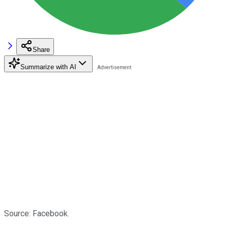
Share
Summarize with AI
Source: Facebook.