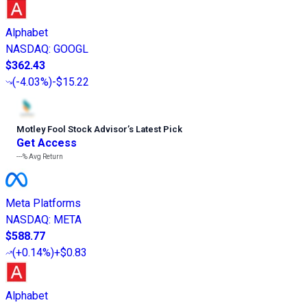
Alphabet
NASDAQ
:
GOOGL
$362.43
(
-4.03%
)
-$15.22
Motley Fool Stock Advisor
’
s Latest Pick
Get Access
---%
Avg Return
Meta Platforms
NASDAQ
:
META
$588.77
(
+0.14%
)
+$0.83
Alphabet