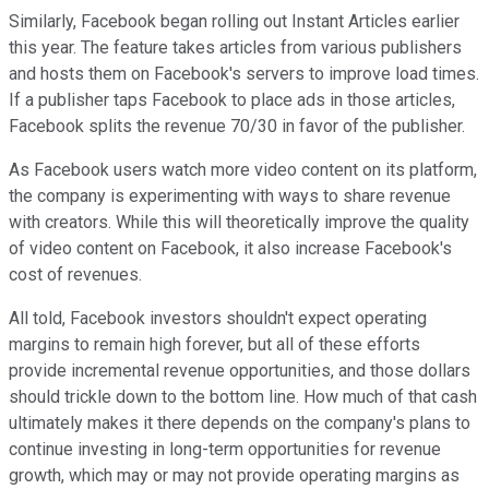
Similarly, Facebook began rolling out Instant Articles earlier
this year. The feature takes articles from various publishers
and hosts them on Facebook's servers to improve load times.
If a publisher taps Facebook to place ads in those articles,
Facebook splits the revenue 70/30 in favor of the publisher.
As Facebook users watch more video content on its platform,
the company is experimenting with ways to share revenue
with creators. While this will theoretically improve the quality
of video content on Facebook, it also increase Facebook's
cost of revenues.
All told, Facebook investors shouldn't expect operating
margins to remain high forever, but all of these efforts
provide incremental revenue opportunities, and those dollars
should trickle down to the bottom line. How much of that cash
ultimately makes it there depends on the company's plans to
continue investing in long-term opportunities for revenue
growth, which may or may not provide operating margins as