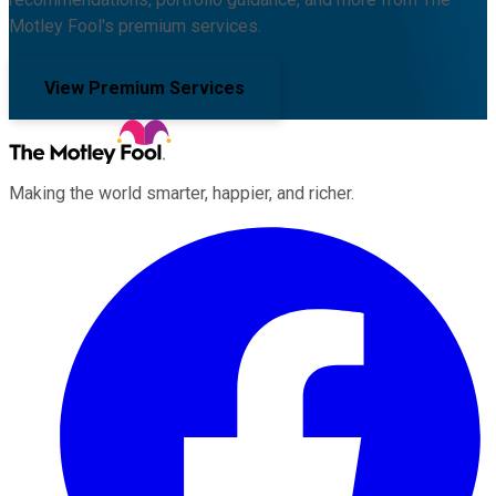
Motley Fool's premium services.
View Premium Services
Making the world smarter, happier, and richer.
Facebook