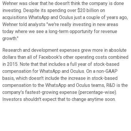
Wehner was clear that he doesn't think the company is done
investing. Despite its spending over $20 billion on
acquisitions WhatsApp and Oculus just a couple of years ago,
Wehner told analysts "we're really investing in new areas
today where we see a long-term opportunity for revenue
growth."
Research and development expenses grew more in absolute
dollars than all of Facebook's other operating costs combined
in 2015. Note that that includes a full year of stock-based
compensation for WhatsApp and Oculus. On a non-GAAP
basis, which doesn't include the increase in stock-based
compensation to the WhatsApp and Oculus teams, R&D is the
company's fastest-growing expense (percentage-wise).
Investors shouldn't expect that to change anytime soon.