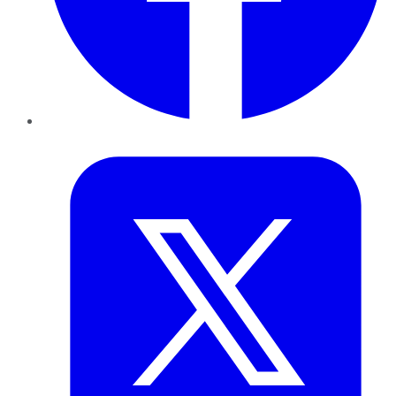
Twitter