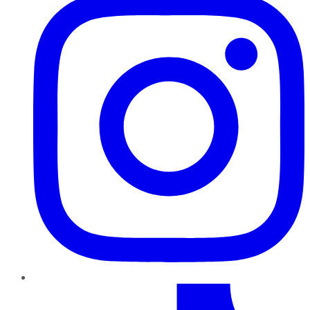
TikTok