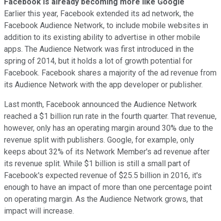
Facebook is already becoming more like Google
Earlier this year, Facebook extended its ad network, the
Facebook Audience Network, to include mobile websites in
addition to its existing ability to advertise in other mobile
apps. The Audience Network was first introduced in the
spring of 2014, but it holds a lot of growth potential for
Facebook. Facebook shares a majority of the ad revenue from
its Audience Network with the app developer or publisher.
Last month, Facebook announced the Audience Network
reached a $1 billion run rate in the fourth quarter. That revenue,
however, only has an operating margin around 30% due to the
revenue split with publishers. Google, for example, only
keeps about 32% of its Network Member's ad revenue after
its revenue split. While $1 billion is still a small part of
Facebook's expected revenue of $25.5 billion in 2016, it's
enough to have an impact of more than one percentage point
on operating margin. As the Audience Network grows, that
impact will increase.