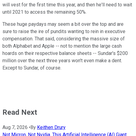
will vest for the first time this year, and then he'll need to wait
until 2021 to access the remaining 50%.
These huge paydays may seem a bit over the top and are
sure to raise the ire of pundits wanting to rein in executive
compensation. That said, considering the massive size of
both Alphabet and Apple -- not to mention the large cash
hoards on their respective balance sheets -- Sundar's $200
million over the next three years won't even make a dent.
Except to Sundar, of course.
Read Next
Aug 7, 2026
•
By
Keithen Drury
Not Micron, Not Nvidia. This Artificial Intelligence (AI) Giant