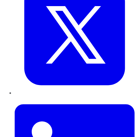
LinkedIn