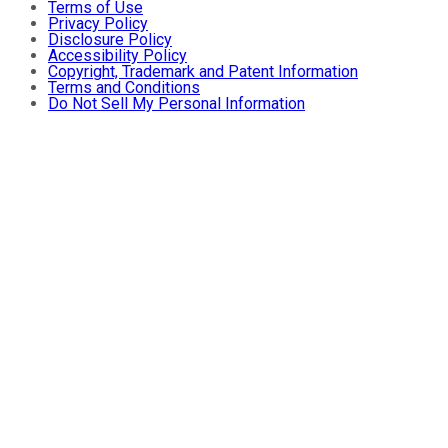
Terms of Use
Privacy Policy
Disclosure Policy
Accessibility Policy
Copyright, Trademark and Patent Information
Terms and Conditions
Do Not Sell My Personal Information