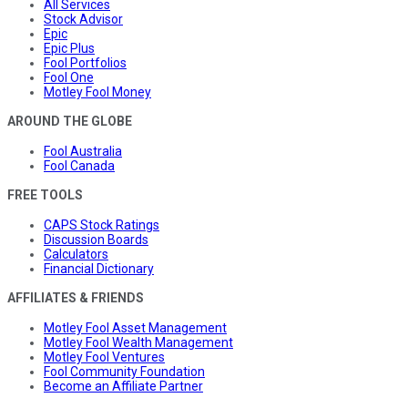
All Services
Stock Advisor
Epic
Epic Plus
Fool Portfolios
Fool One
Motley Fool Money
AROUND THE GLOBE
Fool Australia
Fool Canada
FREE TOOLS
CAPS Stock Ratings
Discussion Boards
Calculators
Financial Dictionary
AFFILIATES & FRIENDS
Motley Fool Asset Management
Motley Fool Wealth Management
Motley Fool Ventures
Fool Community Foundation
Become an Affiliate Partner