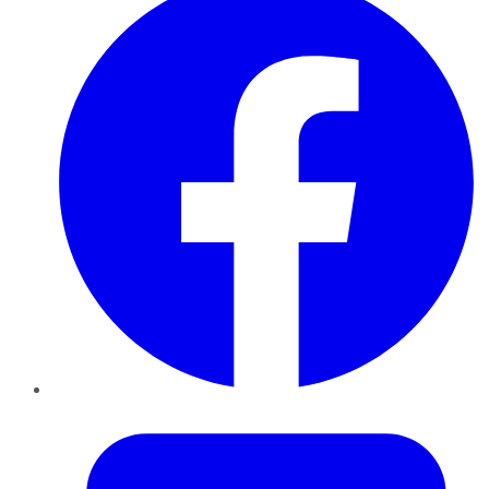
Twitter