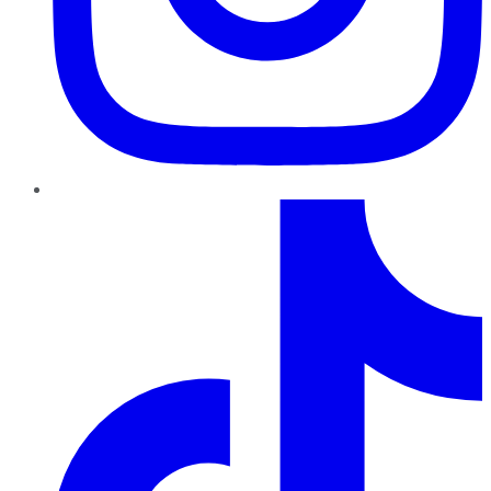
TikTok