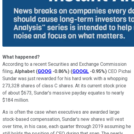
What happened?
According to a recent Securities and Exchange Commission
filing,
Alphabet
(
GOOG
-0.86%
)
(
GOOGL
-0.95%
)
CEO Pichai
Sundar was just rewarded for his hard work with a whopping
273,328 shares of class C shares. At its current stock price
of about $673, Sundar's massive payday equates to nearly
$184 million.
As is often the case when executives are awarded large
stock-based compensation, Sundar's new shares will vest
over time, in his case, each quarter through 2019 assuming he
still holds the position of CEO during that span. The nearly