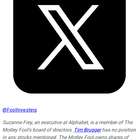
@
FoolInvesting
Suzanne Frey, an executive at Alphabet, is a member of The
Motley Fool's board of directors.
Tim Brugger
has no position
in any stocks mentioned. The Motley Fool owns shares of