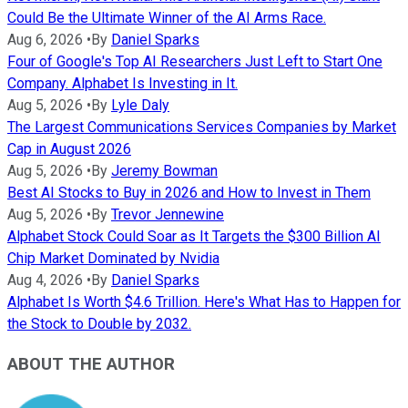
Could Be the Ultimate Winner of the AI Arms Race.
Aug 6, 2026
•
By
Daniel Sparks
Four of Google's Top AI Researchers Just Left to Start One
Company. Alphabet Is Investing in It.
Aug 5, 2026
•
By
Lyle Daly
The Largest Communications Services Companies by Market
Cap in August 2026
Aug 5, 2026
•
By
Jeremy Bowman
Best AI Stocks to Buy in 2026 and How to Invest in Them
Aug 5, 2026
•
By
Trevor Jennewine
Alphabet Stock Could Soar as It Targets the $300 Billion AI
Chip Market Dominated by Nvidia
Aug 4, 2026
•
By
Daniel Sparks
Alphabet Is Worth $4.6 Trillion. Here's What Has to Happen for
the Stock to Double by 2032.
ABOUT THE AUTHOR