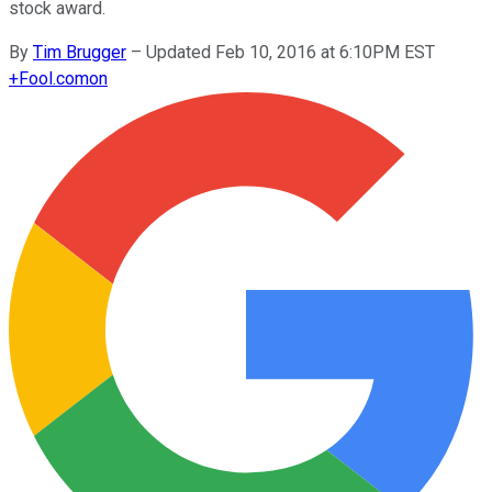
stock award.
By
Tim Brugger
–
Updated Feb 10, 2016 at 6:10PM EST
+
Fool.com
on