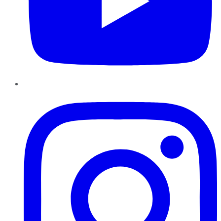
Instagram