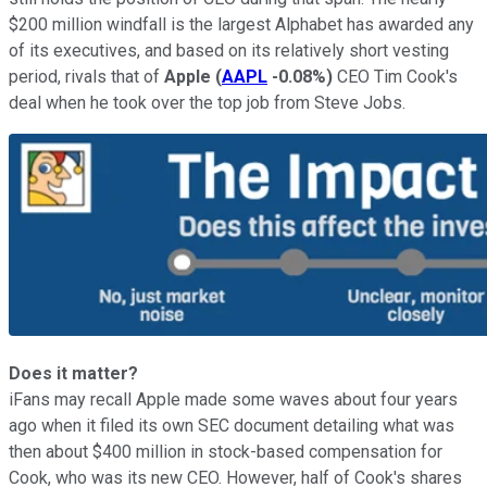
$200 million windfall is the largest Alphabet has awarded any
of its executives, and based on its relatively short vesting
period, rivals that of
Apple
(
AAPL
-0.08%
)
CEO Tim Cook's
deal when he took over the top job from Steve Jobs.
Does it matter?
iFans may recall Apple made some waves about four years
ago when it filed its own SEC document detailing what was
then about $400 million in stock-based compensation for
Cook, who was its new CEO. However, half of Cook's shares