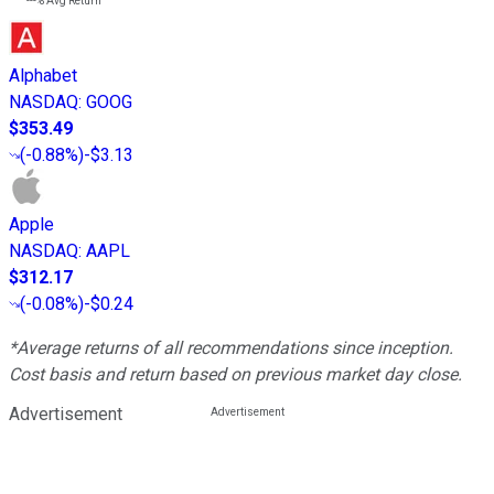
---%
Avg Return
Alphabet
NASDAQ
:
GOOG
$353.49
(
-0.88%
)
-$3.13
Apple
NASDAQ
:
AAPL
$312.17
(
-0.08%
)
-$0.24
*Average returns of all recommendations since inception.
Cost basis and return based on previous market day close.
Advertisement