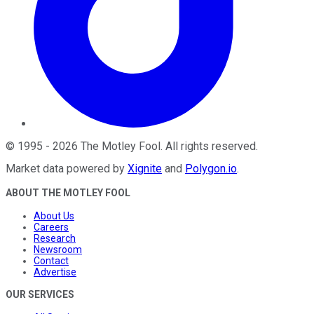
©
1995
-
2026
The Motley Fool
. All rights reserved.
Market data powered by
Xignite
and
Polygon.io
.
ABOUT THE MOTLEY FOOL
About Us
Careers
Research
Newsroom
Contact
Advertise
OUR SERVICES