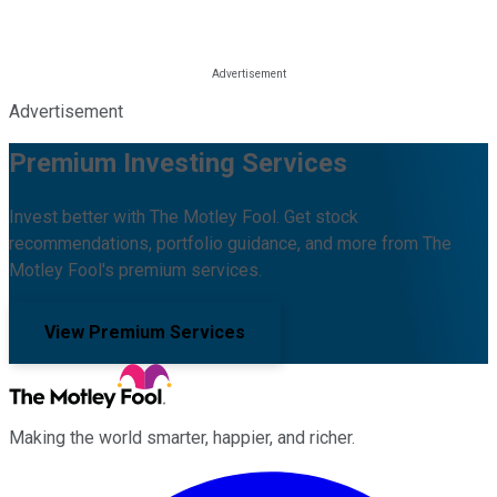
Advertisement
Premium Investing Services
Invest better with The Motley Fool. Get stock
recommendations, portfolio guidance, and more from The
Motley Fool's premium services.
View Premium Services
Making the world smarter, happier, and richer.
Facebook