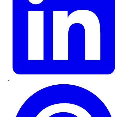
Pinterest