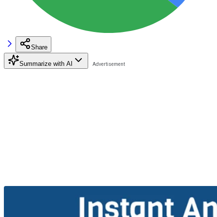
Share
Summarize with AI