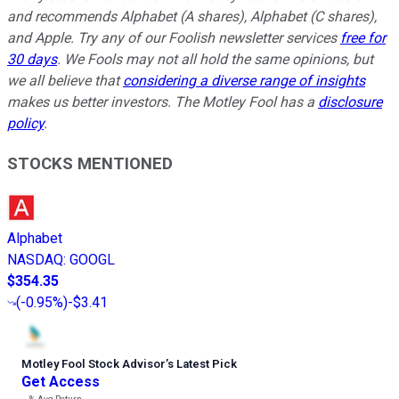
and recommends Alphabet (A shares), Alphabet (C shares),
and Apple. Try any of our Foolish newsletter services
free for
30 days
. We Fools may not all hold the same opinions, but
we all believe that
considering a diverse range of insights
makes us better investors. The Motley Fool has a
disclosure
policy
.
STOCKS MENTIONED
Alphabet
NASDAQ
:
GOOGL
$354.35
(
-0.95%
)
-$3.41
Motley Fool Stock Advisor
’
s Latest Pick
Get Access