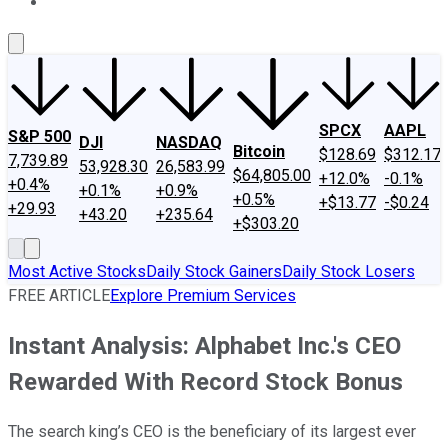
About Us
Contact Us
Investing Philosophy
Motley Fool Mo
SPCX
AAPL
S&P 500
DJI
NASDAQ
Bitcoin
$128.69
$312.17
7,739.89
53,928.30
26,583.99
$64,805.00
+12.0%
-0.1%
+0.4%
+0.1%
+0.9%
+0.5%
+$13.77
-$0.24
+29.93
+43.20
+235.64
+$303.20
Most Active Stocks
Daily Stock Gainers
Daily Stock Losers
FREE ARTICLE
Explore Premium Services
Instant Analysis: Alphabet Inc.'s CEO
Rewarded With Record Stock Bonus
The search king’s CEO is the beneficiary of its largest ever