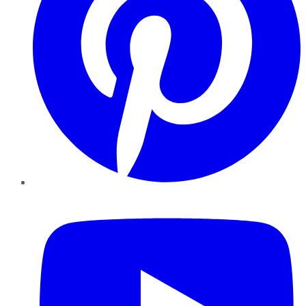
YouTube