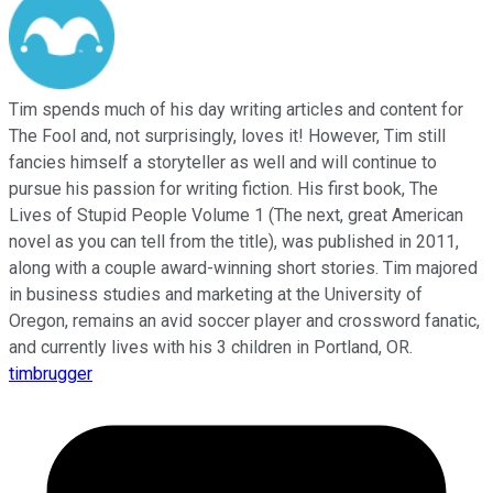
Tim spends much of his day writing articles and content for
The Fool and, not surprisingly, loves it! However, Tim still
fancies himself a storyteller as well and will continue to
pursue his passion for writing fiction. His first book, The
Lives of Stupid People Volume 1 (The next, great American
novel as you can tell from the title), was published in 2011,
along with a couple award-winning short stories. Tim majored
in business studies and marketing at the University of
Oregon, remains an avid soccer player and crossword fanatic,
and currently lives with his 3 children in Portland, OR.
timbrugger