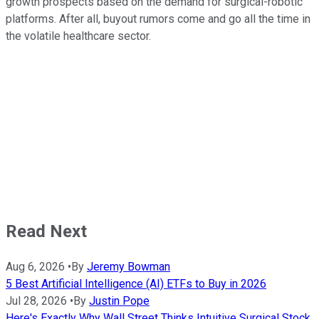
growth prospects based on the demand for surgical-robotic
platforms. After all, buyout rumors come and go all the time in
the volatile healthcare sector.
Read Next
Aug 6, 2026
•
By
Jeremy Bowman
5 Best Artificial Intelligence (AI) ETFs to Buy in 2026
Jul 28, 2026
•
By
Justin Pope
Here's Exactly Why Wall Street Thinks Intuitive Surgical Stock