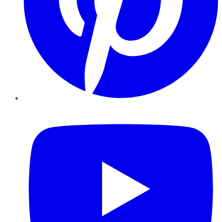
YouTube