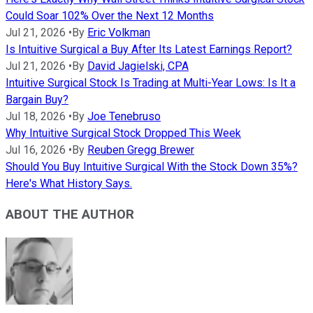
Could Soar 102% Over the Next 12 Months
Jul 21, 2026
•
By
Eric Volkman
Is Intuitive Surgical a Buy After Its Latest Earnings Report?
Jul 21, 2026
•
By
David Jagielski, CPA
Intuitive Surgical Stock Is Trading at Multi-Year Lows: Is It a
Bargain Buy?
Jul 18, 2026
•
By
Joe Tenebruso
Why Intuitive Surgical Stock Dropped This Week
Jul 16, 2026
•
By
Reuben Gregg Brewer
Should You Buy Intuitive Surgical With the Stock Down 35%?
Here's What History Says.
ABOUT THE AUTHOR