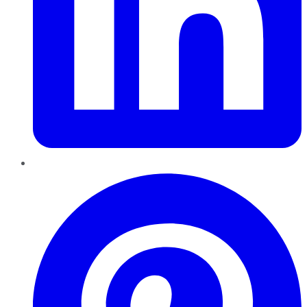
Pinterest