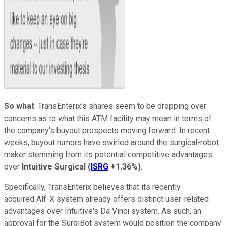
So what
: TransEnterix's shares seem to be dropping over
concerns as to what this ATM facility may mean in terms of
the company's buyout prospects moving forward. In recent
weeks, buyout rumors have swirled around the surgical-robot
maker stemming from its potential competitive advantages
over
Intuitive Surgical
(
ISRG
+1.36%
)
.
Specifically, TransEnterix believes that its recently
acquired
Alf-X system already offers distinct user-related
advantages over Intuitive's
Da Vinci system. As such, an
approval for the SurgiBot system would position the company