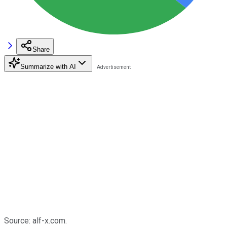
Share
Summarize with AI
Source: alf-x.com.