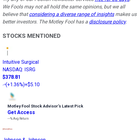
We Fools may not all hold the same opinions, but we all
believe that
considering a diverse range of insights
makes us
better investors. The Motley Fool has a
disclosure policy
.
STOCKS MENTIONED
Intuitive Surgical
NASDAQ
:
ISRG
$378.81
(
+1.36%
)
+$5.10
Motley Fool Stock Advisor
’
s Latest Pick
Get Access
---%
Avg Return
Johnson & Johnson