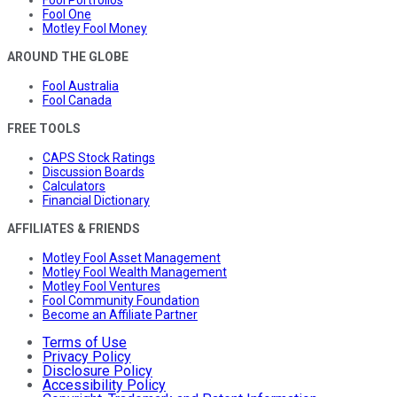
Fool Portfolios
Fool One
Motley Fool Money
AROUND THE GLOBE
Fool Australia
Fool Canada
FREE TOOLS
CAPS Stock Ratings
Discussion Boards
Calculators
Financial Dictionary
AFFILIATES & FRIENDS
Motley Fool Asset Management
Motley Fool Wealth Management
Motley Fool Ventures
Fool Community Foundation
Become an Affiliate Partner
Terms of Use
Privacy Policy
Disclosure Policy
Accessibility Policy