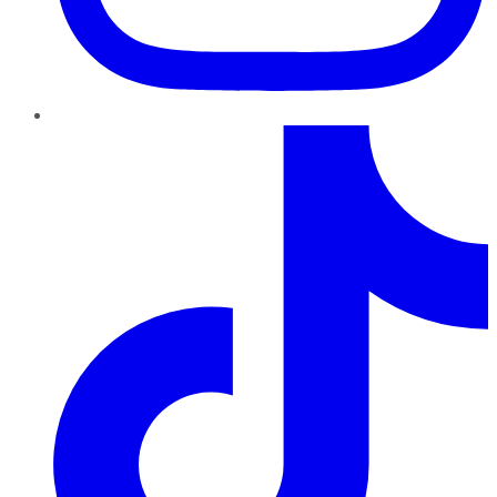
TikTok