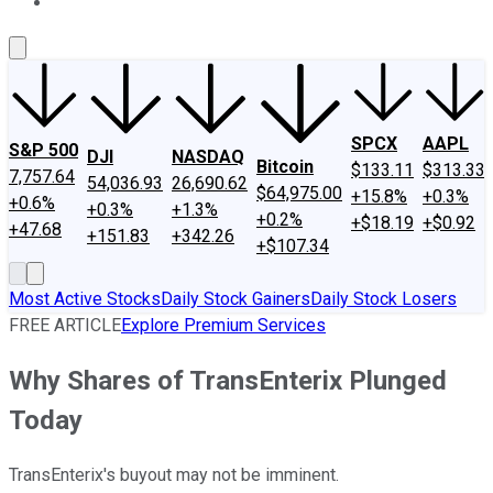
About Us
Contact Us
Investing Philosophy
Motley Fool Mo
SPCX
AAPL
S&P 500
DJI
NASDAQ
Bitcoin
$133.11
$313.33
7,757.64
54,036.93
26,690.62
$64,975.00
+15.8%
+0.3%
+0.6%
+0.3%
+1.3%
+0.2%
+$18.19
+$0.92
+47.68
+151.83
+342.26
+$107.34
Most Active Stocks
Daily Stock Gainers
Daily Stock Losers
FREE ARTICLE
Explore Premium Services
Why Shares of TransEnterix Plunged
Today
TransEnterix's buyout may not be imminent.