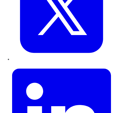
LinkedIn