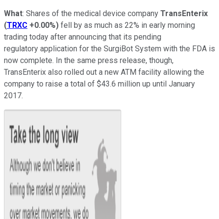
What
: Shares of the medical device company
TransEnterix
(
TRXC
+0.00%
)
fell by as much as 22% in early morning
trading today after announcing that its pending
regulatory application for the SurgiBot System with the FDA is
now complete. In the same press release, though,
TransEnterix also rolled out a new ATM facility allowing the
company to raise a total of $43.6 million up until January
2017.