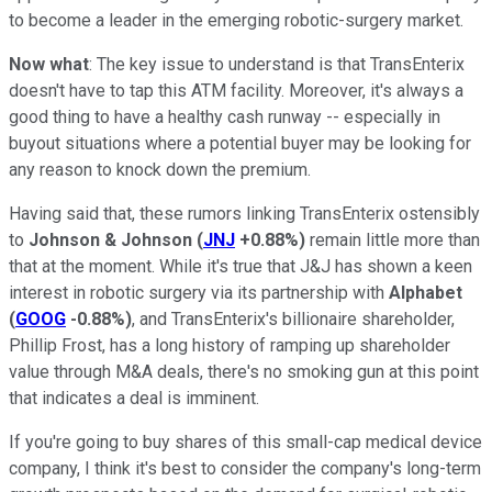
to become a leader in the emerging robotic-surgery market.
Now what
: The key issue to understand is that TransEnterix
doesn't have to tap this ATM facility. Moreover, it's always a
good thing to have a healthy cash runway -- especially in
buyout situations where a potential buyer may be looking for
any reason to knock down the premium.
Having said that, these rumors linking TransEnterix ostensibly
to
Johnson & Johnson
(
JNJ
+0.88%
)
remain little more than
that at the moment. W
hile it's true that J&J has shown a keen
interest in robotic surgery via its partnership with
Alphabet
(
GOOG
-0.88%
)
,
and TransEnterix's billionaire shareholder,
Phillip Frost, has a long history of ramping up shareholder
value through M&A deals, there's no smoking gun at this point
that indicates a deal is imminent.
If you're going to buy shares of this small-cap medical device
company, I think it's best to consider the company's long-term