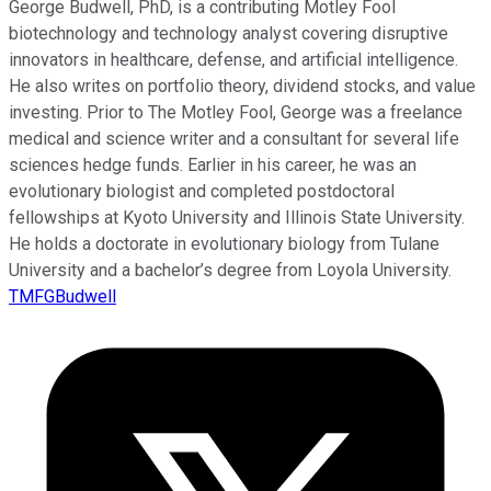
George Budwell, PhD, is a contributing Motley Fool
biotechnology and technology analyst covering disruptive
innovators in healthcare, defense, and artificial intelligence.
He also writes on portfolio theory, dividend stocks, and value
investing. Prior to The Motley Fool, George was a freelance
medical and science writer and a consultant for several life
sciences hedge funds. Earlier in his career, he was an
evolutionary biologist and completed postdoctoral
fellowships at Kyoto University and Illinois State University.
He holds a doctorate in evolutionary biology from Tulane
University and a bachelor’s degree from Loyola University.
TMFGBudwell