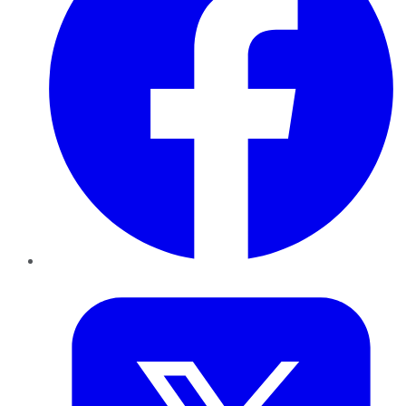
Twitter