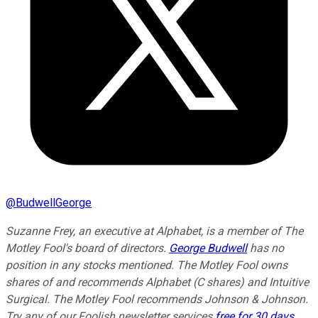
@
BudwellGeorge
Suzanne Frey, an executive at Alphabet, is a member of The
Motley Fool's board of directors.
George Budwell
has no
position in any stocks mentioned. The Motley Fool owns
shares of and recommends Alphabet (C shares) and Intuitive
Surgical. The Motley Fool recommends Johnson & Johnson.
Try any of our Foolish newsletter services
free for 30 days
.