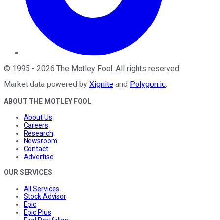
©
1995
-
2026
The Motley Fool
. All rights reserved.
Market data powered by
Xignite
and
Polygon.io
.
ABOUT THE MOTLEY FOOL
About Us
Careers
Research
Newsroom
Contact
Advertise
OUR SERVICES
All Services
Stock Advisor
Epic
Epic Plus