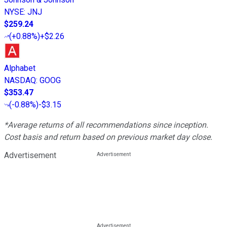
NYSE
:
JNJ
$259.24
(
+0.88%
)
+$2.26
Alphabet
NASDAQ
:
GOOG
$353.47
(
-0.88%
)
-$3.15
*Average returns of all recommendations since inception.
Cost basis and return based on previous market day close.
Advertisement