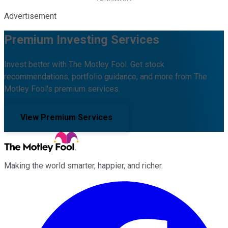
Advertisement
Premium Investing Services
Invest better with The Motley Fool. Get stock
recommendations, portfolio guidance, and more from The
Motley Fool's premium services.
View Premium Services
Making the world smarter, happier, and richer.
Facebook