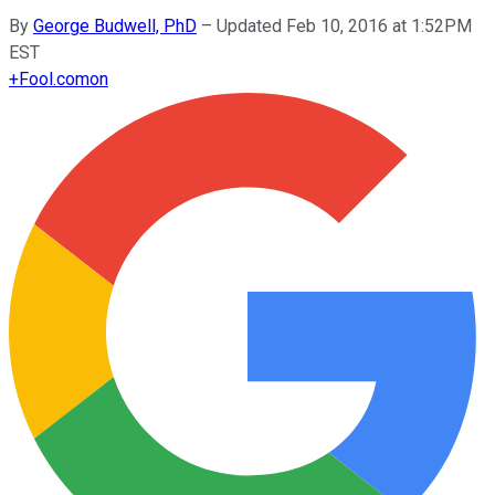
By
George Budwell, PhD
–
Updated Feb 10, 2016 at 1:52PM
EST
+
Fool.com
on