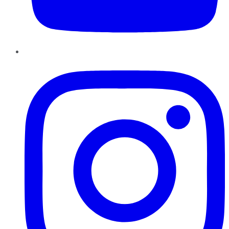
Instagram