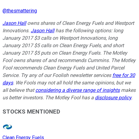
@
thesmattering
Jason Hall
owns shares of Clean Energy Fuels and Westport
Innovations.
Jason Hall
has the following options: long
January 2017 $3 calls on Westport Innovations, long
January 2017 $5 calls on Clean Energy Fuels, and short
January 2017 $5 puts on Clean Energy Fuels. The Motley
Fool owns shares of and recommends Cummins. The Motley
Fool recommends Clean Energy Fuels and United Parcel
Service. Try any of our Foolish newsletter services
free for 30
days
. We Fools may not all hold the same opinions, but we
all believe that
considering a diverse range of insights
makes
us better investors. The Motley Fool has a
disclosure policy
.
STOCKS MENTIONED
Clean Energy Fuels