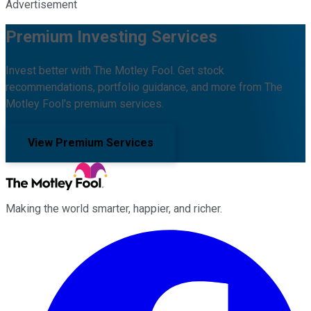
Advertisement
Premium Investing Services
Invest better with The Motley Fool. Get stock
recommendations, portfolio guidance, and more from The
Motley Fool's premium services.
View Premium Services
Making the world smarter, happier, and richer.
Facebook