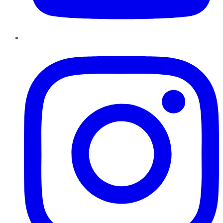
Instagram