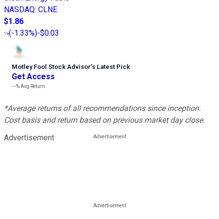
NASDAQ
:
CLNE
$1.86
(
-1.33%
)
-$0.03
Motley Fool Stock Advisor
’
s Latest Pick
Get Access
---%
Avg Return
*Average returns of all recommendations since inception.
Cost basis and return based on previous market day close.
Advertisement