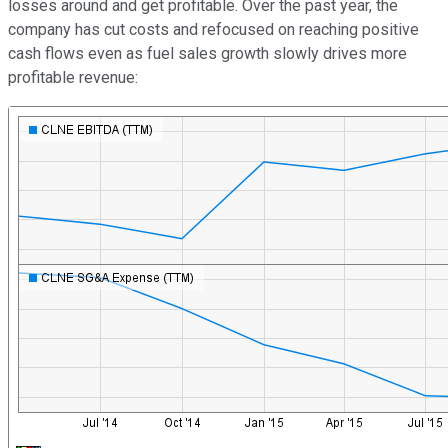
losses around and get profitable. Over the past year, the
company has cut costs and refocused on reaching positive
cash flows even as fuel sales growth slowly drives more
profitable revenue: