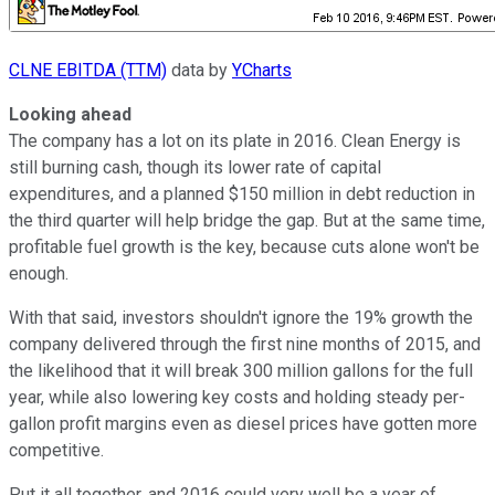
CLNE EBITDA (TTM)
data by
YCharts
Looking ahead
The company has a lot on its plate in 2016. Clean Energy is
still burning cash, though its lower rate of capital
expenditures, and a planned $150 million in debt reduction in
the third quarter will help bridge the gap. But at the same time,
profitable fuel growth is the key, because cuts alone won't be
enough.
With that said, investors shouldn't ignore the 19% growth the
company delivered through the first nine months of 2015, and
the likelihood that it will break 300 million gallons for the full
year, while also lowering key costs and holding steady per-
gallon profit margins even as diesel prices have gotten more
competitive.
Put it all together, and 2016 could very well be a year of