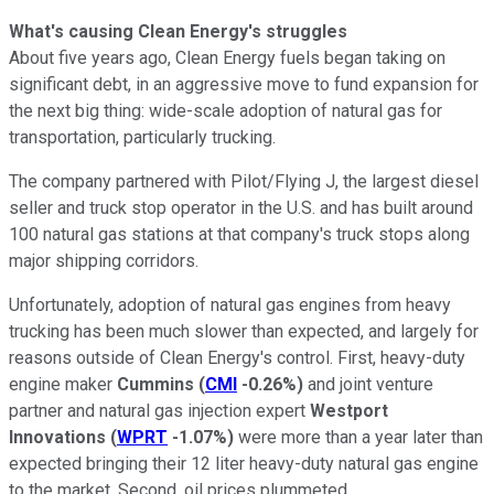
What's causing Clean Energy's struggles
About five years ago, Clean Energy fuels began taking on
significant debt, in an aggressive move to fund expansion for
the next big thing: wide-scale adoption of natural gas for
transportation, particularly trucking.
The company partnered with Pilot/Flying J, the largest diesel
seller and truck stop operator in the U.S. and has built around
100 natural gas stations at that company's truck stops along
major shipping corridors.
Unfortunately, adoption of natural gas engines from heavy
trucking has been much slower than expected, and largely for
reasons outside of Clean Energy's control. First, heavy-duty
engine maker
Cummins
(
CMI
-0.26%
)
and joint venture
partner and natural gas injection expert
Westport
Innovations
(
WPRT
-1.07%
)
were more than a year later than
expected bringing their 12 liter heavy-duty natural gas engine
to the market. Second, oil prices plummeted.