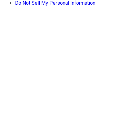
Do Not Sell My Personal Information