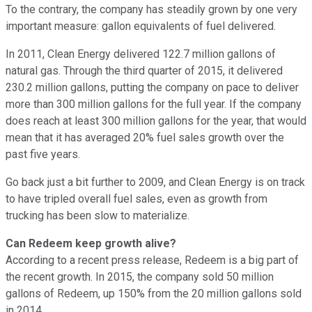
To the contrary, the company has steadily grown by one very
important measure: gallon equivalents of fuel delivered.
In 2011, Clean Energy delivered 122.7 million gallons of
natural gas. Through the third quarter of 2015, it delivered
230.2 million gallons, putting the company on pace to deliver
more than 300 million gallons for the full year. If the company
does reach at least 300 million gallons for the year, that would
mean that it has averaged 20% fuel sales growth over the
past five years.
Go back just a bit further to 2009, and Clean Energy is on track
to have tripled overall fuel sales, even as growth from
trucking has been slow to materialize.
Can Redeem keep growth alive?
According to a recent press release, Redeem is a big part of
the recent growth. In 2015, the company sold 50 million
gallons of Redeem, up 150% from the 20 million gallons sold
in 2014.