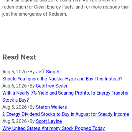
redemption for Clean Energy Fuels, and for more reasons than
just the emergence of Redeem.
Read Next
Aug 6, 2026
•
By
Jeff Siegel
Should You Ignore the Nuclear Hype and Buy This Instead?
Aug 6, 2026
•
By
Geoffrey Seiler
With a Nearly 7% Yield and Soaring Profits, Is Energy Transfer
Stock a Buy?
Aug 5, 2026
•
By
Stefon Walters
2 Energy Dividend Stocks to Buy in August for Steady Income
Aug 5, 2026
•
By
Scott Levine
Why United States Antimony Stock Popped Today