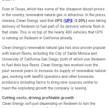
Even in Texas, which has some of the cheapest diesel prices
in the country, renewable natural gas is attractive. In the press
release, Clean Energy said that
UPS
(
UPS
-3.20%
)
was taking
delivery of Redeem to fuel part of its delivery vehicle fleet in
that state. This is on top of the nearly 400 vehicles that UPS
is running on Redeem in California already.
Clean Energy's renewable natural gas has also proven popular
with transit fleets, including the City of Santa Monica and
University of California San Diego, both of which use Redeem
to fuel their bus fleets. Clean Energy has worked over the
past several years to increase its supply of renewable natural
gas, working with landfill operators and other biowaste
producers including farms to bring new sources online to
meet the exploding growth the company is seeing.
Cutting costs, driving profitable growth
Clean Energy isn't just depending on Redeem to turn the