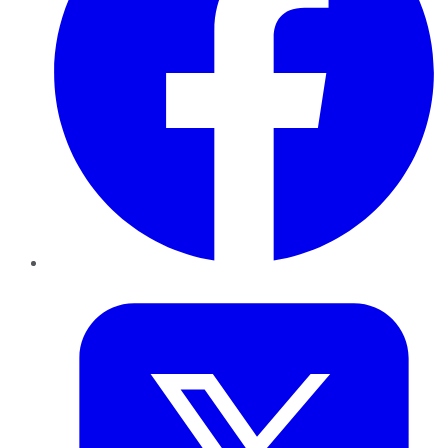
Twitter