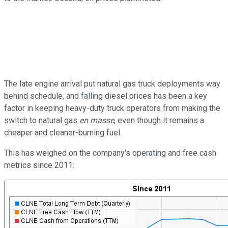
The late engine arrival put natural gas truck deployments way
behind schedule, and falling diesel prices has been a key
factor in keeping heavy-duty truck operators from making the
switch to natural gas
en masse
, even though it remains a
cheaper and cleaner-burning fuel.
This has weighed on the company's operating and free cash
metrics since 2011: