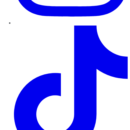
TikTok