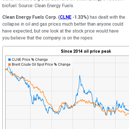
biofuel. Source: Clean Energy Fuels.
Clean Energy Fuels Corp.
(
CLNE
-1.33%
)
has dealt with the
collapse in oil and gas prices much better than anyone could
have expected, but one look at the stock price would have
you believe that the company is on the ropes: