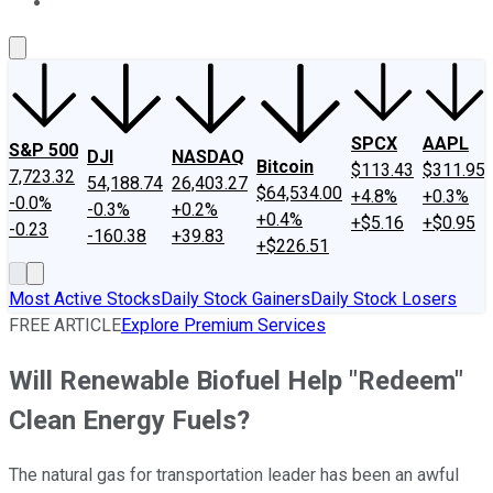
About Us
Contact Us
Investing Philosophy
Motley Fool Mo
SPCX
AAPL
S&P 500
DJI
NASDAQ
Bitcoin
$113.43
$311.95
7,723.32
54,188.74
26,403.27
$64,534.00
+4.8%
+0.3%
-0.0%
-0.3%
+0.2%
+0.4%
+$5.16
+$0.95
-0.23
-160.38
+39.83
+$226.51
Most Active Stocks
Daily Stock Gainers
Daily Stock Losers
FREE ARTICLE
Explore Premium Services
Will Renewable Biofuel Help "Redeem"
Clean Energy Fuels?
The natural gas for transportation leader has been an awful