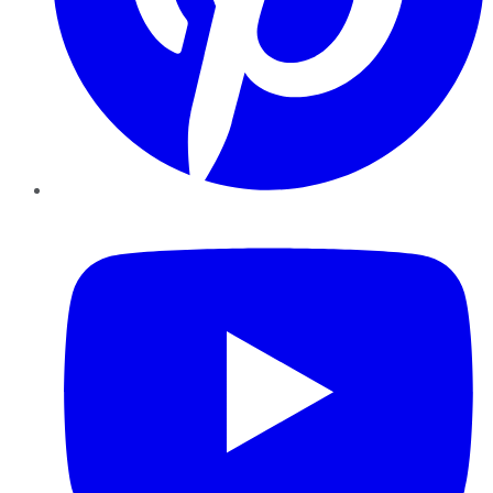
YouTube