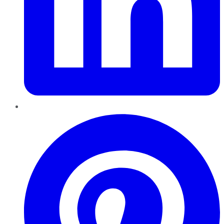
Pinterest