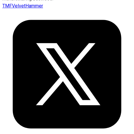
TMFVelvetHammer