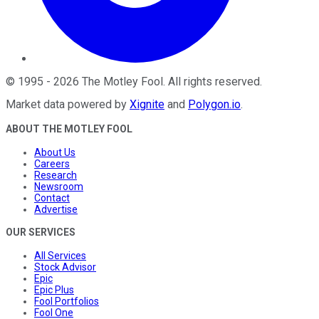
©
1995
-
2026
The Motley Fool
. All rights reserved.
Market data powered by
Xignite
and
Polygon.io
.
ABOUT THE MOTLEY FOOL
About Us
Careers
Research
Newsroom
Contact
Advertise
OUR SERVICES
All Services
Stock Advisor
Epic
Epic Plus
Fool Portfolios
Fool One