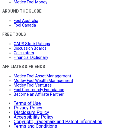
Motley Fool Money
AROUND THE GLOBE
Fool Australia
Fool Canada
FREE TOOLS
CAPS Stock Ratings
Discussion Boards
Calculators
Financial Dictionary
AFFILIATES & FRIENDS
Motley Fool Asset Management
Motley Fool Wealth Management
Motley Fool Ventures
Fool Community Foundation
Become an Affiliate Partner
Terms of Use
Privacy Policy
Disclosure Policy
Accessibility Policy
Copyright, Trademark and Patent Information
Terms and Conditions