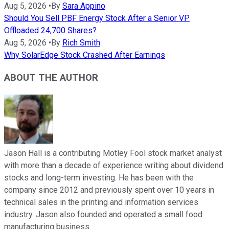
Aug 5, 2026
•
By
Sara Appino
Should You Sell PBF Energy Stock After a Senior VP
Offloaded 24,700 Shares?
Aug 5, 2026
•
By
Rich Smith
Why SolarEdge Stock Crashed After Earnings
ABOUT THE AUTHOR
Jason Hall is a contributing Motley Fool stock market analyst
with more than a decade of experience writing about dividend
stocks and long-term investing. He has been with the
company since 2012 and previously spent over 10 years in
technical sales in the printing and information services
industry. Jason also founded and operated a small food
manufacturing business.