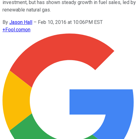
investment, but has shown steady growth in fuel sales, led by
renewable natural gas.
By
Jason Hall
–
Feb 10, 2016 at 10:06PM EST
+
Fool.com
on