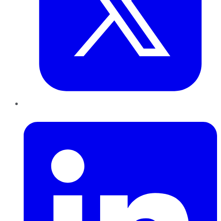
LinkedIn