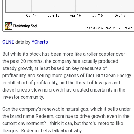
CLNE
data by
YCharts
But while its stock has been more like a roller coaster over
the past 20 months, the company has actually produced
steady growth, at least based on key measures of
profitability, and selling more gallons of fuel. But Clean Energy
is still short of profitability, and the threat of low gas and
diesel prices slowing growth has created uncertainty in the
investor community.
Can the company's renewable natural gas, which it sells under
the brand name Redeem, continue to drive growth even in the
current environment? I think it can, but there's more to like
than just Redeem. Let's talk about why.