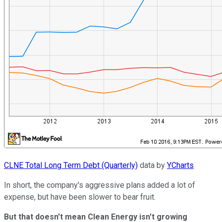
CLNE Total Long Term Debt (Quarterly)
data by
YCharts
In short, the company's aggressive plans added a lot of
expense, but have been slower to bear fruit.
But that doesn't mean Clean Energy isn't growing