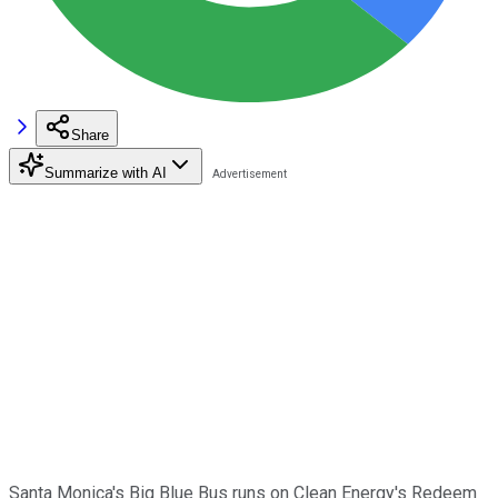
Share
Summarize with AI
Santa Monica's Big Blue Bus runs on Clean Energy's Redeem