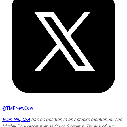
@
TMFNewCow
Evan Niu, CFA
has no position in any stocks mentioned. The
Motley Fool recommends Cisco Systems. Try any of our