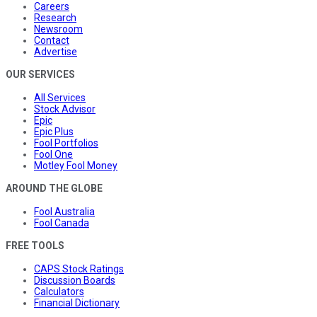
Careers
Research
Newsroom
Contact
Advertise
OUR SERVICES
All Services
Stock Advisor
Epic
Epic Plus
Fool Portfolios
Fool One
Motley Fool Money
AROUND THE GLOBE
Fool Australia
Fool Canada
FREE TOOLS
CAPS Stock Ratings
Discussion Boards
Calculators
Financial Dictionary