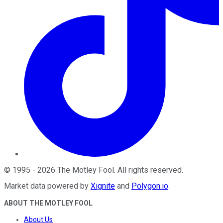
©
1995
-
2026
The Motley Fool
. All rights reserved.
Market data powered by
Xignite
and
Polygon.io
.
ABOUT THE MOTLEY FOOL
About Us