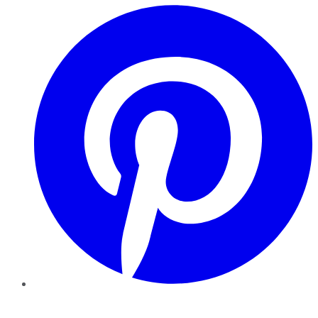
Pinterest
YouTube