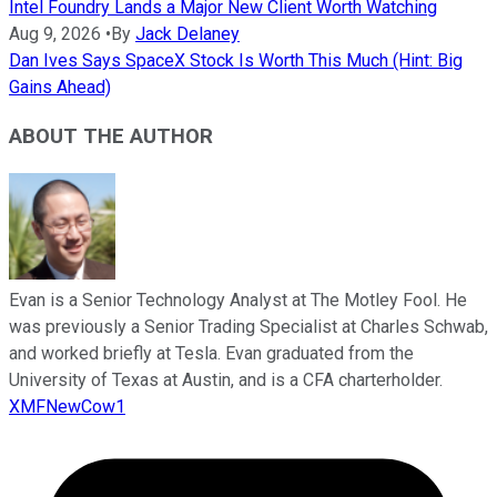
Intel Foundry Lands a Major New Client Worth Watching
Aug 9, 2026
•
By
Jack Delaney
Dan Ives Says SpaceX Stock Is Worth This Much (Hint: Big
Gains Ahead)
ABOUT THE AUTHOR
Evan is a Senior Technology Analyst at The Motley Fool. He
was previously a Senior Trading Specialist at Charles Schwab,
and worked briefly at Tesla. Evan graduated from the
University of Texas at Austin, and is a CFA charterholder.
XMFNewCow1