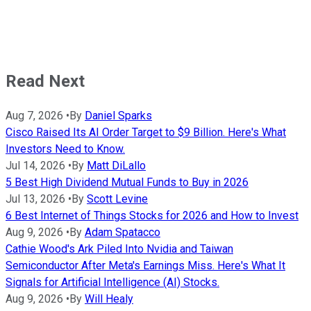
Read Next
Aug 7, 2026
•
By
Daniel Sparks
Cisco Raised Its AI Order Target to $9 Billion. Here's What
Investors Need to Know.
Jul 14, 2026
•
By
Matt DiLallo
5 Best High Dividend Mutual Funds to Buy in 2026
Jul 13, 2026
•
By
Scott Levine
6 Best Internet of Things Stocks for 2026 and How to Invest
Aug 9, 2026
•
By
Adam Spatacco
Cathie Wood's Ark Piled Into Nvidia and Taiwan
Semiconductor After Meta's Earnings Miss. Here's What It
Signals for Artificial Intelligence (AI) Stocks.
Aug 9, 2026
•
By
Will Healy