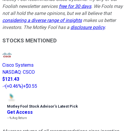
Foolish newsletter services
free for 30 days
. We Fools may
not all hold the same opinions, but we all believe that
considering a diverse range of insights
makes us better
investors. The Motley Fool has a
disclosure policy
.
STOCKS MENTIONED
Cisco Systems
NASDAQ
:
CSCO
$121.43
(
+0.46%
)
+$0.55
Motley Fool Stock Advisor
’
s Latest Pick
Get Access
---%
Avg Return