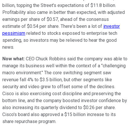
billion, topping the Street's expectations of $11.8 billion.
Profitability also came in better than expected, with adjusted
earnings per share of $0.57, ahead of the consensus
estimate of $0.54 per share. There's been a lot of
investor
pessimism
related to stocks exposed to enterprise tech
spending, so investors may be relieved to hear the good
news.
Now what:
CEO Chuck Robbins said the company was able to
manage its business well within the context of a "challenging
macro environment." The core switching segment saw
revenue fall 4% to $3.5 billion, but other segments like
security and video grew to offset some of the declines.
Cisco is also exercising cost discipline and preserving the
bottom line, and the company boosted investor confidence by
also increasing its quarterly dividend to $0.26 per share.
Cisco's board also approved a $15 billion increase to its
share repurchase program.