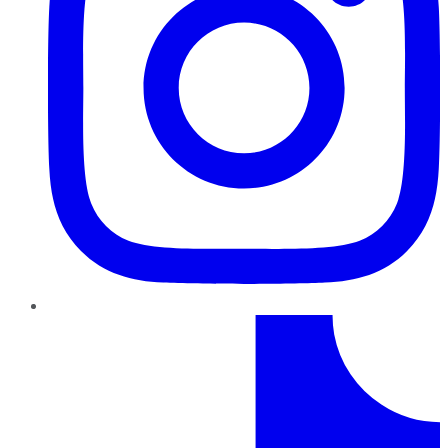
TikTok