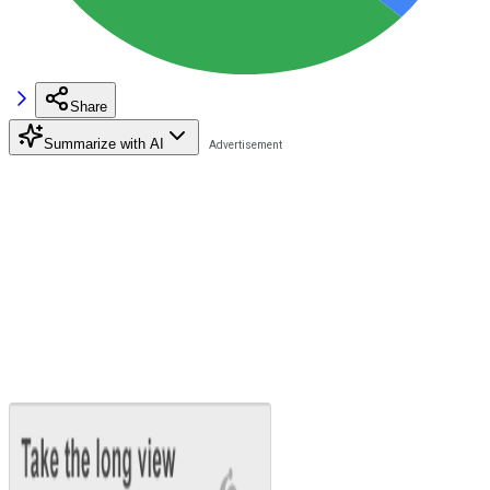
Share
Summarize with AI