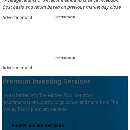
*Average returns of all recommendations since inception.
Cost basis and return based on previous market day close.
Advertisement
Advertisement
Premium Investing Services
Invest better with The Motley Fool. Get stock
recommendations, portfolio guidance, and more from The
Motley Fool's premium services.
View Premium Services