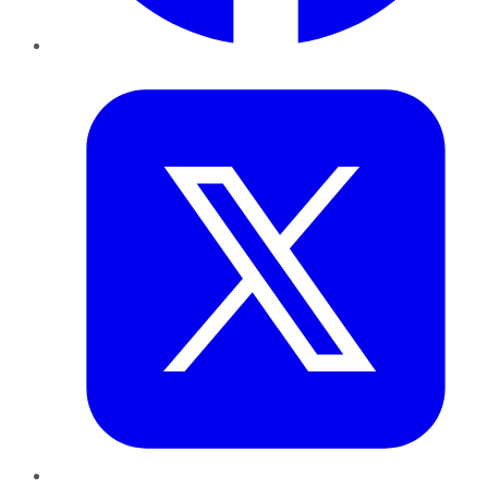
Twitter