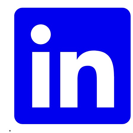
LinkedIn