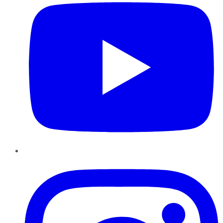
Instagram