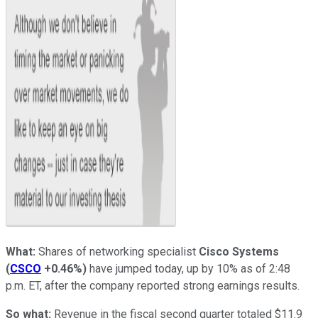
What:
Shares of networking specialist
Cisco Systems
(
CSCO
+0.46%
)
have jumped today, up by 10% as of 2:48
p.m. ET, after the company reported strong earnings results.
So what:
Revenue in the fiscal second quarter totaled $11.9