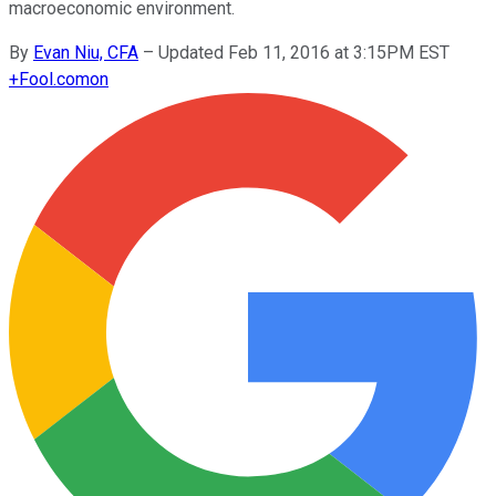
macroeconomic environment.
By
Evan Niu, CFA
–
Updated Feb 11, 2016 at 3:15PM EST
+
Fool.com
on