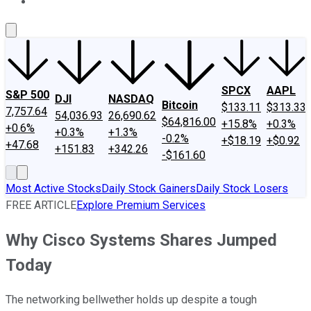
About Us
Contact Us
Investing Philosophy
Motley Fool Mo
SPCX
AAPL
S&P 500
DJI
NASDAQ
Bitcoin
$133.11
$313.33
7,757.64
54,036.93
26,690.62
$64,816.00
+15.8%
+0.3%
+0.6%
+0.3%
+1.3%
-0.2%
+$18.19
+$0.92
+47.68
+151.83
+342.26
-$161.60
Most Active Stocks
Daily Stock Gainers
Daily Stock Losers
FREE ARTICLE
Explore Premium Services
Why Cisco Systems Shares Jumped
Today
The networking bellwether holds up despite a tough