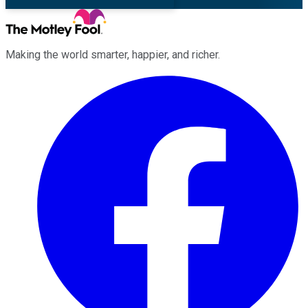
Making the world smarter, happier, and richer.
Facebook