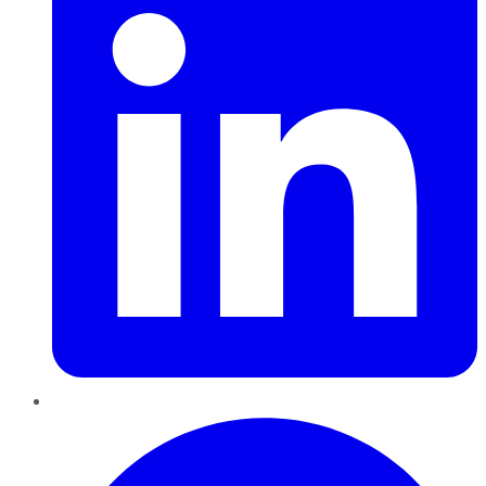
Pinterest