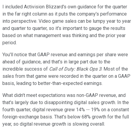
I included Activision Blizzard's own guidance for the quarter
in the far right column as it puts the company's performance
into perspective. Video game sales can be lumpy year to year
and quarter to quarter, so it's important to gauge the results
based on what management was thinking and the prior year
period.
You'll notice that GAAP revenue and earnings per share were
ahead of guidance, and that's in large part due to the
incredible success of
Call of Duty: Black Ops 3
. Most of the
sales from that game were recorded in the quarter on a GAAP
basis, leading to better-than-expected earnings.
What didn't meet expectations was non-GAAP revenue, and
that's largely due to disappointing digital sales growth. In the
fourth quarter, digital revenue grew 14% -- 19% on a constant
foreign-exchange basis. That's below 68% growth for the full
year, so digital revenue growth is slowing overall.