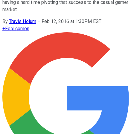
having a hard time pivoting that success to the casual gamer
market.
By
Travis Hoium
–
Feb 12, 2016 at 1:30PM EST
+
Fool.com
on