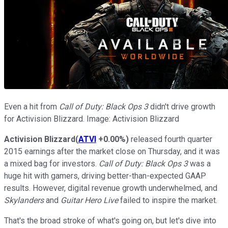
Even a hit from
Call of Duty: Black Ops 3
didn't drive growth
for Activision Blizzard. Image: Activision Blizzard
Activision Blizzard
(
ATVI
+0.00%
)
released fourth quarter
2015 earnings after the market close on Thursday, and it was
a mixed bag for investors.
Call of Duty: Black Ops 3
was a
huge hit with gamers, driving better-than-expected GAAP
results. However, digital revenue growth underwhelmed, and
Skylanders
and
Guitar Hero Live
failed to inspire the market.
That's the broad stroke of what's going on, but let's dive into