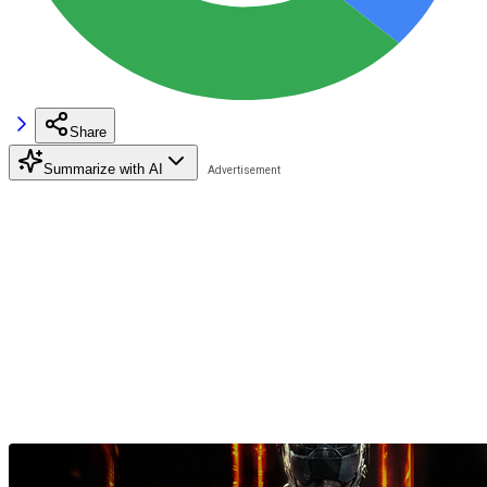
Share
Summarize with AI