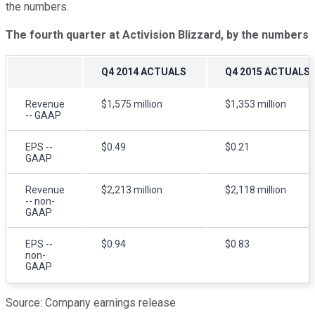
the numbers.
The fourth quarter at Activision Blizzard, by the numbers
Q4 2014 ACTUALS
Q4 2015 ACTUALS
Revenue
$1,575 million
$1,353 million
-- GAAP
EPS --
$0.49
$0.21
GAAP
Revenue
$2,213 million
$2,118 million
-- non-
GAAP
EPS --
$0.94
$0.83
non-
GAAP
Source: Company earnings release