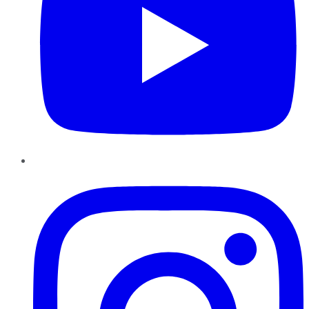
Instagram