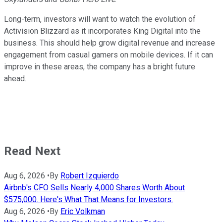
Long-term, investors will want to watch the evolution of
Activision Blizzard as it incorporates King Digital into the
business. This should help grow digital revenue and increase
engagement from casual gamers on mobile devices. If it can
improve in these areas, the company has a bright future
ahead.
Read Next
Aug 6, 2026
•
By
Robert Izquierdo
Airbnb's CFO Sells Nearly 4,000 Shares Worth About
$575,000. Here's What That Means for Investors.
Aug 6, 2026
•
By
Eric Volkman