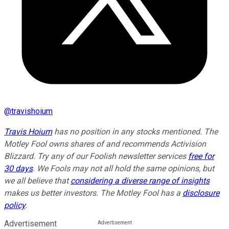
@
travishoium
Travis Hoium
has no position in any stocks mentioned. The
Motley Fool owns shares of and recommends Activision
Blizzard. Try any of our Foolish newsletter services
free for
30 days
. We Fools may not all hold the same opinions, but
we all believe that
considering a diverse range of insights
makes us better investors. The Motley Fool has a
disclosure
policy
.
Advertisement