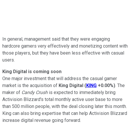
In general, management said that they were engaging
hardcore gamers very effectively and monetizing content with
those players, but they have been less effective with casual
users.
King Digital is coming soon
One major investment that will address the casual gamer
market is the acquisition of
King Digital
(
KING
+0.00%
)
. The
maker of
Candy Crush
is expected to immediately bring
Activision Blizzard's total monthly active user base to more
than 500 million people, with the deal closing later this month.
King can also bring expertise that can help Activision Blizzard
increase digital revenue going forward.