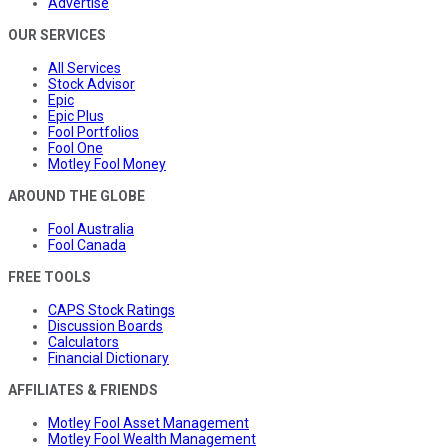
Advertise
OUR SERVICES
All Services
Stock Advisor
Epic
Epic Plus
Fool Portfolios
Fool One
Motley Fool Money
AROUND THE GLOBE
Fool Australia
Fool Canada
FREE TOOLS
CAPS Stock Ratings
Discussion Boards
Calculators
Financial Dictionary
AFFILIATES & FRIENDS
Motley Fool Asset Management
Motley Fool Wealth Management