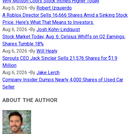
Why Molson Coors Stock Inched Higher Today
Aug 6, 2026
•
By
Robert Izquierdo
A Roblox Director Sells 16,666 Shares Amid a Sinking Stock
Price. Here's What That Means to Investors.
Aug 6, 2026
•
By
Josh Kohn-Lindquist
Stock Market Today, Aug. 6: Celsius Whiffs on Q2 Earnings,
Shares Tumble 18%
Aug 6, 2026
•
By
Will Healy
Sprouts CEO Jack Sinclair Sells 21,576 Shares for $1.9
Million
Aug 6, 2026
•
By
Jake Lerch
Company Insider Dumps Nearly 4,000 Shares of Used Car
Seller
ABOUT THE AUTHOR