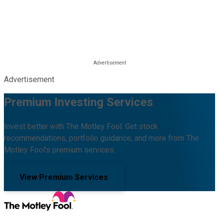
Advertisement
Premium Investing Services
Invest better with The Motley Fool. Get stock
recommendations, portfolio guidance, and more from The
Motley Fool's premium services.
View Premium Services