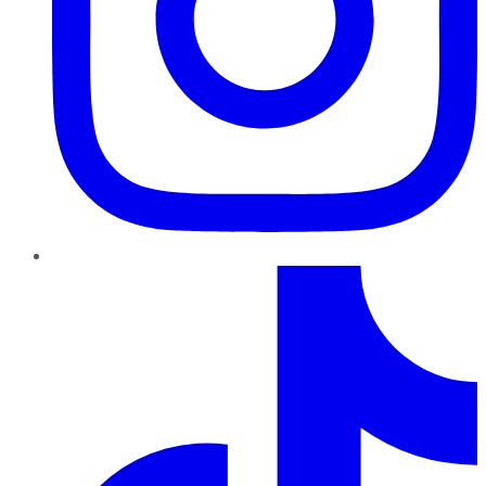
TikTok