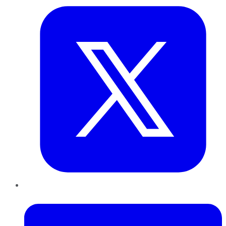
LinkedIn