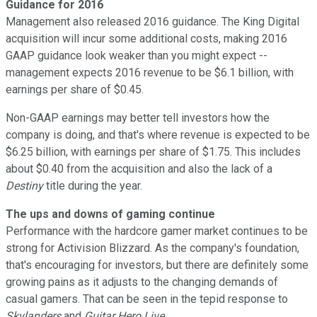
Guidance for 2016
Management also released 2016 guidance. The King Digital
acquisition will incur some additional costs, making 2016
GAAP guidance look weaker than you might expect --
management expects 2016 revenue to be $6.1 billion, with
earnings per share of $0.45.
Non-GAAP earnings may better tell investors how the
company is doing, and that's where revenue is expected to be
$6.25 billion, with earnings per share of $1.75. This includes
about $0.40 from the acquisition and also the lack of a
Destiny
title during the year.
The ups and downs of gaming continue
Performance with the hardcore gamer market continues to be
strong for Activision Blizzard. As the company's foundation,
that's encouraging for investors, but there are definitely some
growing pains as it adjusts to the changing demands of
casual gamers. That can be seen in the tepid response to
Skylanders
and
Guitar Hero Live
.