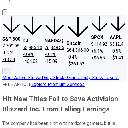
About Us
Contact Us
Investing Philosophy
Motley Fool Mo
SPCX
AAPL
S&P 500
DJI
NASDAQ
Bitcoin
$114.92
$312.41
7,709.96
53,885.10
26,348.35
$64,366.00
+6.1%
+0.5%
-0.2%
-0.9%
-0.1%
-0.4%
+$6.65
+$1.41
-13.59
-464.02
-15.09
-$261.52
Most Active Stocks
Daily Stock Gainers
Daily Stock Losers
FREE ARTICLE
Explore Premium Services
Hit New Titles Fail to Save Activision
Blizzard Inc. From Falling Earnings
The company has been a hit with hardcore gamers, but is