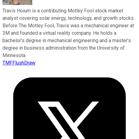
Travis Hoium is a contributing Motley Fool stock market
analyst covering solar energy, technology, and growth stocks.
Before The Motley Fool, Travis was a mechanical engineer at
3M and founded a virtual reality company. He holds a
bachelor’s degree in mechanical engineering and a master’s
degree in business administration from the University of
Minnesota.
TMFFlushDraw