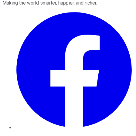
Making the world smarter, happier, and richer.
Facebook
Twitter