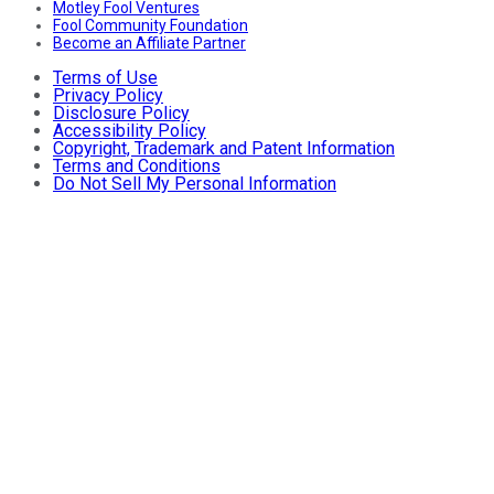
Motley Fool Ventures
Fool Community Foundation
Become an Affiliate Partner
Terms of Use
Privacy Policy
Disclosure Policy
Accessibility Policy
Copyright, Trademark and Patent Information
Terms and Conditions
Do Not Sell My Personal Information