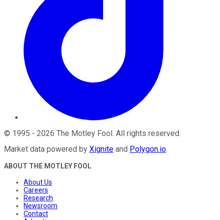
©
1995
-
2026
The Motley Fool
. All rights reserved.
Market data powered by
Xignite
and
Polygon.io
.
ABOUT THE MOTLEY FOOL
About Us
Careers
Research
Newsroom
Contact