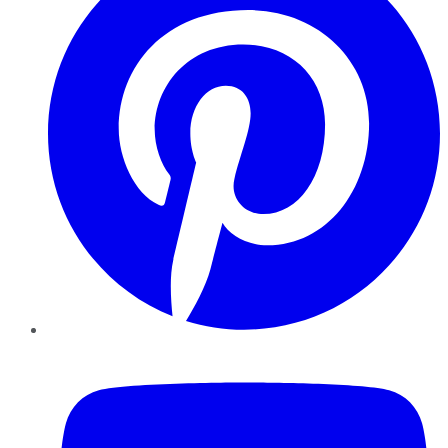
YouTube