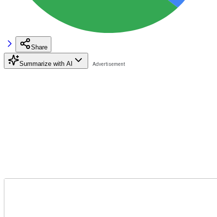
Share
Summarize with AI