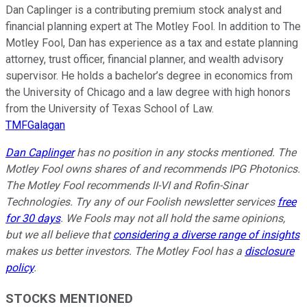
Dan Caplinger is a contributing premium stock analyst and
financial planning expert at The Motley Fool. In addition to The
Motley Fool, Dan has experience as a tax and estate planning
attorney, trust officer, financial planner, and wealth advisory
supervisor. He holds a bachelor’s degree in economics from
the University of Chicago and a law degree with high honors
from the University of Texas School of Law.
TMFGalagan
Dan Caplinger
has no position in any stocks mentioned. The
Motley Fool owns shares of and recommends IPG Photonics.
The Motley Fool recommends II-VI and Rofin-Sinar
Technologies. Try any of our Foolish newsletter services
free
for 30 days
. We Fools may not all hold the same opinions,
but we all believe that
considering a diverse range of insights
makes us better investors. The Motley Fool has a
disclosure
policy
.
STOCKS MENTIONED