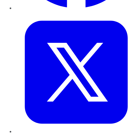
Twitter
LinkedIn