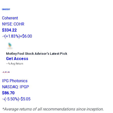
Coherent
NYSE
:
COHR
$334.22
(
+1.83%
)
+$6.00
Motley Fool Stock Advisor
’
s Latest Pick
Get Access
---%
Avg Return
IPG Photonics
NASDAQ
:
IPGP
$86.70
(
-5.50%
)
-$5.05
*Average returns of all recommendations since inception.