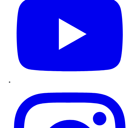
Instagram