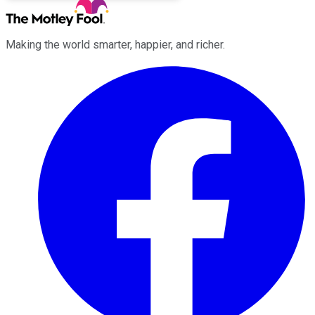
Making the world smarter, happier, and richer.
Facebook