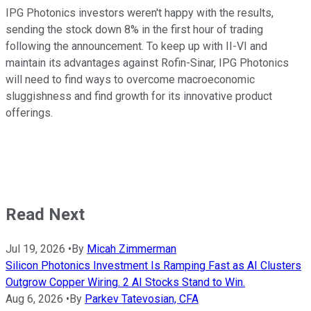
IPG Photonics investors weren't happy with the results,
sending the stock down 8% in the first hour of trading
following the announcement. To keep up with II-VI and
maintain its advantages against Rofin-Sinar, IPG Photonics
will need to find ways to overcome macroeconomic
sluggishness and find growth for its innovative product
offerings.
Read Next
Jul 19, 2026
•
By
Micah Zimmerman
Silicon Photonics Investment Is Ramping Fast as AI Clusters
Outgrow Copper Wiring. 2 AI Stocks Stand to Win.
Aug 6, 2026
•
By
Parkev Tatevosian, CFA