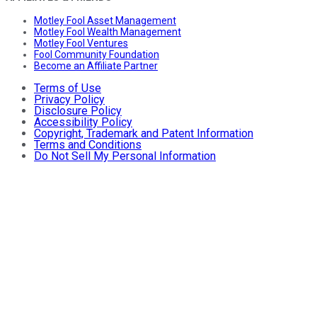
Motley Fool Asset Management
Motley Fool Wealth Management
Motley Fool Ventures
Fool Community Foundation
Become an Affiliate Partner
Terms of Use
Privacy Policy
Disclosure Policy
Accessibility Policy
Copyright, Trademark and Patent Information
Terms and Conditions
Do Not Sell My Personal Information