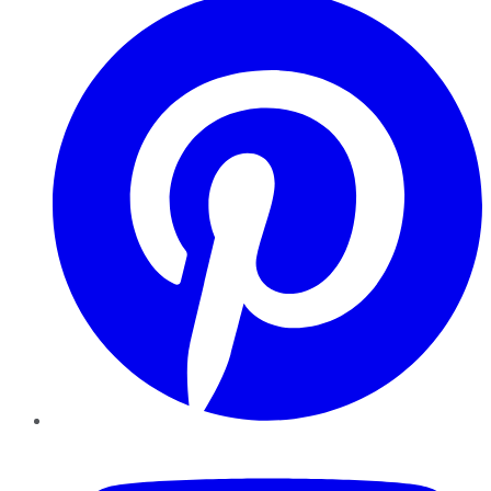
YouTube