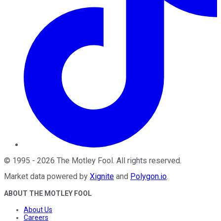
©
1995
-
2026
The Motley Fool
. All rights reserved.
Market data powered by
Xignite
and
Polygon.io
.
ABOUT THE MOTLEY FOOL
About Us
Careers