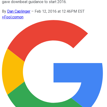
gave downbeat guidance to start 2016.
By
Dan Caplinger
–
Feb 12, 2016 at 12:46PM EST
+
Fool.com
on