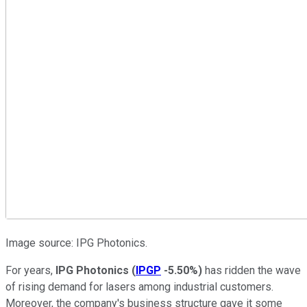
Image source: IPG Photonics.
For years,
IPG Photonics
(
IPGP
-5.50%
)
has ridden the wave
of rising demand for lasers among industrial customers.
Moreover, the company's business structure gave it some