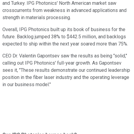
and Turkey. IPG Photonics' North American market saw
crosscurrents from weakness in advanced applications and
strength in materials processing.
Overall, IPG Photonics built up its book of business for the
future. Backlog jumped 38% to $442.5 million, and backlogs
expected to ship within the next year soared more than 75%.
CEO Dr. Valentin Gapontsev saw the results as being "solid,"
calling out IPG Photonics' full-year growth. As Gapontsev
sees it, "These results demonstrate our continued leadership
position in the fiber laser industry and the operating leverage
in our business model."