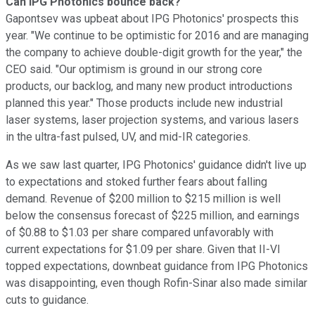
Can IPG Photonics bounce back?
Gapontsev was upbeat about IPG Photonics' prospects this
year. "We continue to be optimistic for 2016 and are managing
the company to achieve double-digit growth for the year," the
CEO said. "Our optimism is ground in our strong core
products, our backlog, and many new product introductions
planned this year." Those products include new industrial
laser systems, laser projection systems, and various lasers
in the ultra-fast pulsed, UV, and mid-IR categories.
As we saw last quarter, IPG Photonics' guidance didn't live up
to expectations and stoked further fears about falling
demand. Revenue of $200 million to $215 million is well
below the consensus forecast of $225 million, and earnings
of $0.88 to $1.03 per share compared unfavorably with
current expectations for $1.09 per share. Given that II-VI
topped expectations, downbeat guidance from IPG Photonics
was disappointing, even though Rofin-Sinar also made similar
cuts to guidance.