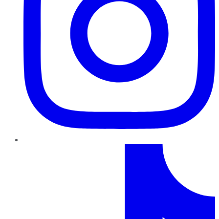
TikTok