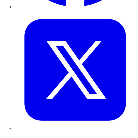
Twitter
LinkedIn