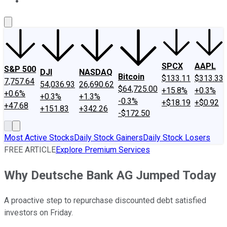
About Us
Contact Us
Investing Philosophy
Motley Fool Mo
SPCX
AAPL
S&P 500
DJI
NASDAQ
Bitcoin
$133.11
$313.33
7,757.64
54,036.93
26,690.62
$64,725.00
+15.8%
+0.3%
+0.6%
+0.3%
+1.3%
-0.3%
+$18.19
+$0.92
+47.68
+151.83
+342.26
-$172.50
Most Active Stocks
Daily Stock Gainers
Daily Stock Losers
FREE ARTICLE
Explore Premium Services
Why Deutsche Bank AG Jumped Today
A proactive step to repurchase discounted debt satisfied
investors on Friday.