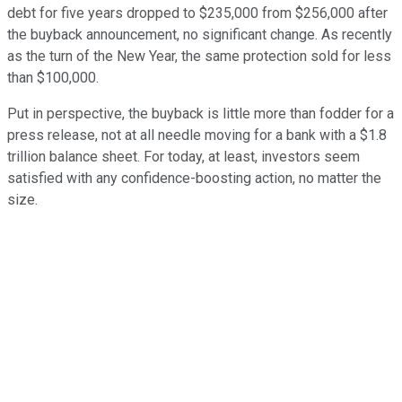
debt for five years dropped to $235,000 from $256,000 after
the buyback announcement, no significant change. As recently
as the turn of the New Year, the same protection sold for less
than $100,000.
Put in perspective, the buyback is little more than fodder for a
press release, not at all needle moving for a bank with a $1.8
trillion balance sheet. For today, at least, investors seem
satisfied with any confidence-boosting action, no matter the
size.