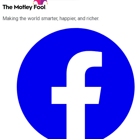
Making the world smarter, happier, and richer.
Facebook