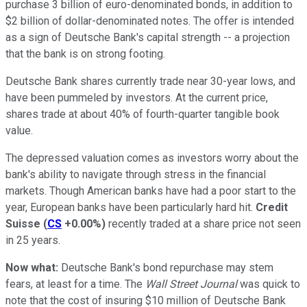
purchase 3 billion of euro-denominated bonds, in addition to
$2 billion of dollar-denominated notes. The offer is intended
as a sign of Deutsche Bank's capital strength -- a projection
that the bank is on strong footing.
Deutsche Bank shares currently trade near 30-year lows, and
have been pummeled by investors. At the current price,
shares trade at about 40% of fourth-quarter tangible book
value.
The depressed valuation comes as investors worry about the
bank's ability to navigate through stress in the financial
markets. Though American banks have had a poor start to the
year, European banks have been particularly hard hit.
Credit
Suisse
(
CS
+0.00%
)
recently traded at a share price not seen
in 25 years.
Now what:
Deutsche Bank's bond repurchase may stem
fears, at least for a time. The
Wall Street Journal
was quick to
note that the cost of insuring $10 million of Deutsche Bank