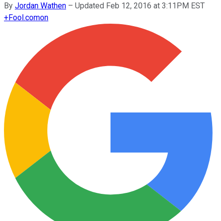
By
Jordan Wathen
–
Updated Feb 12, 2016 at 3:11PM EST
+
Fool.com
on