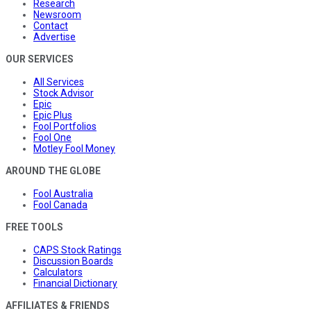
Research
Newsroom
Contact
Advertise
OUR SERVICES
All Services
Stock Advisor
Epic
Epic Plus
Fool Portfolios
Fool One
Motley Fool Money
AROUND THE GLOBE
Fool Australia
Fool Canada
FREE TOOLS
CAPS Stock Ratings
Discussion Boards
Calculators
Financial Dictionary
AFFILIATES & FRIENDS