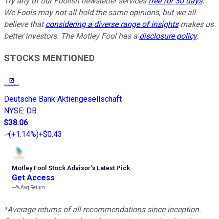
Try any of our Foolish newsletter services
free for 30 days
.
We Fools may not all hold the same opinions, but we all
believe that
considering a diverse range of insights
makes us
better investors. The Motley Fool has a
disclosure policy
.
STOCKS MENTIONED
Deutsche Bank Aktiengesellschaft
NYSE
:
DB
$38.06
(
+1.14%
)
+$0.43
Motley Fool Stock Advisor
’
s Latest Pick
Get Access
---%
Avg Return
*Average returns of all recommendations since inception.