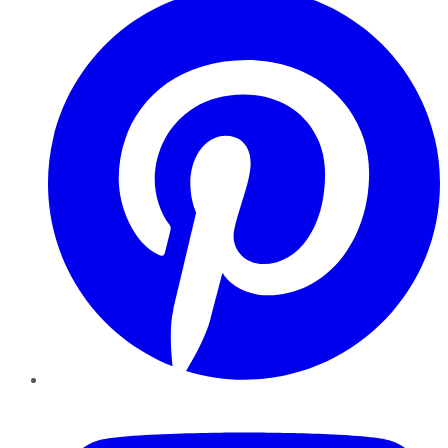
YouTube