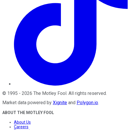
©
1995
-
2026
The Motley Fool
. All rights reserved.
Market data powered by
Xignite
and
Polygon.io
.
ABOUT THE MOTLEY FOOL
About Us
Careers