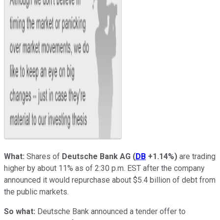
What:
Shares of
Deutsche Bank AG
(
DB
+1.14%
)
are trading
higher by about 11% as of 2:30 p.m. EST after the company
announced it would repurchase about $5.4 billion of debt from
the public markets.
So what:
Deutsche Bank announced a tender offer to