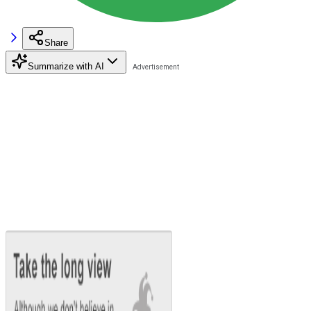
Share
Summarize with AI