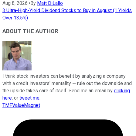
Aug 8, 2026
•
By
Matt DiLallo
3 Ultra-High-Yield Dividend Stocks to Buy in August (1 Yields
Over 13.5%)
ABOUT THE AUTHOR
I think stock investors can benefit by analyzing a company
with a credit investors' mentality -- rule out the downside and
the upside takes care of itself. Send me an email by
clicking
here
, or
tweet me
.
TMFValueMagnet