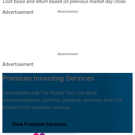
Cost basis and return based on previous market day close.
Advertisement
Advertisement
Premium Investing Services
Invest better with The Motley Fool. Get stock
recommendations, portfolio guidance, and more from The
Motley Fool's premium services.
View Premium Services