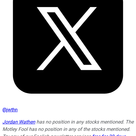
@
jwthn
Jordan Wathen
has no position in any stocks mentioned. The
Motley Fool has no position in any of the stocks mentioned.