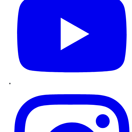
Instagram