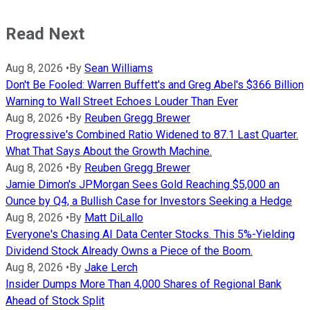
Read Next
Aug 8, 2026
•
By
Sean Williams
Don't Be Fooled: Warren Buffett's and Greg Abel's $366 Billion
Warning to Wall Street Echoes Louder Than Ever
Aug 8, 2026
•
By
Reuben Gregg Brewer
Progressive's Combined Ratio Widened to 87.1 Last Quarter.
What That Says About the Growth Machine.
Aug 8, 2026
•
By
Reuben Gregg Brewer
Jamie Dimon's JPMorgan Sees Gold Reaching $5,000 an
Ounce by Q4, a Bullish Case for Investors Seeking a Hedge
Aug 8, 2026
•
By
Matt DiLallo
Everyone's Chasing AI Data Center Stocks. This 5%-Yielding
Dividend Stock Already Owns a Piece of the Boom.
Aug 8, 2026
•
By
Jake Lerch
Insider Dumps More Than 4,000 Shares of Regional Bank
Ahead of Stock Split