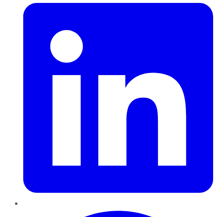
Pinterest