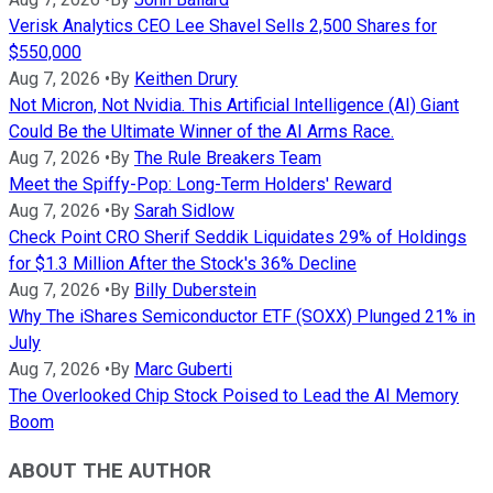
Verisk Analytics CEO Lee Shavel Sells 2,500 Shares for
$550,000
Aug 7, 2026
•
By
Keithen Drury
Not Micron, Not Nvidia. This Artificial Intelligence (AI) Giant
Could Be the Ultimate Winner of the AI Arms Race.
Aug 7, 2026
•
By
The Rule Breakers Team
Meet the Spiffy-Pop: Long-Term Holders' Reward
Aug 7, 2026
•
By
Sarah Sidlow
Check Point CRO Sherif Seddik Liquidates 29% of Holdings
for $1.3 Million After the Stock's 36% Decline
Aug 7, 2026
•
By
Billy Duberstein
Why The iShares Semiconductor ETF (SOXX) Plunged 21% in
July
Aug 7, 2026
•
By
Marc Guberti
The Overlooked Chip Stock Poised to Lead the AI Memory
Boom
ABOUT THE AUTHOR