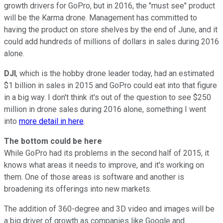
growth drivers for GoPro, but in 2016, the "must see" product
will be the Karma drone. Management has committed to
having the product on store shelves by the end of June, and it
could add hundreds of millions of dollars in sales during 2016
alone.
DJI
, which is the hobby drone leader today, had an estimated
$1 billion in sales in 2015 and GoPro could eat into that figure
in a big way. I don't think it's out of the question to see $250
million in drone sales during 2016 alone, something I went
into
more detail in here
.
The bottom could be here
While GoPro had its problems in the second half of 2015, it
knows what areas it needs to improve, and it's working on
them. One of those areas is software and another is
broadening its offerings into new markets.
The addition of 360-degree and 3D video and images will be
a big driver of growth as companies like Google and