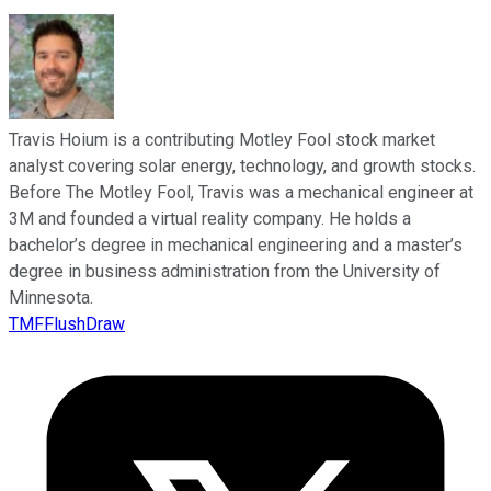
Travis Hoium is a contributing Motley Fool stock market
analyst covering solar energy, technology, and growth stocks.
Before The Motley Fool, Travis was a mechanical engineer at
3M and founded a virtual reality company. He holds a
bachelor’s degree in mechanical engineering and a master’s
degree in business administration from the University of
Minnesota.
TMFFlushDraw