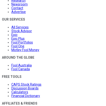
Research
Newsroom
Contact
Advertise
OUR SERVICES
All Services
Stock Advisor
Epic
Epic Plus
Fool Portfolios
Fool One
Motley Fool Money
AROUND THE GLOBE
Fool Australia
Fool Canada
FREE TOOLS
CAPS Stock Ratings
Discussion Boards
Calculators
Financial Dictionary
AFFILIATES & FRIENDS