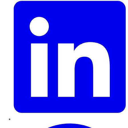
Pinterest