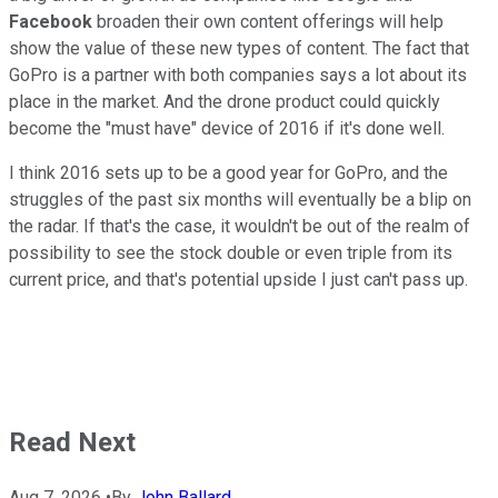
Facebook
broaden their own content offerings will help
show the value of these new types of content. The fact that
GoPro is a partner with both companies says a lot about its
place in the market. And the drone product could quickly
become the "must have" device of 2016 if it's done well.
I think 2016 sets up to be a good year for GoPro, and the
struggles of the past six months will eventually be a blip on
the radar. If that's the case, it wouldn't be out of the realm of
possibility to see the stock double or even triple from its
current price, and that's potential upside I just can't pass up.
Read Next
Aug 7, 2026
•
By
John Ballard