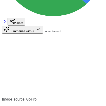
Share
Summarize with AI
Image source: GoPro.