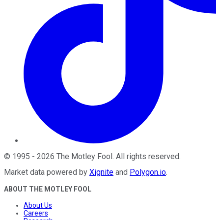
©
1995
-
2026
The Motley Fool
. All rights reserved.
Market data powered by
Xignite
and
Polygon.io
.
ABOUT THE MOTLEY FOOL
About Us
Careers