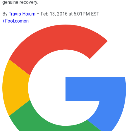
genuine recovery.
By
Travis Hoium
–
Feb 13, 2016 at 5:01PM EST
+
Fool.com
on