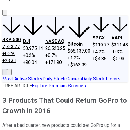
About Us
Contact Us
Investing Philosophy
Motley Fool Mo
SPCX
AAPL
S&P 500
DJI
NASDAQ
Bitcoin
$119.77
$311.48
7,733.27
53,975.14
26,520.25
$65,137.00
+4.2%
-0.3%
+0.3%
+0.2%
+0.7%
+1.2%
+$4.85
-$0.93
+23.31
+90.04
+171.90
+$763.99
Most Active Stocks
Daily Stock Gainers
Daily Stock Losers
FREE ARTICLE
Explore Premium Services
3 Products That Could Return GoPro to
Growth in 2016
After a bad quarter, new products could set GoPro up for a