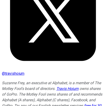
@
travishoium
Suzanne Frey, an executive at Alphabet, is a member of The
Motley Fool's board of directors.
Travis Hoium
owns shares
of GoPro. The Motley Fool owns shares of and recommends
Alphabet (A shares), Alphabet (C shares), Facebook, and
GoPro. Try any of our Foolish newsletter services
free for 30