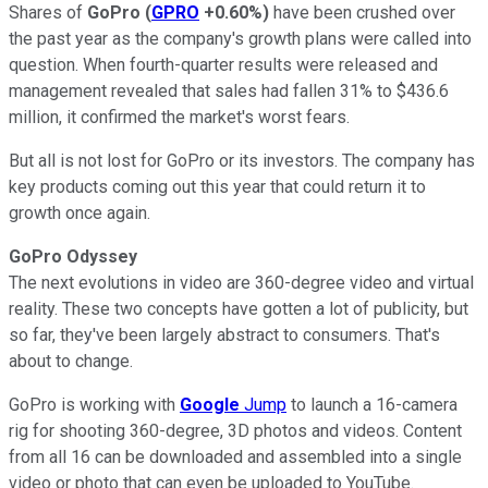
Shares of
GoPro
(
GPRO
+0.60%
)
have been crushed over
the past year as the company's growth plans were called into
question. When fourth-quarter results were released and
management revealed that sales had fallen 31% to $436.6
million, it confirmed the market's worst fears.
But all is not lost for GoPro or its investors. The company has
key products coming out this year that could return it to
growth once again.
GoPro Odyssey
The next evolutions in video are 360-degree video and virtual
reality. These two concepts have gotten a lot of publicity, but
so far, they've been largely abstract to consumers. That's
about to change.
GoPro is working with
Google
Jump
to launch a 16-camera
rig for shooting 360-degree, 3D photos and videos. Content
from all 16 can be downloaded and assembled into a single
video or photo that can even be uploaded to YouTube.