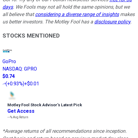
days
. We Fools may not all hold the same opinions, but we
all believe that
considering a diverse range of insights
makes
us better investors. The Motley Fool has a
disclosure policy
.
STOCKS MENTIONED
GoPro
NASDAQ
:
GPRO
$0.74
(
+0.93%
)
+$0.01
Motley Fool Stock Advisor
’
s Latest Pick
Get Access
---%
Avg Return
*Average returns of all recommendations since inception.