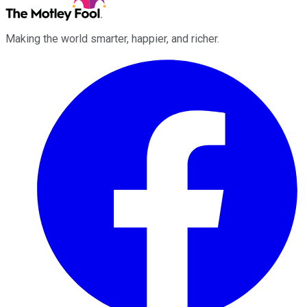
Making the world smarter, happier, and richer.
Facebook