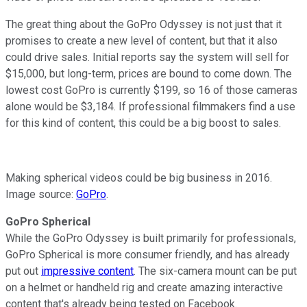
The great thing about the GoPro Odyssey is not just that it
promises to create a new level of content, but that it also
could drive sales. Initial reports say the system will sell for
$15,000, but long-term, prices are bound to come down. The
lowest cost GoPro is currently $199, so 16 of those cameras
alone would be $3,184. If professional filmmakers find a use
for this kind of content, this could be a big boost to sales.
Making spherical videos could be big business in 2016.
Image source:
GoPro
.
GoPro Spherical
While the GoPro Odyssey is built primarily for professionals,
GoPro Spherical is more consumer friendly, and has already
put out
impressive content
. The six-camera mount can be put
on a helmet or handheld rig and create amazing interactive
content that's already being tested on Facebook.