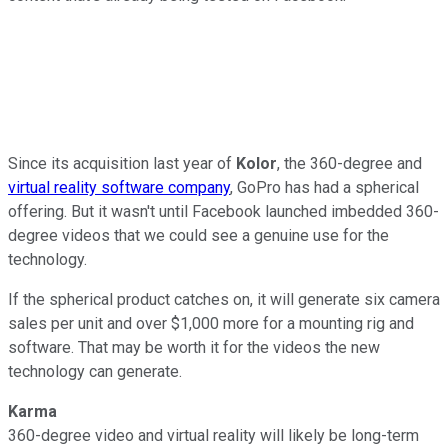
Since its acquisition last year of
Kolor
, the 360-degree and
virtual reality software company
, GoPro has had a spherical
offering. But it wasn't until Facebook launched imbedded 360-
degree videos that we could see a genuine use for the
technology.
If the spherical product catches on, it will generate six camera
sales per unit and over $1,000 more for a mounting rig and
software. That may be worth it for the videos the new
technology can generate.
Karma
360-degree video and virtual reality will likely be long-term