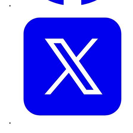
Twitter
LinkedIn