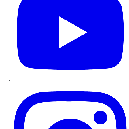
Instagram