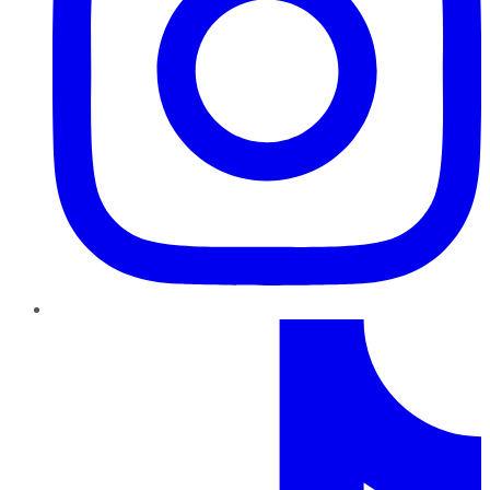
TikTok