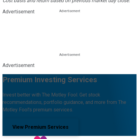
Cost basis and return based on previous market day close.
Advertisement
Advertisement
Premium Investing Services
Invest better with The Motley Fool. Get stock
recommendations, portfolio guidance, and more from The
Motley Fool's premium services.
View Premium Services