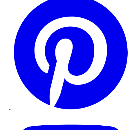
YouTube