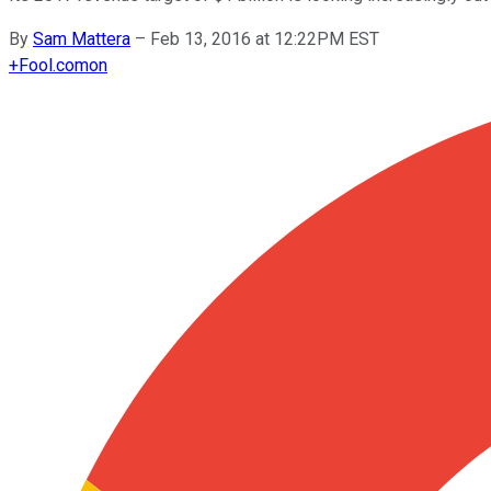
By
Sam Mattera
–
Feb 13, 2016 at 12:22PM EST
+
Fool.com
on