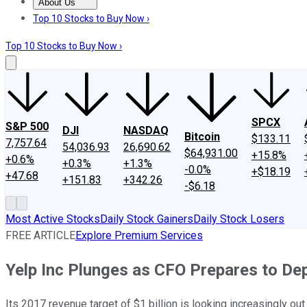
About Us
About Us
Contact Us
Investing Philosophy
Motley Fool Mo
Top 10 Stocks to Buy Now ›
Top 10 Stocks to Buy Now ›
SPCX
S&P 500
DJI
NASDAQ
Bitcoin
$133.11
7,757.64
54,036.93
26,690.62
$64,931.00
+15.8%
+0.6%
+0.3%
+1.3%
-0.0%
+$18.19
+47.68
+151.83
+342.26
-$6.18
Most Active Stocks
Daily Stock Gainers
Daily Stock Losers
FREE ARTICLE
Explore Premium Services
Yelp Inc Plunges as CFO Prepares to De
Its 2017 revenue target of $1 billion is looking increasingly out