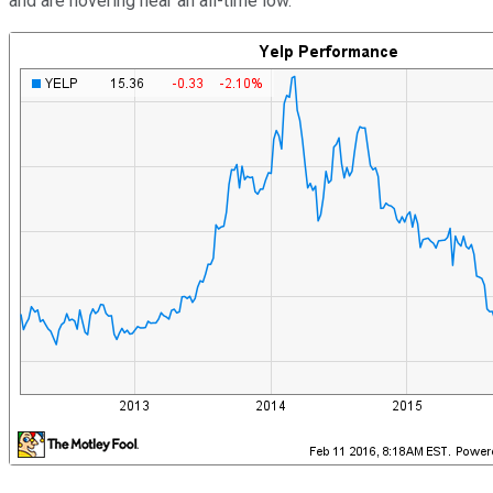
and are hovering near an all-time low.