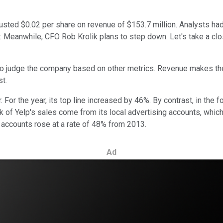
sted $0.02 per share on revenue of $153.7 million. Analysts had
. Meanwhile, CFO Rob Krolik plans to step down. Let's take a clos
s to judge the company based on other metrics. Revenue makes t
st.
. For the year, its top line increased by 46%. By contrast, in th
 of Yelp's sales come from its local advertising accounts, which 
ng accounts rose at a rate of 48% from 2013.
Ad