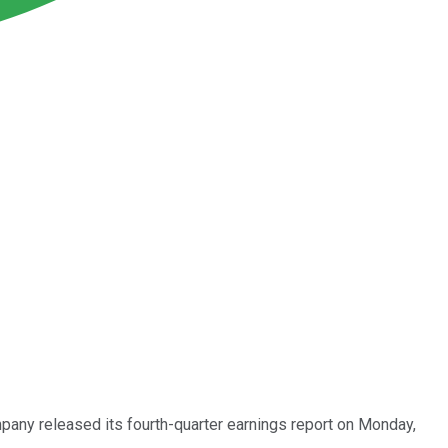
mpany released its fourth-quarter earnings report on Monday,