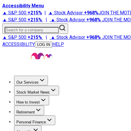
Accessibility Menu
▲ S&P 500
+
215%
|
▲ Stock Advisor
+
968%
JOIN THE MOT
▲ S&P 500
+
215%
|
▲ Stock Advisor
+
968%
JOIN THE MO
Search for a company
▲ S&P 500
+
215%
|
▲ Stock Advisor
+
968%
JOIN THE MO
ACCESSIBILITY
HELP
LOG IN
Our Services
All Services
Stock Advisor
Epic
Epic Plus
Fool Portfolios
Fo
Stock Market News
Trending News
Stock Market News
Market Movers
Tech S
How to Invest
How to Invest Money
What to Invest In
How to Invest in S
Retirement
Retirement News
Retirement 101
Types of Retirement Ac
Personal Finance
Best Credit Cards
Compare Credit Cards
Credit Card Revi