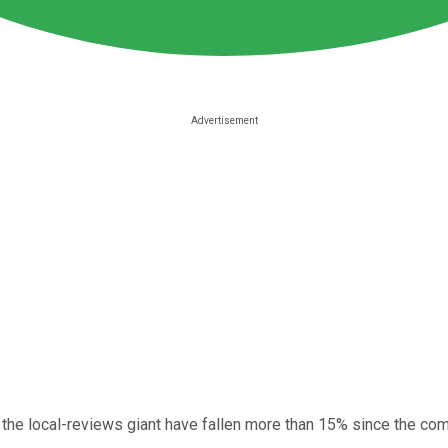
f the local-reviews giant have fallen more than 15% since the co