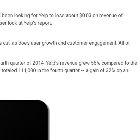
 been looking for Yelp to lose about $0.03 on revenue of
er look at Yelp's report.
he cut, as does user growth and customer engagement. All of
e fourth quarter of 2014, Yelp's revenue grew 56% compared to the
totaled 111,000 in the fourth quarter -- a gain of 32% on an