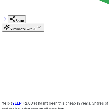
Share
Summarize with AI
Yelp
(
YELP
+2.08%
)
hasn't been this cheap in years. Shares o