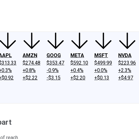
ney
Fool Community Foundation
Reviews
Newsroom
YouTube
Link
AAPL
AMZN
GOOG
META
MSFT
NVDA
$313.33
$274.48
$353.47
$592.10
$499.99
$223.96
+0.3%
+0.8%
-0.9%
+0.4%
+0.0%
+2.3%
+$0.92
+$2.22
-$3.15
+$2.20
+$0.13
+$4.97
part
 of reach.