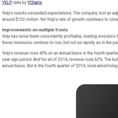
YELP
data by
YCharts
.
Yelp's results exceeded expectations: The company lost an adju
around $152 million. Yet Yelp's rate of growth continues to slow
Improvements on multiple fronts
Yelp has never been consistently profitable, leading investor
these measures continue to rise, but not as rapidly as in the pa
Yelp's revenue rose 40% on an annual basis in the fourth quarter
year-ago period. And for all of 2014, revenue rose 62%. The bulk
annual basis. But in the fourth quarter of 2014, local advertisi