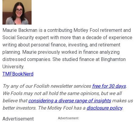
Maurie Backman is a contributing Motley Fool retirement and
Social Security expert with more than a decade of experience
writing about personal finance, investing, and retirement
planning. Maurie previously worked in finance analyzing
distressed companies. She studied finance at Binghamton
University.
TMFBookNerd
Try any of our Foolish newsletter services
free for 30 days
.
We Fools may not all hold the same opinions, but we all
believe that
considering a diverse range of insights
makes us
better investors. The Motley Fool has a
disclosure policy
.
Advertisement