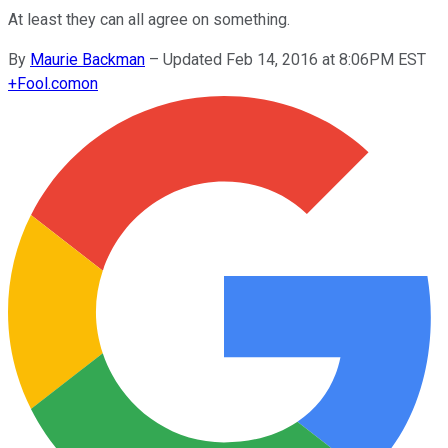
At least they can all agree on something.
By
Maurie Backman
–
Updated Feb 14, 2016 at 8:06PM EST
+
Fool.com
on