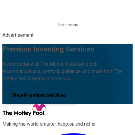
Advertisement
Premium Investing Services
Invest better with The Motley Fool. Get stock
recommendations, portfolio guidance, and more from The
Motley Fool's premium services.
View Premium Services
Making the world smarter, happier, and richer.
Facebook