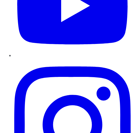
Instagram