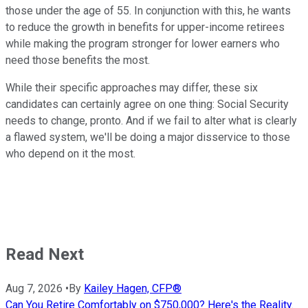
those under the age of 55. In conjunction with this, he wants
to reduce the growth in benefits for upper-income retirees
while making the program stronger for lower earners who
need those benefits the most.
While their specific approaches may differ, these six
candidates can certainly agree on one thing: Social Security
needs to change, pronto. And if we fail to alter what is clearly
a flawed system, we'll be doing a major disservice to those
who depend on it the most.
Read Next
Aug 7, 2026
•
By
Kailey Hagen, CFP®
Can You Retire Comfortably on $750,000? Here's the Reality.