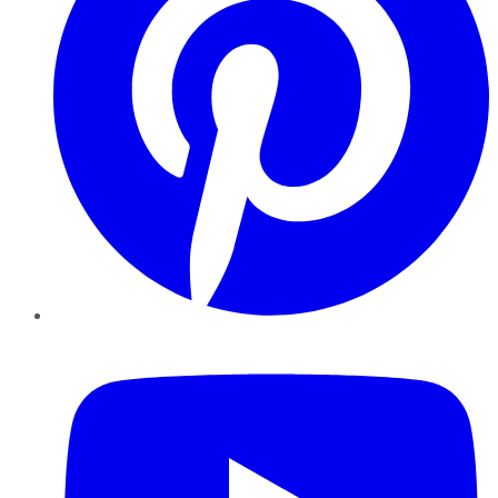
YouTube