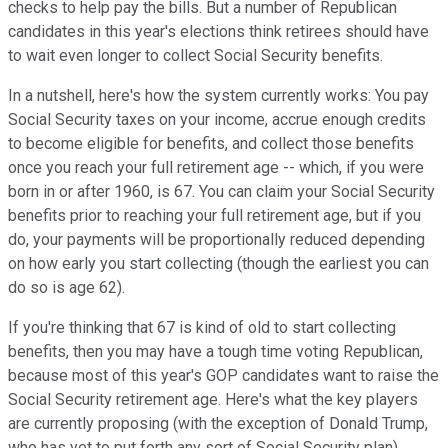
checks to help pay the bills. But a number of Republican
candidates in this year's elections think retirees should have
to wait even longer to collect Social Security benefits.
In a nutshell, here's how the system currently works: You pay
Social Security taxes on your income, accrue enough credits
to become eligible for benefits, and collect those benefits
once you reach your full retirement age -- which, if you were
born in or after 1960, is 67. You can claim your Social Security
benefits prior to reaching your full retirement age, but if you
do, your payments will be proportionally reduced depending
on how early you start collecting (though the earliest you can
do so is age 62).
If you're thinking that 67 is kind of old to start collecting
benefits, then you may have a tough time voting Republican,
because most of this year's GOP candidates want to raise the
Social Security retirement age. Here's what the key players
are currently proposing (with the exception of Donald Trump,
who has yet to put forth any sort of Social Security plan).