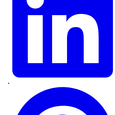
Pinterest