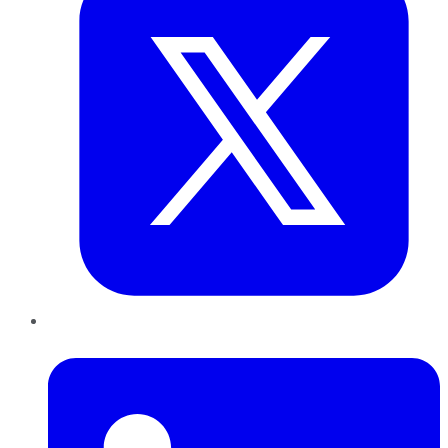
LinkedIn