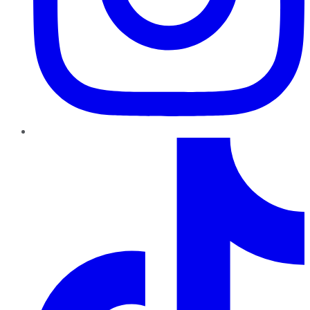
TikTok