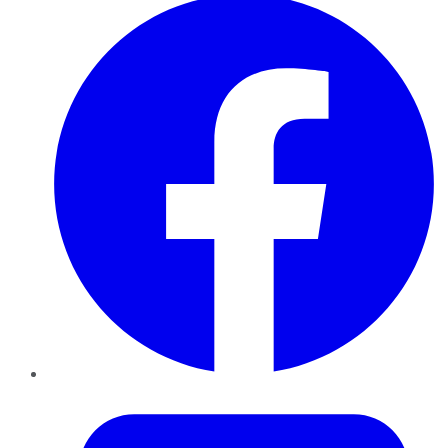
Twitter