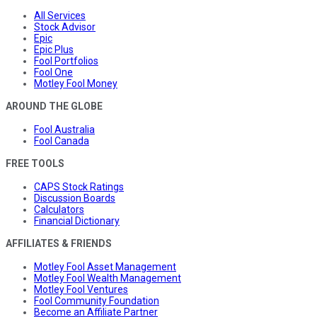
All Services
Stock Advisor
Epic
Epic Plus
Fool Portfolios
Fool One
Motley Fool Money
AROUND THE GLOBE
Fool Australia
Fool Canada
FREE TOOLS
CAPS Stock Ratings
Discussion Boards
Calculators
Financial Dictionary
AFFILIATES & FRIENDS
Motley Fool Asset Management
Motley Fool Wealth Management
Motley Fool Ventures
Fool Community Foundation
Become an Affiliate Partner