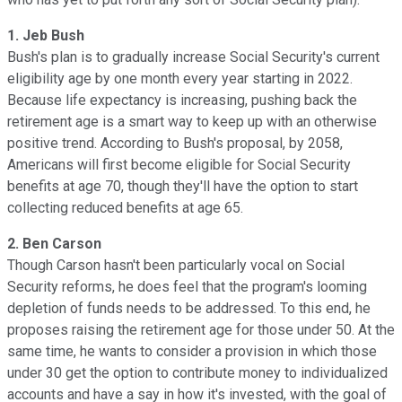
1. Jeb Bush
Bush's plan is to gradually increase Social Security's current
eligibility age by one month every year starting in 2022.
Because life expectancy is increasing, pushing back the
retirement age is a smart way to keep up with an otherwise
positive trend. According to Bush's proposal, by 2058,
Americans will first become eligible for Social Security
benefits at age 70, though they'll have the option to start
collecting reduced benefits at age 65.
2. Ben Carson
Though Carson hasn't been particularly vocal on Social
Security reforms, he does feel that the program's looming
depletion of funds needs to be addressed. To this end, he
proposes raising the retirement age for those under 50. At the
same time, he wants to consider a provision in which those
under 30 get the option to contribute money to individualized
accounts and have a say in how it's invested, with the goal of