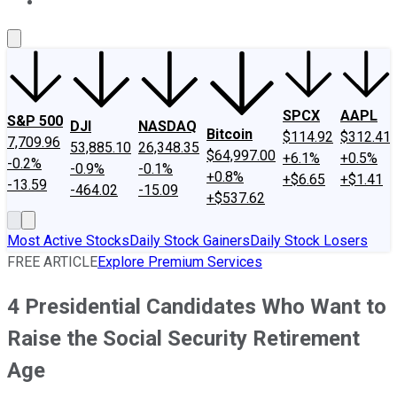
About Us
Contact Us
Investing Philosophy
Motley Fool Mo
SPCX
AAPL
S&P 500
DJI
NASDAQ
Bitcoin
$114.92
$312.41
7,709.96
53,885.10
26,348.35
$64,997.00
+6.1%
+0.5%
-0.2%
-0.9%
-0.1%
+0.8%
+$6.65
+$1.41
-13.59
-464.02
-15.09
+$537.62
Most Active Stocks
Daily Stock Gainers
Daily Stock Losers
FREE ARTICLE
Explore Premium Services
4 Presidential Candidates Who Want to
Raise the Social Security Retirement
Age