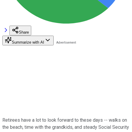
Share
Summarize with AI
Retirees have a lot to look forward to these days -- walks on
the beach, time with the grandkids, and steady Social Security