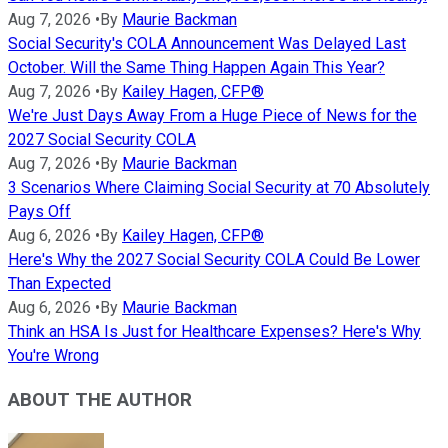
Aug 7, 2026
•
By
Maurie Backman
Social Security's COLA Announcement Was Delayed Last
October. Will the Same Thing Happen Again This Year?
Aug 7, 2026
•
By
Kailey Hagen, CFP®
We're Just Days Away From a Huge Piece of News for the
2027 Social Security COLA
Aug 7, 2026
•
By
Maurie Backman
3 Scenarios Where Claiming Social Security at 70 Absolutely
Pays Off
Aug 6, 2026
•
By
Kailey Hagen, CFP®
Here's Why the 2027 Social Security COLA Could Be Lower
Than Expected
Aug 6, 2026
•
By
Maurie Backman
Think an HSA Is Just for Healthcare Expenses? Here's Why
You're Wrong
ABOUT THE AUTHOR