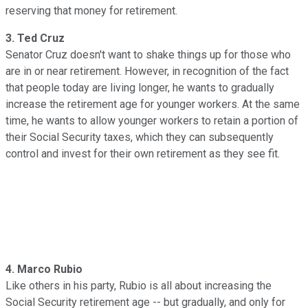
reserving that money for retirement.
3. Ted Cruz
Senator Cruz doesn't want to shake things up for those who
are in or near retirement. However, in recognition of the fact
that people today are living longer, he wants to gradually
increase the retirement age for younger workers. At the same
time, he wants to allow younger workers to retain a portion of
their Social Security taxes, which they can subsequently
control and invest for their own retirement as they see fit.
4. Marco Rubio
Like others in his party, Rubio is all about increasing the
Social Security retirement age -- but gradually, and only for