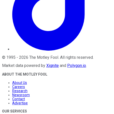
©
1995
-
2026
The Motley Fool
. All rights reserved.
Market data powered by
Xignite
and
Polygon.io
.
ABOUT THE MOTLEY FOOL
About Us
Careers
Research
Newsroom
Contact
Advertise
OUR SERVICES