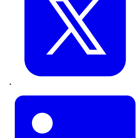
LinkedIn