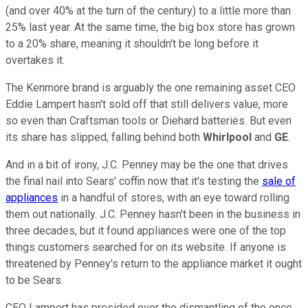
(and over 40% at the turn of the century) to a little more than
25% last year. At the same time, the big box store has grown
to a 20% share, meaning it shouldn't be long before it
overtakes it.
The Kenmore brand is arguably the one remaining asset CEO
Eddie Lampert hasn't sold off that still delivers value, more
so even than Craftsman tools or Diehard batteries. But even
its share has slipped, falling behind both
Whirlpool
and
GE
.
And in a bit of irony, J.C. Penney may be the one that drives
the final nail into Sears' coffin now that it's testing the
sale of
appliances
in a handful of stores, with an eye toward rolling
them out nationally. J.C. Penney hasn't been in the business in
three decades, but it found appliances were one of the top
things customers searched for on its website. If anyone is
threatened by Penney's return to the appliance market it ought
to be Sears.
CEO Lampert has presided over the dismantling of the once