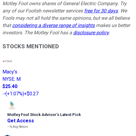
Motley Fool owns shares of General Electric Company. Try
any of our Foolish newsletter services
free for 30 days
. We
Fools may not all hold the same opinions, but we all believe
that
considering a diverse range of insights
makes us better
investors. The Motley Fool has a
disclosure policy
.
STOCKS MENTIONED
Macy's
NYSE
:
M
$25.40
(
+1.07%
)
+$0.27
Motley Fool Stock Advisor
’
s Latest Pick
Get Access
---%
Avg Return