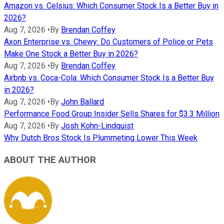
Amazon vs. Celsius: Which Consumer Stock Is a Better Buy in
2026?
Aug 7, 2026
•
By
Brendan Coffey
Axon Enterprise vs. Chewy: Do Customers of Police or Pets
Make One Stock a Better Buy in 2026?
Aug 7, 2026
•
By
Brendan Coffey
Airbnb vs. Coca-Cola: Which Consumer Stock Is a Better Buy
in 2026?
Aug 7, 2026
•
By
John Ballard
Performance Food Group Insider Sells Shares for $3.3 Million
Aug 7, 2026
•
By
Josh Kohn-Lindquist
Why Dutch Bros Stock Is Plummeting Lower This Week
ABOUT THE AUTHOR