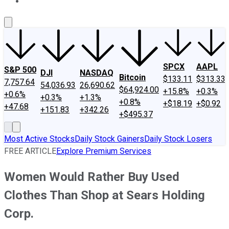
About Us
Contact Us
Investing Philosophy
Motley Fool Mo
SPCX
AAPL
S&P 500
DJI
NASDAQ
Bitcoin
$133.11
$313.33
7,757.64
54,036.93
26,690.62
$64,924.00
+15.8%
+0.3%
+0.6%
+0.3%
+1.3%
+0.8%
+$18.19
+$0.92
+47.68
+151.83
+342.26
+$495.37
Most Active Stocks
Daily Stock Gainers
Daily Stock Losers
FREE ARTICLE
Explore Premium Services
Women Would Rather Buy Used
Clothes Than Shop at Sears Holding
Corp.