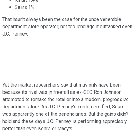
Sears 1%
That hasn't always been the case for the once venerable
department store operator; not too long ago it outranked even
J.C. Penney.
Yet the market researchers say that may only have been
because its rival was in freefall as ex-CEO Ron Johnson
attempted to remake the retailer into a modern, progressive
department store. As J.C. Penney's customers fled, Sears
was apparently one of the beneficiaries. But the gains didn't
hold and these days J.C. Penney is performing appreciably
better than even Kohl's or Macy's.