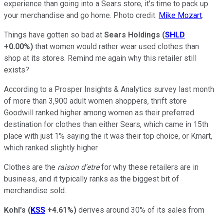
experience than going into a Sears store, it's time to pack up
your merchandise and go home. Photo credit:
Mike Mozart
.
Things have gotten so bad at
Sears Holdings
(
SHLD
+0.00%
)
that women would rather wear used clothes than
shop at its stores. Remind me again why this retailer still
exists?
According to a Prosper Insights & Analytics survey last month
of more than 3,900 adult women shoppers, thrift store
Goodwill ranked higher among women as their preferred
destination for clothes than either Sears, which came in 15th
place with just 1% saying the it was their top choice, or Kmart,
which ranked slightly higher.
Clothes are the
raison d'etre
for why these retailers are in
business, and it typically ranks as the biggest bit of
merchandise sold.
Kohl's
(
KSS
+4.61%
)
derives around 30% of its sales from