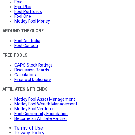
Epic
Epic Plus
Fool Portfolios
Fool One
Motley Fool Money
AROUND THE GLOBE
Fool Australia
Fool Canada
FREE TOOLS
CAPS Stock Ratings
Discussion Boards
Calculators
Financial Dictionary
AFFILIATES & FRIENDS
Motley Fool Asset Management
Motley Fool Wealth Management
Motley Fool Ventures
Fool Community Foundation
Become an Affiliate Partner
Terms of Use
Privacy Policy