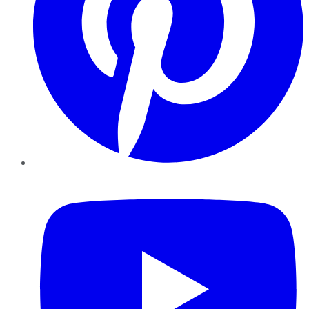
YouTube