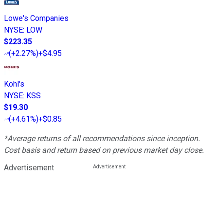
Lowe's Companies
NYSE
:
LOW
$223.35
(
+2.27%
)
+$4.95
Kohl's
NYSE
:
KSS
$19.30
(
+4.61%
)
+$0.85
*Average returns of all recommendations since inception.
Cost basis and return based on previous market day close.
Advertisement