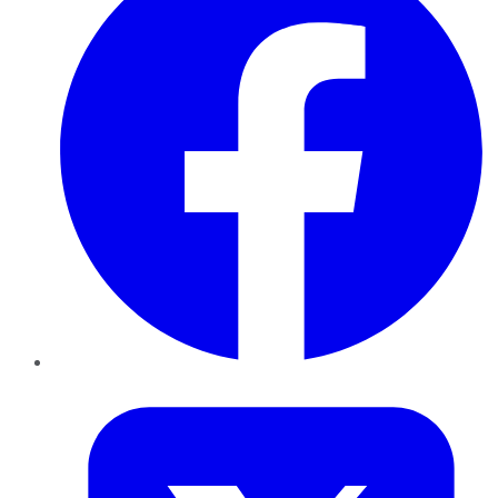
Twitter