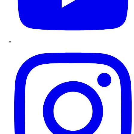
Instagram