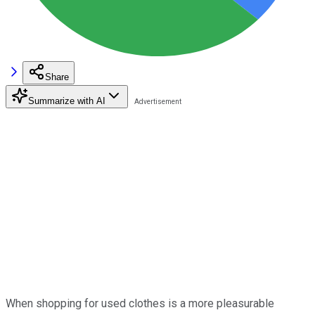
Share
Summarize with AI
When shopping for used clothes is a more pleasurable