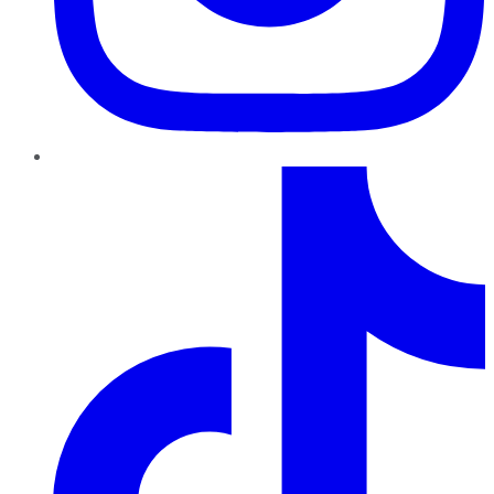
TikTok