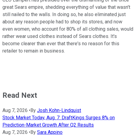
great Sears empire, shedding everything of value that wasn't
still nailed to the walls. In doing so, he also eliminated just
about any reason people had to shop its stores, and now
even women, who account for 80% of all clothing sales, would
rather wear used clothes instead of Sears clothes. It's
become clearer than ever that there's no reason for this
retailer to remain in business.
Read Next
Aug 7, 2026
•
By
Josh Kohn-Lindquist
Stock Market Today, Aug. 7: DraftKings Surges 8% on
Prediction-Market Growth After Q2 Results
Aug 7, 2026
•
By
Sara Appino