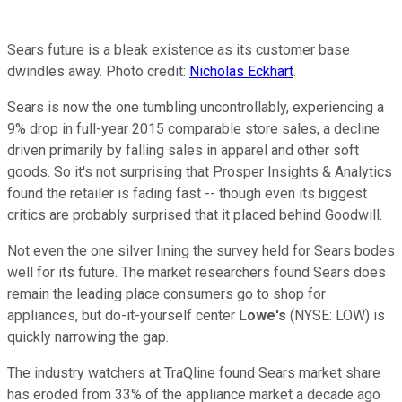
Sears future is a bleak existence as its customer base
dwindles away. Photo credit:
Nicholas Eckhart
.
Sears is now the one tumbling uncontrollably, experiencing a
9% drop in full-year 2015 comparable store sales, a decline
driven primarily by falling sales in apparel and other soft
goods. So it's not surprising that Prosper Insights & Analytics
found the retailer is fading fast -- though even its biggest
critics are probably surprised that it placed behind Goodwill.
Not even the one silver lining the survey held for Sears bodes
well for its future. The market researchers found Sears does
remain the leading place consumers go to shop for
appliances, but do-it-yourself center
Lowe's
(NYSE: LOW) is
quickly narrowing the gap.
The industry watchers at TraQline found Sears market share
has eroded from 33% of the appliance market a decade ago