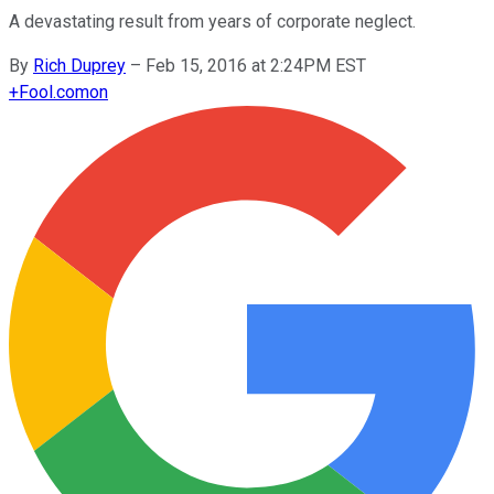
A devastating result from years of corporate neglect.
By
Rich Duprey
–
Feb 15, 2016 at 2:24PM EST
+
Fool.com
on