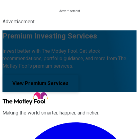
Advertisement
Premium Investing Services
Invest better with The Motley Fool. Get stock
recommendations, portfolio guidance, and more from The
Motley Fool's premium services.
View Premium Services
Making the world smarter, happier, and richer.
Facebook