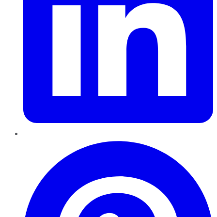
Pinterest