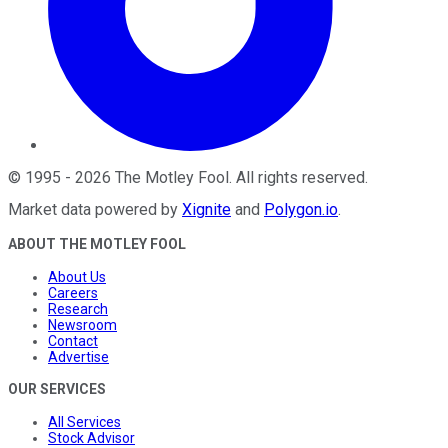
©
1995
-
2026
The Motley Fool
. All rights reserved.
Market data powered by
Xignite
and
Polygon.io
.
ABOUT THE MOTLEY FOOL
About Us
Careers
Research
Newsroom
Contact
Advertise
OUR SERVICES
All Services
Stock Advisor