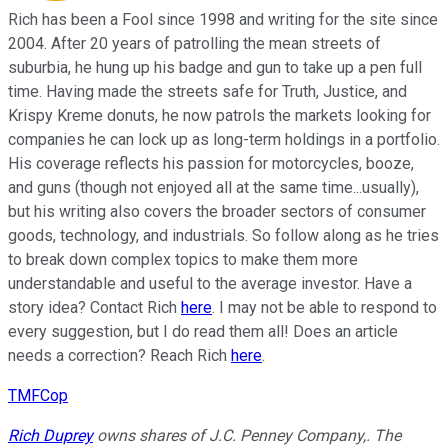
Rich has been a Fool since 1998 and writing for the site since
2004. After 20 years of patrolling the mean streets of
suburbia, he hung up his badge and gun to take up a pen full
time. Having made the streets safe for Truth, Justice, and
Krispy Kreme donuts, he now patrols the markets looking for
companies he can lock up as long-term holdings in a portfolio.
His coverage reflects his passion for motorcycles, booze,
and guns (though not enjoyed all at the same time...usually),
but his writing also covers the broader sectors of consumer
goods, technology, and industrials. So follow along as he tries
to break down complex topics to make them more
understandable and useful to the average investor. Have a
story idea? Contact Rich
here
. I may not be able to respond to
every suggestion, but I do read them all! Does an article
needs a correction? Reach Rich
here
.
TMFCop
Rich Duprey
owns shares of J.C. Penney Company,. The