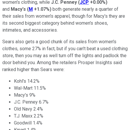
women's clothing, while
J.C. Penney
(
JCP
+0.00%
)
and
Macy's
(
M
+1.07%
)
both generate nearly a quarter of
their sales from women's apparel, though for Macy's they are
its second biggest category behind women's shoes,
intimates, and accessories.
Sears also gets a good chunk of its sales from women's
clothes, some 27% in fact, but if you can't beat a used clothing
store, then you may as well turn off the lights and padlock the
door behind you. Among the retailers Prosper Insights said
ranked higher than Sears were:
Kohl's 14.2%
Wal-Mart 11.5%
Macy's 9%
J.C. Penney 6.7%
Old Navy 2.4%
T.J. Maxx 2.2%
Goodwill 1.4%
Kmart 1.4%