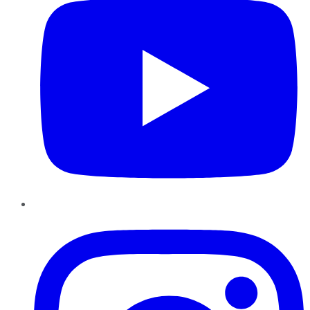
Instagram