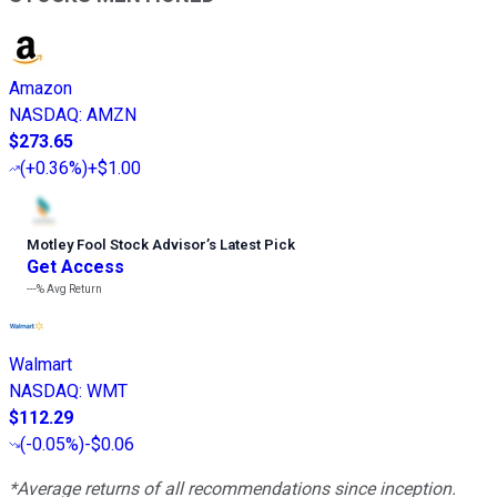
Amazon
NASDAQ
:
AMZN
$273.65
(
+0.36%
)
+$1.00
Motley Fool Stock Advisor
’
s Latest Pick
Get Access
---%
Avg Return
Walmart
NASDAQ
:
WMT
$112.29
(
-0.05%
)
-$0.06
*Average returns of all recommendations since inception.