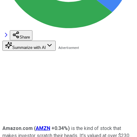
Share
Summarize with AI
Amazon.com
(
AMZN
+0.34%
)
is the kind of stock that
makes investor scratch their heads. It's valued at over $230