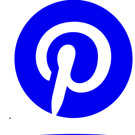
YouTube