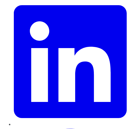
Pinterest