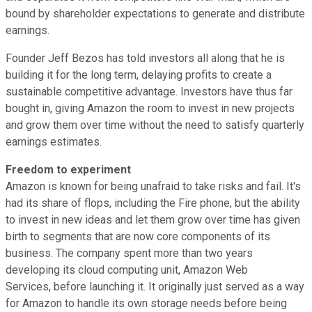
bound by shareholder expectations to generate and distribute
earnings.
Founder Jeff Bezos has told investors all along that he is
building it for the long term, delaying profits to create a
sustainable competitive advantage. Investors have thus far
bought in, giving Amazon the room to invest in new projects
and grow them over time without the need to satisfy quarterly
earnings estimates.
Freedom to experiment
Amazon is known for being unafraid to take risks and fail. It's
had its share of flops, including the Fire phone, but the ability
to invest in new ideas and let them grow over time has given
birth to segments that are now core components of its
business. The company spent more than two years
developing its cloud computing unit, Amazon Web
Services, before launching it. It originally just served as a way
for Amazon to handle its own storage needs before being