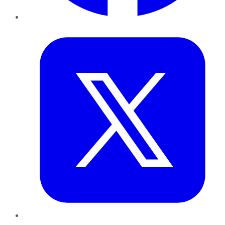
Twitter
LinkedIn