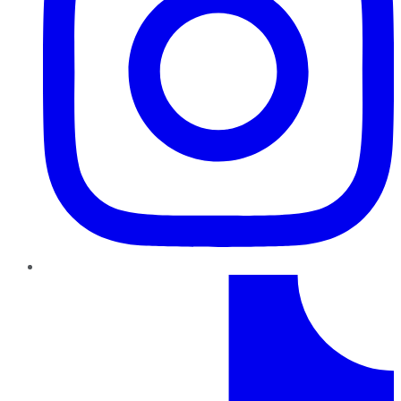
TikTok