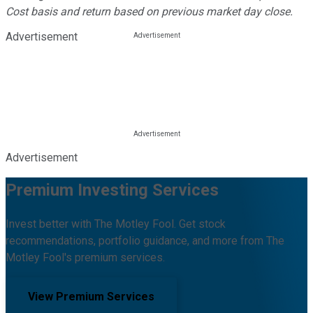
Cost basis and return based on previous market day close.
Advertisement
Advertisement
Premium Investing Services
Invest better with The Motley Fool. Get stock
recommendations, portfolio guidance, and more from The
Motley Fool's premium services.
View Premium Services