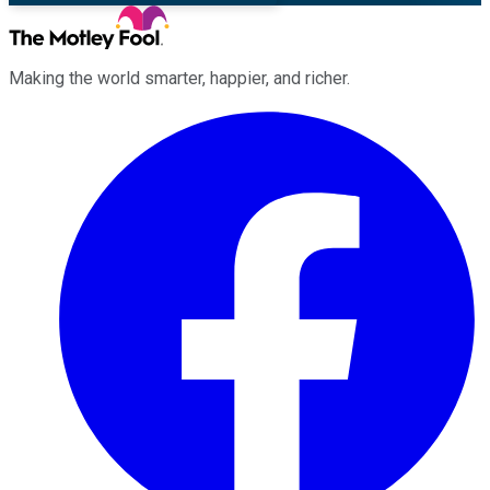
Making the world smarter, happier, and richer.
Facebook