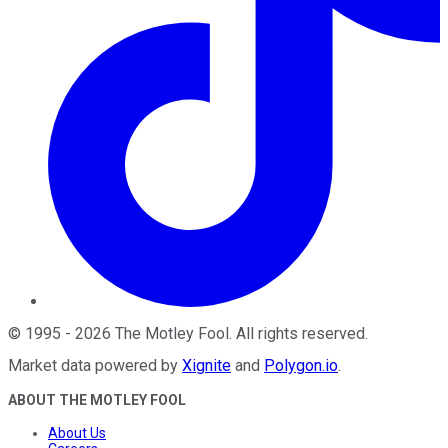
©
1995
-
2026
The Motley Fool
. All rights reserved.
Market data powered by
Xignite
and
Polygon.io
.
ABOUT THE MOTLEY FOOL
About Us