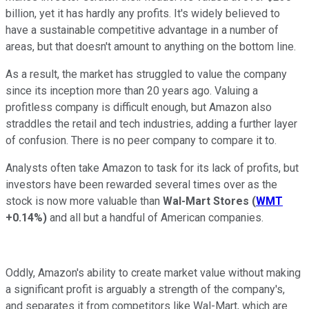
billion, yet it has hardly any profits. It's widely believed to
have a sustainable competitive advantage in a number of
areas, but that doesn't amount to anything on the bottom line.
As a result, the market has struggled to value the company
since its inception more than 20 years ago. Valuing a
profitless company is difficult enough, but Amazon also
straddles the retail and tech industries, adding a further layer
of confusion. There is no peer company to compare it to.
Analysts often take Amazon to task for its lack of profits, but
investors have been rewarded several times over as the
stock is now more valuable than
Wal-Mart Stores
(
WMT
+0.14%
)
and all but a handful of American companies.
Oddly, Amazon's ability to create market value without making
a significant profit is arguably a strength of the company's,
and separates it from competitors like Wal-Mart, which are