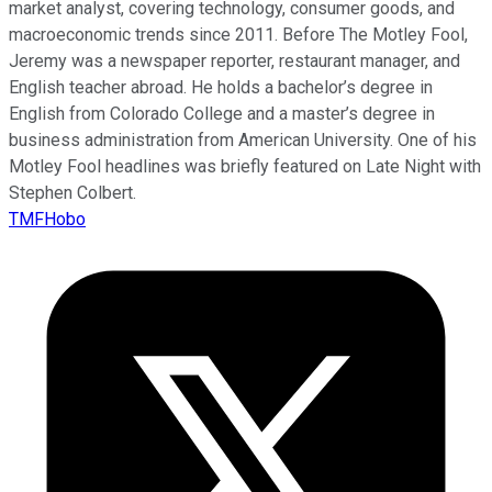
market analyst, covering technology, consumer goods, and
macroeconomic trends since 2011. Before The Motley Fool,
Jeremy was a newspaper reporter, restaurant manager, and
English teacher abroad. He holds a bachelor’s degree in
English from Colorado College and a master’s degree in
business administration from American University. One of his
Motley Fool headlines was briefly featured on Late Night with
Stephen Colbert.
TMFHobo