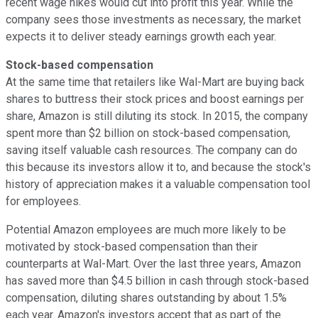
recent wage hikes would cut into profit this year. While the
company sees those investments as necessary, the market
expects it to deliver steady earnings growth each year.
Stock-based compensation
At the same time that retailers like Wal-Mart are buying back
shares to buttress their stock prices and boost earnings per
share, Amazon is still diluting its stock. In 2015, the company
spent more than $2 billion on stock-based compensation,
saving itself valuable cash resources. The company can do
this because its investors allow it to, and because the stock's
history of appreciation makes it a valuable compensation tool
for employees.
Potential Amazon employees are much more likely to be
motivated by stock-based compensation than their
counterparts at Wal-Mart. Over the last three years, Amazon
has saved more than $4.5 billion in cash through stock-based
compensation, diluting shares outstanding by about 1.5%
each year. Amazon's investors accept that as part of the