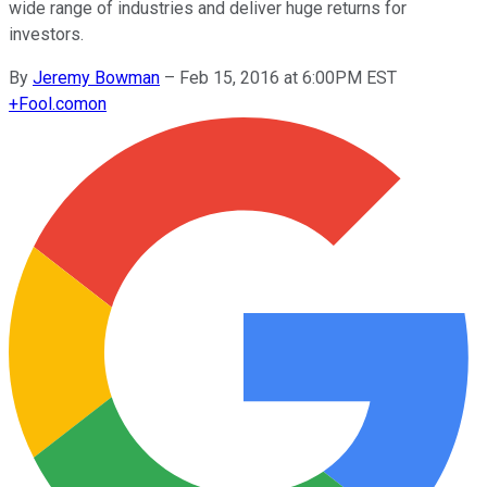
wide range of industries and deliver huge returns for
investors.
By
Jeremy Bowman
–
Feb 15, 2016 at 6:00PM EST
+
Fool.com
on