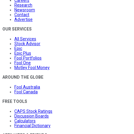
Careers
Research
Newsroom
Contact
Advertise
OUR SERVICES
All Services
Stock Advisor
Epic
Epic Plus
Fool Portfolios
Fool One
Motley Fool Money
AROUND THE GLOBE
Fool Australia
Fool Canada
FREE TOOLS
CAPS Stock Ratings
Discussion Boards
Calculators
Financial Dictionary