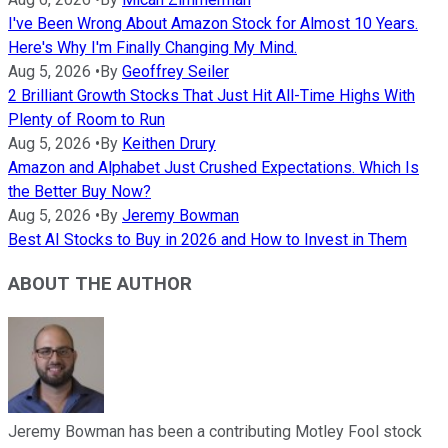
I've Been Wrong About Amazon Stock for Almost 10 Years.
Here's Why I'm Finally Changing My Mind.
Aug 5, 2026
•
By
Geoffrey Seiler
2 Brilliant Growth Stocks That Just Hit All-Time Highs With
Plenty of Room to Run
Aug 5, 2026
•
By
Keithen Drury
Amazon and Alphabet Just Crushed Expectations. Which Is
the Better Buy Now?
Aug 5, 2026
•
By
Jeremy Bowman
Best AI Stocks to Buy in 2026 and How to Invest in Them
ABOUT THE AUTHOR
Jeremy Bowman has been a contributing Motley Fool stock