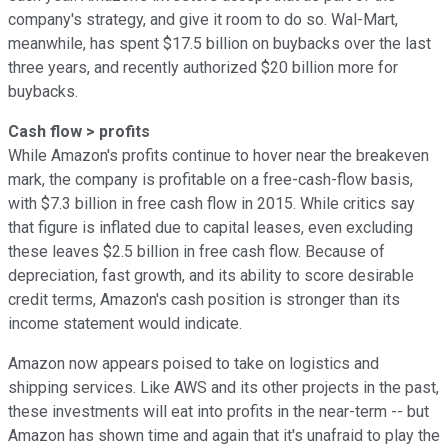
company's strategy, and give it room to do so. Wal-Mart,
meanwhile, has spent $17.5 billion on buybacks over the last
three years, and recently authorized $20 billion more for
buybacks.
Cash flow > profits
While Amazon's profits continue to hover near the breakeven
mark, the company is profitable on a free-cash-flow basis,
with $7.3 billion in free cash flow in 2015. While critics say
that figure is inflated due to capital leases, even excluding
these leaves $2.5 billion in free cash flow. Because of
depreciation, fast growth, and its ability to score desirable
credit terms, Amazon's cash position is stronger than its
income statement would indicate.
Amazon now appears poised to take on logistics and
shipping services. Like AWS and its other projects in the past,
these investments will eat into profits in the near-term -- but
Amazon has shown time and again that it's unafraid to play the