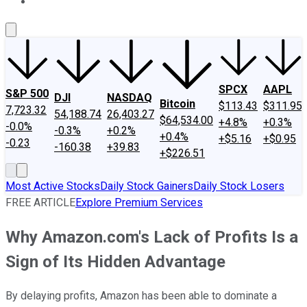
About Us
Contact Us
Investing Philosophy
Motley Fool Mo
SPCX
AAPL
S&P 500
DJI
NASDAQ
Bitcoin
$113.43
$311.95
7,723.32
54,188.74
26,403.27
$64,534.00
+4.8%
+0.3%
-0.0%
-0.3%
+0.2%
+0.4%
+$5.16
+$0.95
-0.23
-160.38
+39.83
+$226.51
Most Active Stocks
Daily Stock Gainers
Daily Stock Losers
FREE ARTICLE
Explore Premium Services
Why Amazon.com's Lack of Profits Is a
Sign of Its Hidden Advantage
By delaying profits, Amazon has been able to dominate a