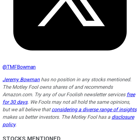
@
TMFBowman
Jeremy Bowman
has no position in any stocks mentioned.
The Motley Fool owns shares of and recommends
Amazon.com. Try any of our Foolish newsletter services
free
for 30 days
. We Fools may not all hold the same opinions,
but we all believe that
considering a diverse range of insights
makes us better investors. The Motley Fool has a
disclosure
policy
.
STOCKS MENTIONED