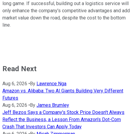
long game. If successful, building out a logistics service will
only enhance the company's competitive advantages and add
market value down the road, despite the cost to the bottom
line.
Read Next
Aug 6, 2026
•
By
Lawrence Nga
Amazon vs. Alibaba: Two AI Giants Building Very Different
Futures
Aug 6, 2026
•
By
James Brumley
Jeff Bezos Says a Company's Stock Price Doesn't Always
Reflect the Business, a Lesson From Amazon's Dot-Com
Crash That Investors Can Apply Today
Aug 6, 2026
•
By
Micah Zimmerman