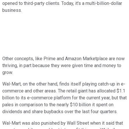
opened to third-party clients. Today, it's a multi-billion-dollar
business.
Other concepts, like Prime and Amazon Marketplace are now
thriving, in part because they were given time and money to
grow.
Wal-Mart, on the other hand, finds itself playing catch-up in e-
commerce and other areas. The retail giant has allocated $1.1
billion to its e-commerce platform for the current year, but that
pales in comparison to the nearly $10 billion it spent on
dividends and share buybacks over the last four quarters.
Wal-Mart was also punished by Wall Street when it said that