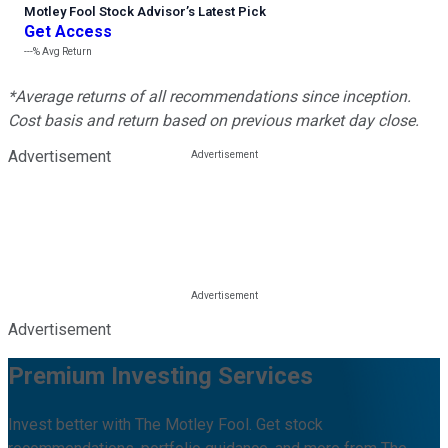
Motley Fool Stock Advisor
’
s Latest Pick
Get Access
---%
Avg Return
*Average returns of all recommendations since inception.
Cost basis and return based on previous market day close.
Advertisement
Advertisement
Premium Investing Services
Invest better with The Motley Fool. Get stock