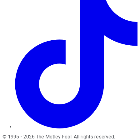
©
1995
-
2026
The Motley Fool
. All rights reserved.