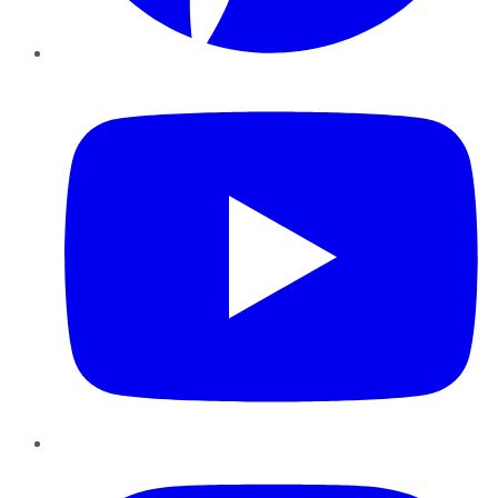
YouTube
Instagram