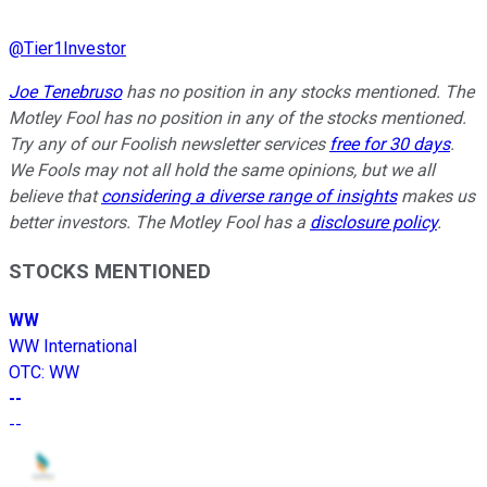
@
Tier1Investor
Joe Tenebruso
has no position in any stocks mentioned. The
Motley Fool has no position in any of the stocks mentioned.
Try any of our Foolish newsletter services
free for 30 days
.
We Fools may not all hold the same opinions, but we all
believe that
considering a diverse range of insights
makes us
better investors. The Motley Fool has a
disclosure policy
.
STOCKS MENTIONED
WW
WW International
OTC
:
WW
--
--