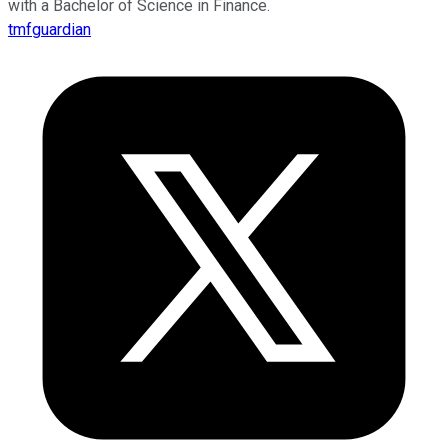
with a Bachelor of Science in Finance.
tmfguardian