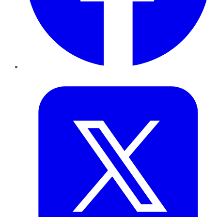
Twitter