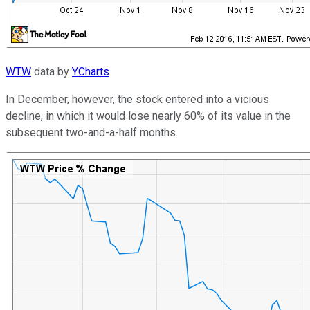
WTW
data by
YCharts
.
In December, however, the stock entered into a vicious
decline, in which it would lose nearly 60% of its value in the
subsequent two-and-a-half months.