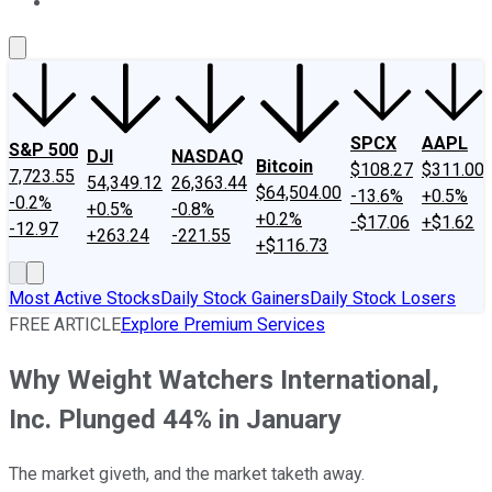
About Us
Contact Us
Investing Philosophy
Motley Fool Mo
SPCX
AAPL
S&P 500
DJI
NASDAQ
Bitcoin
$108.27
$311.00
7,723.55
54,349.12
26,363.44
$64,504.00
-13.6%
+0.5%
-0.2%
+0.5%
-0.8%
+0.2%
-$17.06
+$1.62
-12.97
+263.24
-221.55
+$116.73
Most Active Stocks
Daily Stock Gainers
Daily Stock Losers
FREE ARTICLE
Explore Premium Services
Why Weight Watchers International,
Inc. Plunged 44% in January
The market giveth, and the market taketh away.