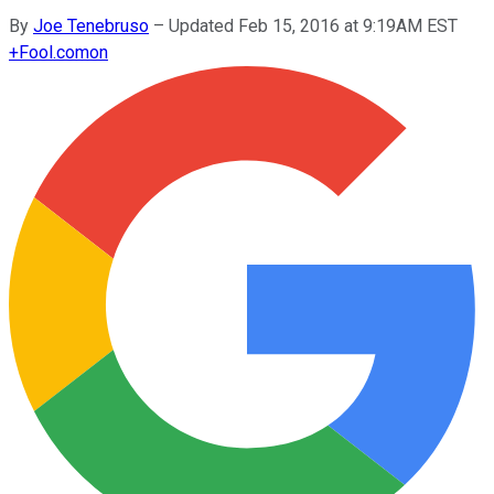
By
Joe Tenebruso
–
Updated Feb 15, 2016 at 9:19AM EST
+
Fool.com
on