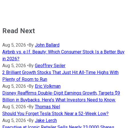
Read Next
Aug 5, 2026
•
By
John Ballard
Airbnb vs. e.l.f. Beauty: Which Consumer Stock Is a Better Buy
in 2026?
Aug 5, 2026
•
By
Geoffrey Seiler
2 Brilliant Growth Stocks That Just Hit All-Time Highs With
Plenty of Room to Run
Aug 5, 2026
•
By
Eric Volkman
Disney Reaffirms Double-Digit Earnings Growth, Targets $9
Billion in Buybacks. Here’s What Investors Need to Know.
Aug 5, 2026
•
By
Thomas Niel
Should You Forget Tesla Stock Near a 52-Week Low?
Aug 5, 2026
•
By
Jake Lerch
Executive at Iconic Retailer Sells Nearly 23,0000 Shares,