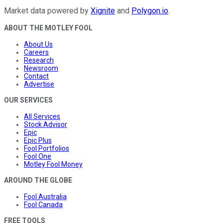
Market data powered by
Xignite
and
Polygon.io
.
ABOUT THE MOTLEY FOOL
About Us
Careers
Research
Newsroom
Contact
Advertise
OUR SERVICES
All Services
Stock Advisor
Epic
Epic Plus
Fool Portfolios
Fool One
Motley Fool Money
AROUND THE GLOBE
Fool Australia
Fool Canada
FREE TOOLS