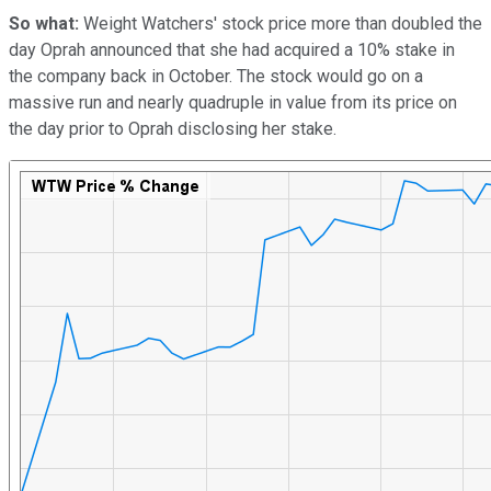
So what:
Weight Watchers' stock price more than doubled the
day Oprah announced that she had acquired a 10% stake in
the company back in October. The stock would go on a
massive run and nearly quadruple in value from its price on
the day prior to Oprah disclosing her stake.