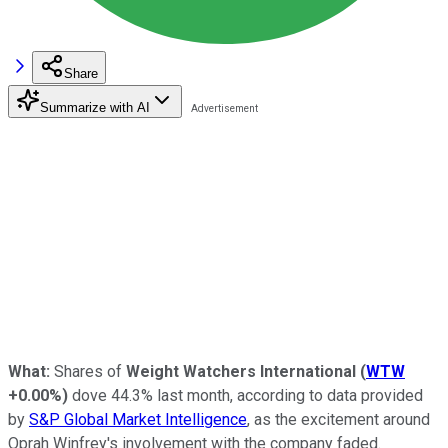
Share
Summarize with AI
What:
Shares of
Weight Watchers International
(
WTW
+0.00%
)
dove 44.3% last month, according to data provided
by
S&P Global Market Intelligence
, as the excitement around
Oprah Winfrey's involvement with the company faded.