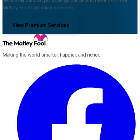
recommendations, portfolio guidance, and more from The
Motley Fool's premium services.
View Premium Services
Making the world smarter, happier, and richer.
Facebook