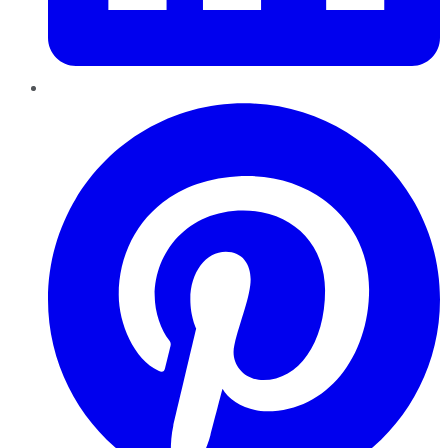
Pinterest