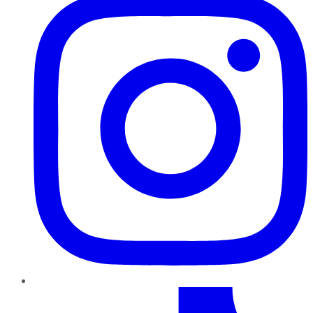
TikTok