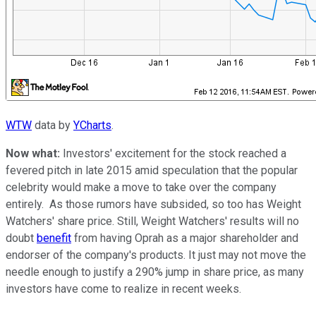
WTW
data by
YCharts
.
Now what:
Investors' excitement for the stock reached a
fevered pitch in late 2015 amid speculation that the popular
celebrity would make a move to take over the company
entirely. As those rumors have subsided, so too has Weight
Watchers' share price. Still, Weight Watchers' results will no
doubt
benefit
from having Oprah as a major shareholder and
endorser of the company's products. It just may not move the
needle enough to justify a 290% jump in share price, as many
investors have come to realize in recent weeks.