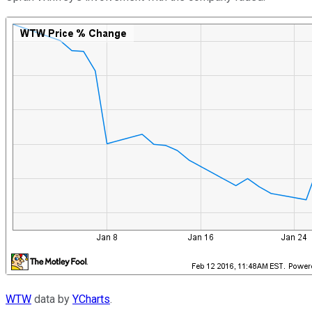
WTW
data by
YCharts
.