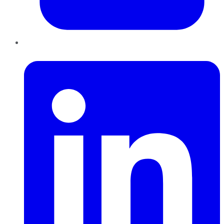
LinkedIn