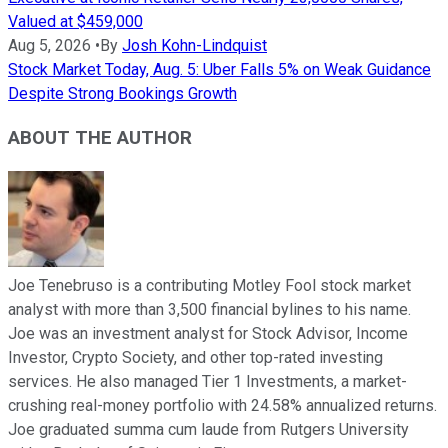
Valued at $459,000
Aug 5, 2026
•
By
Josh Kohn-Lindquist
Stock Market Today, Aug. 5: Uber Falls 5% on Weak Guidance
Despite Strong Bookings Growth
ABOUT THE AUTHOR
Joe Tenebruso is a contributing Motley Fool stock market
analyst with more than 3,500 financial bylines to his name.
Joe was an investment analyst for Stock Advisor, Income
Investor, Crypto Society, and other top-rated investing
services. He also managed Tier 1 Investments, a market-
crushing real-money portfolio with 24.58% annualized returns.
Joe graduated summa cum laude from Rutgers University