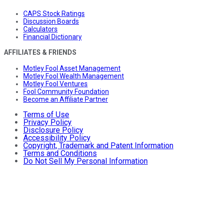
CAPS Stock Ratings
Discussion Boards
Calculators
Financial Dictionary
AFFILIATES & FRIENDS
Motley Fool Asset Management
Motley Fool Wealth Management
Motley Fool Ventures
Fool Community Foundation
Become an Affiliate Partner
Terms of Use
Privacy Policy
Disclosure Policy
Accessibility Policy
Copyright, Trademark and Patent Information
Terms and Conditions
Do Not Sell My Personal Information