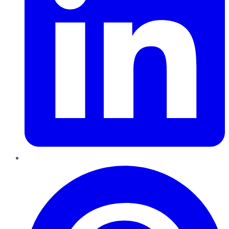
Pinterest