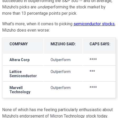
succeeded in outperforming the S&P 500 -- and on average,
Mizuho's picks are
under
performing the stock market by
more than 13 percentage points per pick.
What's more, when it comes to picking
semiconductor stocks
,
Mizuho does even worse:
COMPANY
MIZUHO SAID:
CAPS SAYS:
Altera Corp
Outperform
****
Lattice
Outperform
***
Semiconductor
Marvell
Outperform
****
Technology
None of which has me feeling particularly enthusiastic about
Mizuho's endorsement of Micron Technology stock today.