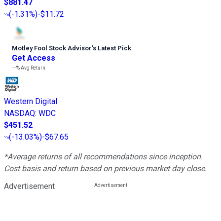
$881.47
(
-1.31%
)
-$11.72
Motley Fool Stock Advisor
’
s Latest Pick
Get Access
---%
Avg Return
Western Digital
NASDAQ
:
WDC
$451.52
(
-13.03%
)
-$67.65
*Average returns of all recommendations since inception.
Cost basis and return based on previous market day close.
Advertisement