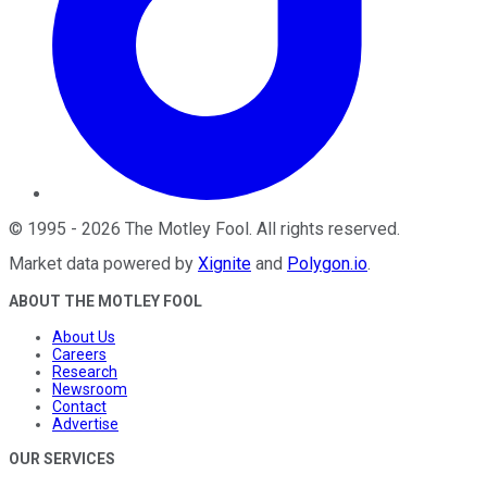
©
1995
-
2026
The Motley Fool
. All rights reserved.
Market data powered by
Xignite
and
Polygon.io
.
ABOUT THE MOTLEY FOOL
About Us
Careers
Research
Newsroom
Contact
Advertise
OUR SERVICES