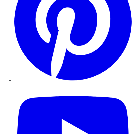
YouTube