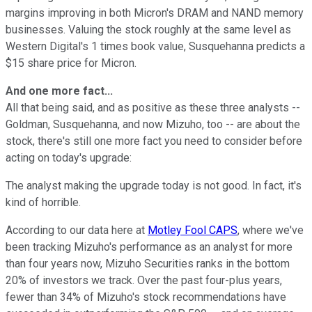
margins improving in both Micron's DRAM and NAND memory
businesses. Valuing the stock roughly at the same level as
Western Digital's 1 times book value, Susquehanna predicts a
$15 share price for Micron.
And one more fact...
All that being said, and as positive as these three analysts --
Goldman, Susquehanna, and now Mizuho, too -- are about the
stock, there's still one more fact you need to consider before
acting on today's upgrade:
The analyst making the upgrade today is not good. In fact, it's
kind of horrible.
According to our data here at
Motley Fool CAPS
, where we've
been tracking Mizuho's performance as an analyst for more
than four years now, Mizuho Securities ranks in the bottom
20% of investors we track. Over the past four-plus years,
fewer than 34% of Mizuho's stock recommendations have