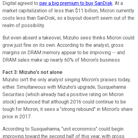
Digital agreed to
pay a big premium to buy SanDisk
. At a
market capitalization of less than $11 billion, Micron currently
costs less than SanDisk, so a buyout doesn't seem out of the
realm of possibility.
But even absent a takeover, Mizuho sees thinks Micron could
grow just fine on its own. According to the analyst, gross
margins on DRAM memory appear to be improving -- and
DRAM sales make up nearly 60% of Micron's business.
Fact 3: Mizuho's not alone
Mizuho isn't the only analyst singing Micron's praises today,
either. Simultaneous with Mizuho's upgrade, Susquehanna
Securities (which already had a positive rating on Micron
stock) announced that although 2016 could continue to be
tough for Micron, it sees a "strong rebound" in Micron's share
price in 2017.
According to Susquehanna, "unit economics" could begin
improving toward the second half of this year, with gross