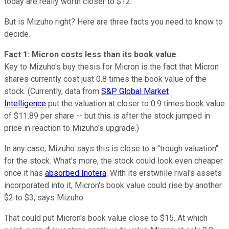
today are really worth closer to $12.
But is Mizuho right? Here are three facts you need to know to
decide.
Fact 1: Micron costs less than its book value
Key to Mizuho's buy thesis for Micron is the fact that Micron
shares currently cost just 0.8 times the book value of the
stock. (Currently, data from
S&P Global Market
Intelligence
put the valuation at closer to 0.9 times book value
of $11.89 per share -- but this is after the stock jumped in
price in reaction to Mizuho's upgrade.)
In any case, Mizuho says this is close to a "trough valuation"
for the stock. What's more, the stock could look even cheaper
once it has
absorbed Inotera
. With its erstwhile rival's assets
incorporated into it, Micron's book value could rise by another
$2 to $3, says Mizuho.
That could put Micron's book value close to $15. At which