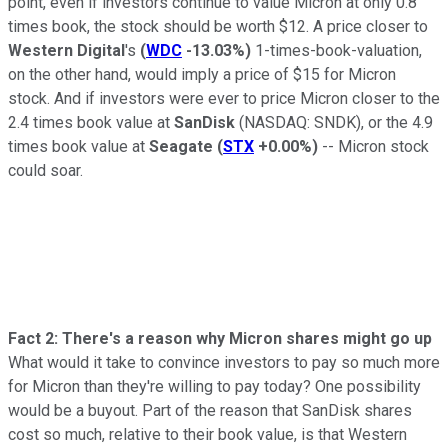
point, even if investors continue to value Micron at only 0.8
times book, the stock should be worth $12. A price closer to
Western Digital
's
(
WDC
-13.03%
)
1-times-book-valuation,
on the other hand, would imply a price of $15 for Micron
stock. And if investors were ever to price Micron closer to the
2.4 times book value at
SanDisk
(NASDAQ: SNDK)
, or the 4.9
times book value at
Seagate
(
STX
+0.00%
)
-- Micron stock
could soar.
Fact 2: There's a reason why Micron shares might go up
What would it take to convince investors to pay so much more
for Micron than they're willing to pay today? One possibility
would be a buyout. Part of the reason that SanDisk shares
cost so much, relative to their book value, is that Western