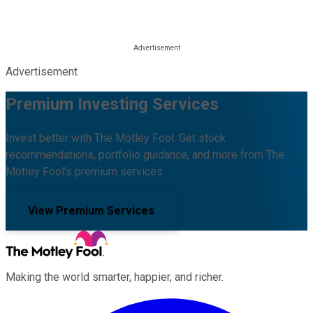
Advertisement
Premium Investing Services
Invest better with The Motley Fool. Get stock
recommendations, portfolio guidance, and more from The
Motley Fool's premium services.
View Premium Services
Making the world smarter, happier, and richer.
Facebook