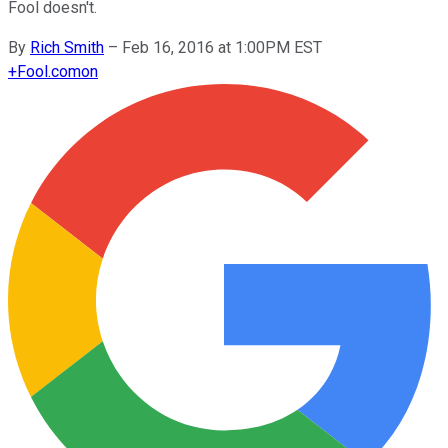
Fool doesn't.
By
Rich Smith
–
Feb 16, 2016 at 1:00PM EST
+
Fool.com
on