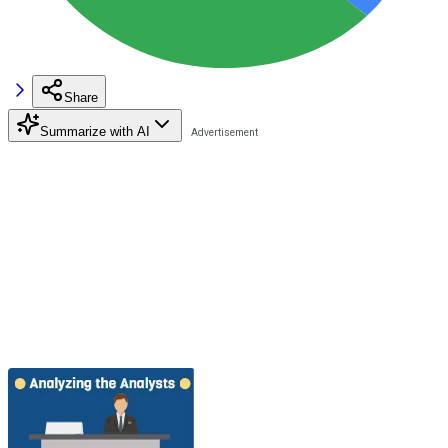
Share
Summarize with AI