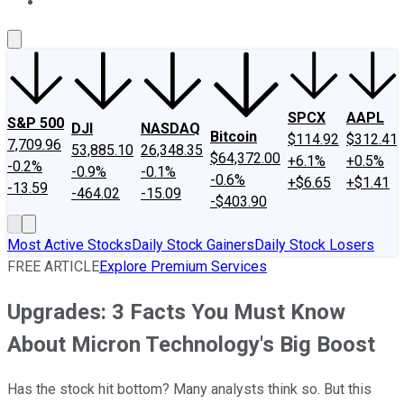
About Us
Contact Us
Investing Philosophy
Motley Fool Mo
SPCX
AAPL
S&P 500
DJI
NASDAQ
Bitcoin
$114.92
$312.41
7,709.96
53,885.10
26,348.35
$64,372.00
+6.1%
+0.5%
-0.2%
-0.9%
-0.1%
-0.6%
+$6.65
+$1.41
-13.59
-464.02
-15.09
-$403.90
Most Active Stocks
Daily Stock Gainers
Daily Stock Losers
FREE ARTICLE
Explore Premium Services
Upgrades: 3 Facts You Must Know
About Micron Technology's Big Boost
Has the stock hit bottom? Many analysts think so. But this