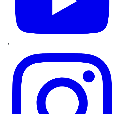
Instagram