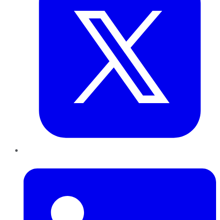
LinkedIn