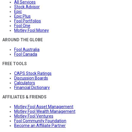
All Services
Stock Advisor
Epic
Epic Plus
Fool Portfolios
Fool One
Motley Fool Money
AROUND THE GLOBE
Fool Australia
Fool Canada
FREE TOOLS
CAPS Stock Ratings
Discussion Boards
Calculators
Financial Dictionary
AFFILIATES & FRIENDS
Motley Fool Asset Management
Motley Fool Wealth Management
Motley Fool Ventures
Fool Community Foundation
Become an Affiliate Partner