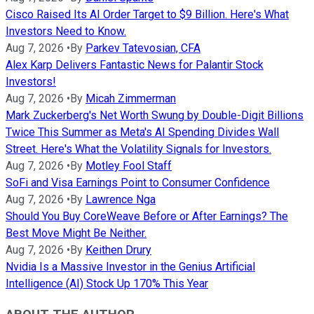
Cisco Raised Its AI Order Target to $9 Billion. Here's What
Investors Need to Know.
Aug 7, 2026
•
By
Parkev Tatevosian, CFA
Alex Karp Delivers Fantastic News for Palantir Stock
Investors!
Aug 7, 2026
•
By
Micah Zimmerman
Mark Zuckerberg's Net Worth Swung by Double-Digit Billions
Twice This Summer as Meta's AI Spending Divides Wall
Street. Here's What the Volatility Signals for Investors.
Aug 7, 2026
•
By
Motley Fool Staff
SoFi and Visa Earnings Point to Consumer Confidence
Aug 7, 2026
•
By
Lawrence Nga
Should You Buy CoreWeave Before or After Earnings? The
Best Move Might Be Neither.
Aug 7, 2026
•
By
Keithen Drury
Nvidia Is a Massive Investor in the Genius Artificial
Intelligence (AI) Stock Up 170% This Year