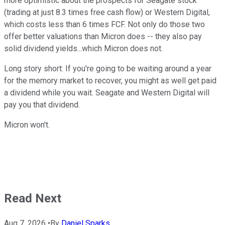
more optimistic about the prospects for Seagate stock
(trading at just 8.3 times free cash flow) or Western Digital,
which costs less than 6 times FCF. Not only do those two
offer better valuations than Micron does -- they also pay
solid dividend yields...which Micron does not.
Long story short: If you're going to be waiting around a year
for the memory market to recover, you might as well get paid
a dividend while you wait. Seagate and Western Digital will
pay you that dividend.
Micron won't.
Read Next
Aug 7, 2026
•
By
Daniel Sparks