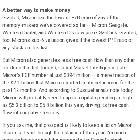
A better way to make money
Granted, Micron has the lowest P/B ratio of any of the
memory-makers we've covered so far -- Micron, Seagate,
Western Digital, and Western D's new prize, SanDisk. Granted,
too, Micron's sub-6 valuation gives it the lowest P/E ratio of
any stock on this list.
But Micron also generates less free cash flow than any other
stock on this list. Indeed, Global Market Intelligence puts
Micron's FCF number at just $394 million -- a mere fraction of
the $2.1 billion that Micron reported as its net income for the
past 12 months. And according to Susquehanna's note today,
Micron will probably need to up its capital spending as high
as $5.3 billion to $5.8 billion this year, driving its free cash
flow into negative territory.
If you ask me, that prospect is likely to keep a lid on Micron
shares at least through the balance of this year. I'm much