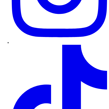
TikTok