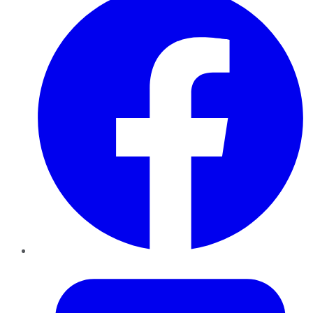
Twitter