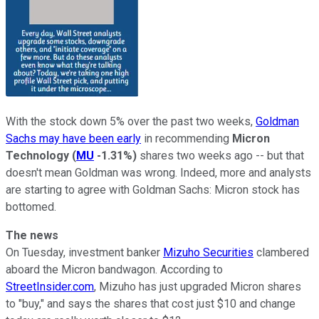
With the stock down 5% over the past two weeks,
Goldman
Sachs may have been early
in recommending
Micron
Technology
(
MU
-1.31%
)
shares two weeks ago -- but that
doesn't mean Goldman was wrong. Indeed, more and analysts
are starting to agree with Goldman Sachs: Micron stock has
bottomed.
The news
On Tuesday, investment banker
Mizuho Securities
clambered
aboard the Micron bandwagon. According to
StreetInsider.com
, Mizuho has just upgraded Micron shares
to "buy," and says the shares that cost just $10 and change