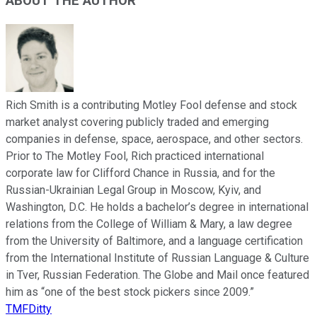
ABOUT THE AUTHOR
Rich Smith is a contributing Motley Fool defense and stock
market analyst covering publicly traded and emerging
companies in defense, space, aerospace, and other sectors.
Prior to The Motley Fool, Rich practiced international
corporate law for Clifford Chance in Russia, and for the
Russian-Ukrainian Legal Group in Moscow, Kyiv, and
Washington, D.C. He holds a bachelor’s degree in international
relations from the College of William & Mary, a law degree
from the University of Baltimore, and a language certification
from the International Institute of Russian Language & Culture
in Tver, Russian Federation. The Globe and Mail once featured
him as “one of the best stock pickers since 2009.”
TMFDitty