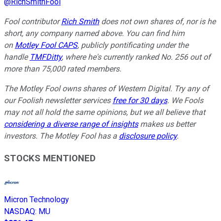
@
RichSmithFool
Fool contributor
Rich Smith
does not own shares of, nor is he
short, any company named above. You can find him
on
Motley Fool CAPS
, publicly pontificating under the
handle
TMFDitty
, where he's currently ranked No. 256 out of
more than 75,000 rated members.
The Motley Fool owns shares of Western Digital. Try any of
our Foolish newsletter services
free for 30 days
. We Fools
may not all hold the same opinions, but we all believe that
considering a diverse range of insights
makes us better
investors. The Motley Fool has a
disclosure policy
.
STOCKS MENTIONED
Micron Technology
NASDAQ
:
MU