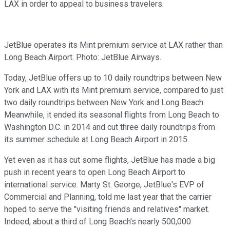
LAX in order to appeal to business travelers.
JetBlue operates its Mint premium service at LAX rather than
Long Beach Airport. Photo: JetBlue Airways.
Today, JetBlue offers up to 10 daily roundtrips between New
York and LAX with its Mint premium service, compared to just
two daily roundtrips between New York and Long Beach.
Meanwhile, it ended its seasonal flights from Long Beach to
Washington D.C. in 2014 and cut three daily roundtrips from
its summer schedule at Long Beach Airport in 2015.
Yet even as it has cut some flights, JetBlue has made a big
push in recent years to open Long Beach Airport to
international service. Marty St. George, JetBlue's EVP of
Commercial and Planning, told me last year that the carrier
hoped to serve the "visiting friends and relatives" market.
Indeed, about a third of Long Beach's nearly 500,000