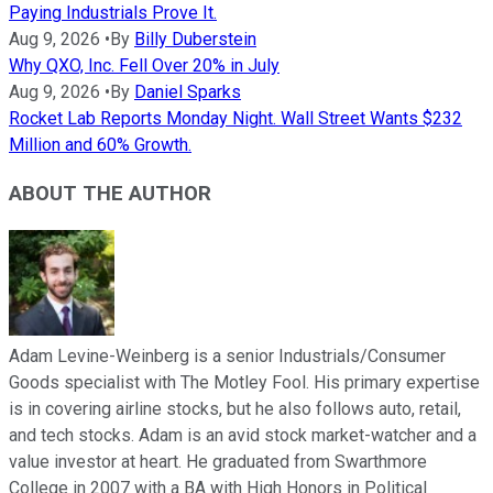
Paying Industrials Prove It.
Aug 9, 2026
•
By
Billy Duberstein
Why QXO, Inc. Fell Over 20% in July
Aug 9, 2026
•
By
Daniel Sparks
Rocket Lab Reports Monday Night. Wall Street Wants $232
Million and 60% Growth.
ABOUT THE AUTHOR
Adam Levine-Weinberg is a senior Industrials/Consumer
Goods specialist with The Motley Fool. His primary expertise
is in covering airline stocks, but he also follows auto, retail,
and tech stocks. Adam is an avid stock market-watcher and a
value investor at heart. He graduated from Swarthmore
College in 2007 with a BA with High Honors in Political