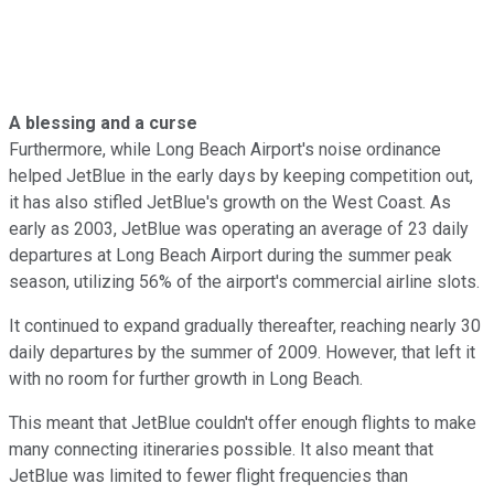
A blessing and a curse
Furthermore, while Long Beach Airport's noise ordinance
helped JetBlue in the early days by keeping competition out,
it has also stifled JetBlue's growth on the West Coast. As
early as 2003, JetBlue was operating an average of 23 daily
departures at Long Beach Airport during the summer peak
season, utilizing 56% of the airport's commercial airline slots.
It continued to expand gradually thereafter, reaching nearly 30
daily departures by the summer of 2009. However, that left it
with no room for further growth in Long Beach.
This meant that JetBlue couldn't offer enough flights to make
many connecting itineraries possible. It also meant that
JetBlue was limited to fewer flight frequencies than