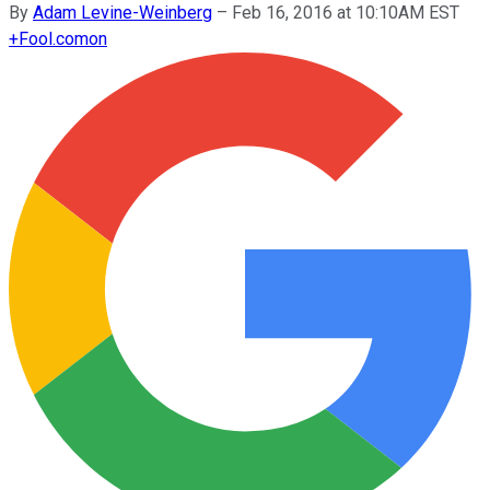
By
Adam Levine-Weinberg
–
Feb 16, 2016 at 10:10AM EST
+
Fool.com
on