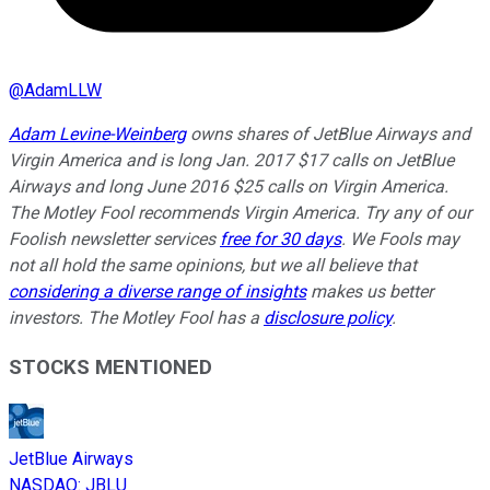
@
AdamLLW
Adam Levine-Weinberg
owns shares of JetBlue Airways and
Virgin America and is long Jan. 2017 $17 calls on JetBlue
Airways and long June 2016 $25 calls on Virgin America.
The Motley Fool recommends Virgin America. Try any of our
Foolish newsletter services
free for 30 days
. We Fools may
not all hold the same opinions, but we all believe that
considering a diverse range of insights
makes us better
investors. The Motley Fool has a
disclosure policy
.
STOCKS MENTIONED
JetBlue Airways
NASDAQ
:
JBLU