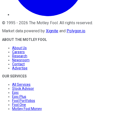
©
1995
-
2026
The Motley Fool
. All rights reserved.
Market data powered by
Xignite
and
Polygon.io
.
ABOUT THE MOTLEY FOOL
About Us
Careers
Research
Newsroom
Contact
Advertise
OUR SERVICES
All Services
Stock Advisor
Epic
Epic Plus
Fool Portfolios
Fool One
Motley Fool Money