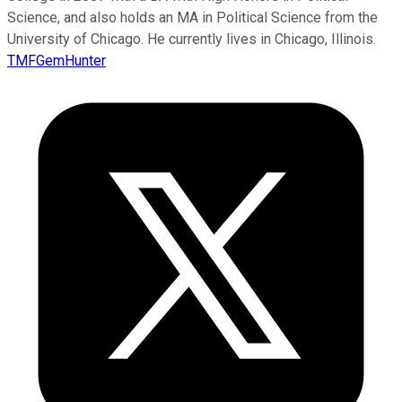
Science, and also holds an MA in Political Science from the
University of Chicago. He currently lives in Chicago, Illinois.
TMFGemHunter