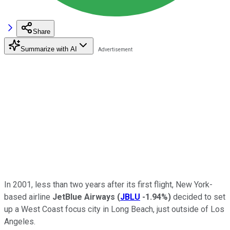
Share
Summarize with AI
In 2001, less than two years after its first flight, New York-
based airline
JetBlue Airways
(
JBLU
-1.94%
)
decided to set
up a West Coast focus city in Long Beach, just outside of Los
Angeles.