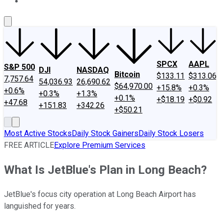
About Us
Contact Us
Investing Philosophy
Motley Fool Mo
SPCX
AAPL
S&P 500
DJI
NASDAQ
Bitcoin
$133.11
$313.06
7,757.64
54,036.93
26,690.62
$64,970.00
+15.8%
+0.3%
+0.6%
+0.3%
+1.3%
+0.1%
+$18.19
+$0.92
+47.68
+151.83
+342.26
+$50.21
Most Active Stocks
Daily Stock Gainers
Daily Stock Losers
FREE ARTICLE
Explore Premium Services
What Is JetBlue's Plan in Long Beach?
JetBlue's focus city operation at Long Beach Airport has
languished for years.