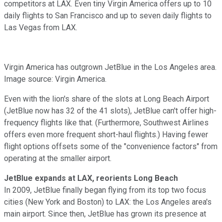
competitors at LAX. Even tiny Virgin America offers up to 10
daily flights to San Francisco and up to seven daily flights to
Las Vegas from LAX.
Virgin America has outgrown JetBlue in the Los Angeles area.
Image source: Virgin America.
Even with the lion's share of the slots at Long Beach Airport
(JetBlue now has 32 of the 41 slots), JetBlue can't offer high-
frequency flights like that. (Furthermore, Southwest Airlines
offers even more frequent short-haul flights.) Having fewer
flight options offsets some of the "convenience factors" from
operating at the smaller airport.
JetBlue expands at LAX, reorients Long Beach
In 2009, JetBlue finally began flying from its top two focus
cities (New York and Boston) to LAX: the Los Angeles area's
main airport. Since then, JetBlue has grown its presence at