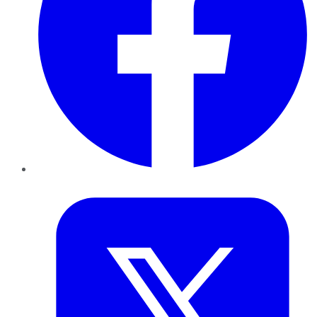
Twitter