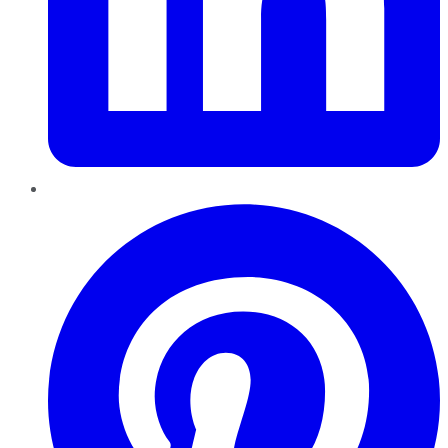
Pinterest