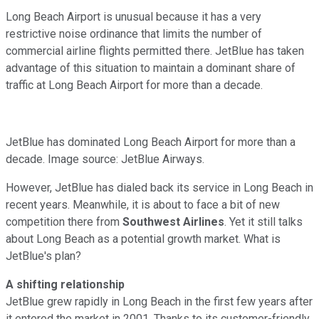
Long Beach Airport is unusual because it has a very
restrictive noise ordinance that limits the number of
commercial airline flights permitted there. JetBlue has taken
advantage of this situation to maintain a dominant share of
traffic at Long Beach Airport for more than a decade.
JetBlue has dominated Long Beach Airport for more than a
decade. Image source: JetBlue Airways.
However, JetBlue has dialed back its service in Long Beach in
recent years. Meanwhile, it is about to face a bit of new
competition there from
Southwest Airlines
. Yet it still talks
about Long Beach as a potential growth market. What is
JetBlue's plan?
A shifting relationship
JetBlue grew rapidly in Long Beach in the first few years after
it entered the market in 2001. Thanks to its customer-friendly