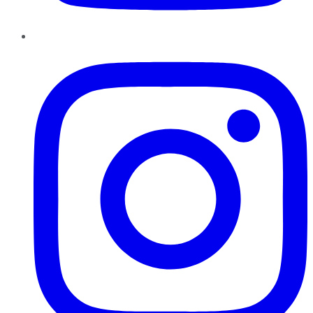
Instagram