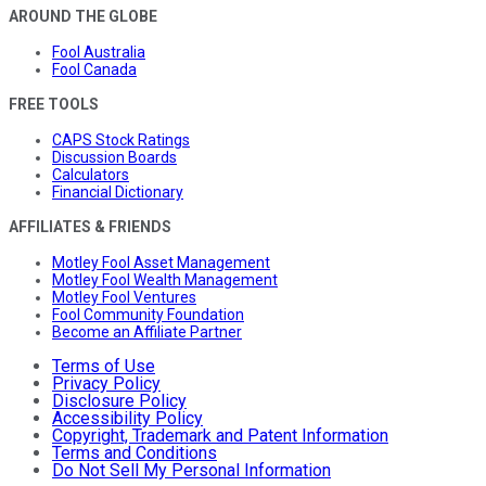
AROUND THE GLOBE
Fool Australia
Fool Canada
FREE TOOLS
CAPS Stock Ratings
Discussion Boards
Calculators
Financial Dictionary
AFFILIATES & FRIENDS
Motley Fool Asset Management
Motley Fool Wealth Management
Motley Fool Ventures
Fool Community Foundation
Become an Affiliate Partner
Terms of Use
Privacy Policy
Disclosure Policy
Accessibility Policy
Copyright, Trademark and Patent Information
Terms and Conditions
Do Not Sell My Personal Information