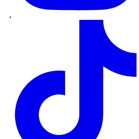
TikTok