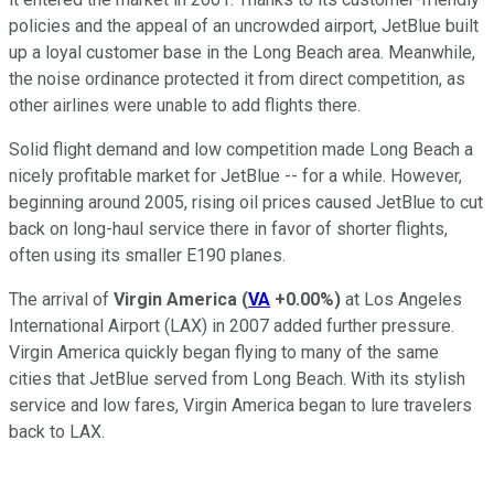
policies and the appeal of an uncrowded airport, JetBlue built
up a loyal customer base in the Long Beach area. Meanwhile,
the noise ordinance protected it from direct competition, as
other airlines were unable to add flights there.
Solid flight demand and low competition made Long Beach a
nicely profitable market for JetBlue -- for a while. However,
beginning around 2005, rising oil prices caused JetBlue to cut
back on long-haul service there in favor of shorter flights,
often using its smaller E190 planes.
The arrival of
Virgin America
(
VA
+0.00%
)
at Los Angeles
International Airport (LAX) in 2007 added further pressure.
Virgin America quickly began flying to many of the same
cities that JetBlue served from Long Beach. With its stylish
service and low fares, Virgin America began to lure travelers
back to LAX.