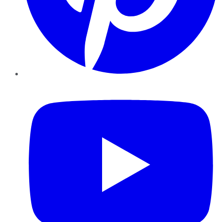
YouTube