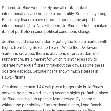
Second, JetBlue would likely use all of its slots if
international service became a possibility. So far, many Long
Beach city leaders have opposed opening the airport to
international flights. Nevertheless, JetBlue needs to maintain
its slot portfolio in case political conditions change.
JetBlue could also consider targeting the leisure market with
flights from Long Beach to Hawaii. While the LA-Hawaii
market is crowded, there is also tons of proven demand.
Furthermore, it's a market for which it isn't necessary to
operate numerous flights throughout the day. Despite these
positive aspects, JetBlue hasn't shown much interest in
Hawaii flights.
One thing is certain: LAX will play a bigger role in JetBlue's
network going forward, having become highly profitable since
JetBlue launched its upscale Mint service. By contrast,
without the possibility of international flights, Long Beach
Airport may continue to fade in importance for JetBlue.