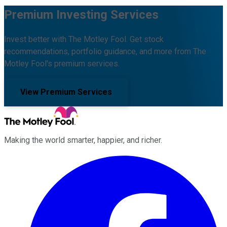
Premium Investing Services
Invest better with The Motley Fool. Get stock
recommendations, portfolio guidance, and more from The
Motley Fool's premium services.
View Premium Services
Making the world smarter, happier, and richer.
Facebook