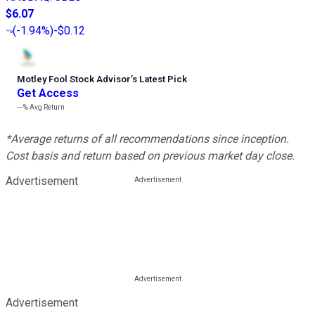
$6.07
(
-1.94%
)
-$0.12
Motley Fool Stock Advisor
’
s Latest Pick
Get Access
---%
Avg Return
*Average returns of all recommendations since inception.
Cost basis and return based on previous market day close.
Advertisement
Advertisement