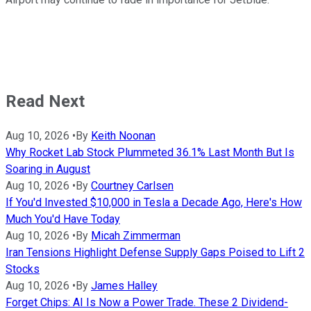
Read Next
Aug 10, 2026
•
By
Keith Noonan
Why Rocket Lab Stock Plummeted 36.1% Last Month But Is
Soaring in August
Aug 10, 2026
•
By
Courtney Carlsen
If You'd Invested $10,000 in Tesla a Decade Ago, Here's How
Much You'd Have Today
Aug 10, 2026
•
By
Micah Zimmerman
Iran Tensions Highlight Defense Supply Gaps Poised to Lift 2
Stocks
Aug 10, 2026
•
By
James Halley
Forget Chips: AI Is Now a Power Trade. These 2 Dividend-