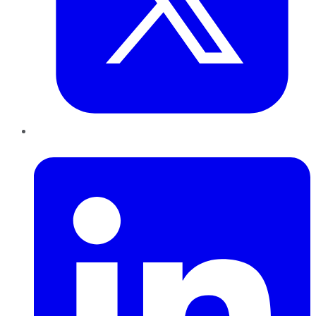
LinkedIn