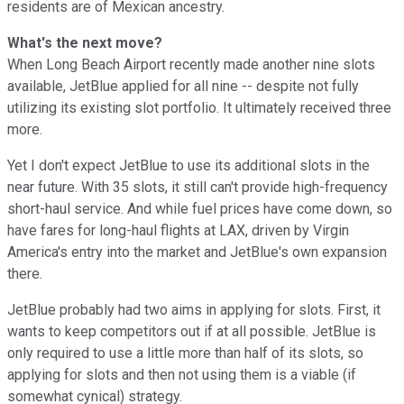
residents are of Mexican ancestry.
What's the next move?
When Long Beach Airport recently made another nine slots
available, JetBlue applied for all nine -- despite not fully
utilizing its existing slot portfolio. It ultimately received three
more.
Yet I don't expect JetBlue to use its additional slots in the
near future. With 35 slots, it still can't provide high-frequency
short-haul service. And while fuel prices have come down, so
have fares for long-haul flights at LAX, driven by Virgin
America's entry into the market and JetBlue's own expansion
there.
JetBlue probably had two aims in applying for slots. First, it
wants to keep competitors out if at all possible. JetBlue is
only required to use a little more than half of its slots, so
applying for slots and then not using them is a viable (if
somewhat cynical) strategy.