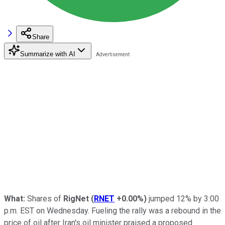
Share
Summarize with AI
What:
Shares of
RigNet
(
RNET
+0.00%
)
jumped 12% by 3:00
p.m. EST on Wednesday. Fueling the rally was a rebound in the
price of oil after Iran's oil minister praised a proposed