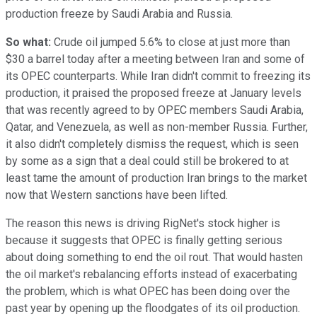
production freeze by Saudi Arabia and Russia.
So what:
Crude oil jumped 5.6% to close at just more than
$30 a barrel today after a meeting between Iran and some of
its OPEC counterparts. While Iran didn't commit to freezing its
production, it praised the proposed freeze at January levels
that was recently agreed to by OPEC members Saudi Arabia,
Qatar, and Venezuela, as well as non-member Russia. Further,
it also didn't completely dismiss the request, which is seen
by some as a sign that a deal could still be brokered to at
least tame the amount of production Iran brings to the market
now that Western sanctions have been lifted.
The reason this news is driving RigNet's stock higher is
because it suggests that OPEC is finally getting serious
about doing something to end the oil rout. That would hasten
the oil market's rebalancing efforts instead of exacerbating
the problem, which is what OPEC has been doing over the
past year by opening up the floodgates of its oil production.