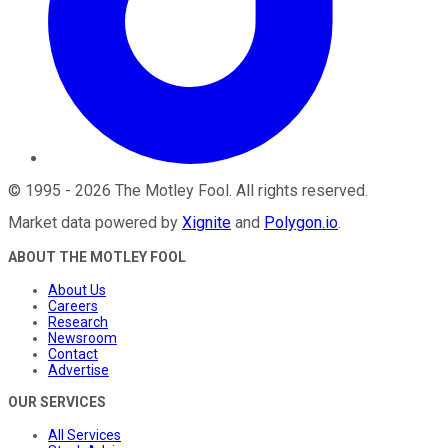
©
1995
-
2026
The Motley Fool
. All rights reserved.
Market data powered by
Xignite
and
Polygon.io
.
ABOUT THE MOTLEY FOOL
About Us
Careers
Research
Newsroom
Contact
Advertise
OUR SERVICES
All Services