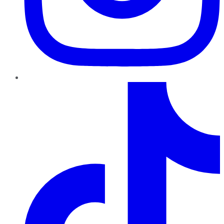
TikTok