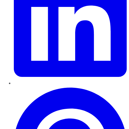
Pinterest