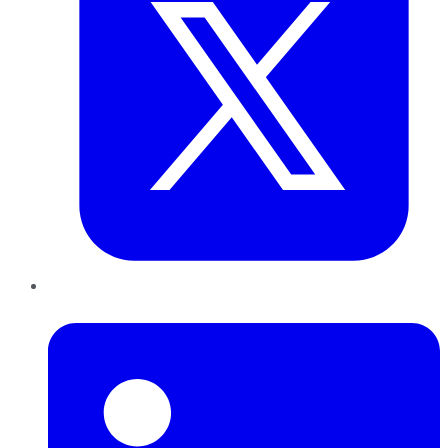
LinkedIn