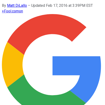
By
Matt DiLallo
–
Updated Feb 17, 2016 at 3:39PM EST
+
Fool.com
on