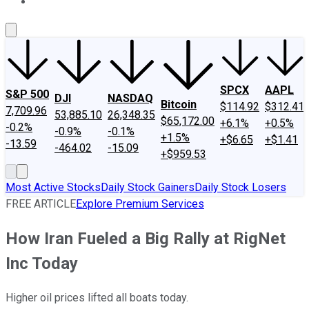
About Us
Contact Us
Investing Philosophy
Motley Fool Mo
SPCX
AAPL
S&P 500
DJI
NASDAQ
Bitcoin
$114.92
$312.41
7,709.96
53,885.10
26,348.35
$65,172.00
+6.1%
+0.5%
-0.2%
-0.9%
-0.1%
+1.5%
+$6.65
+$1.41
-13.59
-464.02
-15.09
+$959.53
Most Active Stocks
Daily Stock Gainers
Daily Stock Losers
FREE ARTICLE
Explore Premium Services
How Iran Fueled a Big Rally at RigNet
Inc Today
Higher oil prices lifted all boats today.