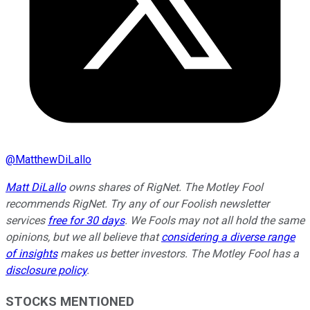
@
MatthewDiLallo
Matt DiLallo
owns shares of RigNet. The Motley Fool
recommends RigNet. Try any of our Foolish newsletter
services
free for 30 days
. We Fools may not all hold the same
opinions, but we all believe that
considering a diverse range
of insights
makes us better investors. The Motley Fool has a
disclosure policy
.
STOCKS MENTIONED