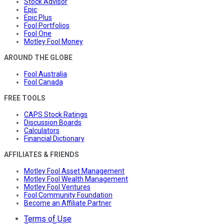
Stock Advisor
Epic
Epic Plus
Fool Portfolios
Fool One
Motley Fool Money
AROUND THE GLOBE
Fool Australia
Fool Canada
FREE TOOLS
CAPS Stock Ratings
Discussion Boards
Calculators
Financial Dictionary
AFFILIATES & FRIENDS
Motley Fool Asset Management
Motley Fool Wealth Management
Motley Fool Ventures
Fool Community Foundation
Become an Affiliate Partner
Terms of Use