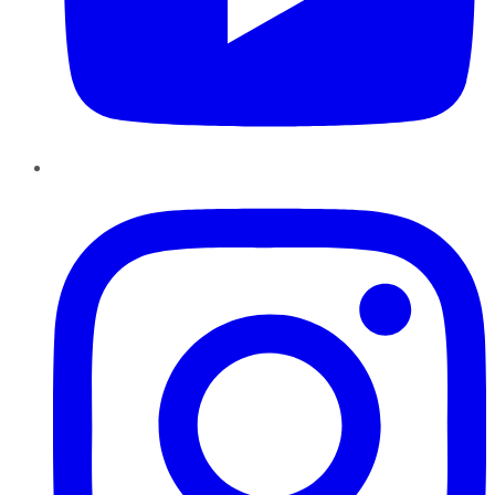
Instagram