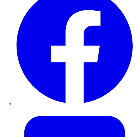
Twitter