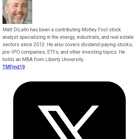
Matt DiLallo has been a contributing Motley Fool stock
analyst specializing in the energy, industrials, and real estate
sectors since 2012. He also covers dividend-paying stocks,
pre-IPO companies, ETFs, and other investing topics. He
holds an MBA from Liberty University.
TMFmd19