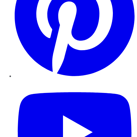
YouTube