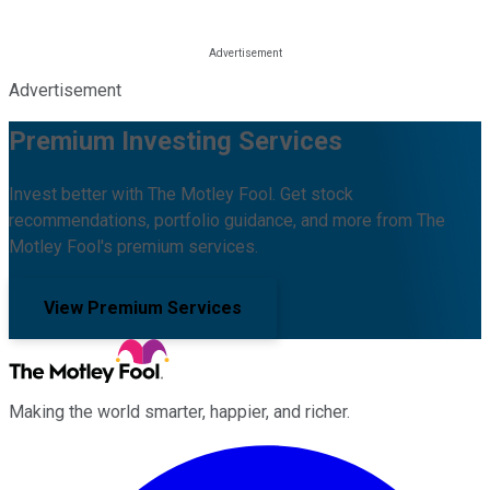
Advertisement
Premium Investing Services
Invest better with The Motley Fool. Get stock
recommendations, portfolio guidance, and more from The
Motley Fool's premium services.
View Premium Services
Making the world smarter, happier, and richer.
Facebook