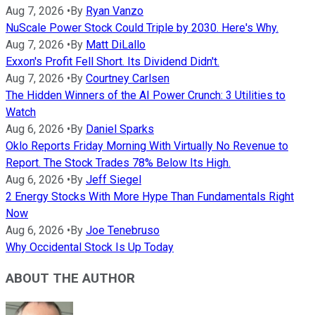
Aug 7, 2026
•
By
Ryan Vanzo
NuScale Power Stock Could Triple by 2030. Here's Why.
Aug 7, 2026
•
By
Matt DiLallo
Exxon's Profit Fell Short. Its Dividend Didn't.
Aug 7, 2026
•
By
Courtney Carlsen
The Hidden Winners of the AI Power Crunch: 3 Utilities to
Watch
Aug 6, 2026
•
By
Daniel Sparks
Oklo Reports Friday Morning With Virtually No Revenue to
Report. The Stock Trades 78% Below Its High.
Aug 6, 2026
•
By
Jeff Siegel
2 Energy Stocks With More Hype Than Fundamentals Right
Now
Aug 6, 2026
•
By
Joe Tenebruso
Why Occidental Stock Is Up Today
ABOUT THE AUTHOR