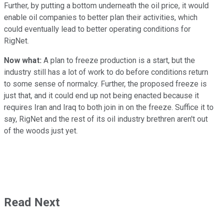
Further, by putting a bottom underneath the oil price, it would
enable oil companies to better plan their activities, which
could eventually lead to better operating conditions for
RigNet.
Now what:
A plan to freeze production is a start, but the
industry still has a lot of work to do before conditions return
to some sense of normalcy. Further, the proposed freeze is
just that, and it could end up not being enacted because it
requires Iran and Iraq to both join in on the freeze. Suffice it to
say, RigNet and the rest of its oil industry brethren aren't out
of the woods just yet.
Read Next