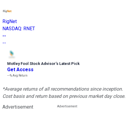
RigNet
NASDAQ
:
RNET
--
--
Motley Fool Stock Advisor
’
s Latest Pick
Get Access
---%
Avg Return
*Average returns of all recommendations since inception.
Cost basis and return based on previous market day close.
Advertisement