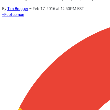
By
Tim Brugger
–
Feb 17, 2016 at 12:50PM EST
+
Fool.com
on