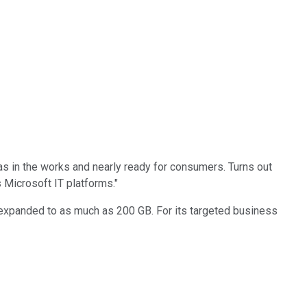
s in the works and nearly ready for consumers. Turns out
 Microsoft IT platforms."
 expanded to as much as 200 GB. For its targeted business