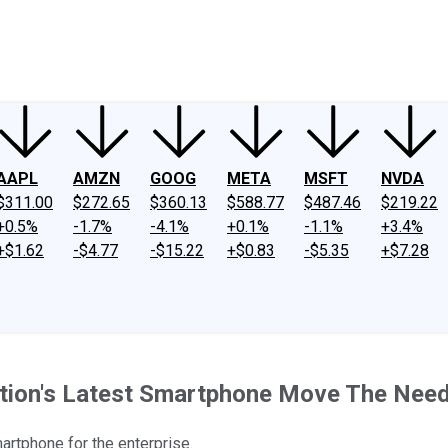
ney
Fool Community Foundation
Reviews
Newsroom
YouTube
Link
AAPL
AMZN
GOOG
META
MSFT
NVDA
$311.00
$272.65
$360.13
$588.77
$487.46
$219.22
+0.5%
-1.7%
-4.1%
+0.1%
-1.1%
+3.4%
+$1.62
-$4.77
-$15.22
+$0.83
-$5.35
+$7.28
ation's Latest Smartphone Move The Need
martphone for the enterprise.