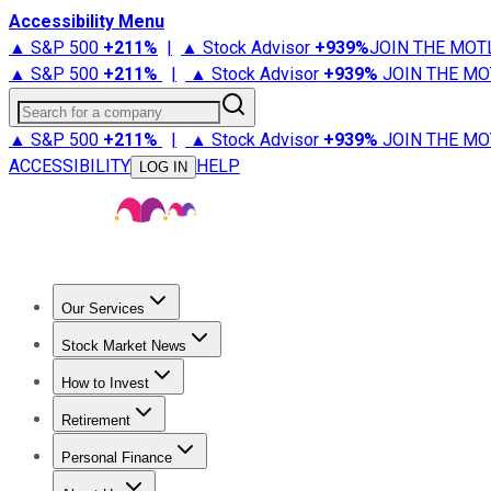
Accessibility Menu
▲ S&P 500
+
211%
|
▲ Stock Advisor
+
939%
JOIN THE MOT
▲ S&P 500
+
211%
|
▲ Stock Advisor
+
939%
JOIN THE MO
Search for a company
▲ S&P 500
+
211%
|
▲ Stock Advisor
+
939%
JOIN THE MO
ACCESSIBILITY
HELP
LOG IN
Our Services
All Services
Stock Advisor
Epic
Epic Plus
Fool Portfolios
Fo
Stock Market News
Trending News
Stock Market News
Market Movers
Tech S
How to Invest
How to Invest Money
What to Invest In
How to Invest in S
Retirement
Retirement News
Retirement 101
Types of Retirement Ac
Personal Finance
Best Credit Cards
Compare Credit Cards
Credit Card Revi