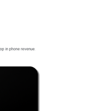
rop in phone revenue.