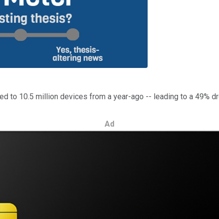
red to 10.5 million devices from a year-ago -- leading to a 49% d
Ad