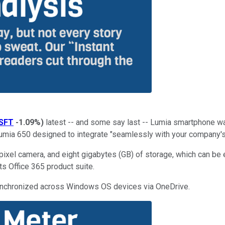
SFT
-1.09%
)
latest -- and some say last -- Lumia smartphone wa
Lumia 650 designed to integrate "seamlessly with your company's
pixel camera, and eight gigabytes (GB) of storage, which can be
ts Office 365 product suite.
 synchronized across Windows OS devices via OneDrive.