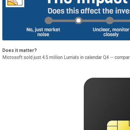
Does it matter?
Microsoft sold just 4.5 million Lumia's in calendar Q4 -- compa