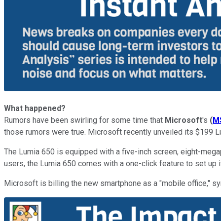
What happened?
Rumors have been swirling for some time that
Microsoft
's
(
M
those rumors were true. Microsoft recently unveiled its $199 
The Lumia 650 is equipped with a five-inch screen, eight-mega
users, the Lumia 650 comes with a one-click feature to set up i
Microsoft is billing the new smartphone as a "mobile office,"