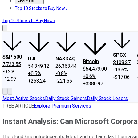
About Us
About Us
Contact Us
Investing Philosophy
Motley Fool Mo
Top 10 Stocks to Buy Now ›
Top 10 Stocks to Buy Now ›
SPCX
S&P 500
DJI
NASDAQ
Bitcoin
$108.27
7,723.55
54,349.12
26,363.44
$64,479.00
-13.6%
-0.2%
+0.5%
-0.8%
+0.6%
-$17.06
-12.97
+263.24
-221.55
+$380.97
Most Active Stocks
Daily Stock Gainers
Daily Stock Losers
FREE ARTICLE
Explore Premium Services
Instant Analysis: Can Microsoft Corpor
The cloud king introduces its latest, and perhaps last, Lumia s