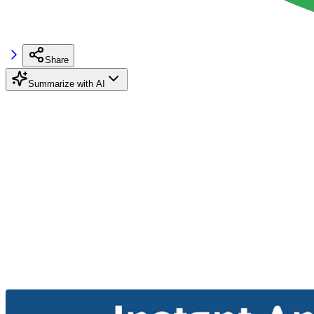
Share
Summarize with AI