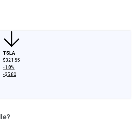
edIn
X
Facebook
Instagram
Discussion Boards
CAPS - Stock Picki
TSLA
$321.55
-1.8%
-$5.80
le?