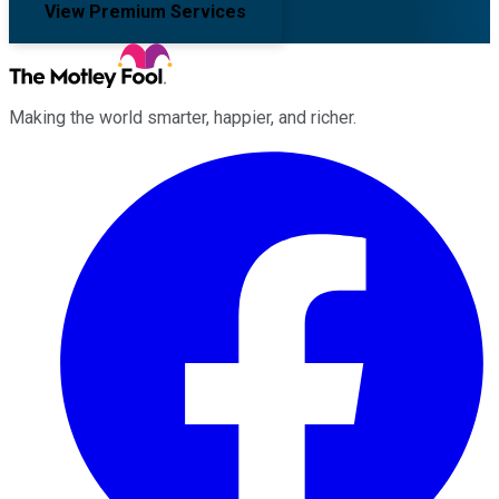
View Premium Services
Making the world smarter, happier, and richer.
Facebook