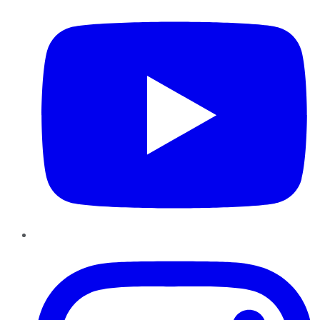
Instagram