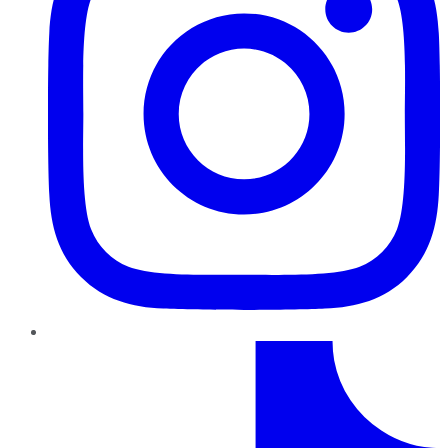
TikTok