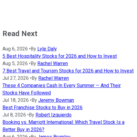
Read Next
Aug 6, 2026
•
By
Lyle Daly
5 Best Hospitality Stocks for 2026 and How to Invest
Aug 5, 2026
•
By
Rachel Warren
7 Best Travel and Tourism Stocks for 2026 and How to Invest
Jul 27, 2026
•
By
Rachel Warren
These 4 Companies Cash In Every Summer — And Their
Stocks Have Followed
Jul 18, 2026
•
By
Jeremy Bowman
Best Franchise Stocks to Buy in 2026
Jul 8, 2026
•
By
Robert Izquierdo
Booking vs. Marriott International: Which Travel Stock Is a
Better Buy in 2026?
Aug 6, 2026
•
By
James Brumley