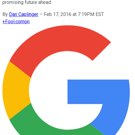
promising future ahead.
By
Dan Caplinger
–
Feb 17, 2016 at 7:19PM EST
+
Fool.com
on