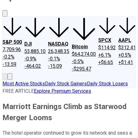
About Us
Contact Us
Investing Philosophy
Motley Fool Mo
SPCX
AAPL
S&P 500
DJI
NASDAQ
Bitcoin
$114.92
$312.41
7,709.96
53,885.10
26,348.35
$64,274.00
+6.1%
+0.5%
-0.2%
-0.9%
-0.1%
-0.5%
+$6.65
+$1.41
-13.59
-464.02
-15.09
-$295.47
Most Active Stocks
Daily Stock Gainers
Daily Stock Losers
FREE ARTICLE
Explore Premium Services
Marriott Earnings Climb as Starwood
Merger Looms
The hotel operator continued to grow its network and sees a