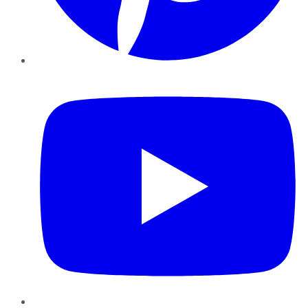
YouTube