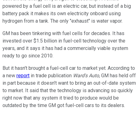
powered by a fuel cell is an electric car, but instead of a big
battery pack it makes its own electricity onboard using
hydrogen from a tank. The only "exhaust" is water vapor.
GM has been tinkering with fuel cells for decades. It has
invested over $1.5 billion in fuel-cell technology over the
years, and it says it has had a commercially viable system
ready to go since 2010.
But it hasn't brought a fuel-cell car to market yet. According to
a new
report
in trade publication
Ward's Auto
, GM has held off
in part because it doesn't want to bring an out-of-date system
to market. It said that the technology is advancing so quickly
right now that any system it tried to produce would be
outdated by the time GM got fuel-cell cars to its dealers.