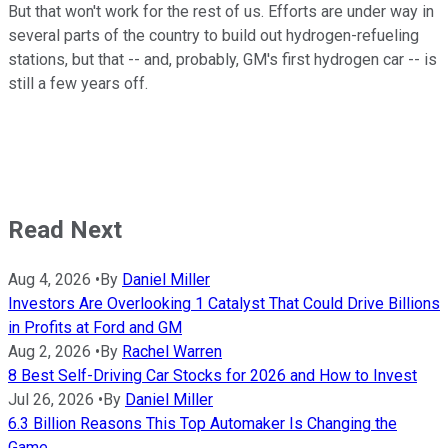
But that won't work for the rest of us. Efforts are under way in
several parts of the country to build out hydrogen-refueling
stations, but that -- and, probably, GM's first hydrogen car -- is
still a few years off.
Read Next
Aug 4, 2026
•
By
Daniel Miller
Investors Are Overlooking 1 Catalyst That Could Drive Billions
in Profits at Ford and GM
Aug 2, 2026
•
By
Rachel Warren
8 Best Self-Driving Car Stocks for 2026 and How to Invest
Jul 26, 2026
•
By
Daniel Miller
6.3 Billion Reasons This Top Automaker Is Changing the
Game