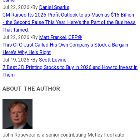
Jul 22, 2026
•
By
Daniel Sparks
GM Raised Its 2026 Profit Outlook to as Much as $16 Billion -
- the Second Raise This Year. Here's the Part of the Business
That Turned.
Jul 22, 2026
•
By
Matt Frankel, CFP®
This CFO Just Called His Own Company's Stock a Bargain --
Here's Why He's Right
Jul 19, 2026
•
By
Scott Levine
7 Best 3D Printing Stocks to Buy in 2026 and How to Invest in
Them
ABOUT THE AUTHOR
John Rosevear is a senior contributing Motley Fool auto