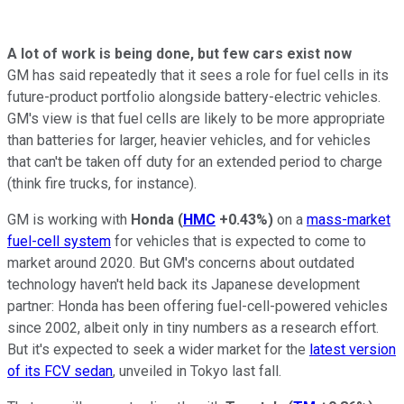
A lot of work is being done, but few cars exist now
GM has said repeatedly that it sees a role for fuel cells in its
future-product portfolio alongside battery-electric vehicles.
GM's view is that fuel cells are likely to be more appropriate
than batteries for larger, heavier vehicles, and for vehicles
that can't be taken off duty for an extended period to charge
(think fire trucks, for instance).
GM is working with
Honda
(
HMC
+0.43%
)
on a
mass-market
fuel-cell system
for vehicles that is expected to come to
market around 2020. But GM's concerns about outdated
technology haven't held back its Japanese development
partner: Honda has been offering fuel-cell-powered vehicles
since 2002, albeit only in tiny numbers as a research effort.
But it's expected to seek a wider market for the
latest version
of its FCV sedan
, unveiled in Tokyo last fall.