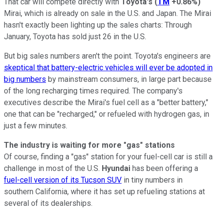
That car will compete directly with
Toyota's
(
TM
+0.86%
)
Mirai, which is already on sale in the U.S. and Japan. The Mirai
hasn't exactly been lighting up the sales charts: Through
January, Toyota has sold just 26 in the U.S.
But big sales numbers aren't the point. Toyota's engineers are
skeptical that battery-electric vehicles will ever be adopted in
big numbers
by mainstream consumers, in large part because
of the long recharging times required. The company's
executives describe the Mirai's fuel cell as a "better battery,"
one that can be "recharged," or refueled with hydrogen gas, in
just a few minutes.
The industry is waiting for more "gas" stations
Of course, finding a "gas" station for your fuel-cell car is still a
challenge in most of the U.S.
Hyundai
has been offering a
fuel-cell version of its Tucson SUV
in tiny numbers in
southern California, where it has set up refueling stations at
several of its dealerships.