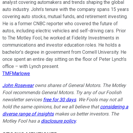
analyst covering automakers and trends shaping the global
auto industry. John’s tenure with the company spans 15 years
covering auto stocks, mutual funds, and retirement investing.
He is a former CNBC reporter who covered the future of
autos, including electric vehicles and self-driving cars. Prior
to The Motley Fool, he worked at Fidelity Investments in
communications and investor education roles. He holds a
bachelor’s degree in government from Cornell University. He
once spent an entire day sitting on the floor of Peter Lynch’s
office – with Lynch present.
TMFMarlowe
John Rosevear
owns shares of General Motors. The Motley
Fool recommends General Motors. Try any of our Foolish
newsletter services
free for 30 days
. We Fools may not all
hold the same opinions, but we all believe that
considering a
diverse range of insights
makes us better investors. The
Motley Fool has a
disclosure policy
.