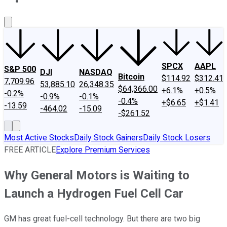
About Us
Contact Us
Investing Philosophy
Motley Fool Mo
SPCX
AAPL
S&P 500
DJI
NASDAQ
Bitcoin
$114.92
$312.41
7,709.96
53,885.10
26,348.35
$64,366.00
+6.1%
+0.5%
-0.2%
-0.9%
-0.1%
-0.4%
+$6.65
+$1.41
-13.59
-464.02
-15.09
-$261.52
Most Active Stocks
Daily Stock Gainers
Daily Stock Losers
FREE ARTICLE
Explore Premium Services
Why General Motors is Waiting to
Launch a Hydrogen Fuel Cell Car
GM has great fuel-cell technology. But there are two big