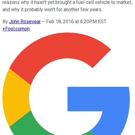
reasons why it hasn't yet brought a fuel-cell vehicle to market,
and why it probably won't for another few years.
By
John Rosevear
–
Feb 18, 2016 at 6:20PM EST
+
Fool.com
on