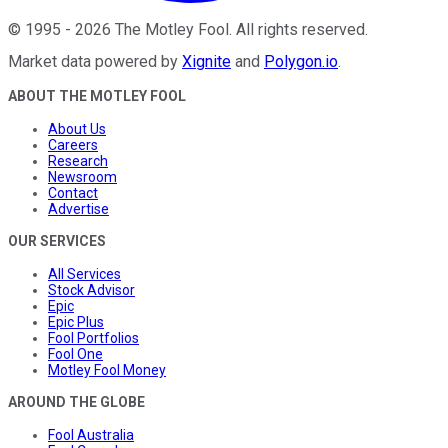
©
1995
-
2026
The Motley Fool
. All rights reserved.
Market data powered by
Xignite
and
Polygon.io
.
ABOUT THE MOTLEY FOOL
About Us
Careers
Research
Newsroom
Contact
Advertise
OUR SERVICES
All Services
Stock Advisor
Epic
Epic Plus
Fool Portfolios
Fool One
Motley Fool Money
AROUND THE GLOBE
Fool Australia