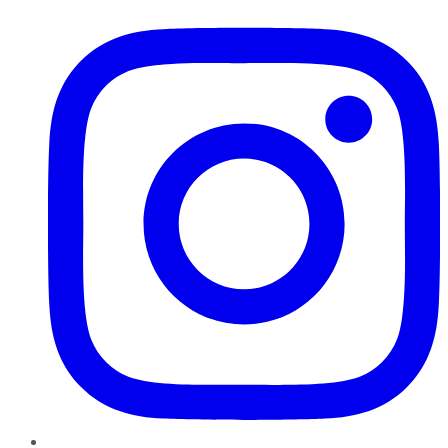
Instagram