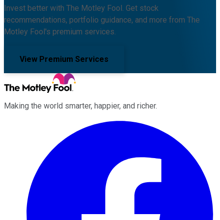
Invest better with The Motley Fool. Get stock
recommendations, portfolio guidance, and more from The
Motley Fool's premium services.
View Premium Services
Making the world smarter, happier, and richer.
Facebook