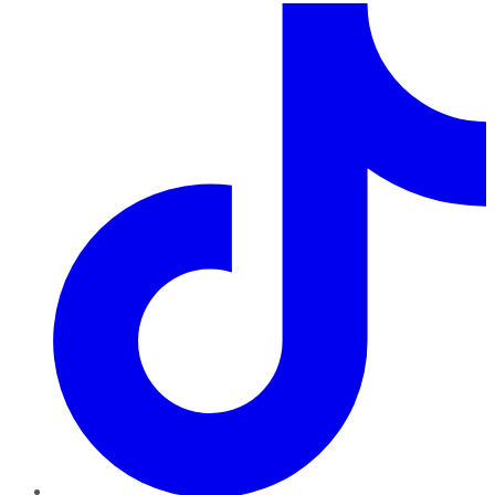
TikTok