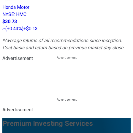
Honda Motor
NYSE
:
HMC
$30.73
(
+0.43%
)
+$0.13
*Average returns of all recommendations since inception.
Cost basis and return based on previous market day close.
Advertisement
Advertisement
Premium Investing Services