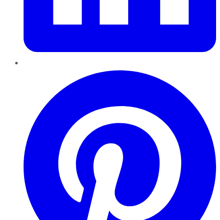
Pinterest