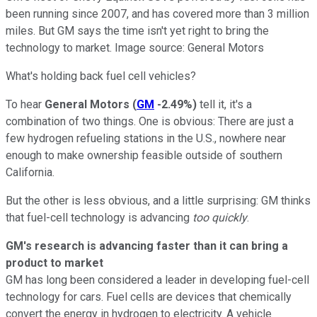
been running since 2007, and has covered more than 3 million
miles. But GM says the time isn't yet right to bring the
technology to market. Image source: General Motors
What's holding back fuel cell vehicles?
To hear
General Motors
(
GM
-2.49%
)
tell it, it's a
combination of two things. One is obvious: There are just a
few hydrogen refueling stations in the U.S., nowhere near
enough to make ownership feasible outside of southern
California.
But the other is less obvious, and a little surprising: GM thinks
that fuel-cell technology is advancing
too quickly
.
GM's research is advancing faster than it can bring a
product to market
GM has long been considered a leader in developing fuel-cell
technology for cars. Fuel cells are devices that chemically
convert the energy in hydrogen to electricity. A vehicle