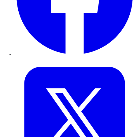
Twitter