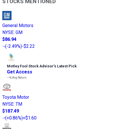
STOCKS MENTIONED
General Motors
NYSE
:
GM
$86.94
(
-2.49%
)
-$2.22
Motley Fool Stock Advisor
’
s Latest Pick
Get Access
---%
Avg Return
Toyota Motor
NYSE
:
TM
$187.49
(
+0.86%
)
+$1.60