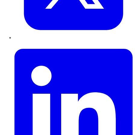
LinkedIn