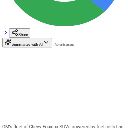
Share
Summarize with AI
GM's fleet of Chevy Equinox SUVs powered by fuel cells has