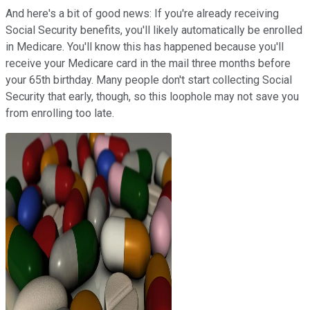
And here's a bit of good news: If you're already receiving
Social Security benefits, you'll likely automatically be enrolled
in Medicare. You'll know this has happened because you'll
receive your Medicare card in the mail three months before
your 65th birthday. Many people don't start collecting Social
Security that early, though, so this loophole may not save you
from enrolling too late.