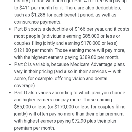
history.) Those who don't get Part A for free will pay up
to $411 per month for it. There are also deductibles,
such as $1,288 for each benefit period, as well as
coinsurance payments.
Part B sports a deductible of $166 per year, and it costs
most people (individuals earning $85,000 or less or
couples filing jointly and earning $170,000 or less)
$121.80 per month. Those earning more will pay more,
with the highest earners paying $389.80 per month.
Part C is variable, because Medicare Advantage plans
vary in their pricing (and also in their services -- with
some, for example, offering vision and dental
coverage).
Part D also varies according to which plan you choose
and higher earners can pay more. Those earning
$85,000 or less (or $170,000 or less for couples filing
jointly) will often pay no more than their plan premium,
with highest earners paying $72.90 plus their plan
premium per month.