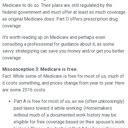
Medicare to do so. Their plans are still regulated by the
federal government and must offer at least as much coverage
as original Medicare does. Part D offers prescription drug
coverage.
It's worth reading up on Medicare and perhaps even
consulting a professional for guidance about it, as some
savvy strategizing can save you money and/or get you better
coverage.
Misconception 3: Medicare is free.
Fact: While some of Medicare is free for most of us, much of
it costs something, and prices change from year to year. Here
are some 2016 costs:
Part A is free for most of us, as we (often unknowingly)
paid taxes toward it while working. (Homemakers
without much of a documented work history may be
eligible for free coverage based on their spouse's work