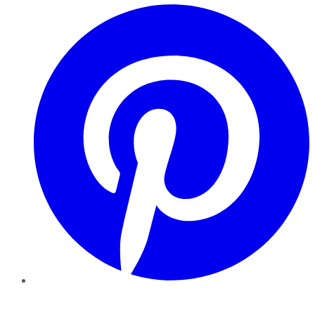
Pinterest
YouTube