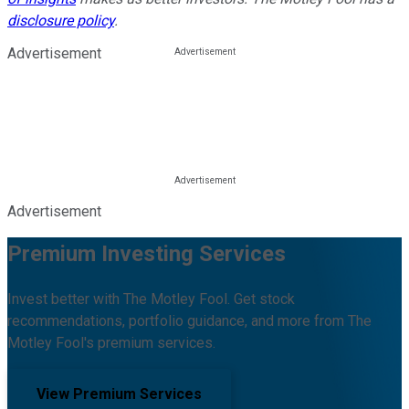
disclosure policy
.
Advertisement
Advertisement
Premium Investing Services
Invest better with The Motley Fool. Get stock
recommendations, portfolio guidance, and more from The
Motley Fool's premium services.
View Premium Services