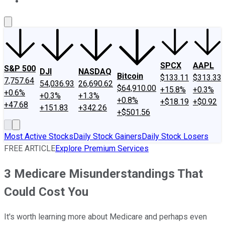
About Us
Contact Us
Investing Philosophy
Motley Fool Mo
SPCX
AAPL
S&P 500
DJI
NASDAQ
Bitcoin
$133.11
$313.33
7,757.64
54,036.93
26,690.62
$64,910.00
+15.8%
+0.3%
+0.6%
+0.3%
+1.3%
+0.8%
+$18.19
+$0.92
+47.68
+151.83
+342.26
+$501.56
Most Active Stocks
Daily Stock Gainers
Daily Stock Losers
FREE ARTICLE
Explore Premium Services
3 Medicare Misunderstandings That
Could Cost You
It's worth learning more about Medicare and perhaps even