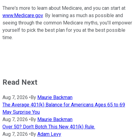
There's more to learn about Medicare, and you can start at
www.Medicare.gov
. By learning as much as possible and
seeing through the common Medicare myths, you'll empower
yourself to pick the best plan for you at the best possible
time.
Read Next
Aug 7, 2026
•
By
Maurie Backman
The Average 401(k) Balance for Americans Ages 65 to 69
May Surprise You
Aug 7, 2026
•
By
Maurie Backman
Over 50? Don't Botch This New 401(k) Rule.
Aug 7, 2026
•
By
Adam Levy