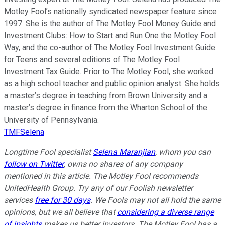
Motley Fool’s nationally syndicated newspaper feature since
1997. She is the author of The Motley Fool Money Guide and
Investment Clubs: How to Start and Run One the Motley Fool
Way, and the co-author of The Motley Fool Investment Guide
for Teens and several editions of The Motley Fool
Investment Tax Guide. Prior to The Motley Fool, she worked
as a high school teacher and public opinion analyst. She holds
a master’s degree in teaching from Brown University and a
master’s degree in finance from the Wharton School of the
University of Pennsylvania.
TMFSelena
Longtime Fool specialist
Selena Maranjian
,
whom you can
follow on Twitter
,
owns no shares of any company
mentioned in this article.
The Motley Fool recommends
UnitedHealth Group. Try any of our Foolish newsletter
services
free for 30 days
. We Fools may not all hold the same
opinions, but we all believe that
considering a diverse range
of insights
makes us better investors. The Motley Fool has a