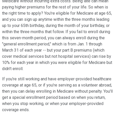
Medicare without incurring extra costs. Being late can mean
paying higher premiums for the rest of your life. So when is
the right time to apply? You're eligible for Medicare at age 65,
and you can sign up anytime within the three months leading
up to your 65th birthday, during the month of your birthday, or
within the three months that follow. If you fail to enroll during
this seven-month period, you can always enroll during the
"general enrollment period," which is from Jan. 1 through
March 31 of each year -- but your part B premiums (which
cover medical services but not hospital services) can rise by
10% for each year in which you were eligible for Medicare but
didn't enroll.
If you're still working and have employer-provided healthcare
coverage at age 65, or if you're serving as a volunteer abroad,
then you can delay enrolling in Medicare without penalty. You'll
get a special enrollment period based on when you return,
when you stop working, or when your employer-provided
coverage ends.