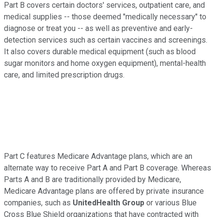
Part B covers certain doctors' services, outpatient care, and
medical supplies -- those deemed "medically necessary" to
diagnose or treat you -- as well as preventive and early-
detection services such as certain vaccines and screenings.
It also covers durable medical equipment (such as blood
sugar monitors and home oxygen equipment), mental-health
care, and limited prescription drugs.
Part C features Medicare Advantage plans, which are an
alternate way to receive Part A and Part B coverage. Whereas
Parts A and B are traditionally provided by Medicare,
Medicare Advantage plans are offered by private insurance
companies, such as
UnitedHealth Group
or various Blue
Cross Blue Shield organizations that have contracted with