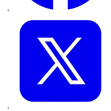
Twitter