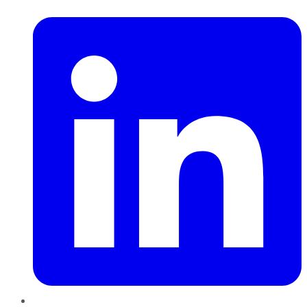
LinkedIn