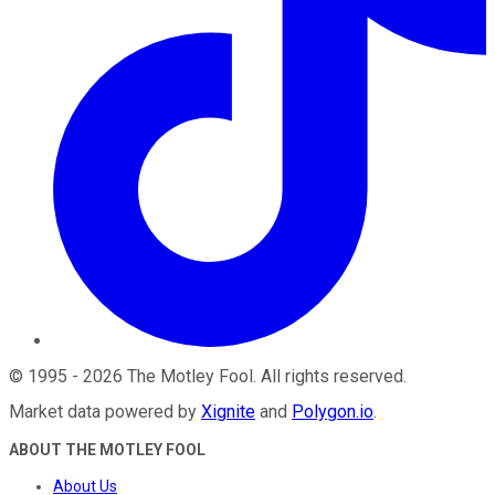
©
1995
-
2026
The Motley Fool
. All rights reserved.
Market data powered by
Xignite
and
Polygon.io
.
ABOUT THE MOTLEY FOOL
About Us