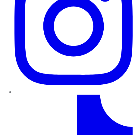
TikTok