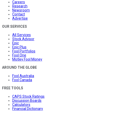
Careers
Research
Newsroom
Contact
Advertise
OUR SERVICES
All Services
Stock Advisor
Epic
Epic Plus
Fool Portfolios
Fool One
Motley Fool Money
AROUND THE GLOBE
Fool Australia
Fool Canada
FREE TOOLS
CAPS Stock Ratings
Discussion Boards
Calculators
Financial Dictionary