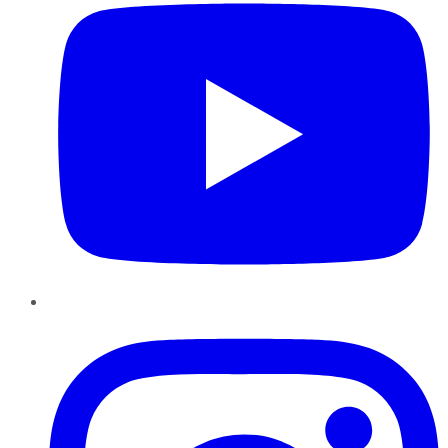
Instagram