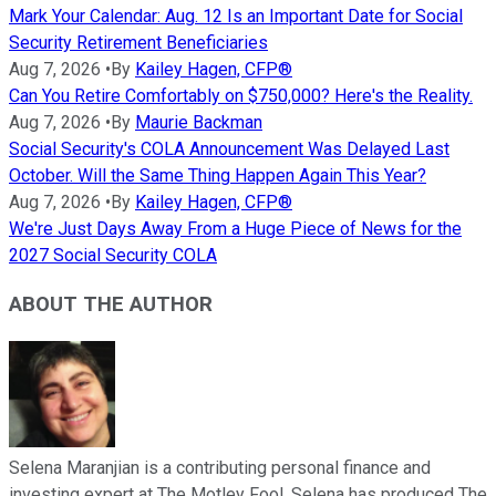
Mark Your Calendar: Aug. 12 Is an Important Date for Social
Security Retirement Beneficiaries
Aug 7, 2026
•
By
Kailey Hagen, CFP®
Can You Retire Comfortably on $750,000? Here's the Reality.
Aug 7, 2026
•
By
Maurie Backman
Social Security's COLA Announcement Was Delayed Last
October. Will the Same Thing Happen Again This Year?
Aug 7, 2026
•
By
Kailey Hagen, CFP®
We're Just Days Away From a Huge Piece of News for the
2027 Social Security COLA
ABOUT THE AUTHOR
Selena Maranjian is a contributing personal finance and
investing expert at The Motley Fool. Selena has produced The