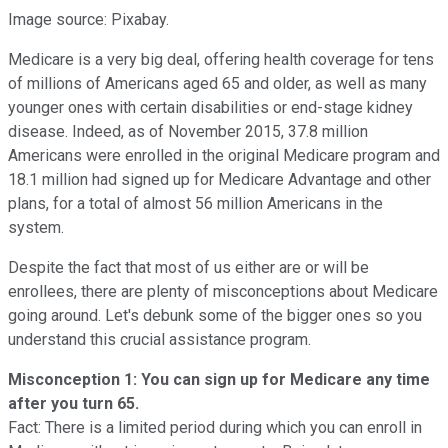
Image source: Pixabay.
Medicare is a very big deal, offering health coverage for tens
of millions of Americans aged 65 and older, as well as many
younger ones with certain disabilities or end-stage kidney
disease. Indeed, as of November 2015, 37.8 million
Americans were enrolled in the original Medicare program and
18.1 million had signed up for Medicare Advantage and other
plans, for a total of almost 56 million Americans in the
system.
Despite the fact that most of us either are or will be
enrollees, there are plenty of misconceptions about Medicare
going around. Let's debunk some of the bigger ones so you
understand this crucial assistance program.
Misconception 1: You can sign up for Medicare any time
after you turn 65.
Fact: There is a limited period during which you can enroll in