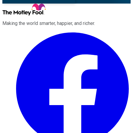
Making the world smarter, happier, and richer.
Facebook