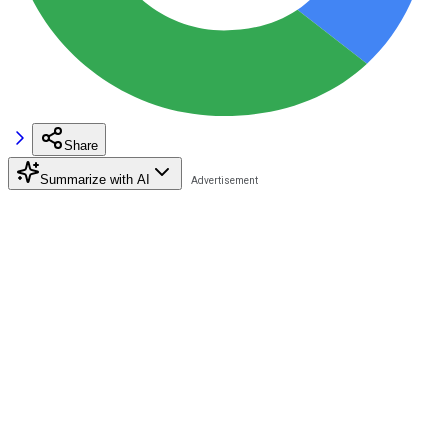
Share
Summarize with AI