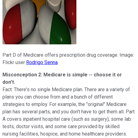
Part D of Medicare offers prescription drug coverage. Image:
Flickr user
Rodrigo Senna
.
Misconception 2: Medicare is simple -- choose it or
don't.
Fact: There's no single Medicare plan. There are a variety of
plans you can choose from and a bunch of different
strategies to employ. For example, the "original" Medicare
plan has several parts, and you don't have to get them all. Part
A covers inpatient hospital care (such as surgery), some lab
tests, doctor visits, and some care provided by skilled
nursing facilities, hospice, and home healthcare providers.