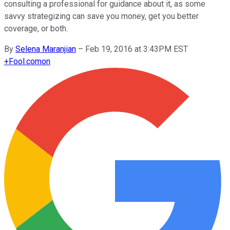
consulting a professional for guidance about it, as some
savvy strategizing can save you money, get you better
coverage, or both.
By
Selena Maranjian
–
Feb 19, 2016 at 3:43PM EST
+
Fool.com
on