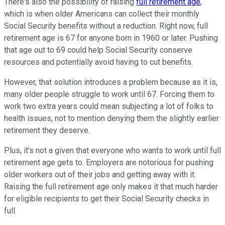
There's also the possibility of raising
full retirement age
,
which is when older Americans can collect their monthly
Social Security benefits without a reduction. Right now, full
retirement age is 67 for anyone born in 1960 or later. Pushing
that age out to 69 could help Social Security conserve
resources and potentially avoid having to cut benefits.
However, that solution introduces a problem because as it is,
many older people struggle to work until 67. Forcing them to
work two extra years could mean subjecting a lot of folks to
health issues, not to mention denying them the slightly earlier
retirement they deserve.
Plus, it's not a given that everyone who wants to work until full
retirement age gets to. Employers are notorious for pushing
older workers out of their jobs and getting away with it.
Raising the full retirement age only makes it that much harder
for eligible recipients to get their Social Security checks in
full.