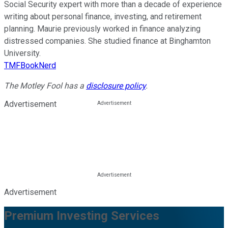
Social Security expert with more than a decade of experience
writing about personal finance, investing, and retirement
planning. Maurie previously worked in finance analyzing
distressed companies. She studied finance at Binghamton
University.
TMFBookNerd
The Motley Fool has a
disclosure policy
.
Advertisement
Advertisement
Premium Investing Services