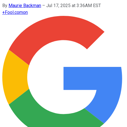
By
Maurie Backman
–
Jul 17, 2025 at 3:36AM EST
+
Fool.com
on