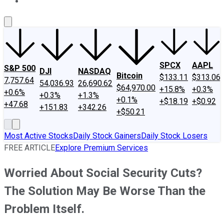
About Us
Contact Us
Investing Philosophy
Motley Fool Mo
SPCX
AAPL
S&P 500
DJI
NASDAQ
Bitcoin
$133.11
$313.06
7,757.64
54,036.93
26,690.62
$64,970.00
+15.8%
+0.3%
+0.6%
+0.3%
+1.3%
+0.1%
+$18.19
+$0.92
+47.68
+151.83
+342.26
+$50.21
Most Active Stocks
Daily Stock Gainers
Daily Stock Losers
FREE ARTICLE
Explore Premium Services
Worried About Social Security Cuts?
The Solution May Be Worse Than the
Problem Itself.