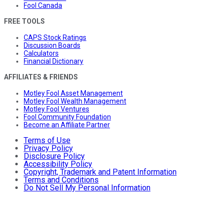
Fool Canada
FREE TOOLS
CAPS Stock Ratings
Discussion Boards
Calculators
Financial Dictionary
AFFILIATES & FRIENDS
Motley Fool Asset Management
Motley Fool Wealth Management
Motley Fool Ventures
Fool Community Foundation
Become an Affiliate Partner
Terms of Use
Privacy Policy
Disclosure Policy
Accessibility Policy
Copyright, Trademark and Patent Information
Terms and Conditions
Do Not Sell My Personal Information