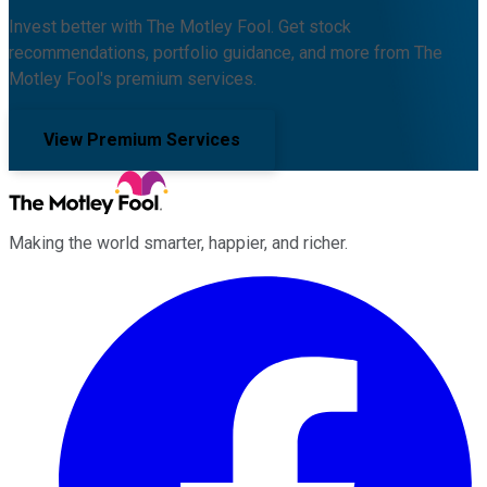
Invest better with The Motley Fool. Get stock
recommendations, portfolio guidance, and more from The
Motley Fool's premium services.
View Premium Services
Making the world smarter, happier, and richer.
Facebook