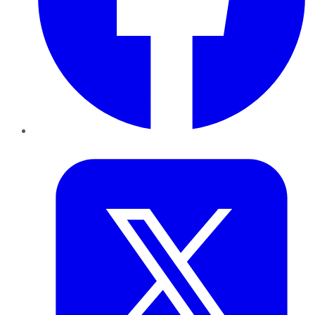
Twitter