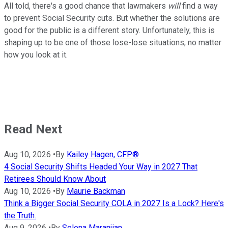
All told, there's a good chance that lawmakers
will
find a way
to prevent Social Security cuts. But whether the solutions are
good for the public is a different story. Unfortunately, this is
shaping up to be one of those lose-lose situations, no matter
how you look at it.
Read Next
Aug 10, 2026
•
By
Kailey Hagen, CFP®
4 Social Security Shifts Headed Your Way in 2027 That
Retirees Should Know About
Aug 10, 2026
•
By
Maurie Backman
Think a Bigger Social Security COLA in 2027 Is a Lock? Here's
the Truth.
Aug 9, 2026
•
By
Selena Maranjian