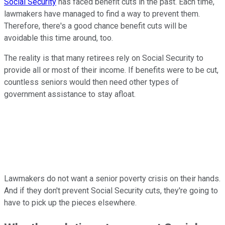
Social Security
has faced benefit cuts in the past. Each time,
lawmakers have managed to find a way to prevent them.
Therefore, there's a good chance benefit cuts will be
avoidable this time around, too.
The reality is that many retirees rely on Social Security to
provide all or most of their income. If benefits were to be cut,
countless seniors would then need other types of
government assistance to stay afloat.
Lawmakers do not want a senior poverty crisis on their hands.
And if they don't prevent Social Security cuts, they're going to
have to pick up the pieces elsewhere.