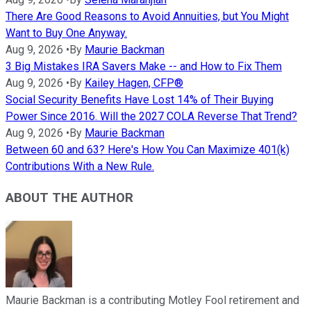
There Are Good Reasons to Avoid Annuities, but You Might
Want to Buy One Anyway.
Aug 9, 2026
•
By
Maurie Backman
3 Big Mistakes IRA Savers Make -- and How to Fix Them
Aug 9, 2026
•
By
Kailey Hagen, CFP®
Social Security Benefits Have Lost 14% of Their Buying
Power Since 2016. Will the 2027 COLA Reverse That Trend?
Aug 9, 2026
•
By
Maurie Backman
Between 60 and 63? Here's How You Can Maximize 401(k)
Contributions With a New Rule.
ABOUT THE AUTHOR
Maurie Backman is a contributing Motley Fool retirement and