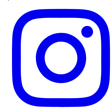
Instagram