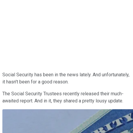
Social Security has been in the news lately. And unfortunately,
it hasn't been for a good reason.
The Social Security Trustees recently released their much-
awaited report. And in it, they shared a pretty lousy update.