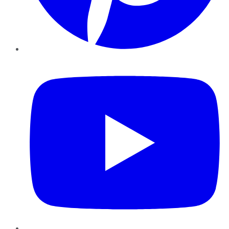
YouTube