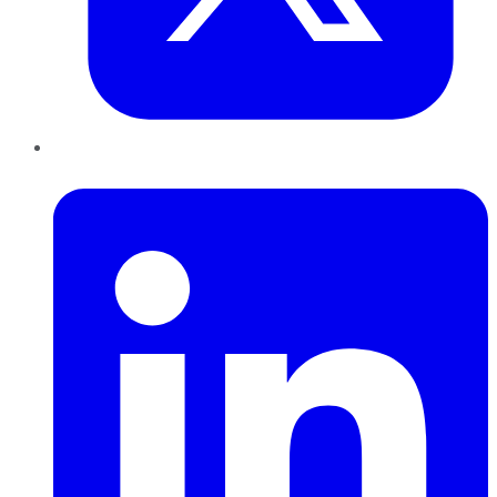
LinkedIn