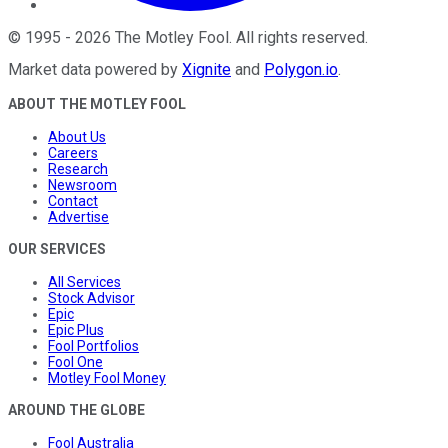
©
1995
-
2026
The Motley Fool
. All rights reserved.
Market data powered by
Xignite
and
Polygon.io
.
ABOUT THE MOTLEY FOOL
About Us
Careers
Research
Newsroom
Contact
Advertise
OUR SERVICES
All Services
Stock Advisor
Epic
Epic Plus
Fool Portfolios
Fool One
Motley Fool Money
AROUND THE GLOBE
Fool Australia