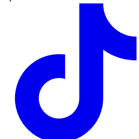
TikTok