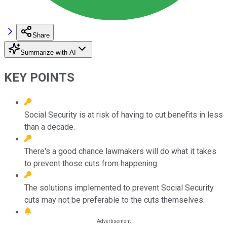
Share
Summarize with AI
KEY POINTS
Social Security is at risk of having to cut benefits in less
than a decade.
There's a good chance lawmakers will do what it takes
to prevent those cuts from happening.
The solutions implemented to prevent Social Security
cuts may not be preferable to the cuts themselves.