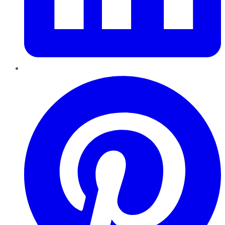
Pinterest