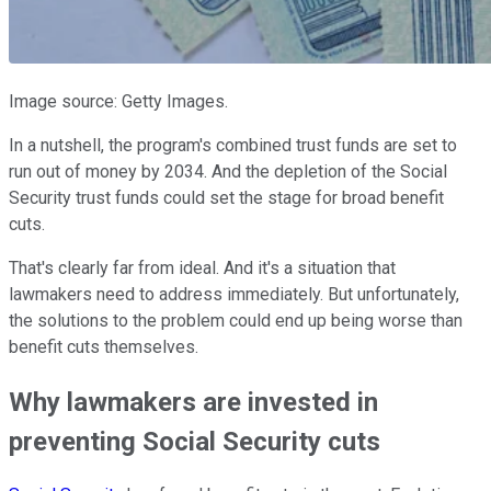
Image source: Getty Images.
In a nutshell, the program's combined trust funds are set to
run out of money by 2034. And the depletion of the Social
Security trust funds could set the stage for broad benefit
cuts.
That's clearly far from ideal. And it's a situation that
lawmakers need to address immediately. But unfortunately,
the solutions to the problem could end up being worse than
benefit cuts themselves.
Why lawmakers are invested in
preventing Social Security cuts