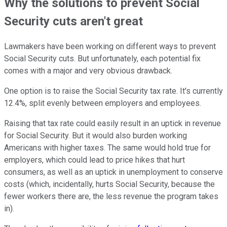
Why the solutions to prevent Social
Security cuts aren't great
Lawmakers have been working on different ways to prevent
Social Security cuts. But unfortunately, each potential fix
comes with a major and very obvious drawback.
One option is to raise the Social Security tax rate. It's currently
12.4%, split evenly between employers and employees.
Raising that tax rate could easily result in an uptick in revenue
for Social Security. But it would also burden working
Americans with higher taxes. The same would hold true for
employers, which could lead to price hikes that hurt
consumers, as well as an uptick in unemployment to conserve
costs (which, incidentally, hurts Social Security, because the
fewer workers there are, the less revenue the program takes
in).