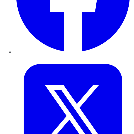
Twitter