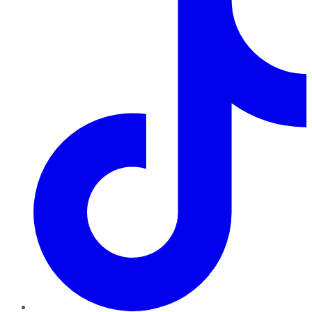
TikTok