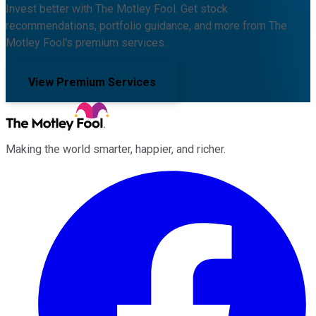
Invest better with The Motley Fool. Get stock
recommendations, portfolio guidance, and more from The
Motley Fool's premium services.
View Premium Services
Making the world smarter, happier, and richer.
Facebook