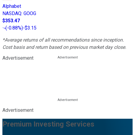
Alphabet
NASDAQ
:
GOOG
$353.47
(
-0.88%
)
-$3.15
*Average returns of all recommendations since inception.
Cost basis and return based on previous market day close.
Advertisement
Advertisement
Premium Investing Services