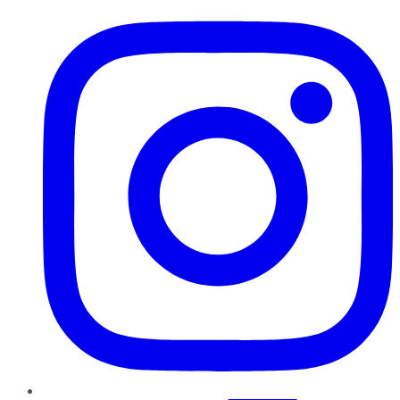
Instagram