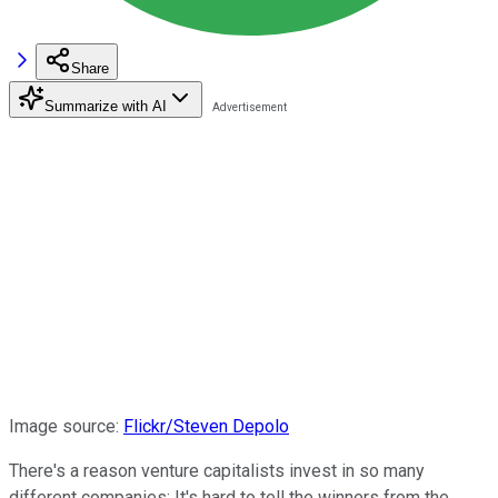
Share
Summarize with AI
Image source:
Flickr/Steven Depolo
There's a reason venture capitalists invest in so many
different companies: It's hard to tell the winners from the