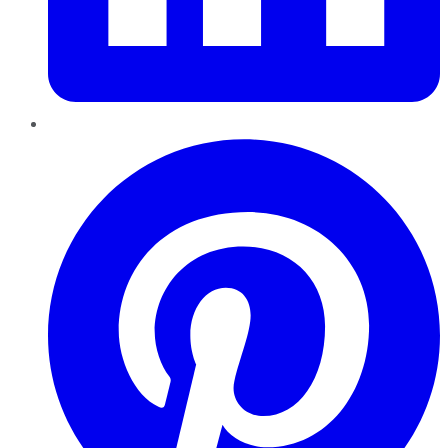
Pinterest