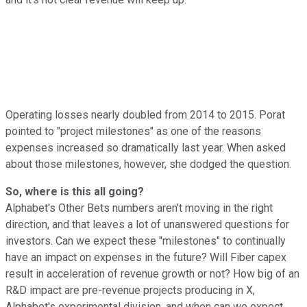
Operating losses nearly doubled from 2014 to 2015. Porat
pointed to "project milestones" as one of the reasons
expenses increased so dramatically last year. When asked
about those milestones, however, she dodged the question.
So, where is this all going?
Alphabet's Other Bets numbers aren't moving in the right
direction, and that leaves a lot of unanswered questions for
investors. Can we expect these "milestones" to continually
have an impact on expenses in the future? Will Fiber capex
result in acceleration of revenue growth or not? How big of an
R&D impact are pre-revenue projects producing in X,
Alphabet's experimental division, and when can we expect