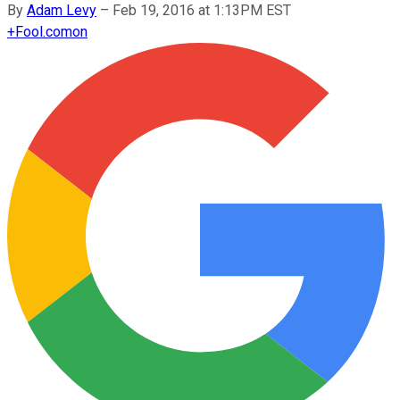
By
Adam Levy
–
Feb 19, 2016 at 1:13PM EST
+
Fool.com
on