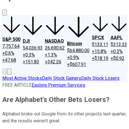
About Us
Contact Us
Investing Philosophy
Motley Fool Mo
SPCX
AAPL
S&P 500
DJI
NASDAQ
Bitcoin
$133.11
$313.33
7,757.64
54,036.93
26,690.62
$64,880.00
+15.8%
+0.3%
+0.6%
+0.3%
+1.3%
+0.9%
+$18.19
+$0.92
+47.68
+151.83
+342.26
+$607.91
Most Active Stocks
Daily Stock Gainers
Daily Stock Losers
FREE ARTICLE
Explore Premium Services
Are Alphabet's Other Bets Losers?
Alphabet broke out Google from its other projects last quarter,
and the results weren't great.