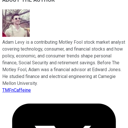
ABOUT THE AUTHOR
Adam Levy is a contributing Motley Fool stock market analyst
covering technology, consumer, and financial stocks and how
policy, economic, and consumer trends shape personal
finance, Social Security and retirement savings. Before The
Motley Fool, Adam was a financial advisor at Edward Jones.
He studied finance and electrical engineering at Carnegie
Mellon University.
TMFnCaffeine