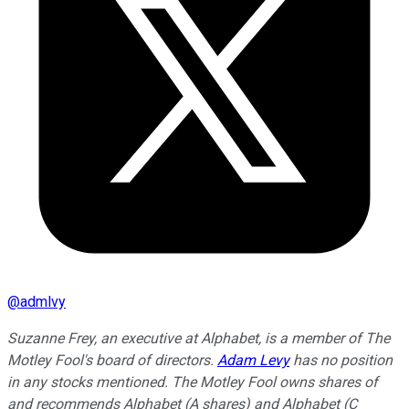
@
admlvy
Suzanne Frey, an executive at Alphabet, is a member of The
Motley Fool's board of directors.
Adam Levy
has no position
in any stocks mentioned. The Motley Fool owns shares of
and recommends Alphabet (A shares) and Alphabet (C