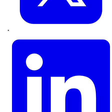
LinkedIn