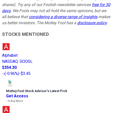
shares). Try any of our Foolish newsletter services
free for 30
days
. We Fools may not all hold the same opinions, but we
all believe that
considering a diverse range of insights
makes
us better investors. The Motley Fool has a
disclosure policy
.
STOCKS MENTIONED
Alphabet
NASDAQ
:
GOOGL
$354.30
(
-0.96%
)
-$3.45
Motley Fool Stock Advisor
’
s Latest Pick
Get Access
---%
Avg Return