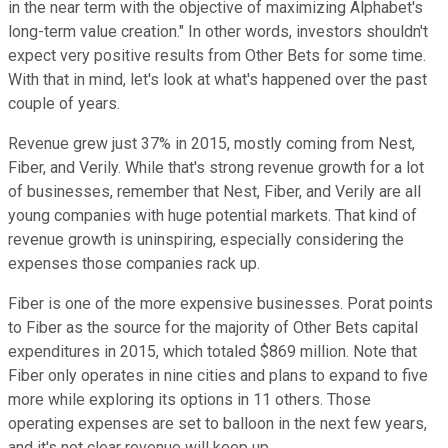
in the near term with the objective of maximizing Alphabet's
long-term value creation." In other words, investors shouldn't
expect very positive results from Other Bets for some time.
With that in mind, let's look at what's happened over the past
couple of years.
Revenue grew just 37% in 2015, mostly coming from Nest,
Fiber, and Verily. While that's strong revenue growth for a lot
of businesses, remember that Nest, Fiber, and Verily are all
young companies with huge potential markets. That kind of
revenue growth is uninspiring, especially considering the
expenses those companies rack up.
Fiber is one of the more expensive businesses. Porat points
to Fiber as the source for the majority of Other Bets capital
expenditures in 2015, which totaled $869 million. Note that
Fiber only operates in nine cities and plans to expand to five
more while exploring its options in 11 others. Those
operating expenses are set to balloon in the next few years,
and it's not clear revenue will keep up.