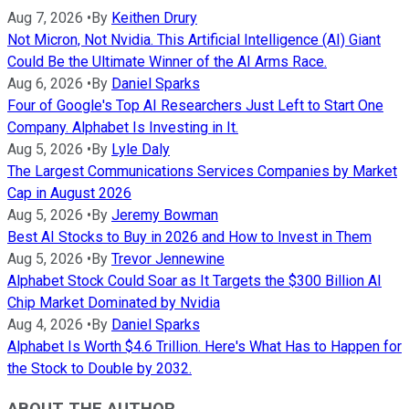
Aug 7, 2026
•
By
Keithen Drury
Not Micron, Not Nvidia. This Artificial Intelligence (AI) Giant
Could Be the Ultimate Winner of the AI Arms Race.
Aug 6, 2026
•
By
Daniel Sparks
Four of Google's Top AI Researchers Just Left to Start One
Company. Alphabet Is Investing in It.
Aug 5, 2026
•
By
Lyle Daly
The Largest Communications Services Companies by Market
Cap in August 2026
Aug 5, 2026
•
By
Jeremy Bowman
Best AI Stocks to Buy in 2026 and How to Invest in Them
Aug 5, 2026
•
By
Trevor Jennewine
Alphabet Stock Could Soar as It Targets the $300 Billion AI
Chip Market Dominated by Nvidia
Aug 4, 2026
•
By
Daniel Sparks
Alphabet Is Worth $4.6 Trillion. Here's What Has to Happen for
the Stock to Double by 2032.