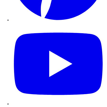
YouTube