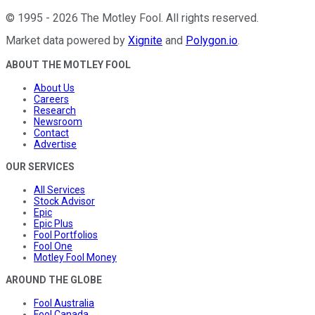
©
1995
-
2026
The Motley Fool
. All rights reserved.
Market data powered by
Xignite
and
Polygon.io
.
ABOUT THE MOTLEY FOOL
About Us
Careers
Research
Newsroom
Contact
Advertise
OUR SERVICES
All Services
Stock Advisor
Epic
Epic Plus
Fool Portfolios
Fool One
Motley Fool Money
AROUND THE GLOBE
Fool Australia
Fool Canada