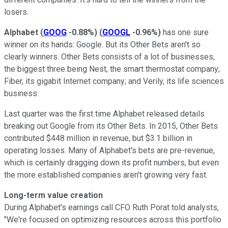
losers.
Alphabet
(
GOOG
-0.88%
)
(
GOOGL
-0.96%
)
has one sure
winner on its hands: Google. But its Other Bets aren't so
clearly winners. Other Bets consists of a lot of businesses,
the biggest three being Nest, the smart thermostat company;
Fiber, its gigabit Internet company; and Verily, its life sciences
business.
Last quarter was the first time Alphabet released details
breaking out Google from its Other Bets. In 2015, Other Bets
contributed $448 million in revenue, but $3.1 billion in
operating losses. Many of Alphabet's bets are pre-revenue,
which is certainly dragging down its profit numbers, but even
the more established companies aren't growing very fast.
Long-term value creation
During Alphabet's earnings call CFO Ruth Porat told analysts,
"We're focused on optimizing resources across this portfolio