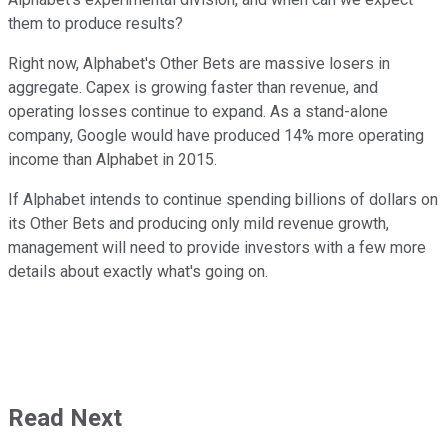
them to produce results?
Right now, Alphabet's Other Bets are massive losers in
aggregate. Capex is growing faster than revenue, and
operating losses continue to expand. As a stand-alone
company, Google would have produced 14% more operating
income than Alphabet in 2015.
If Alphabet intends to continue spending billions of dollars on
its Other Bets and producing only mild revenue growth,
management will need to provide investors with a few more
details about exactly what's going on.
Read Next