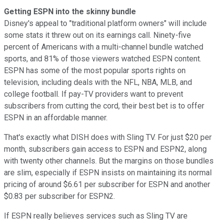
Getting ESPN into the skinny bundle
Disney's appeal to "traditional platform owners" will include
some stats it threw out on its earnings call. Ninety-five
percent of Americans with a multi-channel bundle watched
sports, and 81% of those viewers watched ESPN content.
ESPN has some of the most popular sports rights on
television, including deals with the NFL, NBA, MLB, and
college football. If pay-TV providers want to prevent
subscribers from cutting the cord, their best bet is to offer
ESPN in an affordable manner.
That's exactly what DISH does with Sling TV. For just $20 per
month, subscribers gain access to ESPN and ESPN2, along
with twenty other channels. But the margins on those bundles
are slim, especially if ESPN insists on maintaining its normal
pricing of around $6.61 per subscriber for ESPN and another
$0.83 per subscriber for ESPN2.
If ESPN really believes services such as Sling TV are