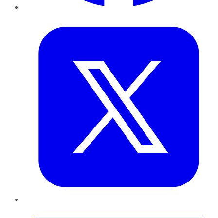
Twitter
LinkedIn