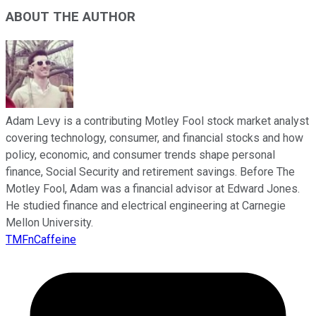
ABOUT THE AUTHOR
Adam Levy is a contributing Motley Fool stock market analyst
covering technology, consumer, and financial stocks and how
policy, economic, and consumer trends shape personal
finance, Social Security and retirement savings. Before The
Motley Fool, Adam was a financial advisor at Edward Jones.
He studied finance and electrical engineering at Carnegie
Mellon University.
TMFnCaffeine