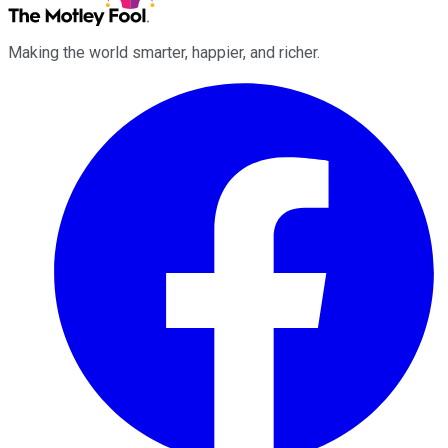
Making the world smarter, happier, and richer.
Facebook