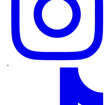
TikTok