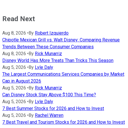
Read Next
Aug 8, 2026
•
By
Robert Izquierdo
Chipotle Mexican Grill vs. Walt Disney: Comparing Revenue
Trends Between These Consumer Companies
Aug 8, 2026
•
By
Rick Munarriz
Disney World Has More Treats Than Tricks This Season
Aug 5, 2026
•
By
Lyle Daly
The Largest Communications Services Companies by Market
Cap in August 2026
Aug 5, 2026
•
By
Rick Munarriz
Can Disney Stock Stay Above $100 This Time?
Aug 5, 2026
•
By
Lyle Daly
7 Best Summer Stocks for 2026 and How to Invest
Aug 5, 2026
•
By
Rachel Warren
7 Best Travel and Tourism Stocks for 2026 and How to Invest