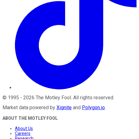
©
1995
-
2026
The Motley Fool
. All rights reserved.
Market data powered by
Xignite
and
Polygon.io
.
ABOUT THE MOTLEY FOOL
About Us
Careers
Research