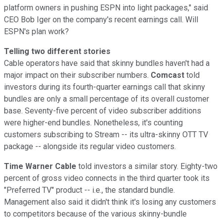
platform owners in pushing ESPN into light packages," said
CEO Bob Iger on the company's recent earnings call. Will
ESPN's plan work?
Telling two different stories
Cable operators have said that skinny bundles haven't had a
major impact on their subscriber numbers.
Comcast
told
investors during its fourth-quarter earnings call that skinny
bundles are only a small percentage of its overall customer
base. Seventy-five percent of video subscriber additions
were higher-end bundles. Nonetheless, it's counting
customers subscribing to Stream -- its ultra-skinny OTT TV
package -- alongside its regular video customers.
Time Warner Cable
told investors a similar story. Eighty-two
percent of gross video connects in the third quarter took its
"Preferred TV" product -- i.e., the standard bundle.
Management also said it didn't think it's losing any customers
to competitors because of the various skinny-bundle