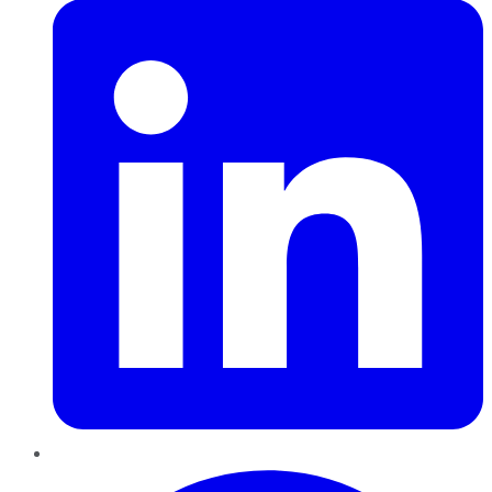
Pinterest