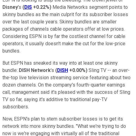
Disney
's
(
DIS
+0.22%
)
Media Networks segment points to
skinny bundles as the main culprit for its subscriber losses
over the last couple years. Skinny bundles are smaller
packages of channels cable operators offer at low prices.
Considering ESPN is by far the costliest channel for cable
operators, it usually doesn't make the cut for the low-price
bundles.
But ESPN has sneaked its way into at least one skinny
bundle:
DISH Network
's
(
DISH
+0.00%
)
Sling TV -- an over-
the-top live television streaming service featuring about two
dozen channels. On the company's fourth-quarter earnings
call, management said it's pleased with the success of Sling
TV so far, saying it's additive to traditional pay-TV
subscribers.
Now, ESPN's plan to stem subscriber losses is to get its
network into more skinny bundles. "What we're trying to do
now is we're engaging with virtually all of the traditional