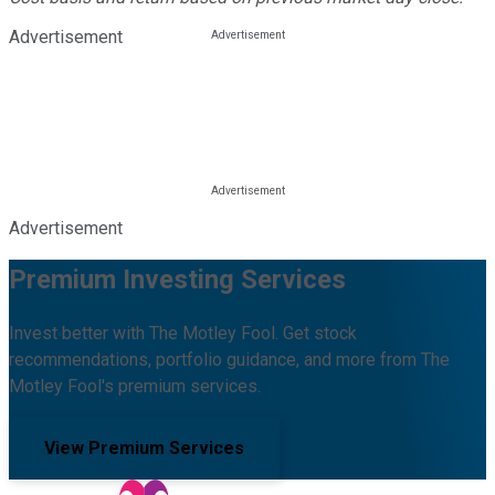
Advertisement
Advertisement
Premium Investing Services
Invest better with The Motley Fool. Get stock
recommendations, portfolio guidance, and more from The
Motley Fool's premium services.
View Premium Services