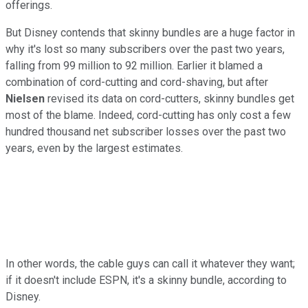
offerings.
But Disney contends that skinny bundles are a huge factor in
why it's lost so many subscribers over the past two years,
falling from 99 million to 92 million. Earlier it blamed a
combination of cord-cutting and cord-shaving, but after
Nielsen
revised its data on cord-cutters, skinny bundles get
most of the blame. Indeed, cord-cutting has only cost a few
hundred thousand net subscriber losses over the past two
years, even by the largest estimates.
In other words, the cable guys can call it whatever they want;
if it doesn't include ESPN, it's a skinny bundle, according to
Disney.