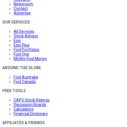
Newsroom
Contact
Advertise
OUR SERVICES
All Services
Stock Advisor
Epic
Epic Plus
Fool Portfolios
Fool One
Motley Fool Money
AROUND THE GLOBE
Fool Australia
Fool Canada
FREE TOOLS
CAPS Stock Ratings
Discussion Boards
Calculators
Financial Dictionary
AFFILIATES & FRIENDS