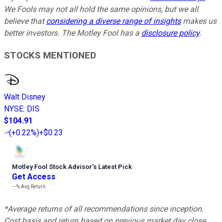
We Fools may not all hold the same opinions, but we all
believe that
considering a diverse range of insights
makes us
better investors. The Motley Fool has a
disclosure policy
.
STOCKS MENTIONED
Walt Disney
NYSE
:
DIS
$104.91
(
+0.22%
)
+$0.23
Motley Fool Stock Advisor
’
s Latest Pick
Get Access
---%
Avg Return
*Average returns of all recommendations since inception.
Cost basis and return based on previous market day close.