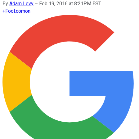
By
Adam Levy
–
Feb 19, 2016 at 8:21PM EST
+
Fool.com
on