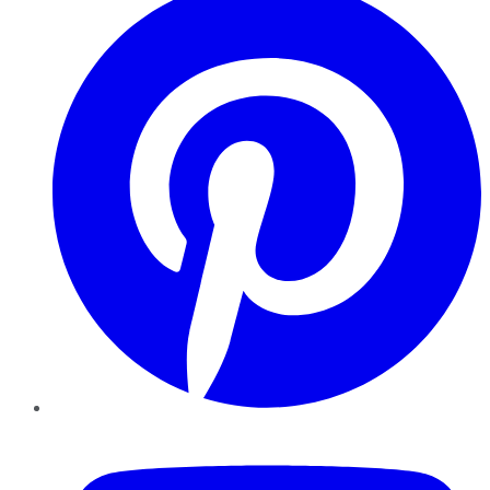
YouTube