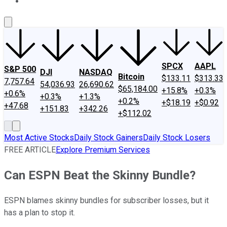
About Us
Contact Us
Investing Philosophy
Motley Fool Mo
SPCX
AAPL
S&P 500
DJI
NASDAQ
Bitcoin
$133.11
$313.33
7,757.64
54,036.93
26,690.62
$65,184.00
+15.8%
+0.3%
+0.6%
+0.3%
+1.3%
+0.2%
+$18.19
+$0.92
+47.68
+151.83
+342.26
+$112.02
Most Active Stocks
Daily Stock Gainers
Daily Stock Losers
FREE ARTICLE
Explore Premium Services
Can ESPN Beat the Skinny Bundle?
ESPN blames skinny bundles for subscriber losses, but it
has a plan to stop it.