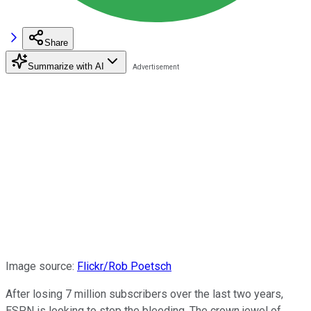
Share
Summarize with AI
Image source:
Flickr/Rob Poetsch
After losing 7 million subscribers over the last two years,
ESPN is looking to stop the bleeding. The crown jewel of