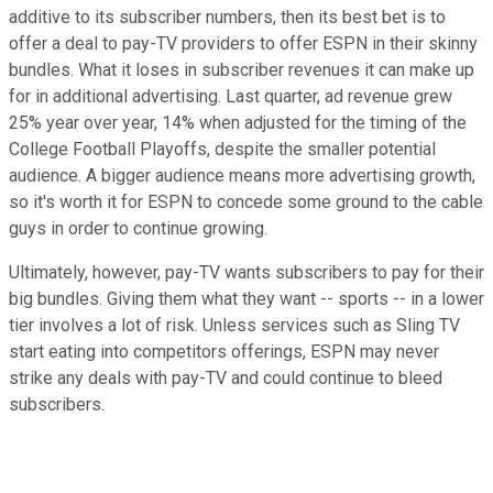
additive to its subscriber numbers, then its best bet is to
offer a deal to pay-TV providers to offer ESPN in their skinny
bundles. What it loses in subscriber revenues it can make up
for in additional advertising. Last quarter, ad revenue grew
25% year over year, 14% when adjusted for the timing of the
College Football Playoffs, despite the smaller potential
audience. A bigger audience means more advertising growth,
so it's worth it for ESPN to concede some ground to the cable
guys in order to continue growing.
Ultimately, however, pay-TV wants subscribers to pay for their
big bundles. Giving them what they want -- sports -- in a lower
tier involves a lot of risk. Unless services such as Sling TV
start eating into competitors offerings, ESPN may never
strike any deals with pay-TV and could continue to bleed
subscribers.