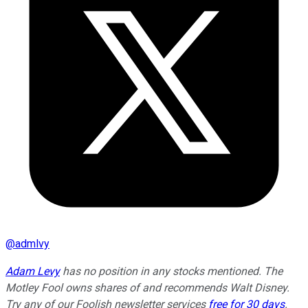
@
admlvy
Adam Levy
has no position in any stocks mentioned. The
Motley Fool owns shares of and recommends Walt Disney.
Try any of our Foolish newsletter services
free for 30 days
.