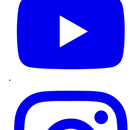
Instagram