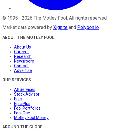
©
1995
-
2026
The Motley Fool
. All rights reserved.
Market data powered by
Xignite
and
Polygon.io
.
ABOUT THE MOTLEY FOOL
About Us
Careers
Research
Newsroom
Contact
Advertise
OUR SERVICES
All Services
Stock Advisor
Epic
Epic Plus
Fool Portfolios
Fool One
Motley Fool Money
AROUND THE GLOBE