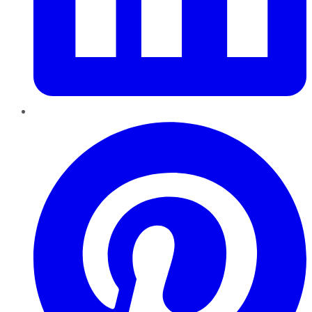
Pinterest