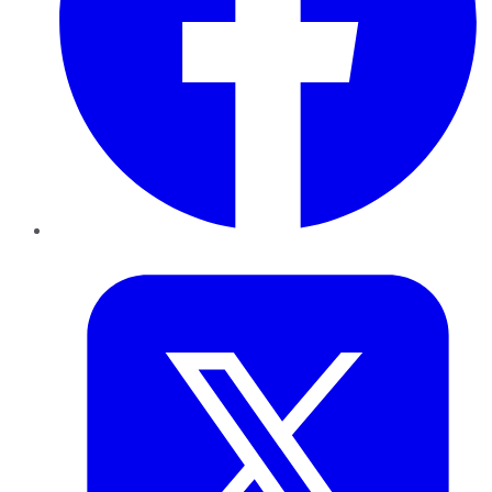
Twitter