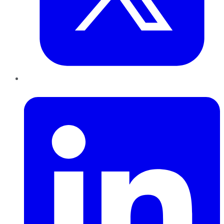
LinkedIn