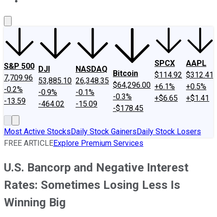
About Us
Contact Us
Investing Philosophy
Motley Fool Mo
SPCX
AAPL
S&P 500
DJI
NASDAQ
Bitcoin
$114.92
$312.41
7,709.96
53,885.10
26,348.35
$64,296.00
+6.1%
+0.5%
-0.2%
-0.9%
-0.1%
-0.3%
+$6.65
+$1.41
-13.59
-464.02
-15.09
-$178.45
Most Active Stocks
Daily Stock Gainers
Daily Stock Losers
FREE ARTICLE
Explore Premium Services
U.S. Bancorp and Negative Interest
Rates: Sometimes Losing Less Is
Winning Big