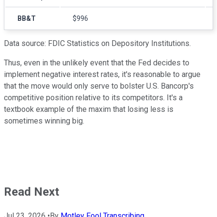
BB&T
$996
Data source: FDIC Statistics on Depository Institutions.
Thus, even in the unlikely event that the Fed decides to
implement negative interest rates, it's reasonable to argue
that the move would only serve to bolster U.S. Bancorp's
competitive position relative to its competitors. It's a
textbook example of the maxim that losing less is
sometimes winning big.
Read Next
Jul 23, 2026
•
By
Motley Fool Transcribing