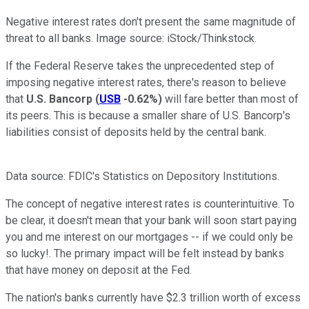
Negative interest rates don't present the same magnitude of
threat to all banks. Image source: iStock/Thinkstock.
If the Federal Reserve takes the unprecedented step of
imposing negative interest rates, there's reason to believe
that
U.S. Bancorp
(
USB
-0.62%
)
will fare better than most of
its peers. This is because a smaller share of U.S. Bancorp's
liabilities consist of deposits held by the central bank.
Data source: FDIC's Statistics on Depository Institutions.
The concept of negative interest rates is counterintuitive. To
be clear, it doesn't mean that your bank will soon start paying
you and me interest on our mortgages -- if we could only be
so lucky!. The primary impact will be felt instead by banks
that have money on deposit at the Fed.
The nation's banks currently have $2.3 trillion worth of excess