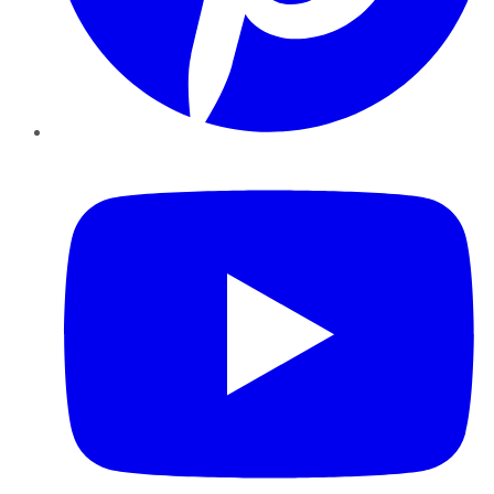
YouTube