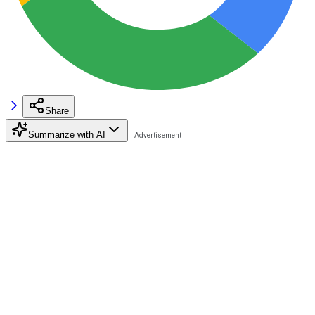
Share
Summarize with AI