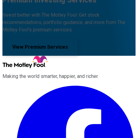
Invest better with The Motley Fool. Get stock
recommendations, portfolio guidance, and more from The
Motley Fool's premium services.
View Premium Services
Making the world smarter, happier, and richer.
Facebook