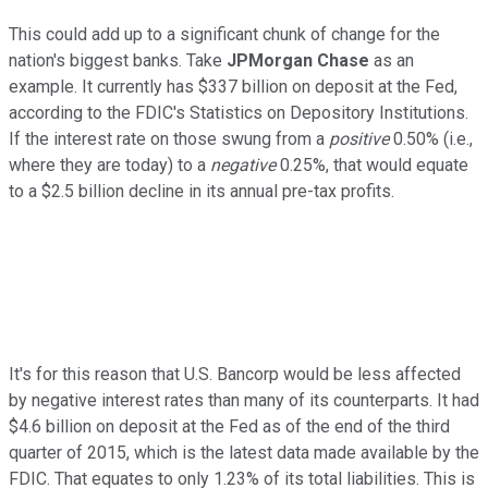
This could add up to a significant chunk of change for the
nation's biggest banks. Take
JPMorgan Chase
as an
example. It currently has $337 billion on deposit at the Fed,
according to the FDIC's Statistics on Depository Institutions.
If the interest rate on those swung from a
positive
0.50% (i.e.,
where they are today) to a
negative
0.25%, that would equate
to a $2.5 billion decline in its annual pre-tax profits.
It's for this reason that U.S. Bancorp would be less affected
by negative interest rates than many of its counterparts. It had
$4.6 billion on deposit at the Fed as of the end of the third
quarter of 2015, which is the latest data made available by the
FDIC. That equates to only 1.23% of its total liabilities. This is