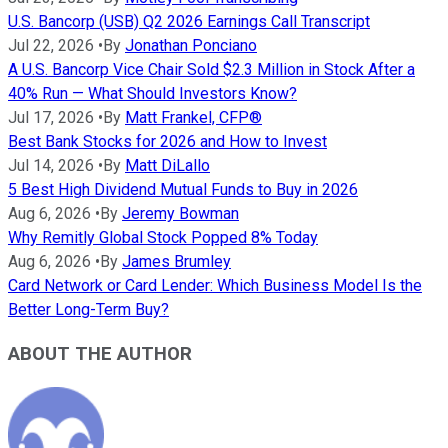
U.S. Bancorp (USB) Q2 2026 Earnings Call Transcript
Jul 22, 2026
•
By
Jonathan Ponciano
A U.S. Bancorp Vice Chair Sold $2.3 Million in Stock After a
40% Run — What Should Investors Know?
Jul 17, 2026
•
By
Matt Frankel, CFP®
Best Bank Stocks for 2026 and How to Invest
Jul 14, 2026
•
By
Matt DiLallo
5 Best High Dividend Mutual Funds to Buy in 2026
Aug 6, 2026
•
By
Jeremy Bowman
Why Remitly Global Stock Popped 8% Today
Aug 6, 2026
•
By
James Brumley
Card Network or Card Lender: Which Business Model Is the
Better Long-Term Buy?
ABOUT THE AUTHOR