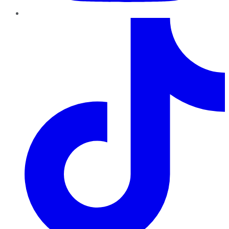
TikTok