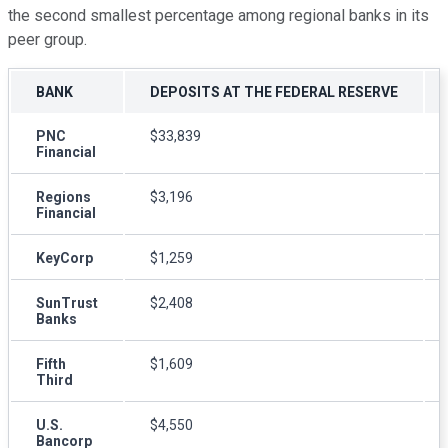
the second smallest percentage among regional banks in its
peer group.
BANK
DEPOSITS AT THE FEDERAL RESERVE
PNC
$33,839
Financial
Regions
$3,196
Financial
KeyCorp
$1,259
SunTrust
$2,408
Banks
Fifth
$1,609
Third
U.S.
$4,550
Bancorp