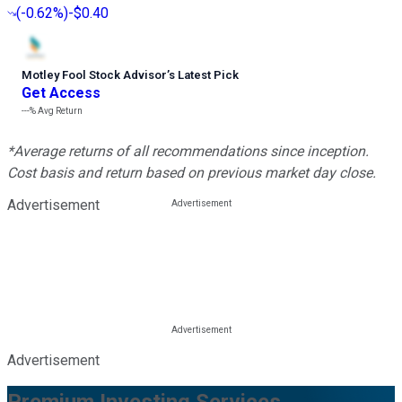
(
-0.62%
)
-$0.40
Motley Fool Stock Advisor
’
s Latest Pick
Get Access
---%
Avg Return
*Average returns of all recommendations since inception.
Cost basis and return based on previous market day close.
Advertisement
Advertisement
Premium Investing Services