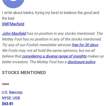
I write about banks, trying my best to balance the good and
the bad.
XMFMaxfield
John Maxfield
has no position in any stocks mentioned. The
Motley Fool has no position in any of the stocks mentioned.
Try any of our Foolish newsletter services
free for 30 days
.
We Fools may not all hold the same opinions, but we all
believe that
considering a diverse range of insights
makes us
better investors. The Motley Fool has a
disclosure policy
.
STOCKS MENTIONED
U.S. Bancorp
NYSE
:
USB
$63.81