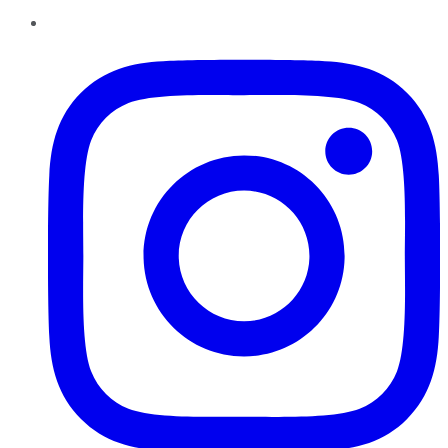
Instagram