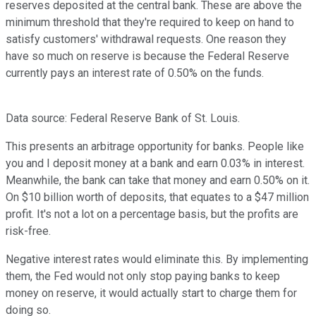
reserves deposited at the central bank. These are above the
minimum threshold that they're required to keep on hand to
satisfy customers' withdrawal requests. One reason they
have so much on reserve is because the Federal Reserve
currently pays an interest rate of 0.50% on the funds.
Data source: Federal Reserve Bank of St. Louis.
This presents an arbitrage opportunity for banks. People like
you and I deposit money at a bank and earn 0.03% in interest.
Meanwhile, the bank can take that money and earn 0.50% on it.
On $10 billion worth of deposits, that equates to a $47 million
profit. It's not a lot on a percentage basis, but the profits are
risk-free.
Negative interest rates would eliminate this. By implementing
them, the Fed would not only stop paying banks to keep
money on reserve, it would actually start to charge them for
doing so.