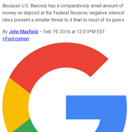
Because U.S. Bancorp has a comparatively small amount of
money on deposit at the Federal Reserve, negative interest
rates present a smaller threat to it than to most of its peers.
By
John Maxfield
–
Feb 19, 2016 at 12:01PM EST
+
Fool.com
on