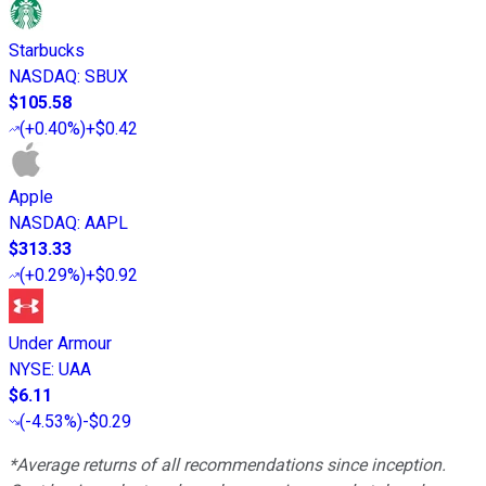
Starbucks
NASDAQ
:
SBUX
$105.58
(
+0.40%
)
+$0.42
Apple
NASDAQ
:
AAPL
$313.33
(
+0.29%
)
+$0.92
Under Armour
NYSE
:
UAA
$6.11
(
-4.53%
)
-$0.29
*Average returns of all recommendations since inception.