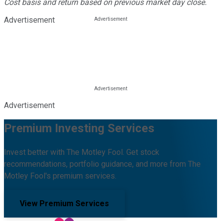
Cost basis and return based on previous market day close.
Advertisement
Advertisement
Premium Investing Services
Invest better with The Motley Fool. Get stock
recommendations, portfolio guidance, and more from The
Motley Fool's premium services.
View Premium Services