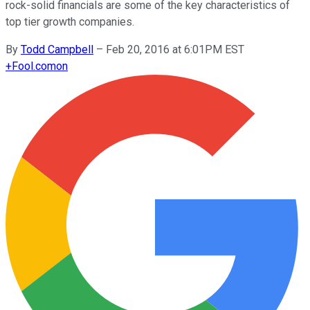
rock-solid financials are some of the key characteristics of
top tier growth companies.
By
Todd Campbell
–
Feb 20, 2016 at 6:01PM EST
+
Fool.com
on