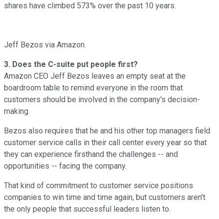
shares have climbed 573% over the past 10 years.
Jeff Bezos via Amazon.
3. Does the C-suite put people first?
Amazon CEO Jeff Bezos leaves an empty seat at the
boardroom table to remind everyone in the room that
customers should be involved in the company's decision-
making.
Bezos also requires that he and his other top managers field
customer service calls in their call center every year so that
they can experience firsthand the challenges -- and
opportunities -- facing the company.
That kind of commitment to customer service positions
companies to win time and time again, but customers aren't
the only people that successful leaders listen to.