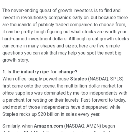
The never-ending quest of growth investors is to find and
invest in revolutionary companies early on, but because there
are thousands of publicly traded companies to choose from,
it can be pretty tough figuring out what stocks are worth your
hard-earned investment dollars. Although great growth stocks
can come in many shapes and sizes, here are five simple
questions you can ask that may help you spot the next big
growth story.
1. Is the industry ripe for change?
When office-supply powerhouse
Staples
(NASDAQ: SPLS)
first came onto the scene, the multibillion-dollar market for
office supplies was dominated by me-too independents with
a penchant for resting on their laurels. Fast-forward to today,
and most of those independents have disappeared, while
Staples racks up $20 billion in sales every year.
Similarly, when
Amazon.com
(NASDAQ: AMZN)
began