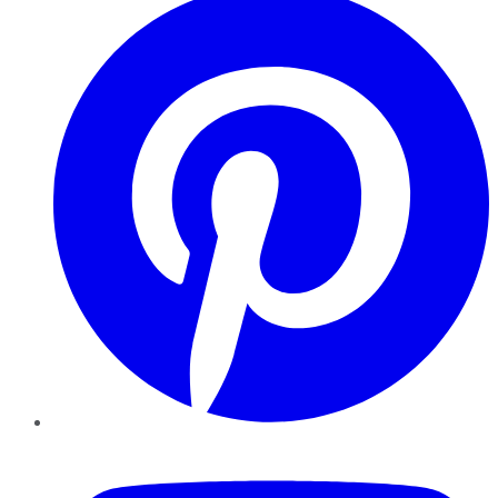
YouTube