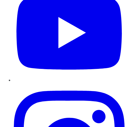
Instagram