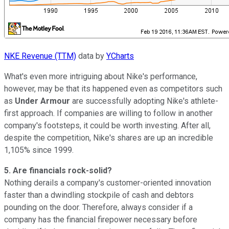
NKE Revenue (TTM)
data by
YCharts
What's even more intriguing about Nike's performance,
however, may be that its happened even as competitors such
as
Under Armour
are successfully adopting Nike's athlete-
first approach. If companies are willing to follow in another
company's footsteps, it could be worth investing. After all,
despite the competition, Nike's shares are up an incredible
1,105% since 1999.
5. Are financials rock-solid?
Nothing derails a company's customer-oriented innovation
faster than a dwindling stockpile of cash and debtors
pounding on the door. Therefore, always consider if a
company has the financial firepower necessary before