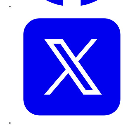
Twitter
LinkedIn