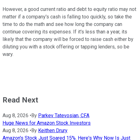
However, a good current ratio and debt to equity ratio may not
matter if a company's cash is falling too quickly, so take the
time to do the math and see how long the company can
continue covering its expenses. If it's less than a year, its
likely that the company will be forced to raise cash either by
diluting you with a stock offering or tapping lenders, so be
wary.
Read Next
Aug 8, 2026
•
By
Parkev Tatevosian, CFA
Huge News for Amazon Stock Investors
Aug 8, 2026
•
By
Keithen Drury
Amazon's Stock Just Soared 15%. Here's Why Now Is Just