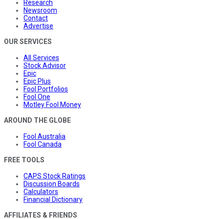
Research
Newsroom
Contact
Advertise
OUR SERVICES
All Services
Stock Advisor
Epic
Epic Plus
Fool Portfolios
Fool One
Motley Fool Money
AROUND THE GLOBE
Fool Australia
Fool Canada
FREE TOOLS
CAPS Stock Ratings
Discussion Boards
Calculators
Financial Dictionary
AFFILIATES & FRIENDS