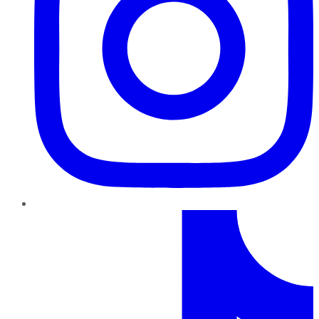
TikTok