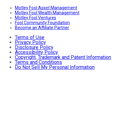
Motley Fool Asset Management
Motley Fool Wealth Management
Motley Fool Ventures
Fool Community Foundation
Become an Affiliate Partner
Terms of Use
Privacy Policy
Disclosure Policy
Accessibility Policy
Copyright, Trademark and Patent Information
Terms and Conditions
Do Not Sell My Personal Information