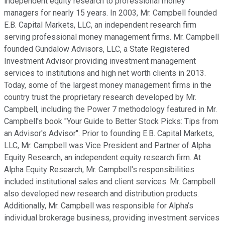
independent equity research to professional money
managers for nearly 15 years. In 2003, Mr. Campbell founded
E.B. Capital Markets, LLC, an independent research firm
serving professional money management firms. Mr. Campbell
founded Gundalow Advisors, LLC, a State Registered
Investment Advisor providing investment management
services to institutions and high net worth clients in 2013.
Today, some of the largest money management firms in the
country trust the proprietary research developed by Mr.
Campbell, including the Power 7 methodology featured in Mr.
Campbell's book "Your Guide to Better Stock Picks: Tips from
an Advisor's Advisor". Prior to founding E.B. Capital Markets,
LLC, Mr. Campbell was Vice President and Partner of Alpha
Equity Research, an independent equity research firm. At
Alpha Equity Research, Mr. Campbell's responsibilities
included institutional sales and client services. Mr. Campbell
also developed new research and distribution products.
Additionally, Mr. Campbell was responsible for Alpha’s
individual brokerage business, providing investment services