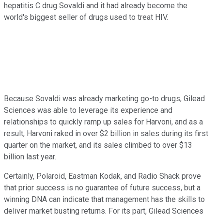
hepatitis C drug Sovaldi and it had already become the
world's biggest seller of drugs used to treat HIV.
Because Sovaldi was already marketing go-to drugs, Gilead
Sciences was able to leverage its experience and
relationships to quickly ramp up sales for Harvoni, and as a
result, Harvoni raked in over $2 billion in sales during its first
quarter on the market, and its sales climbed to over $13
billion last year.
Certainly, Polaroid, Eastman Kodak, and Radio Shack prove
that prior success is no guarantee of future success, but a
winning DNA can indicate that management has the skills to
deliver market busting returns. For its part, Gilead Sciences