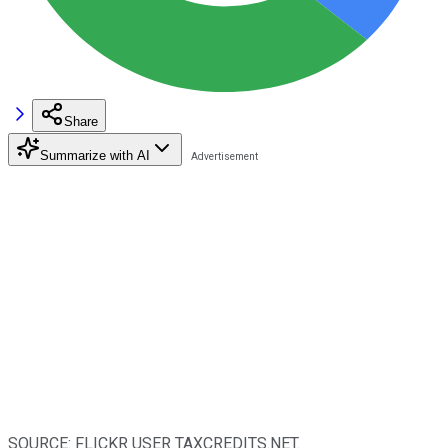
Share
Summarize with AI
SOURCE: FLICKR USER TAXCREDITS.NET.