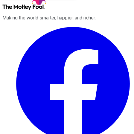
Making the world smarter, happier, and richer.
Facebook