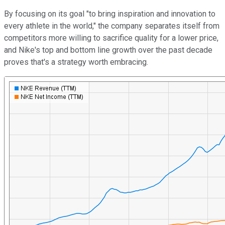
By focusing on its goal "to bring inspiration and innovation to
every athlete in the world," the company separates itself from
competitors more willing to sacrifice quality for a lower price,
and Nike's top and bottom line growth over the past decade
proves that's a strategy worth embracing.