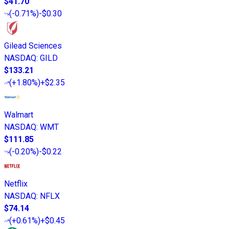
$41.70
(
-0.71%
)
-$0.30
Gilead Sciences
NASDAQ
:
GILD
$133.21
(
+1.80%
)
+$2.35
Walmart
NASDAQ
:
WMT
$111.85
(
-0.20%
)
-$0.22
Netflix
NASDAQ
:
NFLX
$74.14
(
+0.61%
)
+$0.45