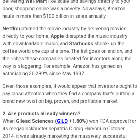
delivering
Wal-Mart
like scale and savings directly to your
door, shopping online was a novelty. Nowadays, Amazon
hauls in more than $100 billion in sales annually.
Netflix
upturned the movie industry by delivering movies
directly to your home,
Apple
disrupted the music industry
with downloadable music, and
Starbucks
shook- up the
coffee world one cup at a time. The list goes on and on, and
the riches these companies created for investors along the
way is staggering. For example, Amazon has gained an
astonishing 30,289% since May 1997.
Given those examples, it would appear that investors ought to
pay close attention when they find a company that's putting a
brand new twist on big, proven, and profitable market.
2. Are products already winners?
When
Gilead Sciences
(
GILD
+1.80%
)
won FDA approval for
its megablockbuster hepatitis C drug Harvoni in October
2014, it was already marketing the massively successful