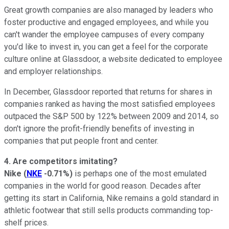
Great growth companies are also managed by leaders who
foster productive and engaged employees, and while you
can't wander the employee campuses of every company
you'd like to invest in, you can get a feel for the corporate
culture online at Glassdoor, a website dedicated to employee
and employer relationships.
In December, Glassdoor reported that returns for shares in
companies ranked as having the most satisfied employees
outpaced the S&P 500 by 122% between 2009 and 2014, so
don't ignore the profit-friendly benefits of investing in
companies that put people front and center.
4. Are competitors imitating?
Nike
(
NKE
-0.71%
)
is perhaps one of the most emulated
companies in the world for good reason. Decades after
getting its start in California, Nike remains a gold standard in
athletic footwear that still sells products commanding top-
shelf prices.