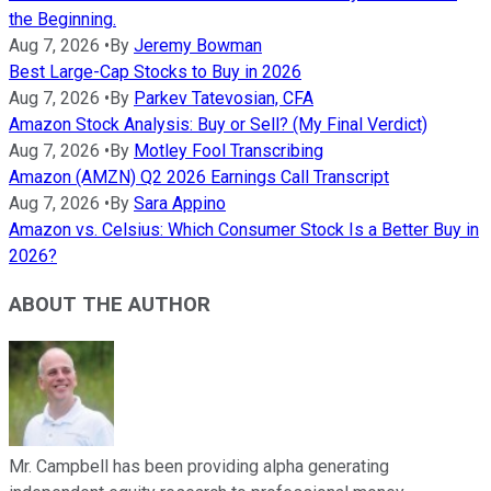
the Beginning.
Aug 7, 2026
•
By
Jeremy Bowman
Best Large-Cap Stocks to Buy in 2026
Aug 7, 2026
•
By
Parkev Tatevosian, CFA
Amazon Stock Analysis: Buy or Sell? (My Final Verdict)
Aug 7, 2026
•
By
Motley Fool Transcribing
Amazon (AMZN) Q2 2026 Earnings Call Transcript
Aug 7, 2026
•
By
Sara Appino
Amazon vs. Celsius: Which Consumer Stock Is a Better Buy in
2026?
ABOUT THE AUTHOR
Mr. Campbell has been providing alpha generating