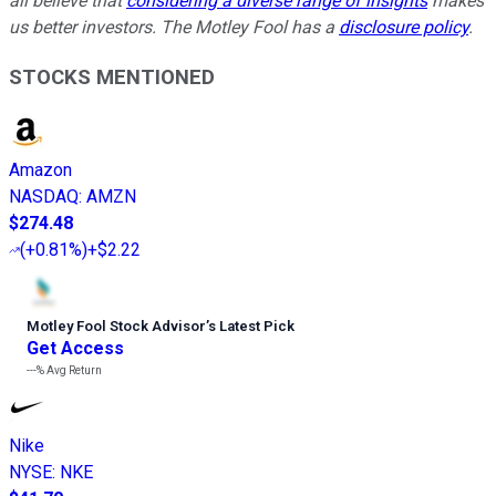
all believe that
considering a diverse range of insights
makes
us better investors. The Motley Fool has a
disclosure policy
.
STOCKS MENTIONED
Amazon
NASDAQ
:
AMZN
$274.48
(
+0.81%
)
+$2.22
Motley Fool Stock Advisor
’
s Latest Pick
Get Access
---%
Avg Return
Nike
NYSE
:
NKE