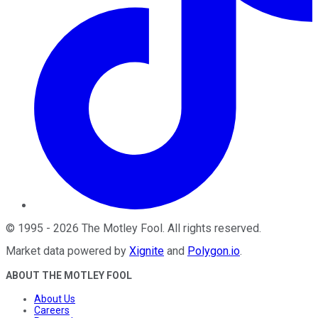
©
1995
-
2026
The Motley Fool
. All rights reserved.
Market data powered by
Xignite
and
Polygon.io
.
ABOUT THE MOTLEY FOOL
About Us
Careers