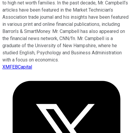
to high net worth families. In the past decade, Mr. Campbell’s
articles have been featured in the Market Technician’s
Association trade journal and his insights have been featured
in various print and online financial publications, including
Barron’s & SmartMoney. Mr. Campbell has also appeared on
the financial news network, CNN/fn. Mr. Campbell is a
graduate of the University of New Hampshire, where he
studied English, Psychology and Business Administration
with a focus on economics.
XMFEBCapital