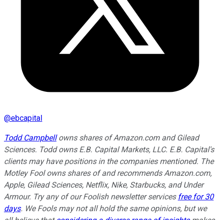
@
ebcapital
Todd Campbell
owns shares of Amazon.com and Gilead
Sciences. Todd owns E.B. Capital Markets, LLC. E.B. Capital's
clients may have positions in the companies mentioned. The
Motley Fool owns shares of and recommends Amazon.com,
Apple, Gilead Sciences, Netflix, Nike, Starbucks, and Under
Armour. Try any of our Foolish newsletter services
free for 30
days
. We Fools may not all hold the same opinions, but we