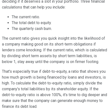
deciding if it deserves a slot in your portfolio. Three financial
calculations that can help you include:
The current ratio.
The total debt to equity.
The quarterly cash burn.
The current ratio gives you quick insight into the likelihood of
a company making good on its short-term obligations if
lenders come knocking. If the current ratio, which is calculated
by dividing short term assets by short term liabilities, is
below 1, stay away until the company is on firmer footing.
That's especially true if debt-to-equity, a ratio that shows you
how much growth is being financed by loans and investors, is
high. To calculate the debt-to-equity ratio, simply divide the
company's total liabilities by its shareholder equity. If the
debt-to-equity ratio is above 100%, it's time to dig deeper and
make sure that the company can generate enough money to
finance its debt load.