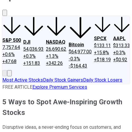
About Us
Contact Us
Investing Philosophy
Motley Fool Mo
SPCX
AAPL
S&P 500
DJI
NASDAQ
Bitcoin
$133.11
$313.33
7,757.64
54,036.93
26,690.62
$64,977.00
+15.8%
+0.3%
+0.6%
+0.3%
+1.3%
-0.3%
+$18.19
+$0.92
+47.68
+151.83
+342.26
-$164.43
Most Active Stocks
Daily Stock Gainers
Daily Stock Losers
FREE ARTICLE
Explore Premium Services
5 Ways to Spot Awe-Inspiring Growth
Stocks
Disruptive ideas, a never-ending focus on customers, and