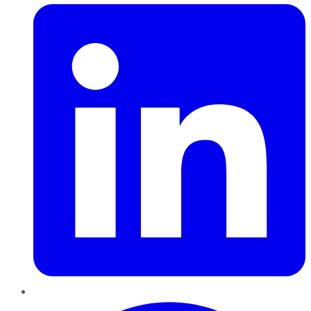
Pinterest