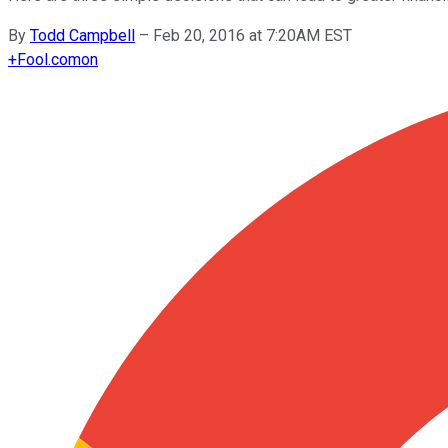
By
Todd Campbell
–
Feb 20, 2016 at 7:20AM EST
+
Fool.com
on