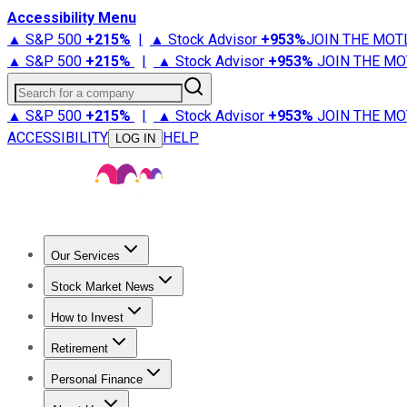
Accessibility Menu
▲ S&P 500
+
215%
|
▲ Stock Advisor
+
953%
JOIN THE MOT
▲ S&P 500
+
215%
|
▲ Stock Advisor
+
953%
JOIN THE MO
Search for a company
▲ S&P 500
+
215%
|
▲ Stock Advisor
+
953%
JOIN THE MO
ACCESSIBILITY
HELP
LOG IN
Our Services
All Services
Stock Advisor
Epic
Epic Plus
Fool Portfolios
Fo
Stock Market News
Trending News
Stock Market News
Market Movers
Tech S
How to Invest
How to Invest Money
What to Invest In
How to Invest in S
Retirement
Retirement News
Retirement 101
Types of Retirement Ac
Personal Finance
Best Credit Cards
Compare Credit Cards
Credit Card Revi