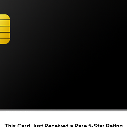
This Card Just Received a Rare 5-Star Rating