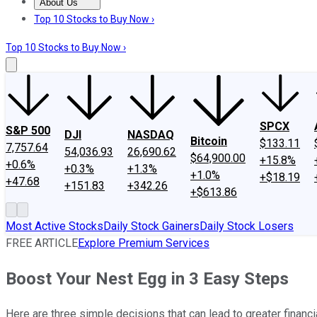
About Us
About Us
Contact Us
Investing Philosophy
Motley Fool Mo
Top 10 Stocks to Buy Now ›
Top 10 Stocks to Buy Now ›
SPCX
S&P 500
DJI
NASDAQ
Bitcoin
$133.11
7,757.64
54,036.93
26,690.62
$64,900.00
+15.8%
+0.6%
+0.3%
+1.3%
+1.0%
+$18.19
+47.68
+151.83
+342.26
+$613.86
Most Active Stocks
Daily Stock Gainers
Daily Stock Losers
FREE ARTICLE
Explore Premium Services
Boost Your Nest Egg in 3 Easy Steps
Here are three simple decisions that can lead to greater financia