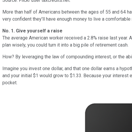
Source: Flickr user taxcredits.net.
More than half of Americans between the ages of 55 and 64 have
very confident they'll have enough money to live a comfortable 
No. 1. Give yourself a raise
The average American worker received a 2.8% raise last year. Acc
plan wisely, you could turn it into a big pile of retirement cash.
How? By leveraging the law of compounding interest, or the abili
Imagine you invest one dollar, and that one dollar earns a hypot
and your initial $1 would grow to $1.33. Because your interest
pocket.