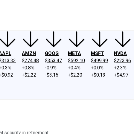
ney
Fool Community Foundation
Reviews
Newsroom
YouTube
Link
AAPL
AMZN
GOOG
META
MSFT
NVDA
$313.33
$274.48
$353.47
$592.10
$499.99
$223.96
+0.3%
+0.8%
-0.9%
+0.4%
+0.0%
+2.3%
+$0.92
+$2.22
-$3.15
+$2.20
+$0.13
+$4.97
l security in retirement.