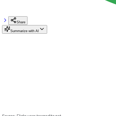
Share
Summarize with AI