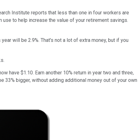
ch Institute reports that less than one in four workers are
n use to help increase the value of your retirement savings.
ear will be 2.9%. That's not a lot of extra money, but if you
ks.
 now have $1.10. Earn another 10% return in year two and three,
 be 33% bigger, without adding additional money out of your own