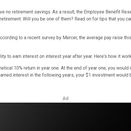
 no retirement savings. As a result, the Employee Benefit Resear
retirement. Will you be one of them? Read on for tips that you ca
ording to a recent survey by Mercer, the average pay raise this y
ty to earn interest on interest year after year. Here's how it wor
hetical 10% return in year one. At the end of year one, you would
 earned interest in the following years, your $1 investment would
Ad