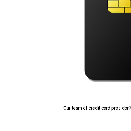
Our team of credit card pros don’