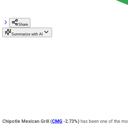
Share
Summarize with AI
Chipotle Mexican Grill
(
CMG
-2.73%
)
has been one of the mor