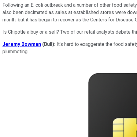
Following an E. coli outbreak and a number of other food safety 
also been decimated as sales at established stores were down a
month, but it has begun to recover as the Centers for Disease C
Is Chipotle a buy or a sell? Two of our retail analysts debate 
Jeremy Bowman
(Bull):
It's hard to exaggerate the food safety
plummeting.