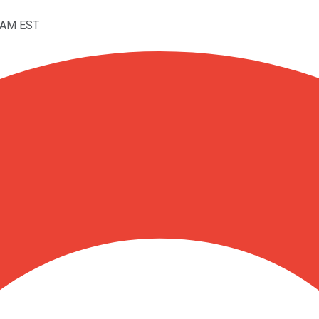
12AM EST