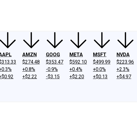
ney
Fool Community Foundation
Reviews
Newsroom
YouTube
Link
AAPL
AMZN
GOOG
META
MSFT
NVDA
$313.33
$274.48
$353.47
$592.10
$499.99
$223.96
+0.3%
+0.8%
-0.9%
+0.4%
+0.0%
+2.3%
+$0.92
+$2.22
-$3.15
+$2.20
+$0.13
+$4.97