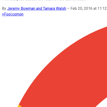
By
Jeremy Bowman and Tamara Walsh
–
Feb 20, 2016 at 11:
+
Fool.com
on