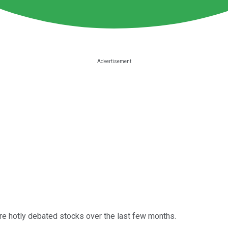
e hotly debated stocks over the last few months.