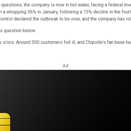
questions, the company is now in hot water, facing a federal inve
 whopping 36% in January, following a 15% decline in the fourth 
ontrol declared the outbreak to be over, and the company has roll
this question below.
 crisis. Around 500 customers fell ill, and Chipotle's fan base ha
Ad