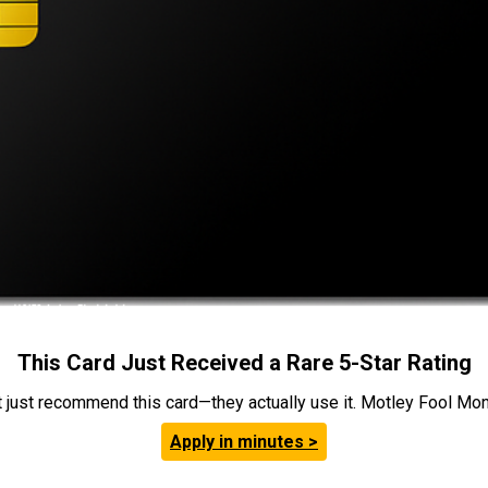
This Card Just Received a Rare 5-Star Rating
t just recommend this card—they actually use it. Motley Fool Money
Apply in minutes >