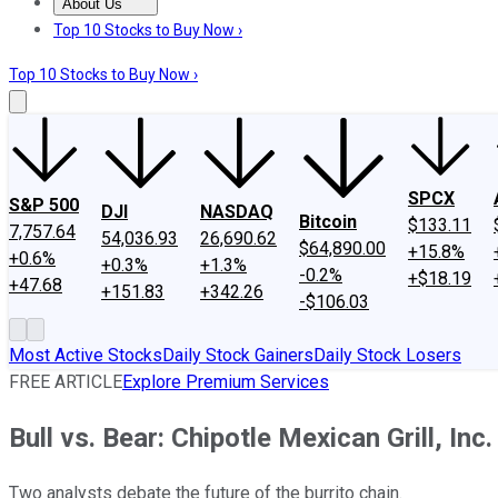
About Us
About Us
Contact Us
Investing Philosophy
Motley Fool Mo
Top 10 Stocks to Buy Now ›
Top 10 Stocks to Buy Now ›
SPCX
S&P 500
DJI
NASDAQ
Bitcoin
$133.11
7,757.64
54,036.93
26,690.62
$64,890.00
+15.8%
+0.6%
+0.3%
+1.3%
-0.2%
+$18.19
+47.68
+151.83
+342.26
-$106.03
Most Active Stocks
Daily Stock Gainers
Daily Stock Losers
FREE ARTICLE
Explore Premium Services
Bull vs. Bear: Chipotle Mexican Grill, Inc.
Two analysts debate the future of the burrito chain.