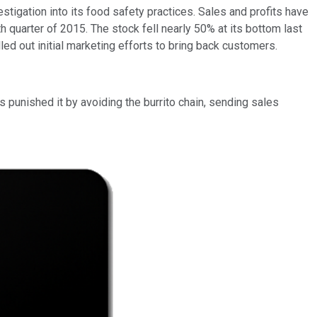
stigation into its food safety practices. Sales and profits have
quarter of 2015. The stock fell nearly 50% at its bottom last
ed out initial marketing efforts to bring back customers.
s punished it by avoiding the burrito chain, sending sales