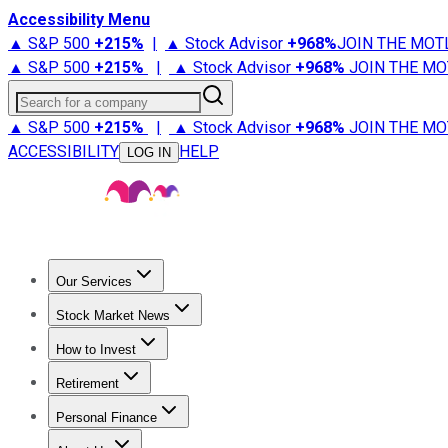
Accessibility Menu
▲ S&P 500
+
215%
|
▲ Stock Advisor
+
968%
JOIN THE MOT
▲ S&P 500
+
215%
|
▲ Stock Advisor
+
968%
JOIN THE MO
Search for a company
▲ S&P 500
+
215%
|
▲ Stock Advisor
+
968%
JOIN THE MO
ACCESSIBILITY
HELP
LOG IN
Our Services
All Services
Stock Advisor
Epic
Epic Plus
Fool Portfolios
Fo
Stock Market News
Trending News
Stock Market News
Market Movers
Tech S
How to Invest
How to Invest Money
What to Invest In
How to Invest in S
Retirement
Retirement News
Retirement 101
Types of Retirement Ac
Personal Finance
Best Credit Cards
Compare Credit Cards
Credit Card Revi