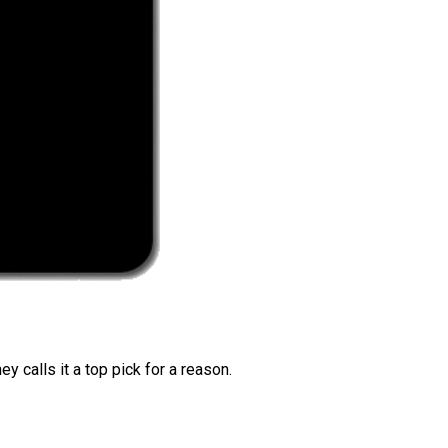
 calls it a top pick for a reason.