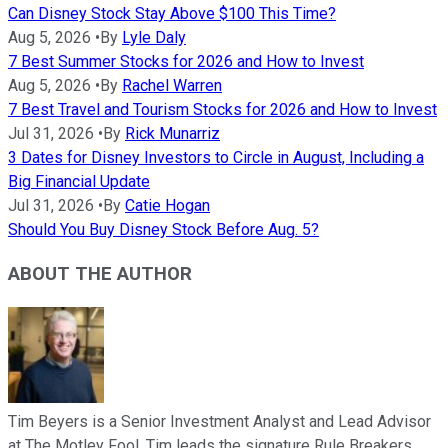
Can Disney Stock Stay Above $100 This Time?
Aug 5, 2026
•
By
Lyle Daly
7 Best Summer Stocks for 2026 and How to Invest
Aug 5, 2026
•
By
Rachel Warren
7 Best Travel and Tourism Stocks for 2026 and How to Invest
Jul 31, 2026
•
By
Rick Munarriz
3 Dates for Disney Investors to Circle in August, Including a
Big Financial Update
Jul 31, 2026
•
By
Catie Hogan
Should You Buy Disney Stock Before Aug. 5?
ABOUT THE AUTHOR
Tim Beyers is a Senior Investment Analyst and Lead Advisor
at The Motley Fool. Tim leads the signature Rule Breakers