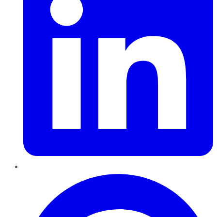
Pinterest