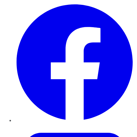
Facebook
Twitter