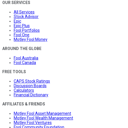
OUR SERVICES
All Services
Stock Advisor
Epic
Epic Plus
Fool Portfolios
Fool One
Motley Fool Money
AROUND THE GLOBE
Fool Australia
Fool Canada
FREE TOOLS
CAPS Stock Ratings
Discussion Boards
Calculators
Financial Dictionary
AFFILIATES & FRIENDS
Motley Fool Asset Management
Motley Fool Wealth Management
Motley Fool Ventures
Fool Community Foundation