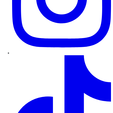
TikTok