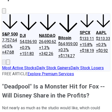
About Us
Contact Us
Investing Philosophy
Motley Fool Mo
SPCX
AAPL
S&P 500
DJI
NASDAQ
Bitcoin
$133.11
$313.33
7,757.64
54,036.93
26,690.62
$64,959.00
+15.8%
+0.3%
+0.6%
+0.3%
+1.3%
+0.3%
+$18.19
+$0.92
+47.68
+151.83
+342.26
+$174.27
Most Active Stocks
Daily Stock Gainers
Daily Stock Losers
FREE ARTICLE
Explore Premium Services
"Deadpool" Is a Monster Hit for Fox --
Will Disney Share in the Profits?
Not nearly as much as the studio would like, which could