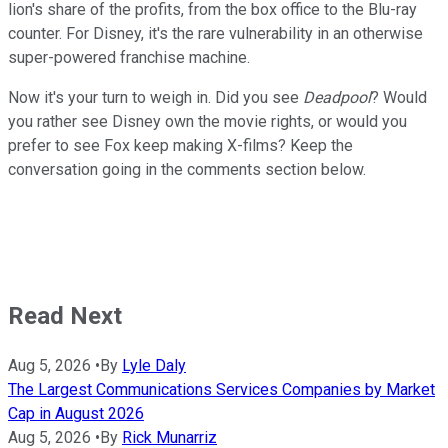
lion's share of the profits, from the box office to the Blu-ray
counter. For Disney, it's the rare vulnerability in an otherwise
super-powered franchise machine.
Now it's your turn to weigh in. Did you see
Deadpool
? Would
you rather see Disney own the movie rights, or would you
prefer to see Fox keep making X-films? Keep the
conversation going in the comments section below.
Read Next
Aug 5, 2026
•
By
Lyle Daly
The Largest Communications Services Companies by Market
Cap in August 2026
Aug 5, 2026
•
By
Rick Munarriz