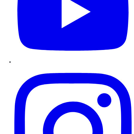
Instagram