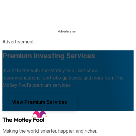
Advertisement
Premium Investing Services
Invest better with The Motley Fool. Get stock
recommendations, portfolio guidance, and more from The
Motley Fool's premium services.
View Premium Services
Making the world smarter, happier, and richer.