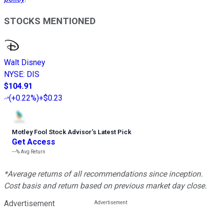
STOCKS MENTIONED
Walt Disney
NYSE
:
DIS
$104.91
(
+0.22%
)
+$0.23
Motley Fool Stock Advisor
’
s Latest Pick
Get Access
---%
Avg Return
*Average returns of all recommendations since inception.
Cost basis and return based on previous market day close.
Advertisement