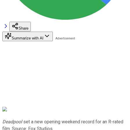
Share
Summarize with AI
Deadpool
set a new opening weekend record for an R-rated
film. Source: Fox Studios