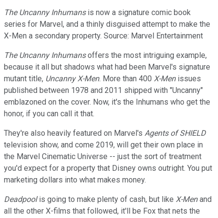
The Uncanny Inhumans
is now a signature comic book
series for Marvel, and a thinly disguised attempt to make the
X-Men a secondary property. Source: Marvel Entertainment
The Uncanny Inhumans
offers the most intriguing example,
because it all but shadows what had been Marvel's signature
mutant title,
Uncanny X-Men
. More than 400
X-Men
issues
published between 1978 and 2011 shipped with "Uncanny"
emblazoned on the cover. Now, it's the Inhumans who get the
honor, if you can call it that.
They're also heavily featured on Marvel's
Agents of SHIELD
television show, and come 2019, will get their own place in
the Marvel Cinematic Universe -- just the sort of treatment
you'd expect for a property that Disney owns outright. You put
marketing dollars into what makes money.
Deadpool
is going to make plenty of cash, but like
X-Men
and
all the other X-films that followed, it'll be Fox that nets the