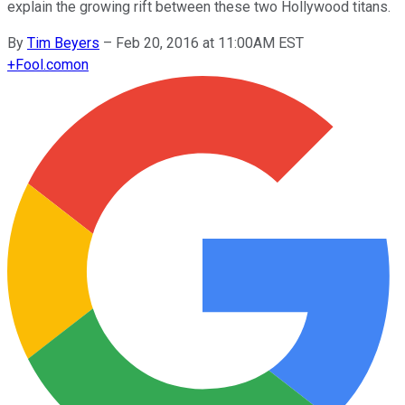
explain the growing rift between these two Hollywood titans.
By
Tim Beyers
–
Feb 20, 2016 at 11:00AM EST
+
Fool.com
on