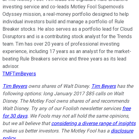
investing service and co-leads Motley Fool Supernova’s
Odyssey mission, a real-money portfolio designed to help
individual investors build and manage a portfolio of Rule
Breaker stocks. He also serves as a portfolio lead for Cloud
Disruptors and is a contributing stock analyst for the Trends
team. Tim has over 20 years of professional investing
experience, including 17 years as an analyst for the market-
beating Rule Breakers service and three years as its lead
advisor.
TMFTimBeyers
Tim Beyers
owns shares of Walt Disney.
Tim Beyers
has the
following options: long January 2017 $85 calls on Walt
Disney. The Motley Fool owns shares of and recommends
Walt Disney. Try any of our Foolish newsletter services
free
for 30 days
. We Fools may not all hold the same opinions,
but we all believe that
considering a diverse range of insights
makes us better investors. The Motley Fool has a
disclosure
policy
.