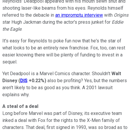
Reynolds' Deadpool appeared with his mouth sewn shut and
shooting laser-like beams from his eyes. Reynolds himself
referred to the debacle in
an impromptu interview
with
Origins
star Hugh Jackman during the actor's press junket for
Eddie
the Eagle
.
It's easy for Reynolds to poke fun now that he's the star of
what looks to be an entirely new franchise. Fox, too, can rest
easier knowing there will be plenty of funding to invest in a
sequel.
Yet Deadpool is a Marvel Comics character. Shouldn't
Walt
Disney
(
DIS
+0.22%
)
also be profiting? Yes, but the numbers
aren't likely to be as good as you think. A 2001 lawsuit
explains why.
A steal of a deal
Long before Marvel was part of Disney, its executive team
inked a deal with Fox for the rights to the X-Men family of
characters. That deal, first signed in 1993, was so broad as to