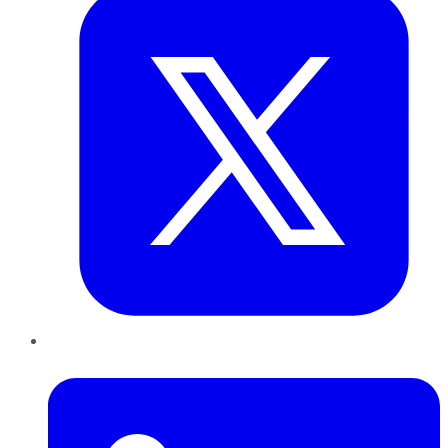
LinkedIn