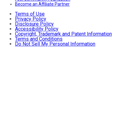
Become an Affiliate Partner
Terms of Use
Privacy Policy
Disclosure Policy
Accessibility Policy
Copyright, Trademark and Patent Information
Terms and Conditions
Do Not Sell My Personal Information