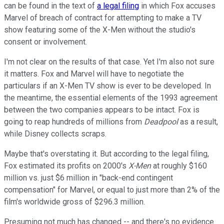
can be found in the text of
a legal filing
in which Fox accuses
Marvel of breach of contract for attempting to make a TV
show featuring some of the X-Men without the studio's
consent or involvement.
I'm not clear on the results of that case. Yet I'm also not sure
it matters. Fox and Marvel will have to negotiate the
particulars if an X-Men TV show is ever to be developed. In
the meantime, the essential elements of the 1993 agreement
between the two companies appears to be intact. Fox is
going to reap hundreds of millions from
Deadpool
as a result,
while Disney collects scraps.
Maybe that's overstating it. But according to the legal filing,
Fox estimated its profits on 2000's
X-Men
at roughly $160
million vs. just $6 million in "back-end contingent
compensation" for Marvel, or equal to just more than 2% of the
film's worldwide gross of $296.3 million.
Presuming not much has changed -- and there's no evidence