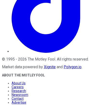
©
1995
-
2026
The Motley Fool
. All rights reserved.
Market data powered by
Xignite
and
Polygon.io
.
ABOUT THE MOTLEY FOOL
About Us
Careers
Research
Newsroom
Contact
Advertise