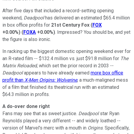
After five days that included a record-setting opening
weekend,
Deadpool
has delivered an estimated $65.4 million
in box office profits for
21st Century Fox
(
FOX
+0.00%
)
(
FOXA
+0.00%
)
. Impressed? You should be, and yet
the figure is also ironic.
In racking up the biggest domestic opening weekend ever for
an R-rated film -- $132.4 million vs. just $91.8 million for
The
Matrix Reloaded
, which set the prior record in 2003 --
Deadpool
appears to have already earned
more box office
profit than
X-Men Origins: Wolverine
, a much-maligned mess
of a film that finished its theatrical run with an estimated
$64.3 million in profits.
A do-over done right
Fans may see that as sweet justice.
Deadpool
star Ryan
Reynolds played a very different -- and widely loathed --
version of Marvel's merc with a mouth in
Origins
. Specifically,