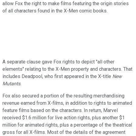
allow Fox the right to make films featuring the origin stories
of all characters found in the X-Men comic books.
A separate clause gave Fox rights to depict "all other
elements" relating to the X-Men property and characters. That
includes Deadpool, who first appeared in the X-title
New
Mutants
.
Fox also secured a portion of the resulting merchandising
revenue earned from X-films, in addition to rights to animated
feature films based on the characters. In return, Marvel
received $1.6 million for live action rights, plus another $1
million for animated rights, plus a percentage of the theatrical
gross for all X-films. Most of the details of the agreement