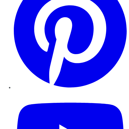
YouTube