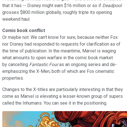
that it has -- Disney might earn $16 million or so if
Deadpool
grosses $800 million globally, roughly triple its opening
weekend haul.
Comic book conflict
Or maybe not. We can't know for sure, because neither Fox
nor Disney had responded to requests for clarification as of
the time of publication. In the meantime, Marvel is waging
what amounts to open warfare in the comic book market
by cancelling
Fantastic Four
as an ongoing series and de-
emphasizing the X-Men, both of which are Fox cinematic
properties.
Changes to the X-titles are particularly interesting in that they
come as Marvel is elevating a lesser-known group of supers
called the Inhumans. You can see it in the positioning.