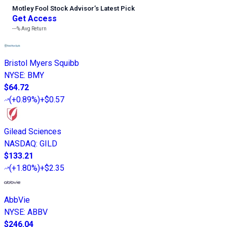
Motley Fool Stock Advisor
’
s Latest Pick
Get Access
---%
Avg Return
Bristol Myers Squibb
NYSE
:
BMY
$64.72
(
+0.89%
)
+$0.57
Gilead Sciences
NASDAQ
:
GILD
$133.21
(
+1.80%
)
+$2.35
AbbVie
NYSE
:
ABBV
$246.04