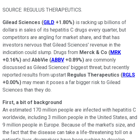
SOURCE: REGULUS THERAPEUTICS.
Gilead Sciences
(
GILD
+1.80%
)
is racking up billions of
dollars in sales of its hepatitis C drugs every quarter, but
competitors are angling for market share, and that has
investors nervous that Gilead Sciences' revenue in the
indication could slump. Drugs from
Merck & Co
(
MRK
+0.16%
)
and
AbbVie
(
ABBV
+0.89%
)
are commonly
discussed as Gilead Sciences' biggest threat; but recently
reported results from upstart
Regulus Therapeutics
(
RGLS
+0.00%
)
may mean it poses a far bigger risk to Gilead
Sciences than they do.
First, a bit of background
An estimated 170 million people are infected with hepatitis C
worldwide, including 3 million people in the United States, and
9 million people in Europe. Because of the market's size, and
the fact that the disease can take a life-threatening toll on a
patient's liver, drugmakers have been rushing to develop