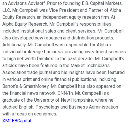
an Advisor's Advisor". Prior to founding E.B. Capital Markets,
LLC, Mr. Campbell was Vice President and Partner of Alpha
Equity Research, an independent equity research firm. At
Alpha Equity Research, Mr. Campbell's responsibilities
included institutional sales and client services. Mr. Campbell
also developed new research and distribution products.
Additionally, Mr. Campbell was responsible for Alpha’s
individual brokerage business, providing investment services
to high net worth families. In the past decade, Mr. Campbell’s
articles have been featured in the Market Technician’s
Association trade journal and his insights have been featured
in various print and online financial publications, including
Barron’s & SmartMoney. Mr. Campbell has also appeared on
the financial news network, CNN/fn. Mr. Campbell is a
graduate of the University of New Hampshire, where he
studied English, Psychology and Business Administration
with a focus on economics.
XMFEBCapital