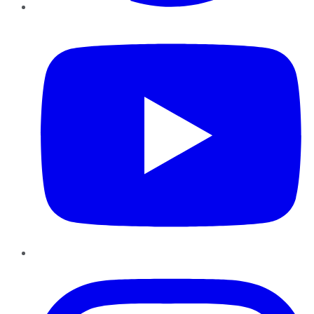
YouTube
Instagram