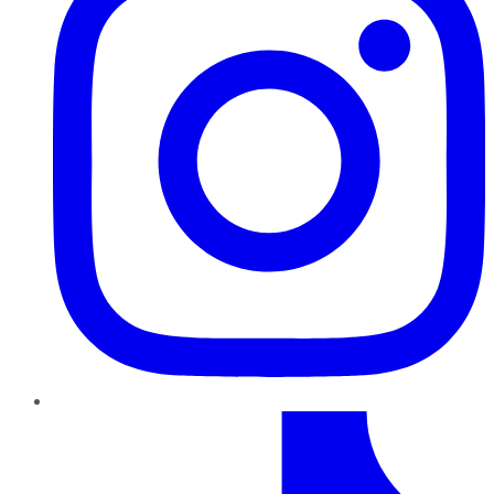
TikTok