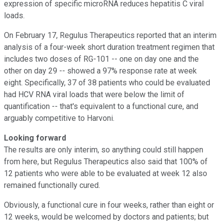
expression of specific microRNA reduces hepatitis C viral
loads.
On February 17, Regulus Therapeutics reported that an interim
analysis of a four-week short duration treatment regimen that
includes two doses of RG-101 -- one on day one and the
other on day 29 -- showed a 97% response rate at week
eight. Specifically, 37 of 38 patients who could be evaluated
had HCV RNA viral loads that were below the limit of
quantification -- that's equivalent to a functional cure, and
arguably competitive to Harvoni.
Looking forward
The results are only interim, so anything could still happen
from here, but Regulus Therapeutics also said that 100% of
12 patients who were able to be evaluated at week 12 also
remained functionally cured.
Obviously, a functional cure in four weeks, rather than eight or
12 weeks, would be welcomed by doctors and patients; but