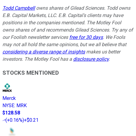
Todd Campbell
owns shares of Gilead Sciences. Todd owns
E.B. Capital Markets, LLC. E.B. Capital's clients may have
positions in the companies mentioned. The Motley Fool
owns shares of and recommends Gilead Sciences. Try any of
our Foolish newsletter services
free for 30 days
. We Fools
may not all hold the same opinions, but we all believe that
considering a diverse range of insights
makes us better
investors. The Motley Fool has a
disclosure policy
.
STOCKS MENTIONED
Merck
NYSE
:
MRK
$128.58
(
+0.16%
)
+$0.21