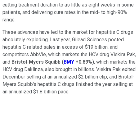
cutting treatment duration to as little as eight weeks in some
patients, and delivering cure rates in the mid- to high-90%
range.
These advances have led to the market for hepatitis C drugs
absolutely exploding. Last year, Gilead Sciences posted
hepatitis C related sales in excess of $19 billion, and
competitors AbbVie, which markets the HCV drug Viekira Pak,
and
Bristol-Myers Squibb
(
BMY
+0.89%
)
, which markets the
HCV drug Daklinza, also brought in billions. Viekira Pak exited
December selling at an annualized $2 billion clip, and Bristol-
Myers Squibb's hepatitis C drugs finished the year selling at
an annualized $1.8 billion pace.