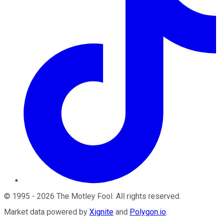
©
1995
-
2026
The Motley Fool
. All rights reserved.
Market data powered by
Xignite
and
Polygon.io
.