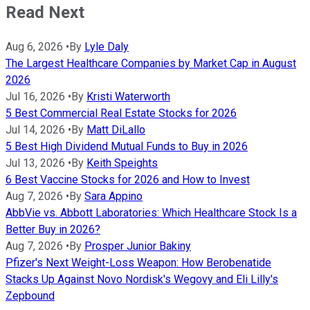
Read Next
Aug 6, 2026
•
By
Lyle Daly
The Largest Healthcare Companies by Market Cap in August
2026
Jul 16, 2026
•
By
Kristi Waterworth
5 Best Commercial Real Estate Stocks for 2026
Jul 14, 2026
•
By
Matt DiLallo
5 Best High Dividend Mutual Funds to Buy in 2026
Jul 13, 2026
•
By
Keith Speights
6 Best Vaccine Stocks for 2026 and How to Invest
Aug 7, 2026
•
By
Sara Appino
AbbVie vs. Abbott Laboratories: Which Healthcare Stock Is a
Better Buy in 2026?
Aug 7, 2026
•
By
Prosper Junior Bakiny
Pfizer's Next Weight-Loss Weapon: How Berobenatide
Stacks Up Against Novo Nordisk's Wegovy and Eli Lilly's
Zepbound