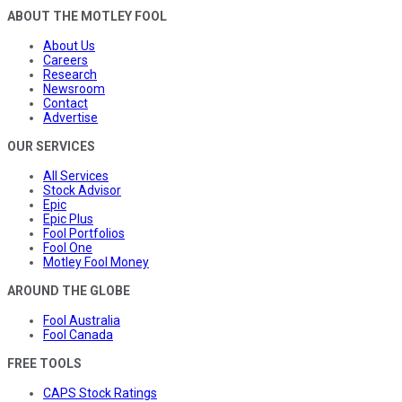
ABOUT THE MOTLEY FOOL
About Us
Careers
Research
Newsroom
Contact
Advertise
OUR SERVICES
All Services
Stock Advisor
Epic
Epic Plus
Fool Portfolios
Fool One
Motley Fool Money
AROUND THE GLOBE
Fool Australia
Fool Canada
FREE TOOLS
CAPS Stock Ratings