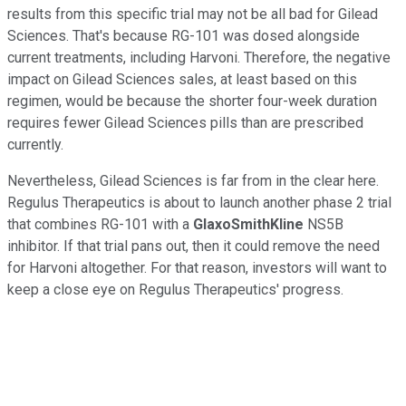
results from this specific trial may not be all bad for Gilead
Sciences. That's because RG-101 was dosed alongside
current treatments, including Harvoni. Therefore, the negative
impact on Gilead Sciences sales, at least based on this
regimen, would be because the shorter four-week duration
requires fewer Gilead Sciences pills than are prescribed
currently.
Nevertheless, Gilead Sciences is far from in the clear here.
Regulus Therapeutics is about to launch another phase 2 trial
that combines RG-101 with a
GlaxoSmithKline
NS5B
inhibitor. If that trial pans out, then it could remove the need
for Harvoni altogether. For that reason, investors will want to
keep a close eye on Regulus Therapeutics' progress.