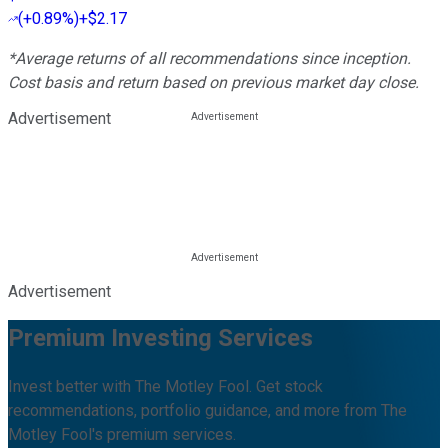
(
+0.89%
)
+$2.17
*Average returns of all recommendations since inception.
Cost basis and return based on previous market day close.
Advertisement
Advertisement
Premium Investing Services
Invest better with The Motley Fool. Get stock
recommendations, portfolio guidance, and more from The
Motley Fool's premium services.