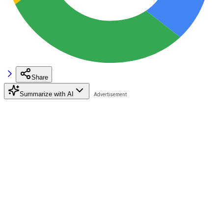
Share
Summarize with AI