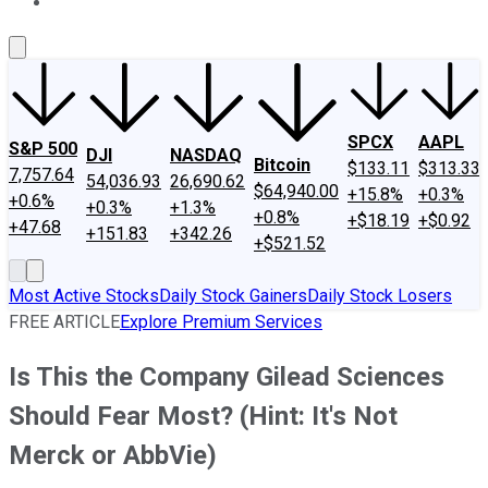
About Us
Contact Us
Investing Philosophy
Motley Fool Mo
SPCX
AAPL
S&P 500
DJI
NASDAQ
Bitcoin
$133.11
$313.33
7,757.64
54,036.93
26,690.62
$64,940.00
+15.8%
+0.3%
+0.6%
+0.3%
+1.3%
+0.8%
+$18.19
+$0.92
+47.68
+151.83
+342.26
+$521.52
Most Active Stocks
Daily Stock Gainers
Daily Stock Losers
FREE ARTICLE
Explore Premium Services
Is This the Company Gilead Sciences
Should Fear Most? (Hint: It's Not
Merck or AbbVie)