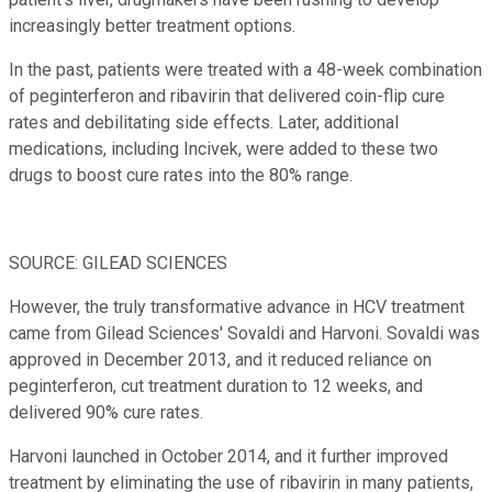
increasingly better treatment options.
In the past, patients were treated with a 48-week combination
of peginterferon and ribavirin that delivered coin-flip cure
rates and debilitating side effects. Later, additional
medications, including Incivek, were added to these two
drugs to boost cure rates into the 80% range.
SOURCE: GILEAD SCIENCES
However, the truly transformative advance in HCV treatment
came from Gilead Sciences' Sovaldi and Harvoni. Sovaldi was
approved in December 2013, and it reduced reliance on
peginterferon, cut treatment duration to 12 weeks, and
delivered 90% cure rates.
Harvoni launched in October 2014, and it further improved
treatment by eliminating the use of ribavirin in many patients,