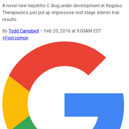
A novel new hepatitis C drug under development at Regulus
Therapeutics just put up impressive mid stage interim trial
results.
By
Todd Campbell
–
Feb 20, 2016 at 9:00AM EST
+
Fool.com
on