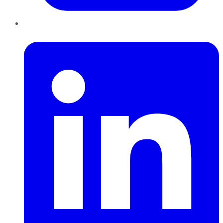
LinkedIn