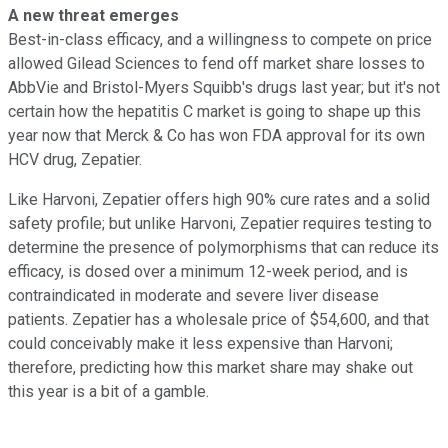
A new threat emerges
Best-in-class efficacy, and a willingness to compete on price
allowed Gilead Sciences to fend off market share losses to
AbbVie and Bristol-Myers Squibb's drugs last year; but it's not
certain how the hepatitis C market is going to shape up this
year now that Merck & Co has won FDA approval for its own
HCV drug, Zepatier.
Like Harvoni, Zepatier offers high 90% cure rates and a solid
safety profile; but unlike Harvoni, Zepatier requires testing to
determine the presence of polymorphisms that can reduce its
efficacy, is dosed over a minimum 12-week period, and is
contraindicated in moderate and severe liver disease
patients. Zepatier has a wholesale price of $54,600, and that
could conceivably make it less expensive than Harvoni;
therefore, predicting how this market share may shake out
this year is a bit of a gamble.