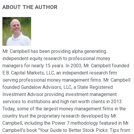
ABOUT THE AUTHOR
Mr. Campbell has been providing alpha generating
independent equity research to professional money
managers for nearly 15 years. In 2003, Mr. Campbell founded
E.B. Capital Markets, LLC, an independent research firm
serving professional money management firms. Mr. Campbell
founded Gundalow Advisors, LLC, a State Registered
Investment Advisor providing investment management
services to institutions and high net worth clients in 2013.
Today, some of the largest money management firms in the
country trust the proprietary research developed by Mr.
Campbell, including the Power 7 methodology featured in Mr.
Campbell's book "Your Guide to Better Stock Picks: Tips from