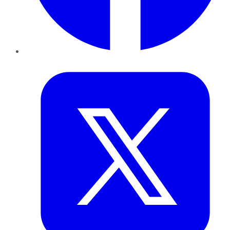
Twitter