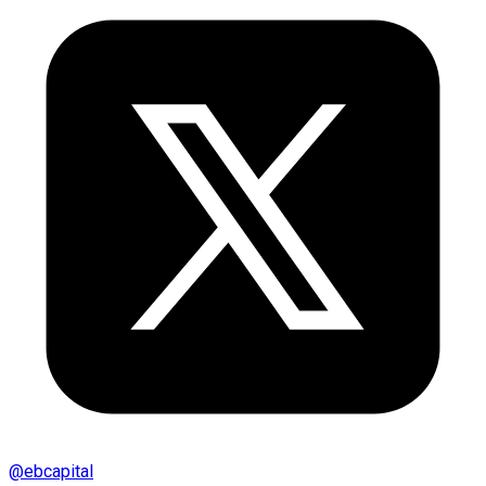
@
ebcapital