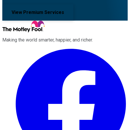
View Premium Services
Making the world smarter, happier, and richer.
Facebook