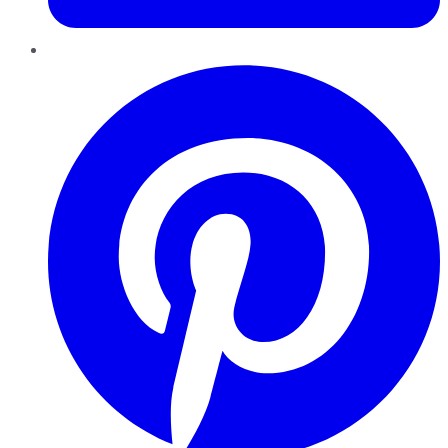
Pinterest