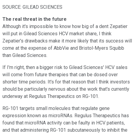
SOURCE: GILEAD SCIENCES
The real threat in the future
Although it's impossible to know how big of a dent Zepatier
will put in Gilead Sciences HCV market share, I think
Zepatier's drawbacks make it more likely that its success will
come at the expense of AbbVie and Bristol-Myers Squibb
than Gilead Sciences.
If I'm right, then a bigger risk to Gilead Sciences' HCV sales
will come from future therapies that can be dosed over
shorter time periods. It's for that reason that I think investors
should be particularly nervous about the work that's currently
underway at Regulus Therapeutics on RG-101.
RG-101 targets small molecules that regulate gene
expression known as microRNAs. Regulus Therapeutics has
found that microRNA activity can be faulty in HCV patients,
and that administering RG-101 subcutaneously to inhibit the