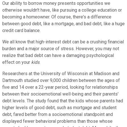
Our ability to borrow money presents opportunities we
otherwise wouldn't have, like pursuing a college education or
becoming a homeowner. Of course, there's a difference
between good debt, like a mortgage, and bad debt, like a huge
credit card balance.
We all know that high-interest debt can be a crushing financial
burden and a major source of stress. However, you may not
realize that bad debt can have a damaging psychological
effect on your
kids
.
Researchers at the University of Wisconsin at Madison and
Dartmouth studied over 9,000 children between the ages of
five and 14 over a 22-year period, looking for relationships
between their socioemotional well-being and their parents'
debt levels. The study found that the kids whose parents had
higher levels of good debt, such as mortgage and student
debt, fared better from a socioemotional standpoint and
displayed fewer behavioral problems than those whose