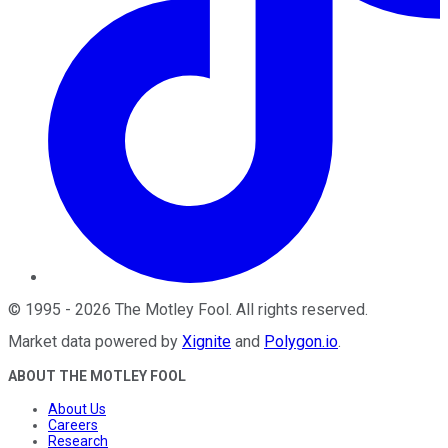
©
1995
-
2026
The Motley Fool
. All rights reserved.
Market data powered by
Xignite
and
Polygon.io
.
ABOUT THE MOTLEY FOOL
About Us
Careers
Research