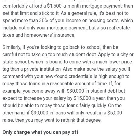
comfortably afford a $1,500-a-month mortgage payment, then
set that limit and stick to it. As a general rule, it's best not to
spend more than 30% of your income on housing costs, which
include not only your mortgage payment, but also real estate
taxes and homeowners' insurance.
Similarly, if you're looking to go back to school, then be
careful not to take on too much student debt. Apply to a city or
state school, which is bound to come with a much lower price
tag than a private institution. Also make sure the salary you'll
command with your new-found credentials is high enough to
repay those loans in a reasonable amount of time. If, for
example, you come away with $30,000 in student debt but
expect to increase your salary by $15,000 a year, then you
should be able to repay those loans fairly quickly. On the
other hand, if $30,000 in loans will only result in a $5,000
raise, then you may want to rethink that degree.
Only charge what you can pay off