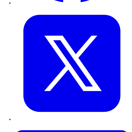
Twitter
LinkedIn