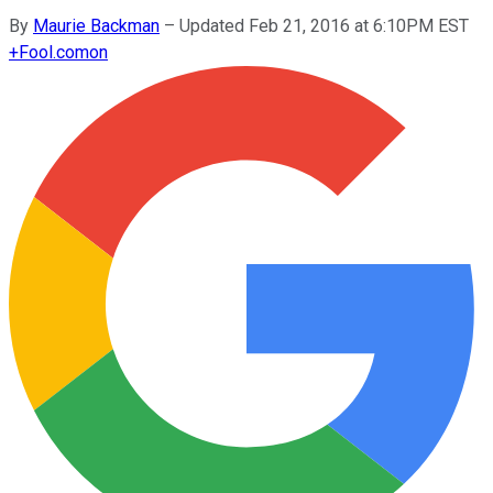
By
Maurie Backman
–
Updated Feb 21, 2016 at 6:10PM EST
+
Fool.com
on