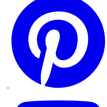
YouTube