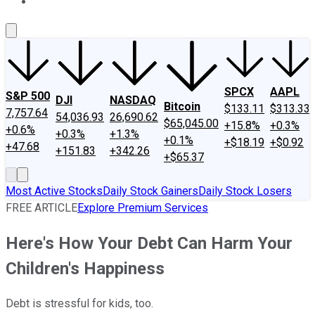
About Us
Contact Us
Investing Philosophy
Motley Fool Mo
SPCX
AAPL
S&P 500
DJI
NASDAQ
Bitcoin
$133.11
$313.33
7,757.64
54,036.93
26,690.62
$65,045.00
+15.8%
+0.3%
+0.6%
+0.3%
+1.3%
+0.1%
+$18.19
+$0.92
+47.68
+151.83
+342.26
+$65.37
Most Active Stocks
Daily Stock Gainers
Daily Stock Losers
FREE ARTICLE
Explore Premium Services
Here's How Your Debt Can Harm Your
Children's Happiness
Debt is stressful for kids, too.