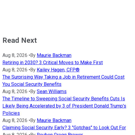
Read Next
Aug 8, 2026
•
By
Maurie Backman
Retiring in 2030? 3 Critical Moves to Make First
Aug 8, 2026
•
By
Kailey Hagen, CFP®
The Surprising Way Taking a Job in Retirement Could Cost
You Social Security Benefits
Aug 8, 2026
•
By
Sean Williams
The Timeline to Sweeping Social Security Benefits Cuts Is
Likely Being Accelerated by 3 of President Donald Trump's
Policies
Aug 8, 2026
•
By
Maurie Backman
Claiming Social Security Early? 3 "Gotchas" to Look Out For
Aug 8, 2026
•
By
Reuben Gregg Brewer