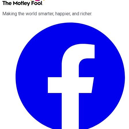
Making the world smarter, happier, and richer.
Facebook