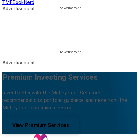
TMFBookNerd
Advertisement
Advertisement
Premium Investing Services
Invest better with The Motley Fool. Get stock
recommendations, portfolio guidance, and more from The
Motley Fool's premium services.
View Premium Services