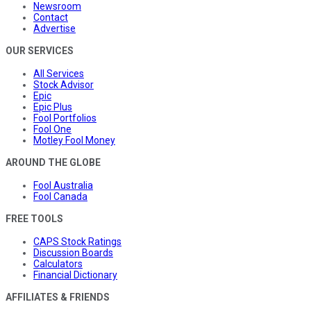
Newsroom
Contact
Advertise
OUR SERVICES
All Services
Stock Advisor
Epic
Epic Plus
Fool Portfolios
Fool One
Motley Fool Money
AROUND THE GLOBE
Fool Australia
Fool Canada
FREE TOOLS
CAPS Stock Ratings
Discussion Boards
Calculators
Financial Dictionary
AFFILIATES & FRIENDS