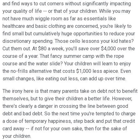
and find ways to cut corners without significantly impacting
your quality of life -- or that of your children. While you may
not have much wiggle room as far as essentials like
healthcare and basic clothing are concerned, you're likely to
find small but cumulatively huge opportunities to reduce your
discretionary spending. Those cello lessons your kid hates?
Cut them out. At $80 a week, you'll save over $4,000 over the
course of a year. That fancy summer camp with the rope
course and the water slide? Your children will learn to enjoy
the no-frills alternative that costs $1,000 less apiece. Even
small changes, like eating out less, can add up over time.
The irony here is that many parents take on debt not to benefit
themselves, but to give their children a better life. However,
there's clearly a danger in crossing the line between good
debt and bad debt. So the next time you're tempted to charge
a dose of temporary happiness, step back and put that credit
card away -- if not for your own sake, then for the sake of
your children.