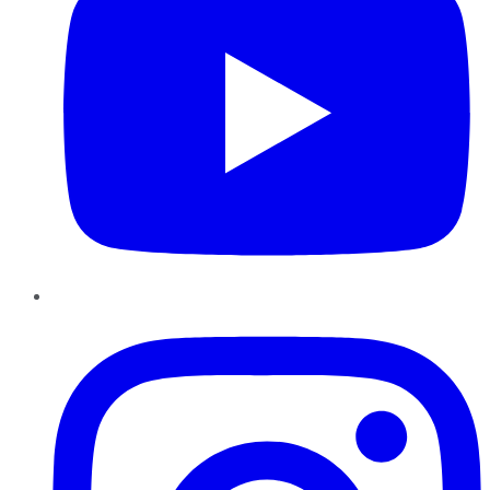
Instagram