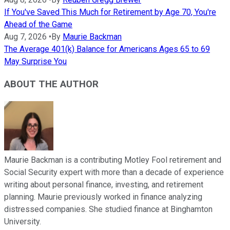
If You've Saved This Much for Retirement by Age 70, You're
Ahead of the Game
Aug 7, 2026
•
By
Maurie Backman
The Average 401(k) Balance for Americans Ages 65 to 69
May Surprise You
ABOUT THE AUTHOR
Maurie Backman is a contributing Motley Fool retirement and
Social Security expert with more than a decade of experience
writing about personal finance, investing, and retirement
planning. Maurie previously worked in finance analyzing
distressed companies. She studied finance at Binghamton
University.