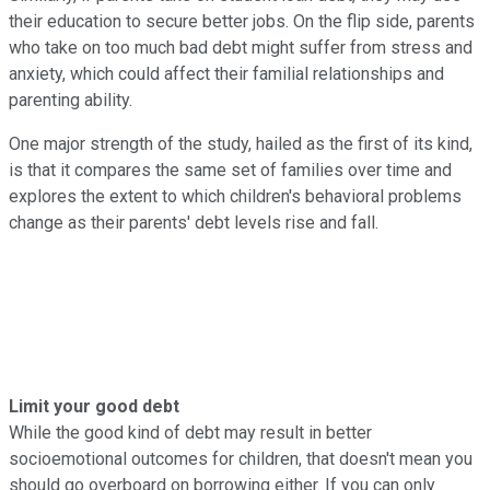
their education to secure better jobs. On the flip side, parents
who take on too much bad debt might suffer from stress and
anxiety, which could affect their familial relationships and
parenting ability.
One major strength of the study, hailed as the first of its kind,
is that it compares the same set of families over time and
explores the extent to which children's behavioral problems
change as their parents' debt levels rise and fall.
Limit your good debt
While the good kind of debt may result in better
socioemotional outcomes for children, that doesn't mean you
should go overboard on borrowing either. If you can only