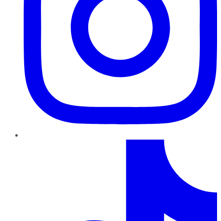
TikTok