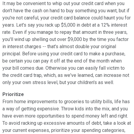
It may be convenient to whip out your credit card when you
don't have the cash on hand to buy something you want, but if
you're not careful, your credit card balance could haunt you for
years. Let's say you rack up $5,000 in debt at a 12% interest
rate. Even if you manage to repay that amount in three years,
you'll wind up shelling out over $9,000 by the time you factor
in interest charges -- that's almost double your original
principal. Before using your credit card to make a purchase,
be certain you can pay it off at the end of the month when
your bill comes due. Otherwise you can easily fall victim to
the credit card trap, which, as we've learned, can increase not
only your own stress level, but your children's as well.
Prioritize
From home improvements to groceries to utility bills, life has
a way of getting expensive. Throw kids into the mix, and you
have even more opportunities to spend money left and right.
To avoid racking up excessive amounts of debt, take a look at
your current expenses, prioritize your spending categories,