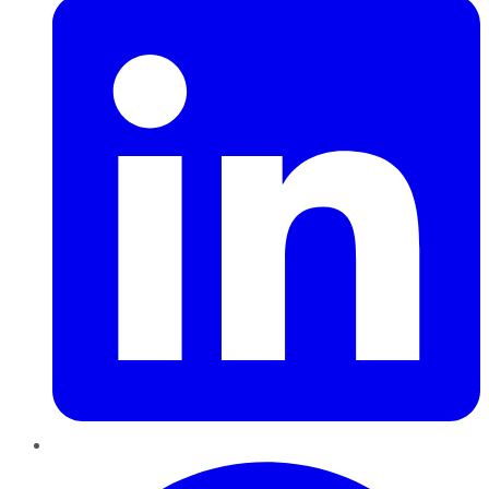
Pinterest