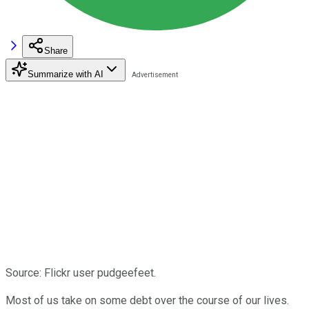
Share
Summarize with AI
Source: Flickr user pudgeefeet.
Most of us take on some debt over the course of our lives.