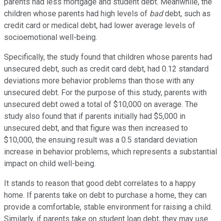
parents had less mortgage and student debt. Meanwhile, the
children whose parents had high levels of
bad
debt, such as
credit card or medical debt, had lower average levels of
socioemotional well-being.
Specifically, the study found that children whose parents had
unsecured debt, such as credit card debt, had 0.12 standard
deviations more behavior problems than those with any
unsecured debt. For the purpose of this study, parents with
unsecured debt owed a total of $10,000 on average. The
study also found that if parents initially had $5,000 in
unsecured debt, and that figure was then increased to
$10,000, the ensuing result was a 0.5 standard deviation
increase in behavior problems, which represents a substantial
impact on child well-being.
It stands to reason that good debt correlates to a happy
home. If parents take on debt to purchase a home, they can
provide a comfortable, stable environment for raising a child.
Similarly, if parents take on student loan debt, they may use