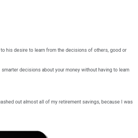
g to his desire to learn from the decisions of others, good or
e smarter decisions about your money without having to learn
cashed out almost all of my retirement savings, because I was