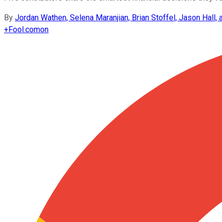
By
Jordan Wathen, Selena Maranjian, Brian Stoffel, Jason Hall, 
+
Fool.com
on