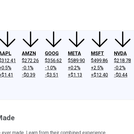
ney
Fool Community Foundation
Reviews
Newsroom
YouTube
Link
AAPL
AMZN
GOOG
META
MSFT
NVDA
$312.41
$272.26
$356.62
$589.90
$499.86
$218.78
+0.5%
-0.1%
-1.0%
+0.2%
+2.5%
-0.2%
+$1.41
-$0.39
-$3.51
+$1.13
+$12.40
-$0.44
 Made
ve ever made. Learn from their combined experience.