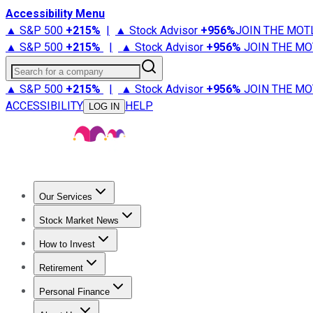
Accessibility Menu
▲ S&P 500
+
215%
|
▲ Stock Advisor
+
956%
JOIN THE MOT
▲ S&P 500
+
215%
|
▲ Stock Advisor
+
956%
JOIN THE MO
Search for a company
▲ S&P 500
+
215%
|
▲ Stock Advisor
+
956%
JOIN THE MO
ACCESSIBILITY
HELP
LOG IN
Our Services
All Services
Stock Advisor
Epic
Epic Plus
Fool Portfolios
Fo
Stock Market News
Trending News
Stock Market News
Market Movers
Tech S
How to Invest
How to Invest Money
What to Invest In
How to Invest in S
Retirement
Retirement News
Retirement 101
Types of Retirement Ac
Personal Finance
Best Credit Cards
Compare Credit Cards
Credit Card Revi