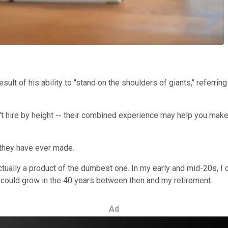
ult of his ability to "stand on the shoulders of giants," referrin
n't hire by height -- their combined experience may help you mak
s they have ever made.
tually a product of the dumbest one. In my early and mid-20s, I 
could grow in the 40 years between then and my retirement.
Ad