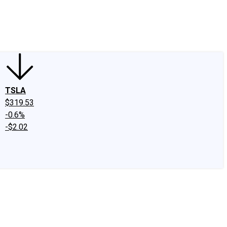
edIn
X
Facebook
Instagram
Discussion Boards
CAPS - Stock Picki
TSLA
$319.53
-0.6%
-$2.02