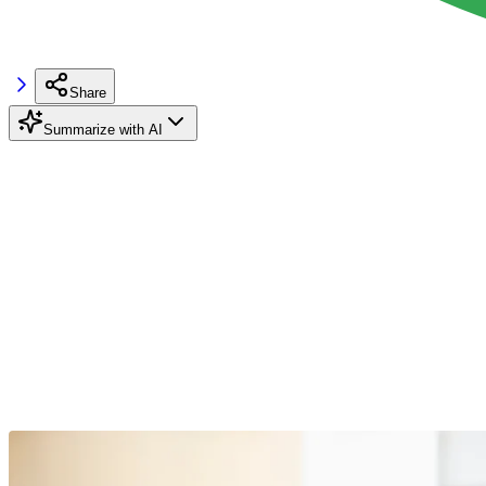
Share
Summarize with AI