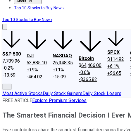
About Us
About Us
Contact Us
Investing Philosophy
Motley Fool Mo
Top 10 Stocks to Buy Now ›
Top 10 Stocks to Buy Now ›
SPCX
S&P 500
DJI
NASDAQ
Bitcoin
$114.92
7,709.96
53,885.10
26,348.35
$64,466.00
+6.1%
-0.2%
-0.9%
-0.1%
-0.6%
+$6.65
-13.59
-464.02
-15.09
-$365.82
Most Active Stocks
Daily Stock Gainers
Daily Stock Losers
FREE ARTICLE
Explore Premium Services
The Smartest Financial Decision I Ever
Five contributors share the smartest financial decisions they'