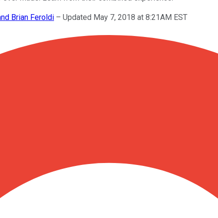
and Brian Feroldi
–
Updated May 7, 2018 at 8:21AM EST