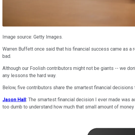
Image source: Getty Images.
Warren Buffett once said that his financial success came as a res
bad.
Although our Foolish contributors might not be giants -- we do
any lessons the hard way.
Below, five contributors share the smartest financial decision
Jason Hall
:
The smartest financial decision I ever made was ac
too dumb to understand how much that small amount of money 