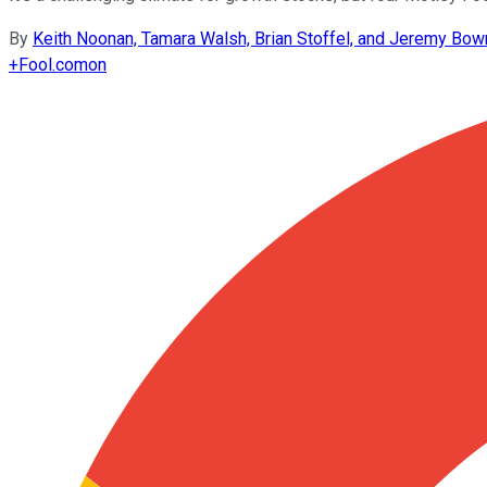
By
Keith Noonan, Tamara Walsh, Brian Stoffel, and Jeremy Bo
+
Fool.com
on