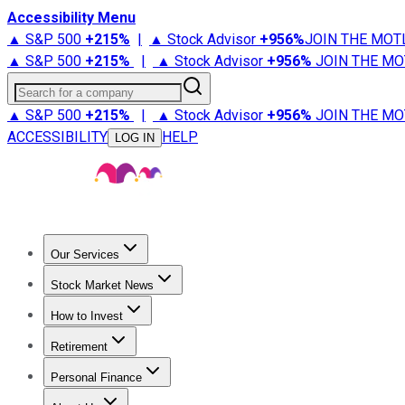
Accessibility Menu
▲ S&P 500
+
215%
|
▲ Stock Advisor
+
956%
JOIN THE MOT
▲ S&P 500
+
215%
|
▲ Stock Advisor
+
956%
JOIN THE MO
Search for a company
▲ S&P 500
+
215%
|
▲ Stock Advisor
+
956%
JOIN THE MO
ACCESSIBILITY
HELP
LOG IN
Our Services
All Services
Stock Advisor
Epic
Epic Plus
Fool Portfolios
Fo
Stock Market News
Trending News
Stock Market News
Market Movers
Tech S
How to Invest
How to Invest Money
What to Invest In
How to Invest in S
Retirement
Retirement News
Retirement 101
Types of Retirement Ac
Personal Finance
Best Credit Cards
Compare Credit Cards
Credit Card Revi