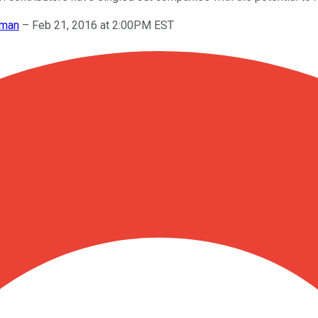
wman
–
Feb 21, 2016 at 2:00PM EST