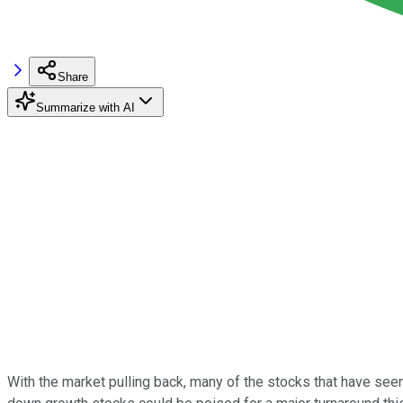
Share
Summarize with AI
With the market pulling back, many of the stocks that have seen