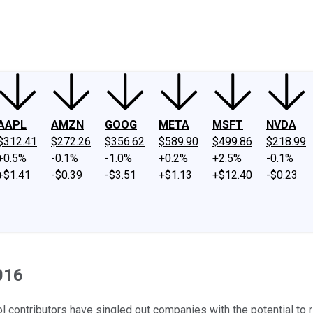
ney
Fool Community Foundation
Reviews
Newsroom
YouTube
Link
AAPL
AMZN
GOOG
META
MSFT
NVDA
$312.41
$272.26
$356.62
$589.90
$499.86
$218.99
+0.5%
-0.1%
-1.0%
+0.2%
+2.5%
-0.1%
+$1.41
-$0.39
-$3.51
+$1.13
+$12.40
-$0.23
016
ool contributors have singled out companies with the potential t