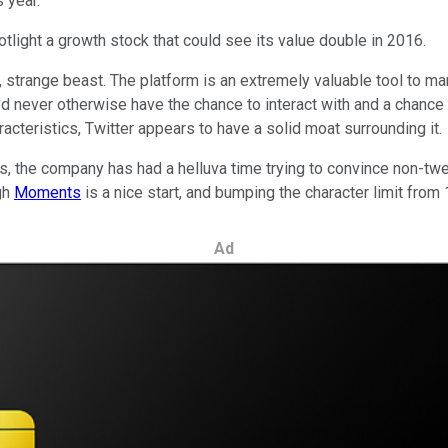
 year.
tlight a growth stock that could see its value double in 2016.
, strange beast. The platform is an extremely valuable tool to m
u'd never otherwise have the chance to interact with and a chance
racteristics, Twitter appears to have a solid moat surrounding it.
s, the company has had a helluva time trying to convince non-twee
ugh
Moments
is a nice start, and bumping the character limit fro
Ad