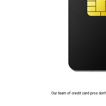
Our team of credit card pros don’