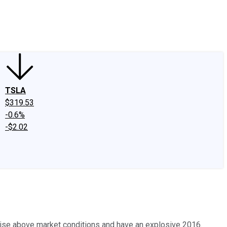
edIn
X
Facebook
Instagram
Discussion Boards
CAPS - Stock Picki
TSLA
$319.53
-0.6%
-$2.02
o rise above market conditions and have an explosive 2016.