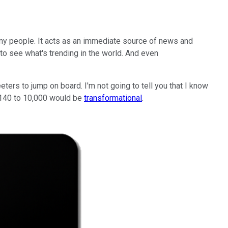
any people. It acts as an immediate source of news and
 to see what's trending in the world. And even
ters to jump on board. I'm not going to tell you that I know
m 140 to 10,000 would be
transformational
.