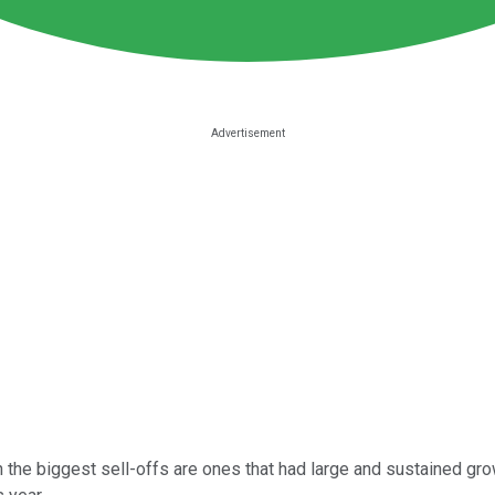
 the biggest sell-offs are ones that had large and sustained gro