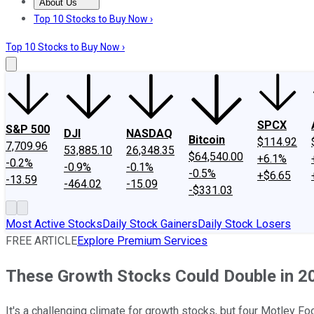
About Us
About Us
Contact Us
Investing Philosophy
Motley Fool Mo
Top 10 Stocks to Buy Now ›
Top 10 Stocks to Buy Now ›
SPCX
S&P 500
DJI
NASDAQ
Bitcoin
$114.92
7,709.96
53,885.10
26,348.35
$64,540.00
+6.1%
-0.2%
-0.9%
-0.1%
-0.5%
+$6.65
-13.59
-464.02
-15.09
-$331.03
Most Active Stocks
Daily Stock Gainers
Daily Stock Losers
FREE ARTICLE
Explore Premium Services
These Growth Stocks Could Double in 2
It's a challenging climate for growth stocks, but four Motley F