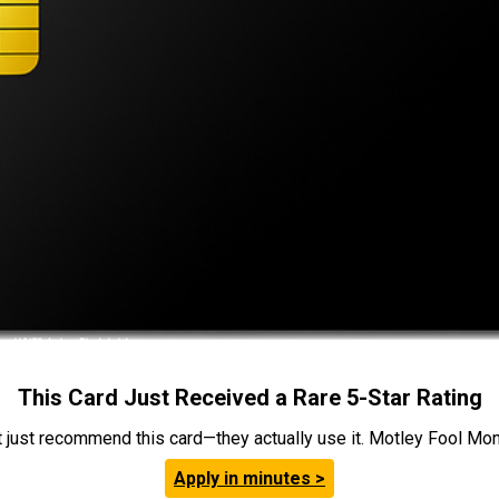
This Card Just Received a Rare 5-Star Rating
t just recommend this card—they actually use it. Motley Fool Money
Apply in minutes >