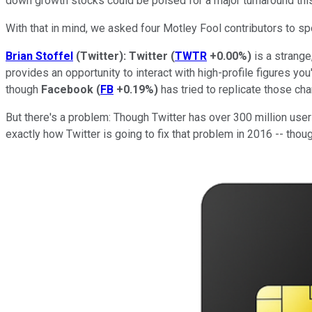
down growth stocks could be poised for a major turnaround this
With that in mind, we asked four Motley Fool contributors to spo
Brian Stoffel
(Twitter): Twitter
(
TWTR
+0.00%
)
is a strange
provides an opportunity to interact with high-profile figures yo
though
Facebook
(
FB
+0.19%
)
has tried to replicate those cha
But there's a problem: Though Twitter has over 300 million user
exactly how Twitter is going to fix that problem in 2016 -- tho