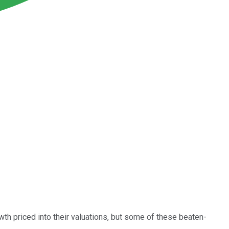
wth priced into their valuations, but some of these beaten-