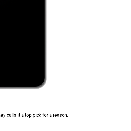
 calls it a top pick for a reason.