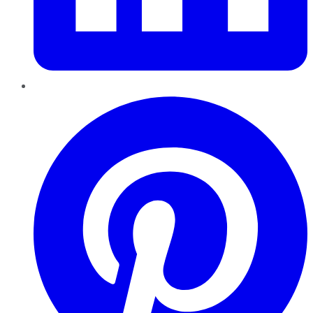
Pinterest