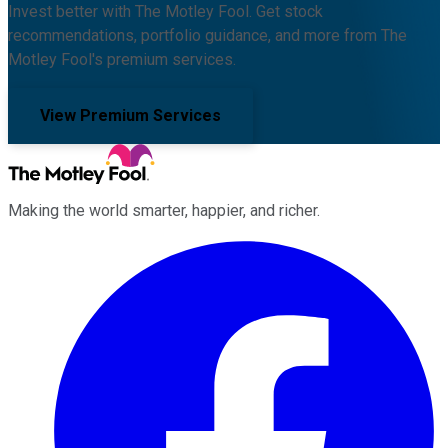
Invest better with The Motley Fool. Get stock
recommendations, portfolio guidance, and more from The
Motley Fool's premium services.
View Premium Services
Making the world smarter, happier, and richer.
Facebook