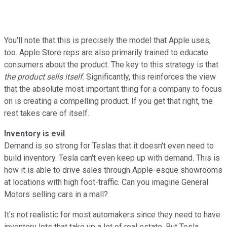
You'll note that this is precisely the model that Apple uses,
too. Apple Store reps are also primarily trained to educate
consumers about the product. The key to this strategy is that
the product sells itself
. Significantly, this reinforces the view
that the absolute most important thing for a company to focus
on is creating a compelling product. If you get that right, the
rest takes care of itself.
Inventory is evil
Demand is so strong for Teslas that it doesn't even need to
build inventory. Tesla can't even keep up with demand. This is
how it is able to drive sales through Apple-esque showrooms
at locations with high foot-traffic. Can you imagine General
Motors selling cars in a mall?
It's not realistic for most automakers since they need to have
inventory lots that take up a lot of real estate. But Tesla