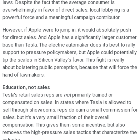
laws. Despite the fact that the average consumer is
overwhelmingly in favor of direct sales, local lobbying is a
powerful force and a meaningful campaign contributor.
However, if Apple were to jump in, it would absolutely push
for direct sales. And Apple has a significantly larger customer
base than Tesla. The electric automaker does its best to rally
support to pressure policymakers, but Apple could potentially
tip the scales in Silicon Valley's favor. This fight is really
about bolstering public perception, because that will force the
hand of lawmakers.
Education, not sales
Tesla's retail sales reps are
not
primarily trained or
compensated on sales. In states where Tesla is allowed to
sell through showrooms, reps do earn a small commission for
sales, but it's a very small fraction of their overall
compensation. This gives them some incentive, but also
removes the high-pressure sales tactics that characterize the
industry.