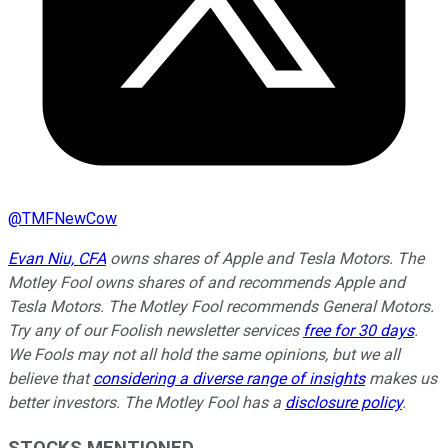
@
TMFNewCow
Evan Niu, CFA
owns shares of Apple and Tesla Motors. The
Motley Fool owns shares of and recommends Apple and
Tesla Motors. The Motley Fool recommends General Motors.
Try any of our Foolish newsletter services
free for 30 days
.
We Fools may not all hold the same opinions, but we all
believe that
considering a diverse range of insights
makes us
better investors. The Motley Fool has a
disclosure policy
.
STOCKS MENTIONED