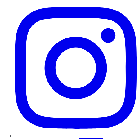
Instagram