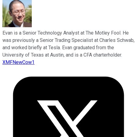
Evan is a Senior Technology Analyst at The Motley Fool. He
was previously a Senior Trading Specialist at Charles Schwab,
and worked briefly at Tesla. Evan graduated from the
University of Texas at Austin, and is a CFA charterholder.
XMFNewCow1