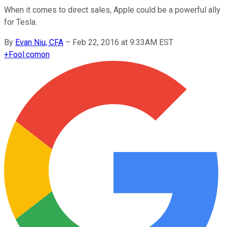
When it comes to direct sales, Apple could be a powerful ally
for Tesla.
By
Evan Niu, CFA
–
Feb 22, 2016 at 9:33AM EST
+
Fool.com
on