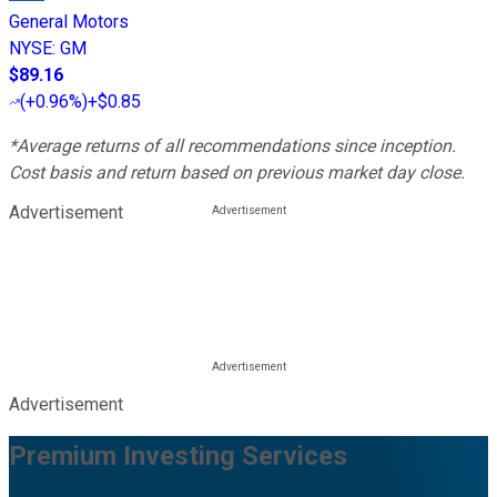
General Motors
NYSE
:
GM
$89.16
(
+0.96%
)
+$0.85
*Average returns of all recommendations since inception.
Cost basis and return based on previous market day close.
Advertisement
Advertisement
Premium Investing Services