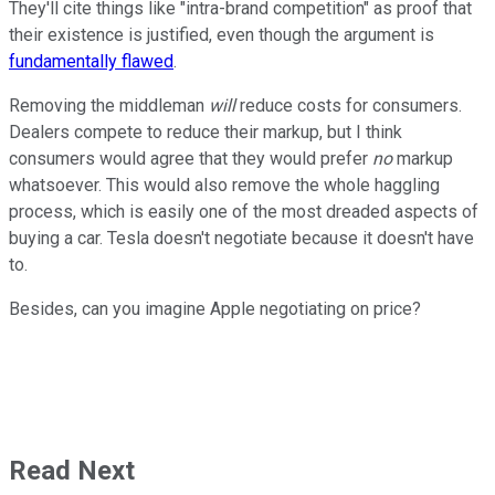
They'll cite things like "intra-brand competition" as proof that
their existence is justified, even though the argument is
fundamentally flawed
.
Removing the middleman
will
reduce costs for consumers.
Dealers compete to reduce their markup, but I think
consumers would agree that they would prefer
no
markup
whatsoever. This would also remove the whole haggling
process, which is easily one of the most dreaded aspects of
buying a car. Tesla doesn't negotiate because it doesn't have
to.
Besides, can you imagine Apple negotiating on price?
Read Next