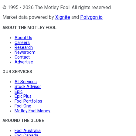
©
1995
-
2026
The Motley Fool
. All rights reserved.
Market data powered by
Xignite
and
Polygon.io
.
ABOUT THE MOTLEY FOOL
About Us
Careers
Research
Newsroom
Contact
Advertise
OUR SERVICES
All Services
Stock Advisor
Epic
Epic Plus
Fool Portfolios
Fool One
Motley Fool Money
AROUND THE GLOBE
Fool Australia
Fool Canada