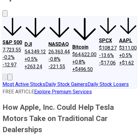
About Us
Contact Us
Investing Philosophy
Motley Fool Mo
SPCX
AAPL
S&P 500
DJI
NASDAQ
Bitcoin
$108.27
$311.00
7,723.55
54,349.12
26,363.44
$64,622.00
-13.6%
+0.5%
-0.2%
+0.5%
-0.8%
+0.8%
-$17.06
+$1.62
-12.97
+263.24
-221.55
+$496.50
Most Active Stocks
Daily Stock Gainers
Daily Stock Losers
FREE ARTICLE
Explore Premium Services
How Apple, Inc. Could Help Tesla
Motors Take on Traditional Car
Dealerships