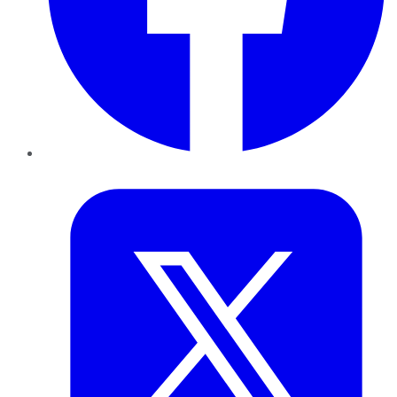
Twitter