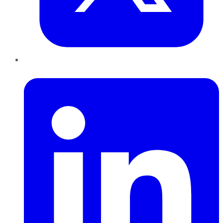
LinkedIn