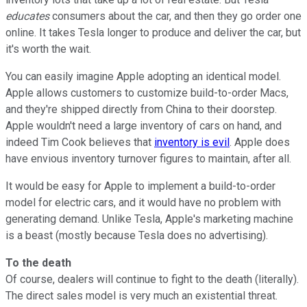
educates
consumers about the car, and then they go order one
online. It takes Tesla longer to produce and deliver the car, but
it's worth the wait.
You can easily imagine Apple adopting an identical model.
Apple allows customers to customize build-to-order Macs,
and they're shipped directly from China to their doorstep.
Apple wouldn't need a large inventory of cars on hand, and
indeed Tim Cook believes that
inventory is evil
. Apple does
have envious inventory turnover figures to maintain, after all.
It would be easy for Apple to implement a build-to-order
model for electric cars, and it would have no problem with
generating demand. Unlike Tesla, Apple's marketing machine
is a beast (mostly because Tesla does no advertising).
To the death
Of course, dealers will continue to fight to the death (literally).
The direct sales model is very much an existential threat.