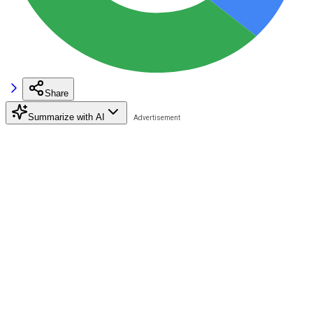
Share
Summarize with AI