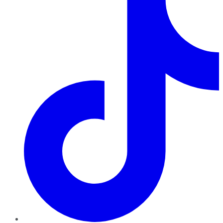
TikTok