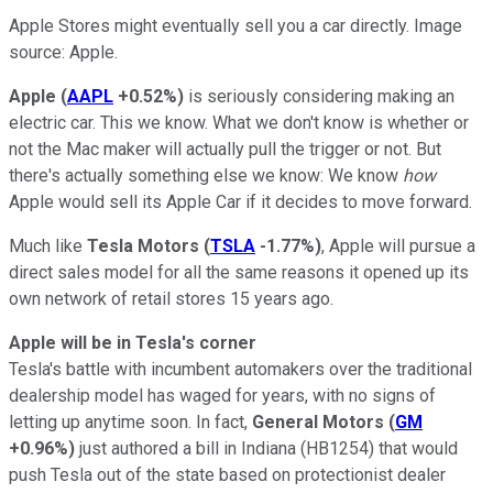
Apple Stores might eventually sell you a car directly. Image
source: Apple.
Apple
(
AAPL
+0.52%
)
is seriously considering making an
electric car. This we know. What we don't know is whether or
not the Mac maker will actually pull the trigger or not. But
there's actually something else we know: We know
how
Apple would sell its Apple Car if it decides to move forward.
Much like
Tesla Motors
(
TSLA
-1.77%
)
, Apple will pursue a
direct sales model for all the same reasons it opened up its
own network of retail stores 15 years ago.
Apple will be in Tesla's corner
Tesla's battle with incumbent automakers over the traditional
dealership model has waged for years, with no signs of
letting up anytime soon. In fact,
General Motors
(
GM
+0.96%
)
just authored a bill in Indiana (HB1254) that would
push Tesla out of the state based on protectionist dealer