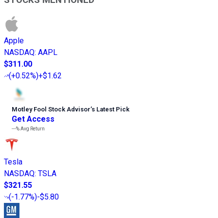
Apple
NASDAQ
:
AAPL
$311.00
(
+0.52%
)
+$1.62
Motley Fool Stock Advisor
’
s Latest Pick
Get Access
---%
Avg Return
Tesla
NASDAQ
:
TSLA
$321.55
(
-1.77%
)
-$5.80