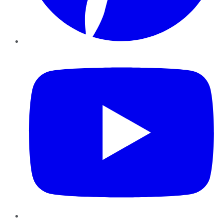
YouTube