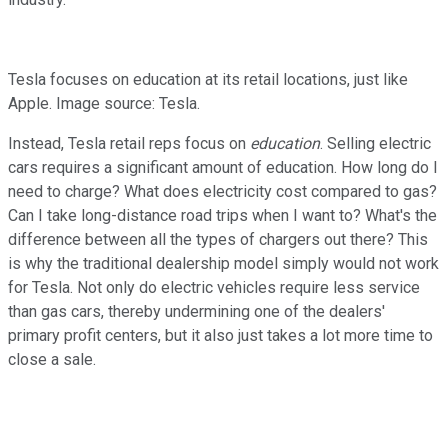
Tesla focuses on education at its retail locations, just like
Apple. Image source: Tesla.
Instead, Tesla retail reps focus on
education
. Selling electric
cars requires a significant amount of education. How long do I
need to charge? What does electricity cost compared to gas?
Can I take long-distance road trips when I want to? What's the
difference between all the types of chargers out there? This
is why the traditional dealership model simply would not work
for Tesla. Not only do electric vehicles require less service
than gas cars, thereby undermining one of the dealers'
primary profit centers, but it also just takes a lot more time to
close a sale.