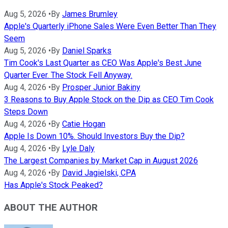
Aug 5, 2026
•
By
James Brumley
Apple's Quarterly iPhone Sales Were Even Better Than They
Seem
Aug 5, 2026
•
By
Daniel Sparks
Tim Cook's Last Quarter as CEO Was Apple's Best June
Quarter Ever. The Stock Fell Anyway.
Aug 4, 2026
•
By
Prosper Junior Bakiny
3 Reasons to Buy Apple Stock on the Dip as CEO Tim Cook
Steps Down
Aug 4, 2026
•
By
Catie Hogan
Apple Is Down 10%. Should Investors Buy the Dip?
Aug 4, 2026
•
By
Lyle Daly
The Largest Companies by Market Cap in August 2026
Aug 4, 2026
•
By
David Jagielski, CPA
Has Apple's Stock Peaked?
ABOUT THE AUTHOR