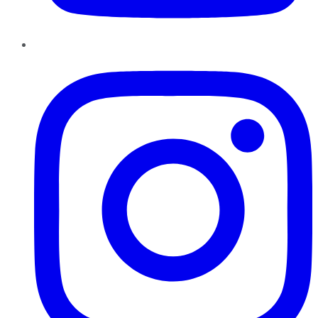
Instagram