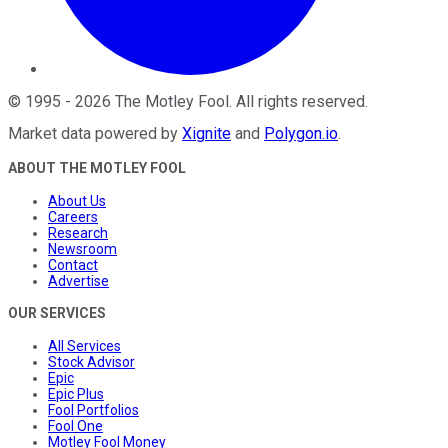
©
1995
-
2026
The Motley Fool
. All rights reserved.
Market data powered by
Xignite
and
Polygon.io
.
ABOUT THE MOTLEY FOOL
About Us
Careers
Research
Newsroom
Contact
Advertise
OUR SERVICES
All Services
Stock Advisor
Epic
Epic Plus
Fool Portfolios
Fool One
Motley Fool Money