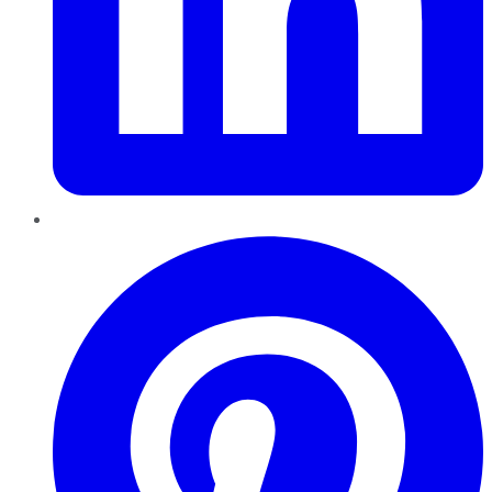
Pinterest