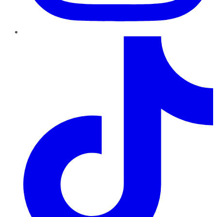
TikTok