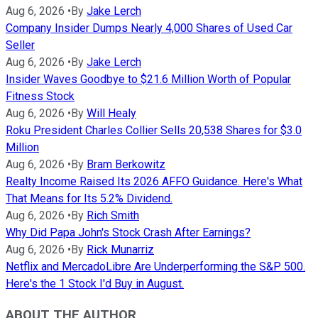
Aug 6, 2026
•
By
Jake Lerch
Company Insider Dumps Nearly 4,000 Shares of Used Car
Seller
Aug 6, 2026
•
By
Jake Lerch
Insider Waves Goodbye to $21.6 Million Worth of Popular
Fitness Stock
Aug 6, 2026
•
By
Will Healy
Roku President Charles Collier Sells 20,538 Shares for $3.0
Million
Aug 6, 2026
•
By
Bram Berkowitz
Realty Income Raised Its 2026 AFFO Guidance. Here's What
That Means for Its 5.2% Dividend.
Aug 6, 2026
•
By
Rich Smith
Why Did Papa John's Stock Crash After Earnings?
Aug 6, 2026
•
By
Rick Munarriz
Netflix and MercadoLibre Are Underperforming the S&P 500.
Here's the 1 Stock I'd Buy in August.
ABOUT THE AUTHOR