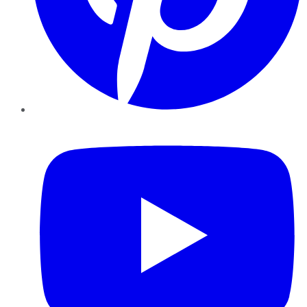
YouTube