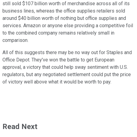
still sold $107 billion worth of merchandise across all of its
business lines, whereas the office supplies retailers sold
around $40 billion worth of nothing but office supplies and
services. Amazon or anyone else providing a competitive foil
to the combined company remains relatively small in
comparison.
All of this suggests there may be no way out for Staples and
Office Depot. They've won the battle to get European
approval, a victory that could help sway sentiment with U.S.
regulators, but any negotiated settlement could put the price
of victory well above what it would be worth to pay.
Read Next