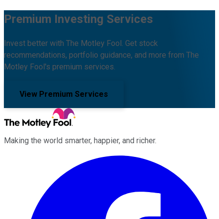
Premium Investing Services
Invest better with The Motley Fool. Get stock
recommendations, portfolio guidance, and more from The
Motley Fool's premium services.
View Premium Services
Making the world smarter, happier, and richer.
Facebook