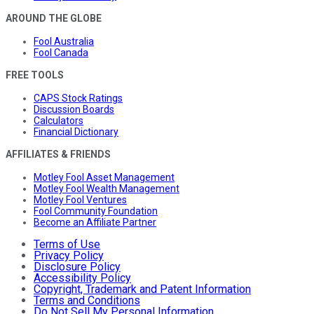
AROUND THE GLOBE
Fool Australia
Fool Canada
FREE TOOLS
CAPS Stock Ratings
Discussion Boards
Calculators
Financial Dictionary
AFFILIATES & FRIENDS
Motley Fool Asset Management
Motley Fool Wealth Management
Motley Fool Ventures
Fool Community Foundation
Become an Affiliate Partner
Terms of Use
Privacy Policy
Disclosure Policy
Accessibility Policy
Copyright, Trademark and Patent Information
Terms and Conditions
Do Not Sell My Personal Information