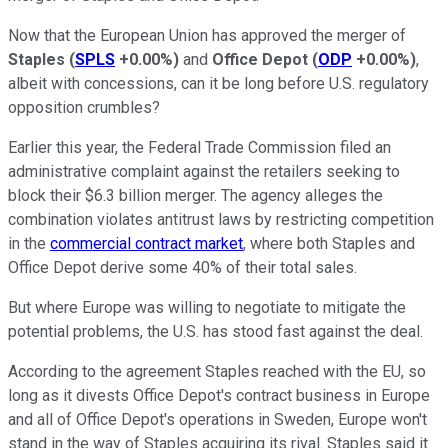
Now that the European Union has approved the merger of
Staples
(
SPLS
+0.00%
)
and
Office Depot
(
ODP
+0.00%
)
,
albeit with concessions, can it be long before U.S. regulatory
opposition crumbles?
Earlier this year, the Federal Trade Commission filed an
administrative complaint against the retailers seeking to
block their $6.3 billion merger. The agency alleges the
combination violates antitrust laws by restricting competition
in the
commercial contract market
, where both Staples and
Office Depot derive some 40% of their total sales.
But where Europe was willing to negotiate to mitigate the
potential problems, the U.S. has stood fast against the deal.
According to the agreement Staples reached with the EU, so
long as it divests Office Depot's contract business in Europe
and all of Office Depot's operations in Sweden, Europe won't
stand in the way of Staples acquiring its rival. Staples said it