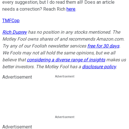
every suggestion, but I do read them all! Does an article
needs a correction? Reach Rich
here
.
TMFCop
Rich Duprey
has no position in any stocks mentioned. The
Motley Fool owns shares of and recommends Amazon.com.
Try any of our Foolish newsletter services
free for 30 days
.
We Fools may not all hold the same opinions, but we all
believe that
considering a diverse range of insights
makes us
better investors. The Motley Fool has a
disclosure policy
.
Advertisement
Advertisement