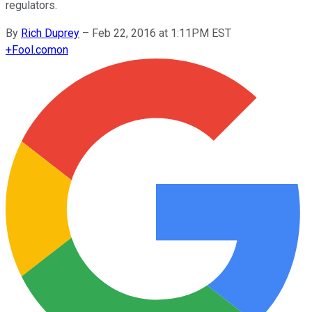
regulators.
By
Rich Duprey
–
Feb 22, 2016 at 1:11PM EST
+
Fool.com
on