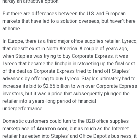
hardly an attractive option.
But there are differences between the U.S. and European
markets that have led to a solution overseas, but haven't here
at home.
In Europe, there is a third major office supplies retailer, Lyreco,
that doesn't exist in North America. A couple of years ago,
when Staples was trying to buy Corporate Express, it was
Lyreco that became the linchpin in ratcheting up the final cost
of the deal as Corporate Express tried to fend off Staples'
advances by offering to buy Lyreco. Staples ultimately had to
increase its bid to $2.65 billion to win over Corporate Express
investors, but it was a price that subsequently plunged the
retailer into a years-long period of financial
underperformance.
Domestic customers could turn to the B2B office supplies
marketplace of
Amazon.com
, but as much as the Internet
retailer has eaten into Staples' and Office Depot's business, it