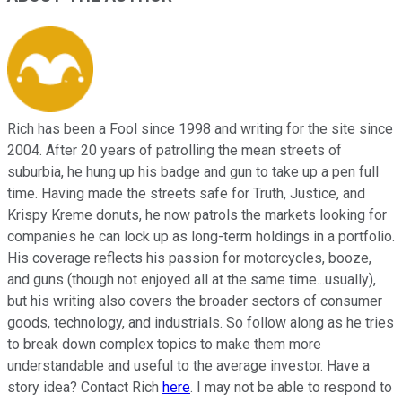
Rich has been a Fool since 1998 and writing for the site since
2004. After 20 years of patrolling the mean streets of
suburbia, he hung up his badge and gun to take up a pen full
time. Having made the streets safe for Truth, Justice, and
Krispy Kreme donuts, he now patrols the markets looking for
companies he can lock up as long-term holdings in a portfolio.
His coverage reflects his passion for motorcycles, booze,
and guns (though not enjoyed all at the same time...usually),
but his writing also covers the broader sectors of consumer
goods, technology, and industrials. So follow along as he tries
to break down complex topics to make them more
understandable and useful to the average investor. Have a
story idea? Contact Rich
here
. I may not be able to respond to