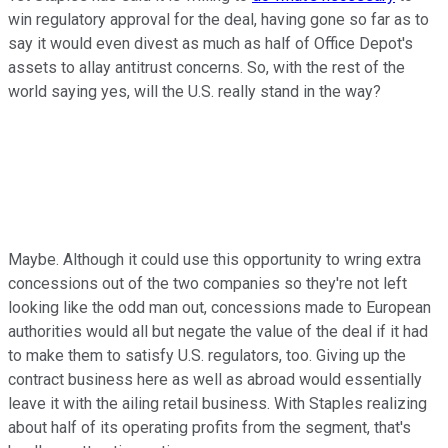
win regulatory approval for the deal, having gone so far as to
say it would even divest as much as half of Office Depot's
assets to allay antitrust concerns. So, with the rest of the
world saying yes, will the U.S. really stand in the way?
Maybe. Although it could use this opportunity to wring extra
concessions out of the two companies so they're not left
looking like the odd man out, concessions made to European
authorities would all but negate the value of the deal if it had
to make them to satisfy U.S. regulators, too. Giving up the
contract business here as well as abroad would essentially
leave it with the ailing retail business. With Staples realizing
about half of its operating profits from the segment, that's