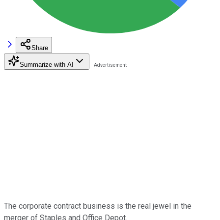
Share
Summarize with AI
The corporate contract business is the real jewel in the
merger of Staples and Office Depot.