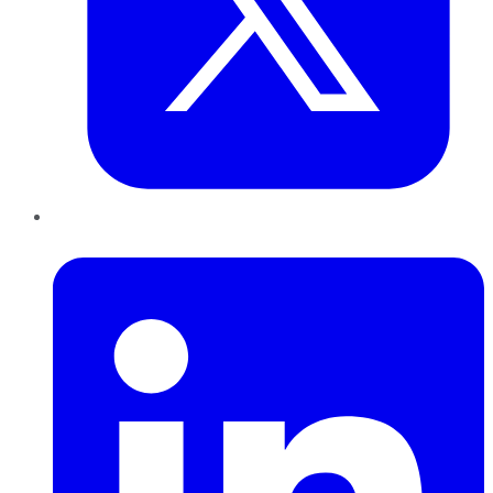
LinkedIn