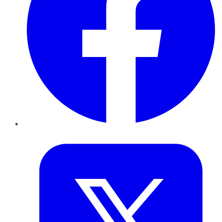
Twitter