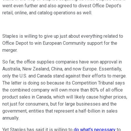
went even further and also agreed to divest Office Depot's
retail, online, and catalog operations as well.
Staples is willing to give up just about everything related to
Office Depot to win European Community support for the
merger.
So far, the office supplies companies have won approval in
Australia, New Zealand, China, and now Europe. Essentially,
only the U.S. and Canada stand against their efforts to merge.
The latter is doing so because its Competition Tribunal says
the combined company will own more than 80% of all office
product sales in Canada, which will likely cause higher prices,
not just for consumers, but for large businesses and the
government, entities that represent a half-billion in sales
annually.
Yet Staples has said it is willing to
do what's necessary
to