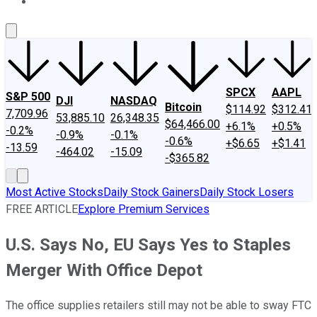
About Us
Contact Us
Investing Philosophy
Motley Fool Mo
SPCX
AAPL
S&P 500
DJI
NASDAQ
Bitcoin
$114.92
$312.41
7,709.96
53,885.10
26,348.35
$64,466.00
+6.1%
+0.5%
-0.2%
-0.9%
-0.1%
-0.6%
+$6.65
+$1.41
-13.59
-464.02
-15.09
-$365.82
Most Active Stocks
Daily Stock Gainers
Daily Stock Losers
FREE ARTICLE
Explore Premium Services
U.S. Says No, EU Says Yes to Staples
Merger With Office Depot
The office supplies retailers still may not be able to sway FTC