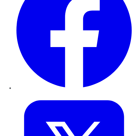
Twitter