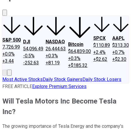
About Us
Contact Us
Investing Philosophy
Motley Fool Mo
SPCX
AAPL
S&P 500
DJI
NASDAQ
Bitcoin
$110.89
$313.30
7,726.99
54,096.49
26,444.63
$64,839.00
+2.4%
+0.7%
+0.0%
-0.5%
+0.3%
+0.3%
+$2.62
+$2.30
+3.44
-252.63
+81.19
+$185.32
Most Active Stocks
Daily Stock Gainers
Daily Stock Losers
FREE ARTICLE
Explore Premium Services
Will Tesla Motors Inc Become Tesla
Inc?
The growing importance of Tesla Energy and the company's