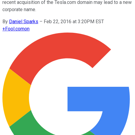
recent acquisition of the Tesla.com domain may lead to a new
corporate name.
By
Daniel Sparks
–
Feb 22, 2016 at 3:20PM EST
+
Fool.com
on