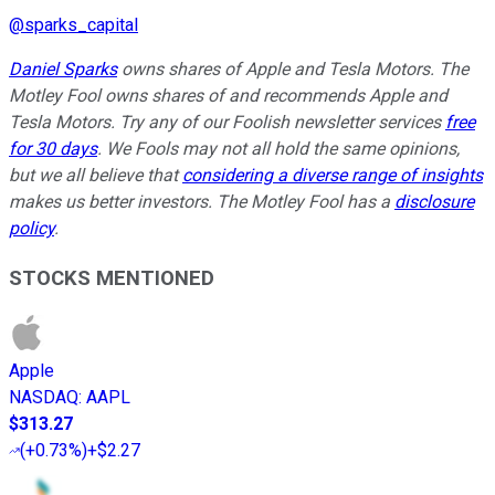
@
sparks_capital
Daniel Sparks
owns shares of Apple and Tesla Motors. The
Motley Fool owns shares of and recommends Apple and
Tesla Motors. Try any of our Foolish newsletter services
free
for 30 days
. We Fools may not all hold the same opinions,
but we all believe that
considering a diverse range of insights
makes us better investors. The Motley Fool has a
disclosure
policy
.
STOCKS MENTIONED
Apple
NASDAQ
:
AAPL
$313.27
(
+0.73%
)
+$2.27