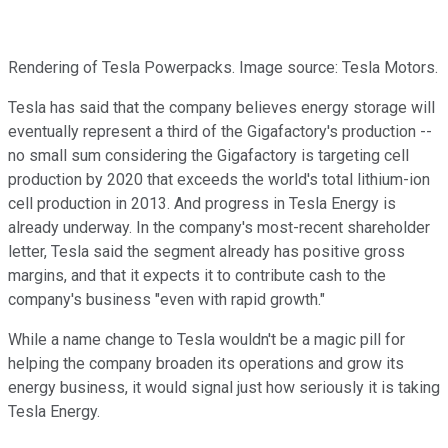
Rendering of Tesla Powerpacks. Image source: Tesla Motors.
Tesla has said that the company believes energy storage will
eventually represent a third of the Gigafactory's production --
no small sum considering the Gigafactory is targeting cell
production by 2020 that exceeds the world's total lithium-ion
cell production in 2013. And progress in Tesla Energy is
already underway. In the company's most-recent shareholder
letter, Tesla said the segment already has positive gross
margins, and that it expects it to contribute cash to the
company's business "even with rapid growth."
While a name change to Tesla wouldn't be a magic pill for
helping the company broaden its operations and grow its
energy business, it would signal just how seriously it is taking
Tesla Energy.