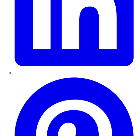
Pinterest