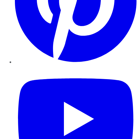
YouTube