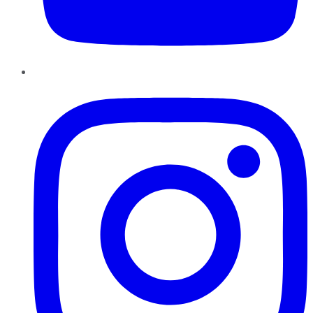
Instagram