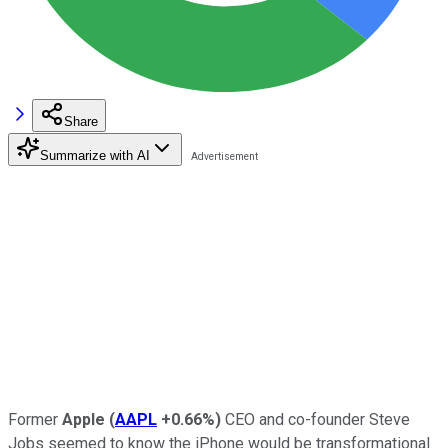
Share
Summarize with AI
Former
Apple
(
AAPL
+0.66%
)
CEO and co-founder Steve
Jobs seemed to know the iPhone would be transformational