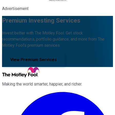
Advertisement
Premium Investing Services
Invest better with The Motley Fool. Get stock
recommendations, portfolio guidance, and more from The
Motley Fool's premium services.
View Premium Services
Making the world smarter, happier, and richer.
Facebook