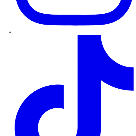
TikTok