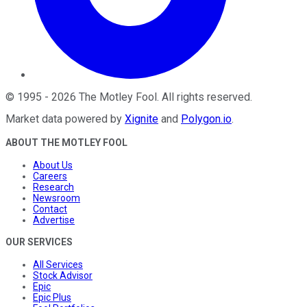
©
1995
-
2026
The Motley Fool
. All rights reserved.
Market data powered by
Xignite
and
Polygon.io
.
ABOUT THE MOTLEY FOOL
About Us
Careers
Research
Newsroom
Contact
Advertise
OUR SERVICES
All Services
Stock Advisor
Epic
Epic Plus