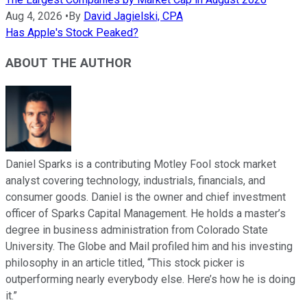
Aug 4, 2026
•
By
David Jagielski, CPA
Has Apple's Stock Peaked?
ABOUT THE AUTHOR
Daniel Sparks is a contributing Motley Fool stock market
analyst covering technology, industrials, financials, and
consumer goods. Daniel is the owner and chief investment
officer of Sparks Capital Management. He holds a master’s
degree in business administration from Colorado State
University. The Globe and Mail profiled him and his investing
philosophy in an article titled, “This stock picker is
outperforming nearly everybody else. Here’s how he is doing
it.”