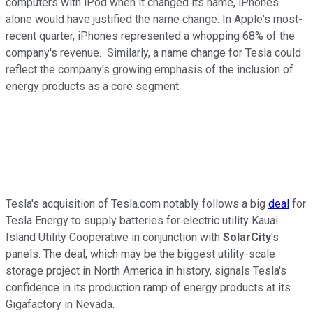
computers with iPod when it changed its name, iPhones
alone would have justified the name change. In Apple's most-
recent quarter, iPhones represented a whopping 68% of the
company's revenue. Similarly, a name change for Tesla could
reflect the company's growing emphasis of the inclusion of
energy products as a core segment.
Tesla's acquisition of Tesla.com notably follows a big
deal
for
Tesla Energy to supply batteries for electric utility Kauai
Island Utility Cooperative in conjunction with
SolarCity
's
panels. The deal, which may be the biggest utility-scale
storage project in North America in history, signals Tesla's
confidence in its production ramp of energy products at its
Gigafactory in Nevada.