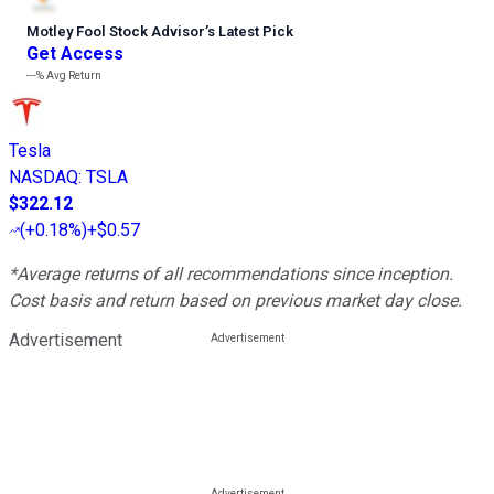
Motley Fool Stock Advisor
’
s Latest Pick
Get Access
---%
Avg Return
Tesla
NASDAQ
:
TSLA
$322.12
(
+0.18%
)
+$0.57
*Average returns of all recommendations since inception.
Cost basis and return based on previous market day close.
Advertisement