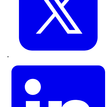
LinkedIn