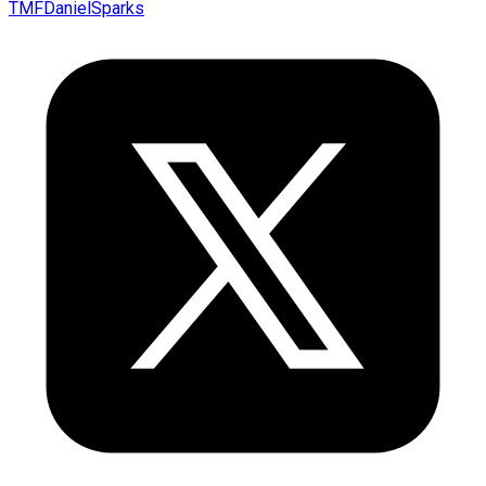
TMFDanielSparks