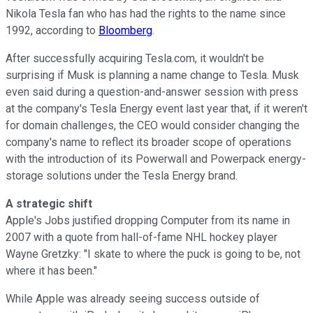
Nikola Tesla fan who has had the rights to the name since
1992, according to
Bloomberg
.
After successfully acquiring Tesla.com, it wouldn't be
surprising if Musk is planning a name change to Tesla. Musk
even said during a question-and-answer session with press
at the company's Tesla Energy event last year that, if it weren't
for domain challenges, the CEO would consider changing the
company's name to reflect its broader scope of operations
with the introduction of its Powerwall and Powerpack energy-
storage solutions under the Tesla Energy brand.
A strategic shift
Apple's Jobs justified dropping Computer from its name in
2007 with a quote from hall-of-fame NHL hockey player
Wayne Gretzky: "I skate to where the puck is going to be, not
where it has been."
While Apple was already seeing success outside of