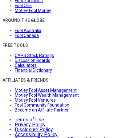
Fool Portfolios
Fool One
Motley Fool Money
AROUND THE GLOBE
Fool Australia
Fool Canada
FREE TOOLS
CAPS Stock Ratings
Discussion Boards
Calculators
Financial Dictionary
AFFILIATES & FRIENDS
Motley Fool Asset Management
Motley Fool Wealth Management
Motley Fool Ventures
Fool Community Foundation
Become an Affiliate Partner
Terms of Use
Privacy Policy
Disclosure Policy
Accessibility Policy