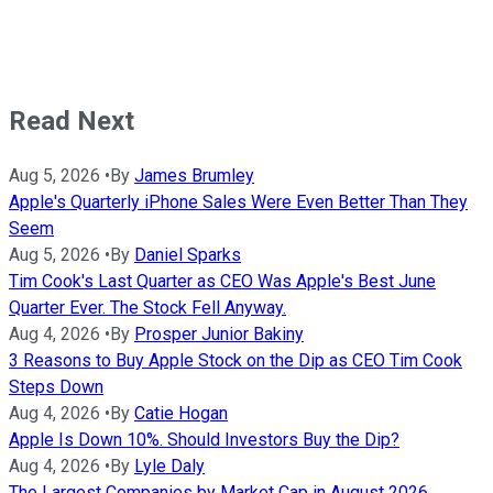
Read Next
Aug 5, 2026
•
By
James Brumley
Apple's Quarterly iPhone Sales Were Even Better Than They
Seem
Aug 5, 2026
•
By
Daniel Sparks
Tim Cook's Last Quarter as CEO Was Apple's Best June
Quarter Ever. The Stock Fell Anyway.
Aug 4, 2026
•
By
Prosper Junior Bakiny
3 Reasons to Buy Apple Stock on the Dip as CEO Tim Cook
Steps Down
Aug 4, 2026
•
By
Catie Hogan
Apple Is Down 10%. Should Investors Buy the Dip?
Aug 4, 2026
•
By
Lyle Daly
The Largest Companies by Market Cap in August 2026