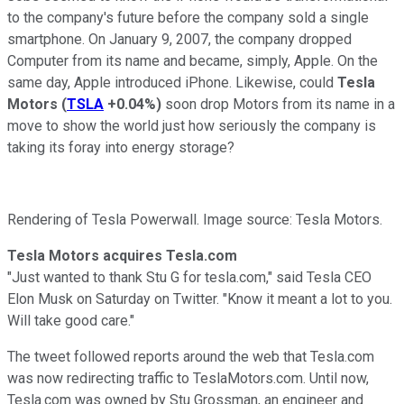
to the company's future before the company sold a single
smartphone. On January 9, 2007, the company dropped
Computer from its name and became, simply, Apple. On the
same day, Apple introduced iPhone. Likewise, could
Tesla
Motors
(
TSLA
+0.04%
)
soon drop Motors from its name in a
move to show the world just how seriously the company is
taking its foray into energy storage?
Rendering of Tesla Powerwall. Image source: Tesla Motors.
Tesla Motors acquires Tesla.com
"Just wanted to thank Stu G for tesla.com," said Tesla CEO
Elon Musk on Saturday on Twitter. "Know it meant a lot to you.
Will take good care."
The tweet followed reports around the web that Tesla.com
was now redirecting traffic to TeslaMotors.com. Until now,
Tesla.com was owned by Stu Grossman, an engineer and