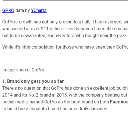
GPRO
data by
YCharts
.
GoPro's growth has not only ground to a halt; it has reversed, w
was valued at over $11 billion -- nearly seven times the compa
out to be unwarranted, and investors who bought near the peak
While it's little consolation for those who have seen their GoPr
Image source: GoPro.
1. Brand only gets you so far
There's no question that GoPro has done an excellent job buildi
2014 and its No. 2 brand in 2015, with the company beating ou
social media, named GoPro as the best brand on both
Facebo
to build buzz about its brand has been truly unrivaled.