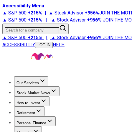
Accessibility Menu
▲ S&P 500
+
215%
|
▲ Stock Advisor
+
956%
JOIN THE MOT
▲ S&P 500
+
215%
|
▲ Stock Advisor
+
956%
JOIN THE MO
Search for a company
▲ S&P 500
+
215%
|
▲ Stock Advisor
+
956%
JOIN THE MO
ACCESSIBILITY
HELP
LOG IN
Our Services
All Services
Stock Advisor
Epic
Epic Plus
Fool Portfolios
Fo
Stock Market News
Trending News
Stock Market News
Market Movers
Tech S
How to Invest
How to Invest Money
What to Invest In
How to Invest in S
Retirement
Retirement News
Retirement 101
Types of Retirement Ac
Personal Finance
Best Credit Cards
Compare Credit Cards
Credit Card Revi