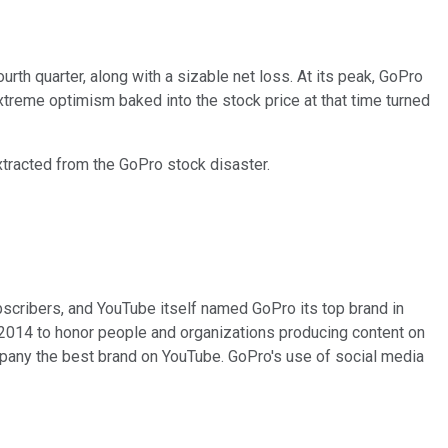
urth quarter, along with a sizable net loss. At its peak, GoPro
treme optimism baked into the stock price at that time turned
extracted from the GoPro stock disaster.
bscribers, and YouTube itself named GoPro its top brand in
 2014 to honor people and organizations producing content on
any the best brand on YouTube. GoPro's use of social media