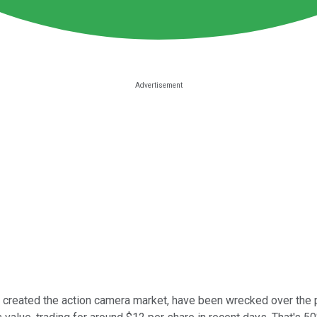
reated the action camera market, have been wrecked over the pa