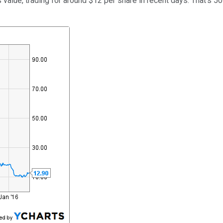
its value, trading for around $12 per share in recent days. That'