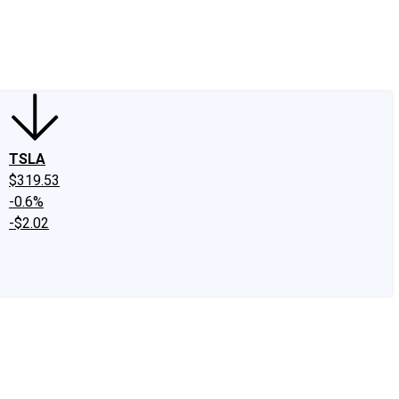
edIn
X
Facebook
Instagram
Discussion Boards
CAPS - Stock Picki
TSLA
$319.53
-0.6%
-$2.02