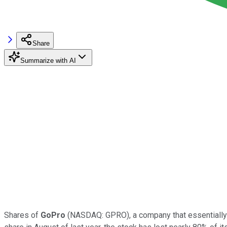
Share
Summarize with AI
Shares of
GoPro
(NASDAQ: GPRO), a company that essentially c