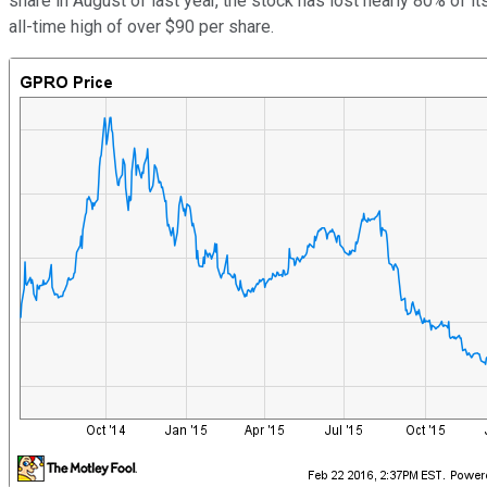
share in August of last year, the stock has lost nearly 80% of 
all-time high of over $90 per share.