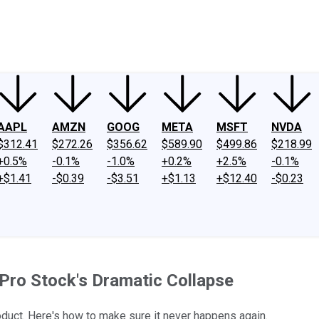
ney
Fool Community Foundation
Reviews
Newsroom
YouTube
Link
AAPL
AMZN
GOOG
META
MSFT
NVDA
$312.41
$272.26
$356.62
$589.90
$499.86
$218.99
+0.5%
-0.1%
-1.0%
+0.2%
+2.5%
-0.1%
+$1.41
-$0.39
-$3.51
+$1.13
+$12.40
-$0.23
Pro Stock's Dramatic Collapse
uct. Here's how to make sure it never happens again.