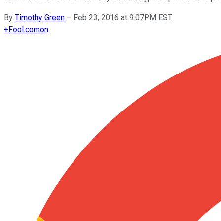
By
Timothy Green
–
Feb 23, 2016 at 9:07PM EST
+
Fool.com
on