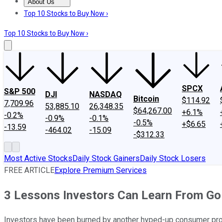
About Us
About Us
Contact Us
Investing Philosophy
Motley Fool Mo
Top 10 Stocks to Buy Now ›
Top 10 Stocks to Buy Now ›
SPCX
S&P 500
DJI
NASDAQ
Bitcoin
$114.92
7,709.96
53,885.10
26,348.35
$64,267.00
+6.1%
-0.2%
-0.9%
-0.1%
-0.5%
+$6.65
-13.59
-464.02
-15.09
-$312.33
Most Active Stocks
Daily Stock Gainers
Daily Stock Losers
FREE ARTICLE
Explore Premium Services
3 Lessons Investors Can Learn From Go
Investors have been burned by another hyped-up consumer prod