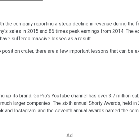
ith the company reporting a steep decline in revenue during the fo
ny's sales in 2015 and 86 times peak earnings from 2014. The ex
 have suffered massive losses as a result.
o position crater, there are a few important lessons that can be 
ng up its brand. GoPro's YouTube channel has over 3.7 million su
t much larger companies. The sixth annual Shorty Awards, held in
ok
and Instagram, and the seventh annual awards named the comp
Ad