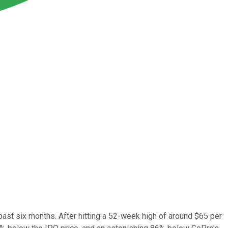
st six months. After hitting a 52-week high of around $65 per