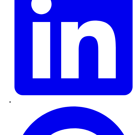
Pinterest