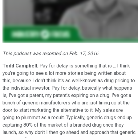
This podcast was recorded on Feb. 17, 2016.
Todd Campbell:
Pay for delay is something that is ... I think
you're going to see a lot more stories being written about
this, because I don't think it's as well-known as drug pricing to
the individual investor. Pay for delay, basically what happens
is, I've got a patent, my patent's expiring on a drug. I've got a
bunch of generic manufacturers who are just lining up at the
door to start marketing the alternative to it. My sales are
going to plummet as a result. Typically, generic drugs end up
capturing 80% of the market of a branded drug once they
launch, so why don't I then go ahead and approach that generic