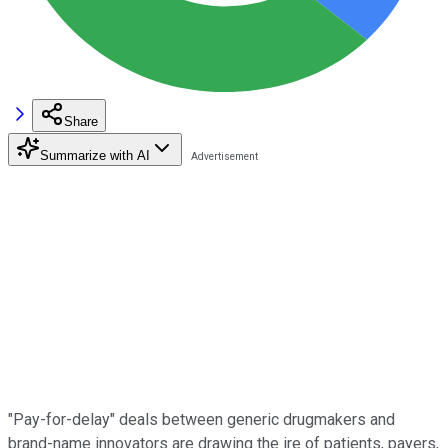
Share
Summarize with AI
"Pay-for-delay" deals between generic drugmakers and
brand-name innovators are drawing the ire of patients, payers,