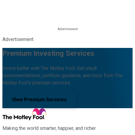
Advertisement
Premium Investing Services
Invest better with The Motley Fool. Get stock
recommendations, portfolio guidance, and more from The
Motley Fool's premium services.
View Premium Services
Making the world smarter, happier, and richer.