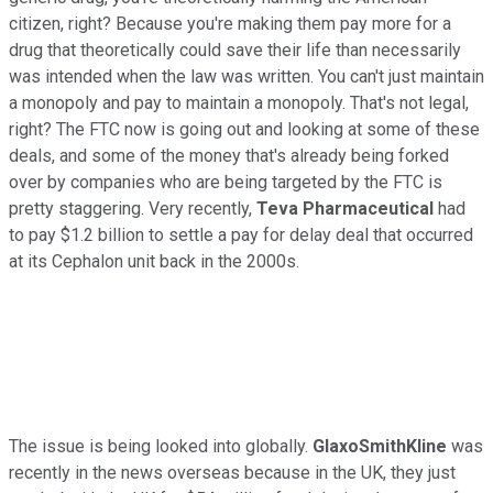
citizen, right? Because you're making them pay more for a
drug that theoretically could save their life than necessarily
was intended when the law was written. You can't just maintain
a monopoly and pay to maintain a monopoly. That's not legal,
right? The FTC now is going out and looking at some of these
deals, and some of the money that's already being forked
over by companies who are being targeted by the FTC is
pretty staggering. Very recently,
Teva Pharmaceutical
had
to pay $1.2 billion to settle a pay for delay deal that occurred
at its Cephalon unit back in the 2000s.
The issue is being looked into globally.
GlaxoSmithKline
was
recently in the news overseas because in the UK, they just