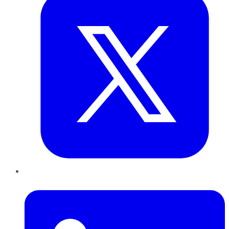
LinkedIn