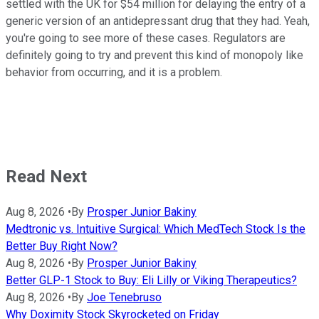
settled with the UK for $54 million for delaying the entry of a
generic version of an antidepressant drug that they had. Yeah,
you're going to see more of these cases. Regulators are
definitely going to try and prevent this kind of monopoly like
behavior from occurring, and it is a problem.
Read Next
Aug 8, 2026
•
By
Prosper Junior Bakiny
Medtronic vs. Intuitive Surgical: Which MedTech Stock Is the
Better Buy Right Now?
Aug 8, 2026
•
By
Prosper Junior Bakiny
Better GLP-1 Stock to Buy: Eli Lilly or Viking Therapeutics?
Aug 8, 2026
•
By
Joe Tenebruso
Why Doximity Stock Skyrocketed on Friday