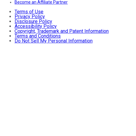
Become an Affiliate Partner
Terms of Use
Privacy Policy
Disclosure Policy
Accessibility Policy
Copyright, Trademark and Patent Information
Terms and Conditions
Do Not Sell My Personal Information