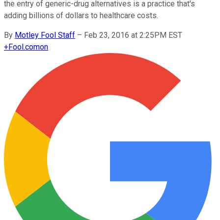
the entry of generic-drug alternatives is a practice that's
adding billions of dollars to healthcare costs.
By
Motley Fool Staff
–
Feb 23, 2016 at 2:25PM EST
+
Fool.com
on