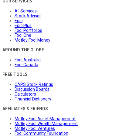
OUR SERVICES
All Services
Stock Advisor
Epic
Epic Plus
Fool Portfolios
Fool One
Motley Fool Money
AROUND THE GLOBE
Fool Australia
Fool Canada
FREE TOOLS
CAPS Stock Ratings
Discussion Boards
Calculators
Financial Dictionary
AFFILIATES & FRIENDS
Motley Fool Asset Management
Motley Fool Wealth Management
Motley Fool Ventures
Fool Community Foundation