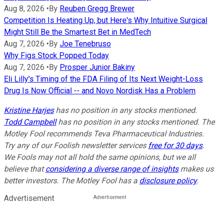
Aug 8, 2026
•
By
Reuben Gregg Brewer
Competition Is Heating Up, but Here's Why Intuitive Surgical
Might Still Be the Smartest Bet in MedTech
Aug 7, 2026
•
By
Joe Tenebruso
Why Figs Stock Popped Today
Aug 7, 2026
•
By
Prosper Junior Bakiny
Eli Lilly's Timing of the FDA Filing of Its Next Weight-Loss
Drug Is Now Official -- and Novo Nordisk Has a Problem
Kristine Harjes
has no position in any stocks mentioned.
Todd Campbell
has no position in any stocks mentioned. The
Motley Fool recommends Teva Pharmaceutical Industries.
Try any of our Foolish newsletter services
free for 30 days
.
We Fools may not all hold the same opinions, but we all
believe that
considering a diverse range of insights
makes us
better investors. The Motley Fool has a
disclosure policy
.
Advertisement