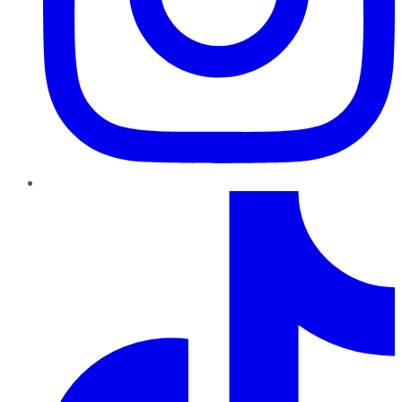
TikTok