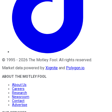
©
1995
-
2026
The Motley Fool
. All rights reserved.
Market data powered by
Xignite
and
Polygon.io
.
ABOUT THE MOTLEY FOOL
About Us
Careers
Research
Newsroom
Contact
Advertise