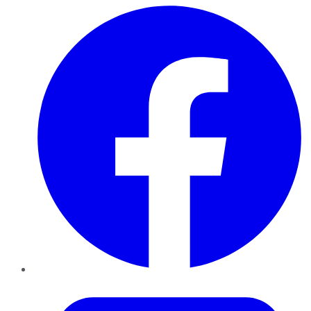
Facebook
Twitter