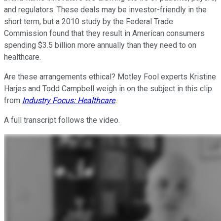
and regulators. These deals may be investor-friendly in the
short term, but a 2010 study by the Federal Trade
Commission found that they result in American consumers
spending $3.5 billion more annually than they need to on
healthcare.
Are these arrangements ethical? Motley Fool experts Kristine
Harjes and Todd Campbell weigh in on the subject in this clip
from
Industry Focus: Healthcare
.
A full transcript follows the video.