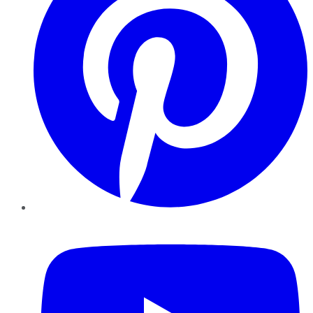
YouTube