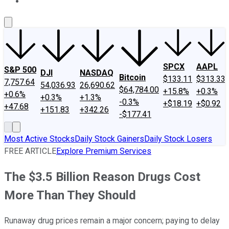
About Us
Contact Us
Investing Philosophy
Motley Fool Mo
SPCX
AAPL
S&P 500
DJI
NASDAQ
Bitcoin
$133.11
$313.33
7,757.64
54,036.93
26,690.62
$64,784.00
+15.8%
+0.3%
+0.6%
+0.3%
+1.3%
-0.3%
+$18.19
+$0.92
+47.68
+151.83
+342.26
-$177.41
Most Active Stocks
Daily Stock Gainers
Daily Stock Losers
FREE ARTICLE
Explore Premium Services
The $3.5 Billion Reason Drugs Cost
More Than They Should
Runaway drug prices remain a major concern; paying to delay