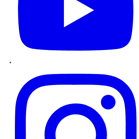
Instagram