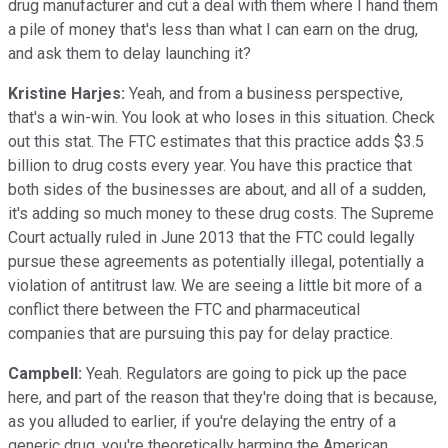
drug manufacturer and cut a deal with them where I hand them
a pile of money that's less than what I can earn on the drug,
and ask them to delay launching it?
Kristine Harjes:
Yeah, and from a business perspective,
that's a win-win. You look at who loses in this situation. Check
out this stat. The FTC estimates that this practice adds $3.5
billion to drug costs every year. You have this practice that
both sides of the businesses are about, and all of a sudden,
it's adding so much money to these drug costs. The Supreme
Court actually ruled in June 2013 that the FTC could legally
pursue these agreements as potentially illegal, potentially a
violation of antitrust law. We are seeing a little bit more of a
conflict there between the FTC and pharmaceutical
companies that are pursuing this pay for delay practice.
Campbell:
Yeah. Regulators are going to pick up the pace
here, and part of the reason that they're doing that is because,
as you alluded to earlier, if you're delaying the entry of a
generic drug, you're theoretically harming the American