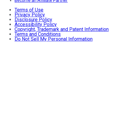
Become an Affiliate Partner
Terms of Use
Privacy Policy
Disclosure Policy
Accessibility Policy
Copyright, Trademark and Patent Information
Terms and Conditions
Do Not Sell My Personal Information