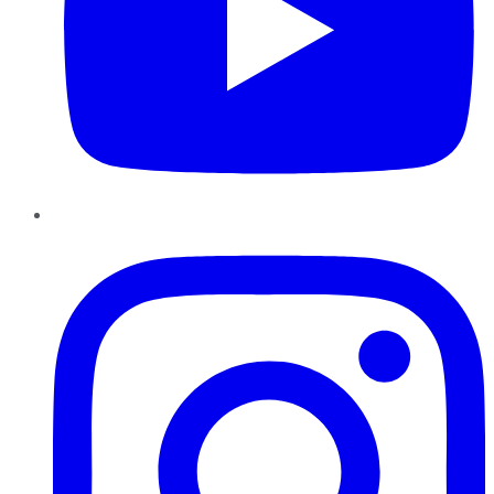
Instagram