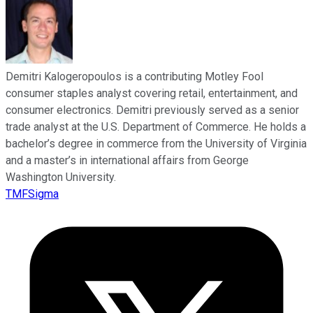
Demitri Kalogeropoulos is a contributing Motley Fool
consumer staples analyst covering retail, entertainment, and
consumer electronics. Demitri previously served as a senior
trade analyst at the U.S. Department of Commerce. He holds a
bachelor’s degree in commerce from the University of Virginia
and a master’s in international affairs from George
Washington University.
TMFSigma