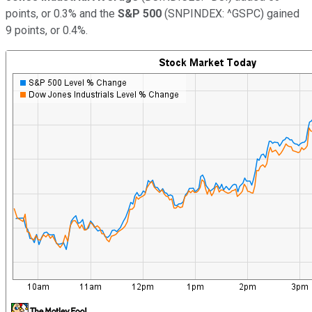
points, or 0.3% and the
S&P 500
(SNPINDEX: ^GSPC) gained
9 points, or 0.4%.