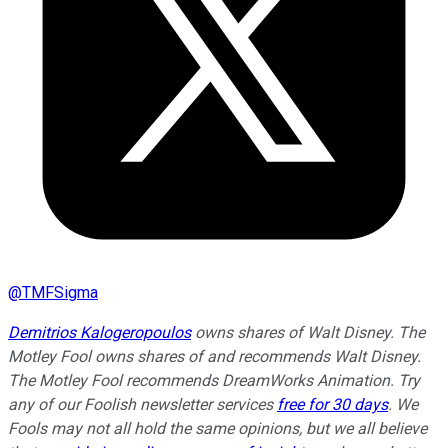
@
TMFSigma
Demitrios Kalogeropoulos
owns shares of Walt Disney. The
Motley Fool owns shares of and recommends Walt Disney.
The Motley Fool recommends DreamWorks Animation. Try
any of our Foolish newsletter services
free for 30 days
. We
Fools may not all hold the same opinions, but we all believe