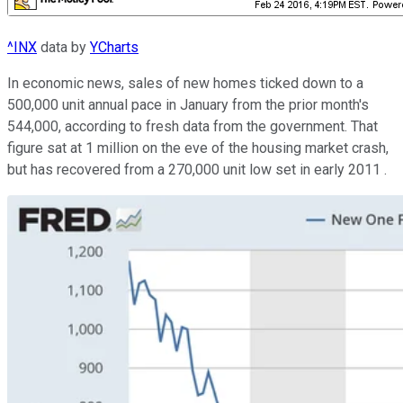
^INX
data by
YCharts
In economic news, sales of new homes ticked down to a
500,000 unit annual pace in January from the prior month's
544,000, according to fresh data from the government. That
figure sat at 1 million on the eve of the housing market crash,
but has recovered from a 270,000 unit low set in early 2011 .