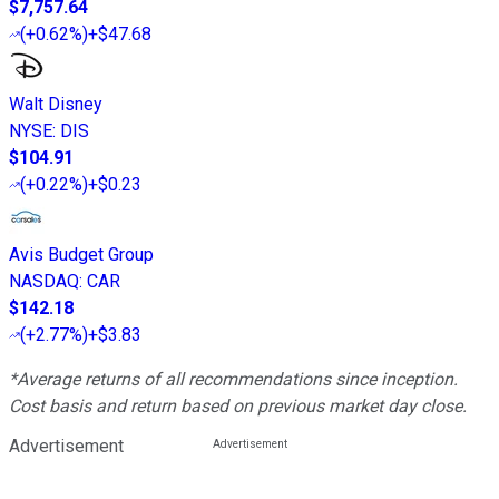
$7,757.64
(
+0.62%
)
+$47.68
Walt Disney
NYSE
:
DIS
$104.91
(
+0.22%
)
+$0.23
Avis Budget Group
NASDAQ
:
CAR
$142.18
(
+2.77%
)
+$3.83
*Average returns of all recommendations since inception.
Cost basis and return based on previous market day close.
Advertisement