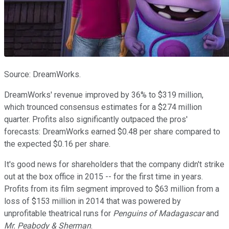
Source: DreamWorks.
DreamWorks' revenue improved by 36% to $319 million,
which trounced consensus estimates for a $274 million
quarter. Profits also significantly outpaced the pros'
forecasts: DreamWorks earned $0.48 per share compared to
the expected $0.16 per share.
It's good news for shareholders that the company didn't strike
out at the box office in 2015 -- for the first time in years.
Profits from its film segment improved to $63 million from a
loss of $153 million in 2014 that was powered by
unprofitable theatrical runs for
Penguins of Madagascar
and
Mr. Peabody & Sherman
.