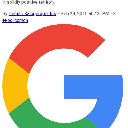
in solidly positive territory.
By
Demitri Kalogeropoulos
–
Feb 24, 2016 at 7:23PM EST
+
Fool.com
on