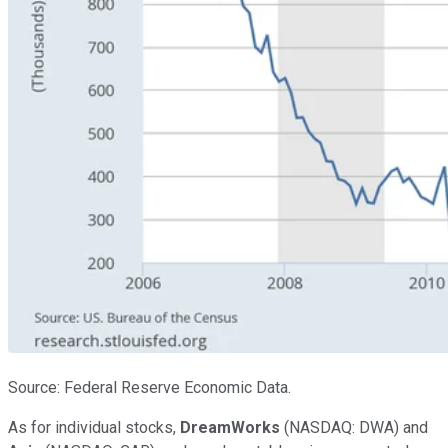
Source: Federal Reserve Economic Data.
As for individual stocks,
DreamWorks
(NASDAQ: DWA) and