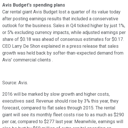
Avis Budget's spending plans
Car rental giant Avis Budget lost a quarter of its value today
after posting earnings results that included a conservative
outlook for the business. Sales in Q4 ticked higher by just 1%,
or 5% excluding currency impacts, while adjusted earnings per
share of $0.18 was ahead of consensus estimates for $0.17.
CEO Larry De Shon explained in a press release that sales
growth was held back by softer-than-expected demand from
Avis' commercial clients .
Source: Avis.
2016 will be marked by slow growth and higher costs,
executives said. Revenue should rise by 3% this year, they
forecast, compared to flat sales through 2015. The rental
giant will see its monthly fleet costs rise to as much as $290
per car, compared to $277 last year. Meanwhile, earnings will