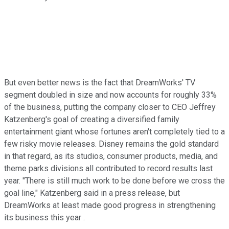
But even better news is the fact that DreamWorks' TV
segment doubled in size and now accounts for roughly 33%
of the business, putting the company closer to CEO Jeffrey
Katzenberg's goal of creating a diversified family
entertainment giant whose fortunes aren't completely tied to a
few risky movie releases. Disney remains the gold standard
in that regard, as its studios, consumer products, media, and
theme parks divisions all contributed to record results last
year. "There is still much work to be done before we cross the
goal line," Katzenberg said in a press release, but
DreamWorks at least made good progress in strengthening
its business this year .