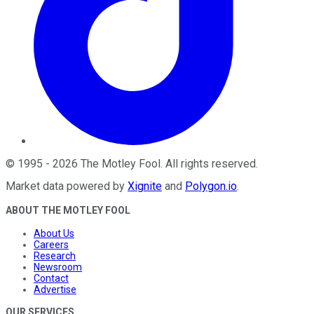
©
1995
-
2026
The Motley Fool
. All rights reserved.
Market data powered by
Xignite
and
Polygon.io
.
ABOUT THE MOTLEY FOOL
About Us
Careers
Research
Newsroom
Contact
Advertise
OUR SERVICES