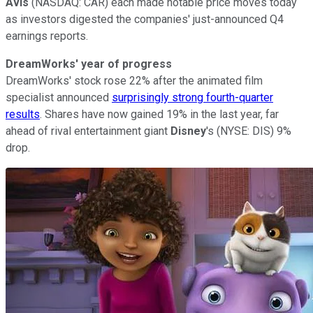
Avis
(NASDAQ: CAR) each made notable price moves today
as investors digested the companies' just-announced Q4
earnings reports.
DreamWorks' year of progress
DreamWorks' stock rose 22% after the animated film
specialist announced
surprisingly strong fourth-quarter
results
. Shares have now gained 19% in the last year, far
ahead of rival entertainment giant
Disney
's (NYSE: DIS) 9%
drop.