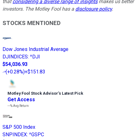
that
considering a diverse range of insights
makes us better
investors. The Motley Fool has a
disclosure policy
.
STOCKS MENTIONED
Dow Jones Industrial Average
DJINDICES
:
^DJI
$54,036.93
(
+0.28%
)
+$151.83
Motley Fool Stock Advisor
’
s Latest Pick
Get Access
---%
Avg Return
S&P 500 Index
SNPINDEX
:
^GSPC