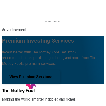
Advertisement
Premium Investing Services
Invest better with The Motley Fool. Get stock
recommendations, portfolio guidance, and more from The
Motley Fool's premium services.
View Premium Services
Making the world smarter, happier, and richer.