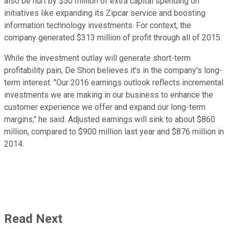
also be hurt by $50 million of extra capital spending on
initiatives like expanding its Zipcar service and boosting
information technology investments. For context, the
company generated $313 million of profit through all of 2015.
While the investment outlay will generate short-term
profitability pain, De Shon believes it's in the company's long-
term interest. "Our 2016 earnings outlook reflects incremental
investments we are making in our business to enhance the
customer experience we offer and expand our long-term
margins," he said. Adjusted earnings will sink to about $860
million, compared to $900 million last year and $876 million in
2014.
Read Next