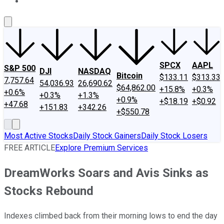
About Us
Contact Us
Investing Philosophy
Motley Fool Mo
SPCX
AAPL
S&P 500
DJI
NASDAQ
Bitcoin
$133.11
$313.33
7,757.64
54,036.93
26,690.62
$64,862.00
+15.8%
+0.3%
+0.6%
+0.3%
+1.3%
+0.9%
+$18.19
+$0.92
+47.68
+151.83
+342.26
+$550.78
Most Active Stocks
Daily Stock Gainers
Daily Stock Losers
FREE ARTICLE
Explore Premium Services
DreamWorks Soars and Avis Sinks as
Stocks Rebound
Indexes climbed back from their morning lows to end the day