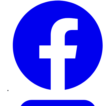
Facebook
Twitter