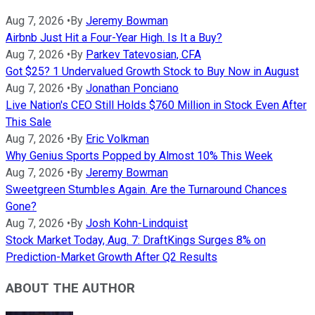
Aug 7, 2026
•
By
Jeremy Bowman
Airbnb Just Hit a Four-Year High. Is It a Buy?
Aug 7, 2026
•
By
Parkev Tatevosian, CFA
Got $25? 1 Undervalued Growth Stock to Buy Now in August
Aug 7, 2026
•
By
Jonathan Ponciano
Live Nation's CEO Still Holds $760 Million in Stock Even After
This Sale
Aug 7, 2026
•
By
Eric Volkman
Why Genius Sports Popped by Almost 10% This Week
Aug 7, 2026
•
By
Jeremy Bowman
Sweetgreen Stumbles Again. Are the Turnaround Chances
Gone?
Aug 7, 2026
•
By
Josh Kohn-Lindquist
Stock Market Today, Aug. 7: DraftKings Surges 8% on
Prediction-Market Growth After Q2 Results
ABOUT THE AUTHOR