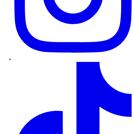
TikTok