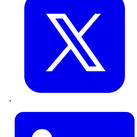
LinkedIn