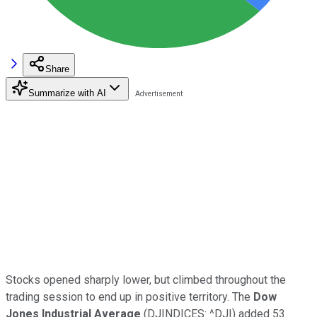
Share
Summarize with AI
Stocks opened sharply lower, but climbed throughout the
trading session to end up in positive territory. The
Dow
Jones Industrial Average
(DJINDICES: ^DJI) added 53