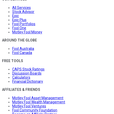
All Services
Stock Advisor
Epic
Epic Plus
Fool Portfolios
Fool One
Motley Fool Money
AROUND THE GLOBE
Fool Australia
Fool Canada
FREE TOOLS
CAPS Stock Ratings
Discussion Boards
Calculators
Financial Dictionary
AFFILIATES & FRIENDS
Motley Fool Asset Management
Motley Fool Wealth Management
Motley Fool Ventures
Fool Community Foundation