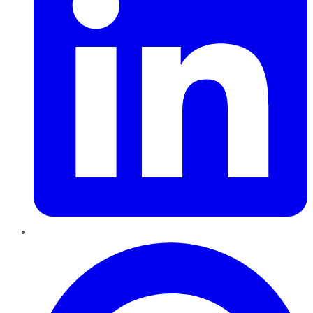
Pinterest