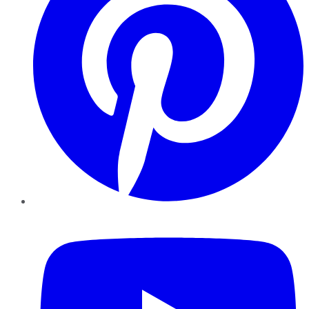
YouTube