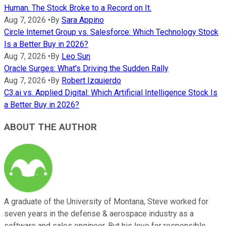
Human. The Stock Broke to a Record on It.
Aug 7, 2026
•
By
Sara Appino
Circle Internet Group vs. Salesforce: Which Technology Stock
Is a Better Buy in 2026?
Aug 7, 2026
•
By
Leo Sun
Oracle Surges: What's Driving the Sudden Rally
Aug 7, 2026
•
By
Robert Izquierdo
C3.ai vs. Applied Digital: Which Artificial Intelligence Stock Is
a Better Buy in 2026?
ABOUT THE AUTHOR
A graduate of the University of Montana, Steve worked for
seven years in the defense & aerospace industry as a
software and sales engineer. But his love for responsible