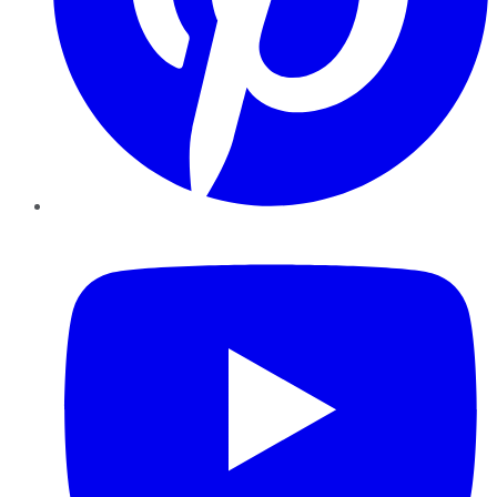
YouTube