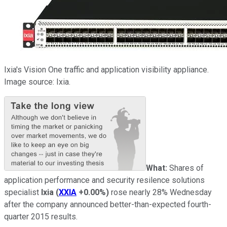
Ixia's Vision One traffic and application visibility appliance.
Image source: Ixia.
What:
Shares of
application performance and security resilence solutions
specialist
Ixia
(
XXIA
+0.00%
)
rose nearly 28% Wednesday
after the company announced better-than-expected fourth-
quarter 2015 results.