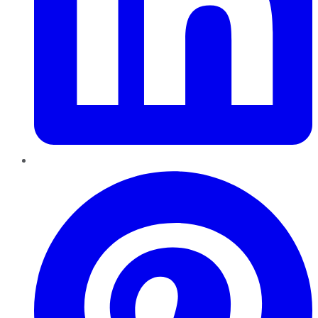
Pinterest