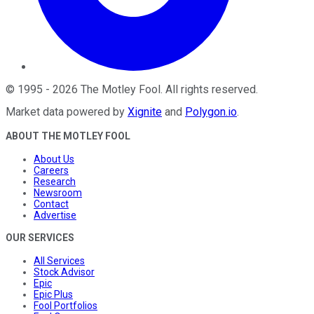
©
1995
-
2026
The Motley Fool
. All rights reserved.
Market data powered by
Xignite
and
Polygon.io
.
ABOUT THE MOTLEY FOOL
About Us
Careers
Research
Newsroom
Contact
Advertise
OUR SERVICES
All Services
Stock Advisor
Epic
Epic Plus
Fool Portfolios