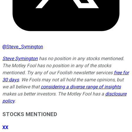
@
Steve_Symington
Steve Symington
has no position in any stocks mentioned.
The Motley Fool has no position in any of the stocks
mentioned. Try any of our Foolish newsletter services
free for
30 days
. We Fools may not all hold the same opinions, but
we all believe that
considering a diverse range of insights
makes us better investors. The Motley Fool has a
disclosure
policy
.
STOCKS MENTIONED
XX