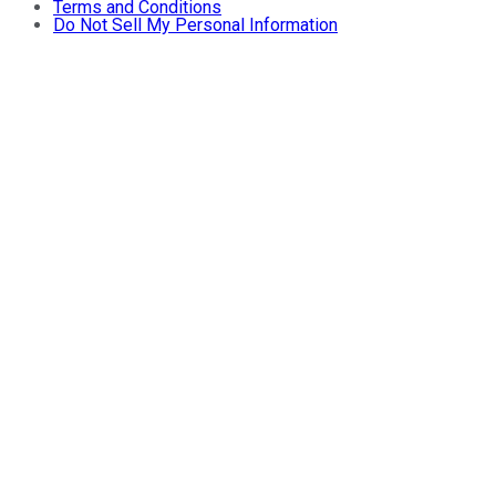
Terms and Conditions
Do Not Sell My Personal Information