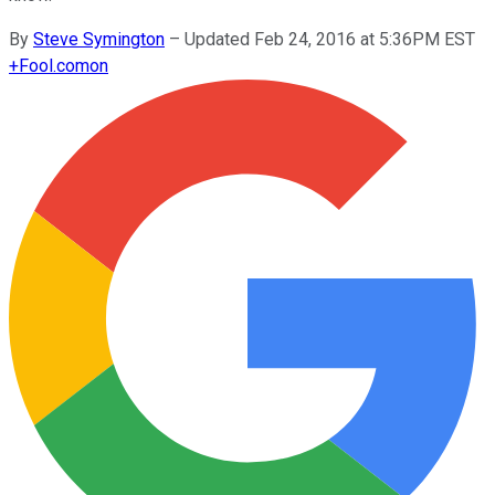
By
Steve Symington
–
Updated Feb 24, 2016 at 5:36PM EST
+
Fool.com
on