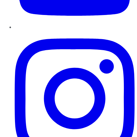
Instagram