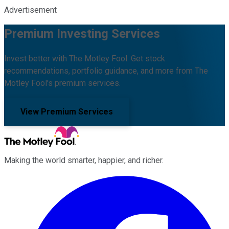
Advertisement
Premium Investing Services
Invest better with The Motley Fool. Get stock
recommendations, portfolio guidance, and more from The
Motley Fool's premium services.
View Premium Services
Making the world smarter, happier, and richer.
Facebook