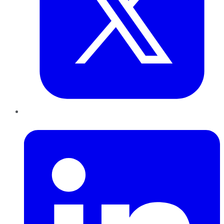
LinkedIn