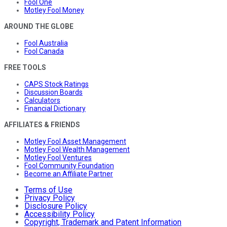
Fool One
Motley Fool Money
AROUND THE GLOBE
Fool Australia
Fool Canada
FREE TOOLS
CAPS Stock Ratings
Discussion Boards
Calculators
Financial Dictionary
AFFILIATES & FRIENDS
Motley Fool Asset Management
Motley Fool Wealth Management
Motley Fool Ventures
Fool Community Foundation
Become an Affiliate Partner
Terms of Use
Privacy Policy
Disclosure Policy
Accessibility Policy
Copyright, Trademark and Patent Information