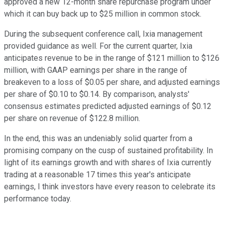
approved a new 12-month share repurchase program under
which it can buy back up to $25 million in common stock.
During the subsequent conference call, Ixia management
provided guidance as well. For the current quarter, Ixia
anticipates revenue to be in the range of $121 million to $126
million, with GAAP earnings per share in the range of
breakeven to a loss of $0.05 per share, and adjusted earnings
per share of $0.10 to $0.14. By comparison, analysts'
consensus estimates predicted adjusted earnings of $0.12
per share on revenue of $122.8 million.
In the end, this was an undeniably solid quarter from a
promising company on the cusp of sustained profitability. In
light of its earnings growth and with shares of Ixia currently
trading at a reasonable 17 times this year's anticipate
earnings, I think investors have every reason to celebrate its
performance today.