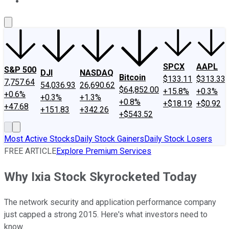
About Us
Contact Us
Investing Philosophy
Motley Fool Mo
SPCX
AAPL
S&P 500
DJI
NASDAQ
Bitcoin
$133.11
$313.33
7,757.64
54,036.93
26,690.62
$64,852.00
+15.8%
+0.3%
+0.6%
+0.3%
+1.3%
+0.8%
+$18.19
+$0.92
+47.68
+151.83
+342.26
+$543.52
Most Active Stocks
Daily Stock Gainers
Daily Stock Losers
FREE ARTICLE
Explore Premium Services
Why Ixia Stock Skyrocketed Today
The network security and application performance company
just capped a strong 2015. Here's what investors need to
know.