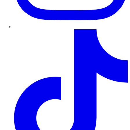
TikTok