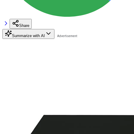
Share
Summarize with AI