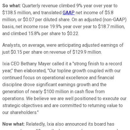
So what:
Quarterly revenue climbed 9% year over year to
$138.5 million, and translated
GAAP
net income of $5.8
million, or $0.07 per diluted share. On an adjusted (non-GAAP)
basis, net income rose 19.9% year over year to $18.7 million,
and climbed 15.8% per share to $0.22.
Analysts, on average, were anticipating adjusted earnings of
just $0.15 per share on revenue of $129.9 million.
Ixia CEO Bethany Mayer called it a "strong finish to a record
year," then elaborated, "Our topline growth coupled with our
continued focus on operational excellence and financial
discipline drove significant earnings growth and the
generation of nearly $100 million in cash flow from
operations. We believe we are well positioned to execute our
strategic objectives and are committed to returning value to
our shareholders."
Now what:
Relatedly, Ixia also announced its board has