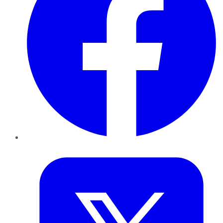
Twitter