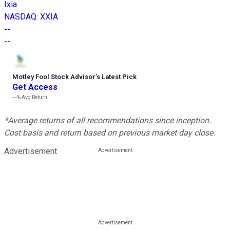
Ixia
NASDAQ
:
XXIA
--
--
Motley Fool Stock Advisor
’
s Latest Pick
Get Access
---%
Avg Return
*Average returns of all recommendations since inception.
Cost basis and return based on previous market day close.
Advertisement