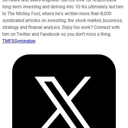
long-term investing and delving into 10-Ks ultimately led him
to The Motley Fool, where he's written more than 8,000
syndicated articles on investing, the stock market, business,
strategy and finanial analysis. Enjoy his work? Connect with
him on Twitter and Facebook so you don't miss a thing.
TMFSSymington