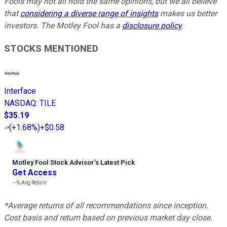
Fools may not all hold the same opinions, but we all believe
that
considering a diverse range of insights
makes us better
investors. The Motley Fool has a
disclosure policy
.
STOCKS MENTIONED
Interface
NASDAQ
:
TILE
$35.19
(
+1.68%
)
+$0.58
Motley Fool Stock Advisor
’
s Latest Pick
Get Access
---%
Avg Return
*Average returns of all recommendations since inception.
Cost basis and return based on previous market day close.