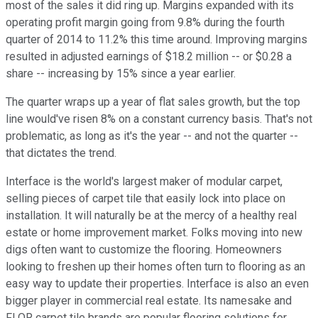
most of the sales it did ring up. Margins expanded with its
operating profit margin going from 9.8% during the fourth
quarter of 2014 to 11.2% this time around. Improving margins
resulted in adjusted earnings of $18.2 million -- or $0.28 a
share -- increasing by 15% since a year earlier.
The quarter wraps up a year of flat sales growth, but the top
line would've risen 8% on a constant currency basis. That's not
problematic, as long as it's the year -- and not the quarter --
that dictates the trend.
Interface is the world's largest maker of modular carpet,
selling pieces of carpet tile that easily lock into place on
installation. It will naturally be at the mercy of a healthy real
estate or home improvement market. Folks moving into new
digs often want to customize the flooring. Homeowners
looking to freshen up their homes often turn to flooring as an
easy way to update their properties. Interface is also an even
bigger player in commercial real estate. Its namesake and
FLOR carpet tile brands are popular flooring solutions for