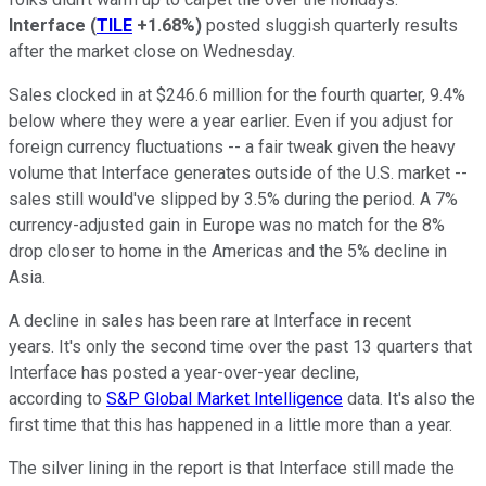
Interface
(
TILE
+1.68%
)
posted sluggish quarterly results
after the market close on Wednesday.
Sales clocked in at $246.6 million for the fourth quarter, 9.4%
below where they were a year earlier. Even if you adjust for
foreign currency fluctuations -- a fair tweak given the heavy
volume that Interface generates outside of the U.S. market --
sales still would've slipped by 3.5% during the period. A 7%
currency-adjusted gain in Europe was no match for the 8%
drop closer to home in the Americas and the 5% decline in
Asia.
A decline in sales has been rare at Interface in recent
years. It's only the second time over the past 13 quarters that
Interface has posted a year-over-year decline,
according to
S&P Global Market Intelligence
data. It's also the
first time that this has happened in a little more than a year.
The silver lining in the report is that Interface still made the