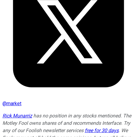
@
market
Rick Munarriz
has no position in any stocks mentioned. The
Motley Fool owns shares of and recommends Interface. Try
any of our Foolish newsletter services
free for 30 days
. We