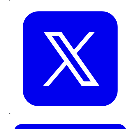
Twitter
LinkedIn