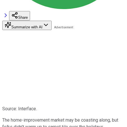
Share
Summarize with AI
Source: Interface.
The home-improvement market may be coasting along, but
folks didn't warm up to carpet tile over the holidays.