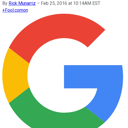
By
Rick Munarriz
–
Feb 25, 2016 at 10:14AM EST
+
Fool.com
on