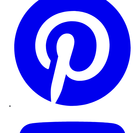
YouTube