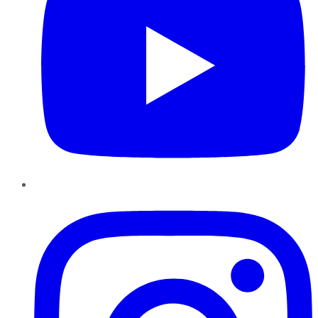
Instagram