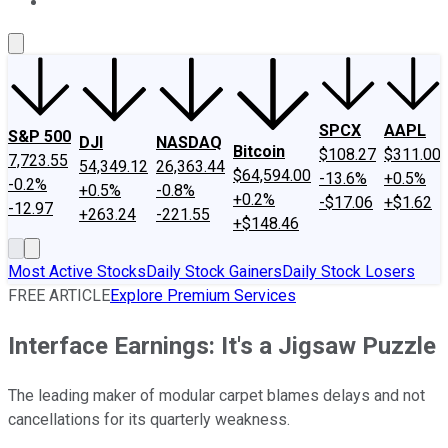
About Us
Contact Us
Investing Philosophy
Motley Fool Mo
SPCX
AAPL
S&P 500
DJI
NASDAQ
Bitcoin
$108.27
$311.00
7,723.55
54,349.12
26,363.44
$64,594.00
-13.6%
+0.5%
-0.2%
+0.5%
-0.8%
+0.2%
-$17.06
+$1.62
-12.97
+263.24
-221.55
+$148.46
Most Active Stocks
Daily Stock Gainers
Daily Stock Losers
FREE ARTICLE
Explore Premium Services
Interface Earnings: It's a Jigsaw Puzzle
The leading maker of modular carpet blames delays and not
cancellations for its quarterly weakness.