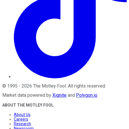
©
1995
-
2026
The Motley Fool
. All rights reserved.
Market data powered by
Xignite
and
Polygon.io
.
ABOUT THE MOTLEY FOOL
About Us
Careers
Research
Newsroom