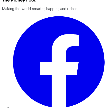
Making the world smarter, happier, and richer.
Facebook