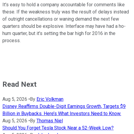
It's easy to hold a company accountable for comments like
these. If the weakness truly was the result of delays instead
of outright cancellations or waning demand the next few
quarters should be explosive. Interface may have had a ho-
hum quarter, but it's setting the bar high for 2016 in the
process.
Read Next
Aug 5, 2026
•
By
Eric Volkman
Disney Reaffirms Double-Digit Earnings Growth, Targets $9
Billion in Buybacks. Here’s What Investors Need to Know.
Aug 5, 2026
•
By
Thomas Niel
Should You Forget Tesla Stock Near a 52-Week Low?