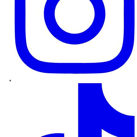
TikTok