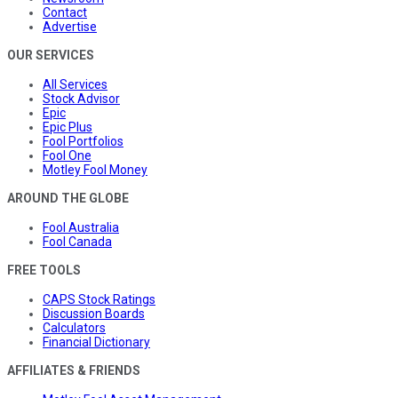
Contact
Advertise
OUR SERVICES
All Services
Stock Advisor
Epic
Epic Plus
Fool Portfolios
Fool One
Motley Fool Money
AROUND THE GLOBE
Fool Australia
Fool Canada
FREE TOOLS
CAPS Stock Ratings
Discussion Boards
Calculators
Financial Dictionary
AFFILIATES & FRIENDS