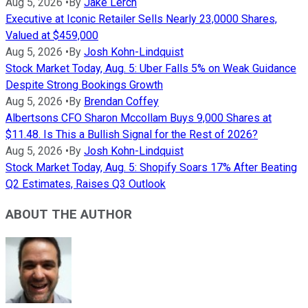
Aug 5, 2026
•
By
Jake Lerch
Executive at Iconic Retailer Sells Nearly 23,0000 Shares,
Valued at $459,000
Aug 5, 2026
•
By
Josh Kohn-Lindquist
Stock Market Today, Aug. 5: Uber Falls 5% on Weak Guidance
Despite Strong Bookings Growth
Aug 5, 2026
•
By
Brendan Coffey
Albertsons CFO Sharon Mccollam Buys 9,000 Shares at
$11.48. Is This a Bullish Signal for the Rest of 2026?
Aug 5, 2026
•
By
Josh Kohn-Lindquist
Stock Market Today, Aug. 5: Shopify Soars 17% After Beating
Q2 Estimates, Raises Q3 Outlook
ABOUT THE AUTHOR