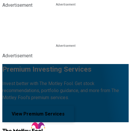
Advertisement
Advertisement
Premium Investing Services
Invest better with The Motley Fool. Get stock
recommendations, portfolio guidance, and more from The
Motley Fool's premium services.
View Premium Services