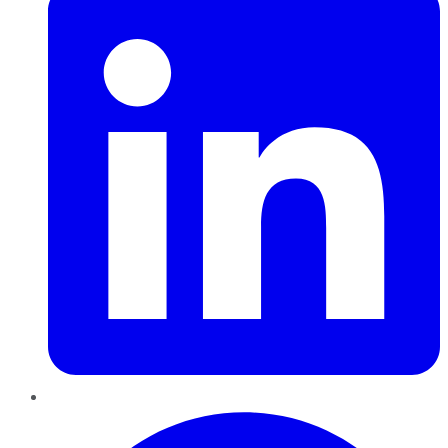
Pinterest