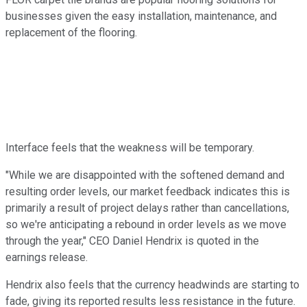
businesses given the easy installation, maintenance, and
replacement of the flooring.
Interface feels that the weakness will be temporary.
"While we are disappointed with the softened demand and
resulting order levels, our market feedback indicates this is
primarily a result of project delays rather than cancellations,
so we're anticipating a rebound in order levels as we move
through the year," CEO Daniel Hendrix is quoted in the
earnings release.
Hendrix also feels that the currency headwinds are starting to
fade, giving its reported results less resistance in the future.