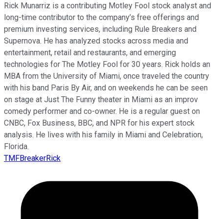
Rick Munarriz is a contributing Motley Fool stock analyst and
long-time contributor to the company’s free offerings and
premium investing services, including Rule Breakers and
Supernova. He has analyzed stocks across media and
entertainment, retail and restaurants, and emerging
technologies for The Motley Fool for 30 years. Rick holds an
MBA from the University of Miami, once traveled the country
with his band Paris By Air, and on weekends he can be seen
on stage at Just The Funny theater in Miami as an improv
comedy performer and co-owner. He is a regular guest on
CNBC, Fox Business, BBC, and NPR for his expert stock
analysis. He lives with his family in Miami and Celebration,
Florida.
TMFBreakerRick