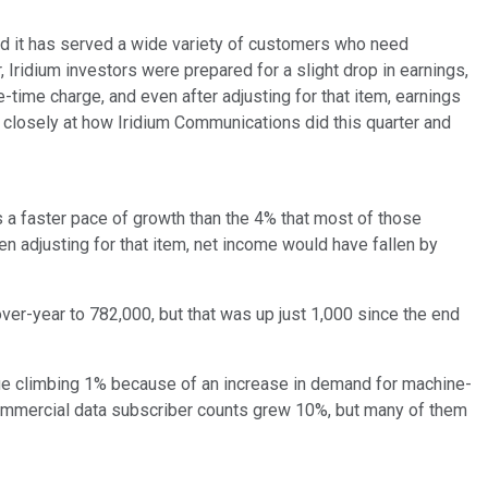
nd it has served a wide variety of customers who need
Iridium investors were prepared for a slight drop in earnings,
time charge, and even after adjusting for that item, earnings
ore closely at how Iridium Communications did this quarter and
 a faster pace of growth than the 4% that most of those
n adjusting for that item, net income would have fallen by
er-year to 782,000, but that was up just 1,000 since the end
ue climbing 1% because of an increase in demand for machine-
Commercial data subscriber counts grew 10%, but many of them