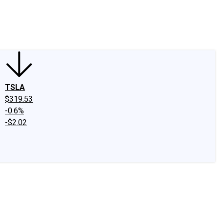
edIn
X
Facebook
Instagram
Discussion Boards
CAPS - Stock Picki
TSLA
$319.53
-0.6%
-$2.02