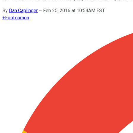
By
Dan Caplinger
–
Feb 25, 2016 at 10:54AM EST
+
Fool.com
on