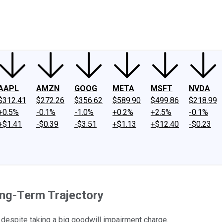
ney
Fool Community Foundation
Reviews
Newsroom
YouTube
Link
AAPL
AMZN
GOOG
META
MSFT
NVDA
$312.41
$272.26
$356.62
$589.90
$499.86
$218.99
+0.5%
-0.1%
-1.0%
+0.2%
+2.5%
-0.1%
+$1.41
-$0.39
-$3.51
+$1.13
+$12.40
-$0.23
ong-Term Trajectory
despite taking a big goodwill impairment charge.