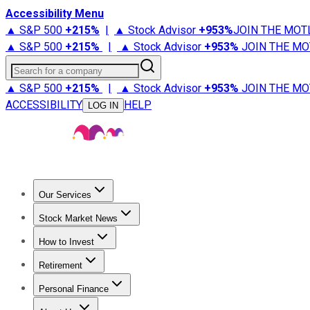
Accessibility Menu
▲ S&P 500
+
215%
|
▲ Stock Advisor
+
953%
JOIN THE MOT
▲ S&P 500
+
215%
|
▲ Stock Advisor
+
953%
JOIN THE MO
Search for a company
▲ S&P 500
+
215%
|
▲ Stock Advisor
+
953%
JOIN THE MO
ACCESSIBILITY
HELP
LOG IN
Our Services
All Services
Stock Advisor
Epic
Epic Plus
Fool Portfolios
Fo
Stock Market News
Trending News
Stock Market News
Market Movers
Tech S
How to Invest
How to Invest Money
What to Invest In
How to Invest in S
Retirement
Retirement News
Retirement 101
Types of Retirement Ac
Personal Finance
Best Credit Cards
Compare Credit Cards
Credit Card Revi