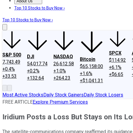
About Us
About Us
Contact Us
Investing Philosophy
Motley Fool Mo
Top 10 Stocks to Buy Now ›
Top 10 Stocks to Buy Now ›
SPCX
S&P 500
DJI
NASDAQ
Bitcoin
$114.92
7,743.49
54,017.74
26,612.58
$65,158.00
+6.1%
+0.4%
+0.2%
+1.0%
+1.6%
+$6.65
+33.53
+132.64
+264.23
+$1,041.31
Most Active Stocks
Daily Stock Gainers
Daily Stock Losers
FREE ARTICLE
Explore Premium Services
Iridium Posts a Loss But Stays on Its L
The satellite-communications company reaffirmed its guidance 