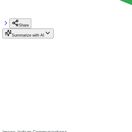
Share
Summarize with AI