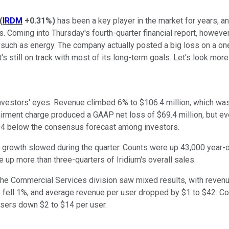
(
IRDM
+0.31%
)
has been a key player in the market for years, a
Coming into Thursday's fourth-quarter financial report, however, 
such as energy. The company actually posted a big loss on a one-
it's still on track with most of its long-term goals. Let's look m
nvestors' eyes. Revenue climbed 6% to $106.4 million, which was
irment charge produced a GAAP net loss of $69.4 million, but eve
04 below the consensus forecast among investors.
growth slowed during the quarter. Counts were up 43,000 year-ov
p more than three-quarters of Iridium's overall sales.
The Commercial Services division saw mixed results, with reven
s fell 1%, and average revenue per user dropped by $1 to $42. 
sers down $2 to $14 per user.