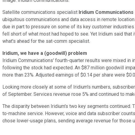
Image: Iridium Communications.
Satellite communications specialist
Iridium Communications
ubiquitous communications and data access in remote locations. 
due in part to pressure on some of its key customer industries 
fell short of what most had hoped to see. Yet Iridium said that 
what's ahead for the sat-comm specialist.
Iridium, we have a (goodwill) problem
Iridium Communications' fourth-quarter results were mixed in i
following the stock had expected. An $87 million goodwill impa
more than 23%. Adjusted earnings of $0.14 per share were $0.
Looking more closely at some of Iridium's numbers, subscriber 
of September. Services revenue rose 5% and continued to make u
The disparity between Iridium's two key segments continued. 
to-machine service. However, voice and data subscriber count
chose lower-usage plans, sending average revenue for those u