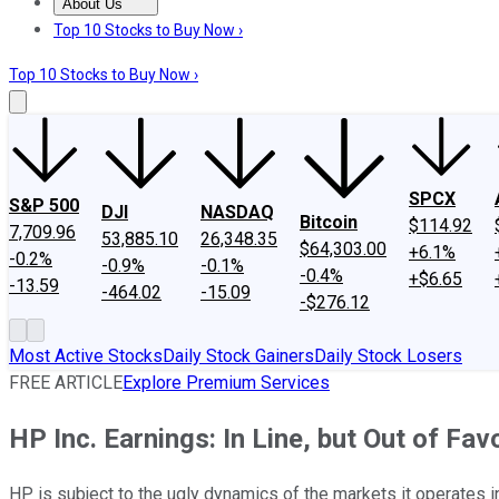
About Us
About Us
Contact Us
Investing Philosophy
Motley Fool Mo
Top 10 Stocks to Buy Now ›
Top 10 Stocks to Buy Now ›
SPCX
S&P 500
DJI
NASDAQ
Bitcoin
$114.92
7,709.96
53,885.10
26,348.35
$64,303.00
+6.1%
-0.2%
-0.9%
-0.1%
-0.4%
+$6.65
-13.59
-464.02
-15.09
-$276.12
Most Active Stocks
Daily Stock Gainers
Daily Stock Losers
FREE ARTICLE
Explore Premium Services
HP Inc. Earnings: In Line, but Out of Fav
HP is subject to the ugly dynamics of the markets it operates i