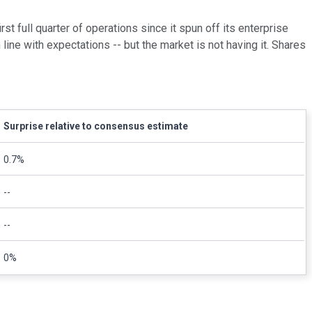
irst full quarter of operations since it spun off its enterprise
line with expectations -- but the market is not having it. Shares
Surprise relative to consensus estimate
0.7%
--
--
0%