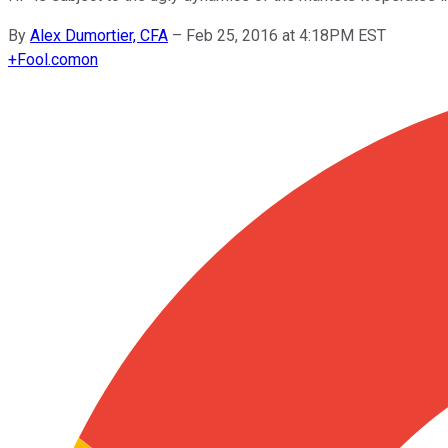
By
Alex Dumortier, CFA
–
Feb 25, 2016 at 4:18PM EST
+
Fool.com
on