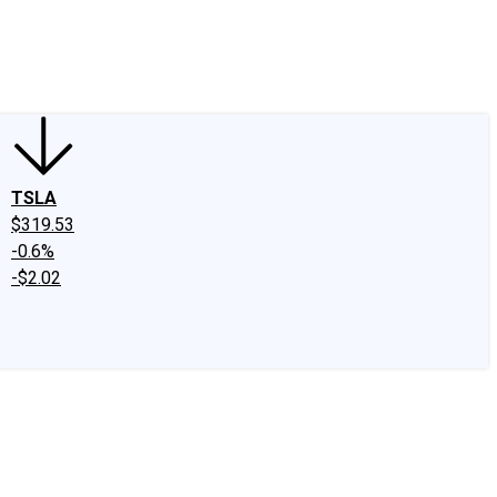
edIn
X
Facebook
Instagram
Discussion Boards
CAPS - Stock Picki
TSLA
$319.53
-0.6%
-$2.02