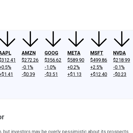
ney
Fool Community Foundation
Reviews
Newsroom
YouTube
Link
AAPL
AMZN
GOOG
META
MSFT
NVDA
$312.41
$272.26
$356.62
$589.90
$499.86
$218.99
+0.5%
-0.1%
-1.0%
+0.2%
+2.5%
-0.1%
+$1.41
-$0.39
-$3.51
+$1.13
+$12.40
-$0.23
or
n, but investors may be overly pessimistic about its prospects.