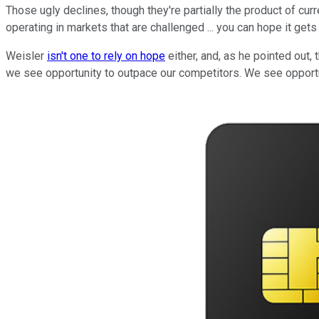
Those ugly declines, though they're partially the product of curr
operating in markets that are challenged ... you can hope it gets 
Weisler
isn't one to rely on hope
either, and, as he pointed out,
we see opportunity to outpace our competitors. We see opportu