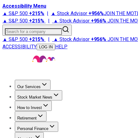
Accessibility Menu
▲ S&P 500
+
215%
|
▲ Stock Advisor
+
956%
JOIN THE MOT
▲ S&P 500
+
215%
|
▲ Stock Advisor
+
956%
JOIN THE MO
Search for a company
▲ S&P 500
+
215%
|
▲ Stock Advisor
+
956%
JOIN THE MO
ACCESSIBILITY
HELP
LOG IN
Our Services
All Services
Stock Advisor
Epic
Epic Plus
Fool Portfolios
Fo
Stock Market News
Trending News
Stock Market News
Market Movers
Tech S
How to Invest
How to Invest Money
What to Invest In
How to Invest in S
Retirement
Retirement News
Retirement 101
Types of Retirement Ac
Personal Finance
Best Credit Cards
Compare Credit Cards
Credit Card Revi