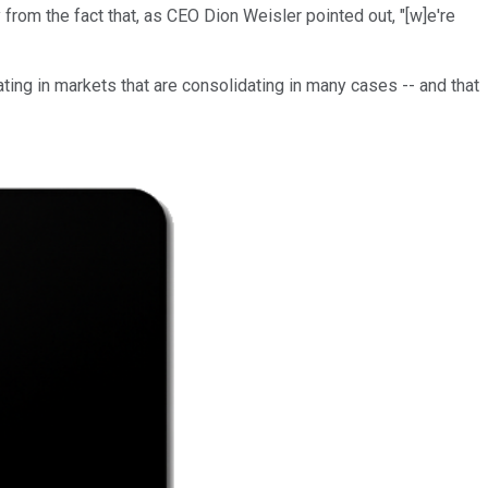
 from the fact that, as CEO Dion Weisler pointed out, "[w]e're
ting in markets that are consolidating in many cases -- and that