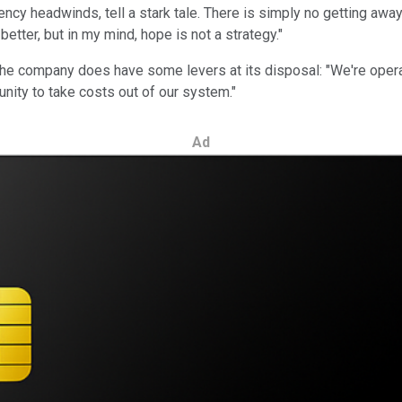
ency headwinds, tell a stark tale. There is simply no getting away
better, but in my mind, hope is not a strategy."
 the company does have some levers at its disposal: "We're opera
nity to take costs out of our system."
Ad