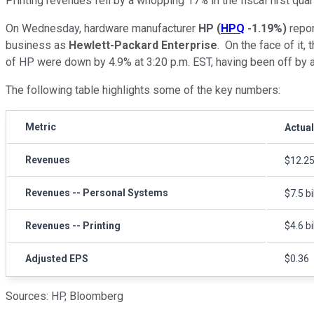
Printing revenues fell by a whopping 17% in the fiscal first quart
On Wednesday, hardware manufacturer
HP
(
HPQ
-1.19%
)
report
business as
Hewlett-Packard Enterprise
.
On the face of it, 
of HP were down by 4.9% at 3:20 p.m. EST, having been off by a
The following table highlights some of the key numbers:
Metric
Actual
Revenues
$12.25 
Revenues -- Personal Systems
$7.5 bi
Revenues -- Printing
$4.6 bi
Adjusted EPS
$0.36
Sources: HP, Bloomberg