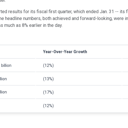
er.
ed results for its fiscal first quarter, which ended Jan. 31 -- its f
the headline numbers, both achieved and forward-looking, were in 
s much as 8% earlier in the day.
Year-Over-Year Growth
billion
(12%)
llion
(13%)
llion
(17%)
(12%)