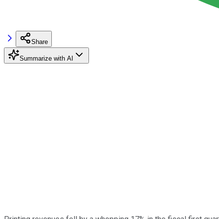
Share
Summarize with AI