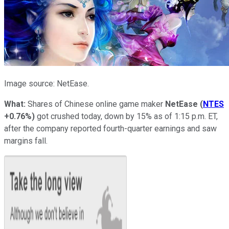
Image source: NetEase.
What:
Shares of Chinese online game maker
NetEase
(
NTES
+0.76%
)
got crushed today, down by 15% as of 1:15 p.m. ET,
after the company reported fourth-quarter earnings and saw
margins fall.