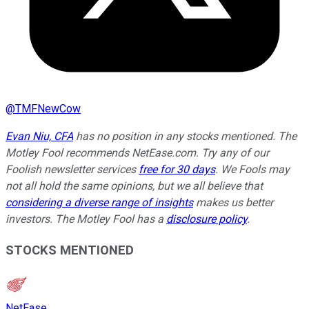
@
TMFNewCow
Evan Niu, CFA
has no position in any stocks mentioned. The
Motley Fool recommends NetEase.com. Try any of our
Foolish newsletter services
free for 30 days
. We Fools may
not all hold the same opinions, but we all believe that
considering a diverse range of insights
makes us better
investors. The Motley Fool has a
disclosure policy
.
STOCKS MENTIONED
NetEase