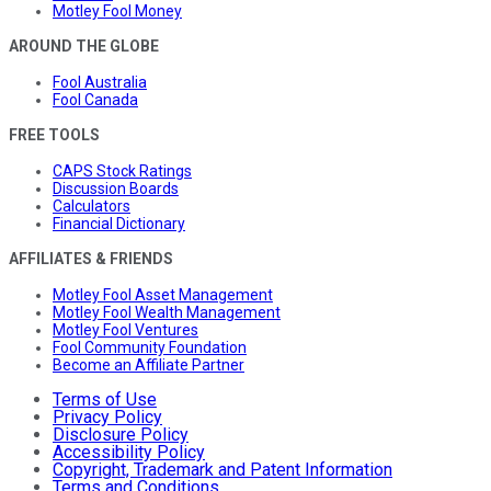
Motley Fool Money
AROUND THE GLOBE
Fool Australia
Fool Canada
FREE TOOLS
CAPS Stock Ratings
Discussion Boards
Calculators
Financial Dictionary
AFFILIATES & FRIENDS
Motley Fool Asset Management
Motley Fool Wealth Management
Motley Fool Ventures
Fool Community Foundation
Become an Affiliate Partner
Terms of Use
Privacy Policy
Disclosure Policy
Accessibility Policy
Copyright, Trademark and Patent Information
Terms and Conditions