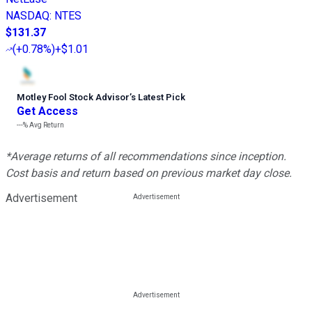
NASDAQ
:
NTES
$131.37
(
+0.78%
)
+$1.01
Motley Fool Stock Advisor
’
s Latest Pick
Get Access
---%
Avg Return
*Average returns of all recommendations since inception.
Cost basis and return based on previous market day close.
Advertisement