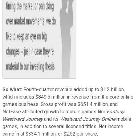
So what:
Fourth-quarter revenue added up to $1.2 billion,
which includes $849.5 million in revenue from the core online
games business. Gross profit was $651.4 million, and
NetEase attributed growth to mobile games like
Fantasy
Westward Journey
and its
Westward Journey Online
mobile
games, in addition to several licensed titles. Net income
came in at $334.1 million, or $2.52 per share.