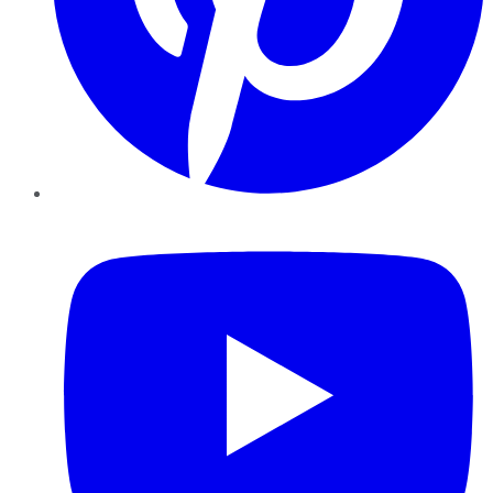
YouTube