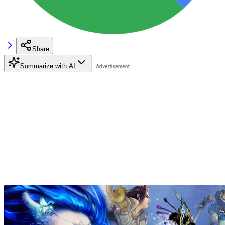
Share
Summarize with AI