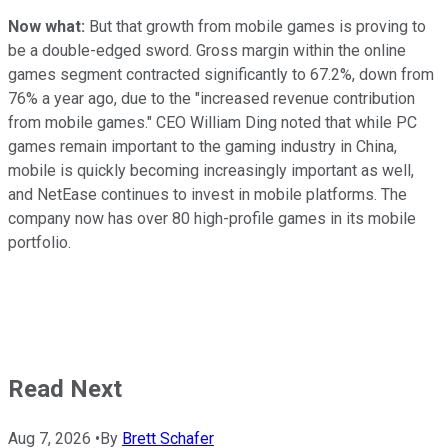
Now what:
But that growth from mobile games is proving to
be a double-edged sword. Gross margin within the online
games segment contracted significantly to 67.2%, down from
76% a year ago, due to the "increased revenue contribution
from mobile games." CEO William Ding noted that while PC
games remain important to the gaming industry in China,
mobile is quickly becoming increasingly important as well,
and NetEase continues to invest in mobile platforms. The
company now has over 80 high-profile games in its mobile
portfolio.
Read Next
Aug 7, 2026
•
By
Brett Schafer