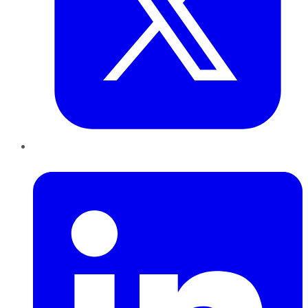
LinkedIn