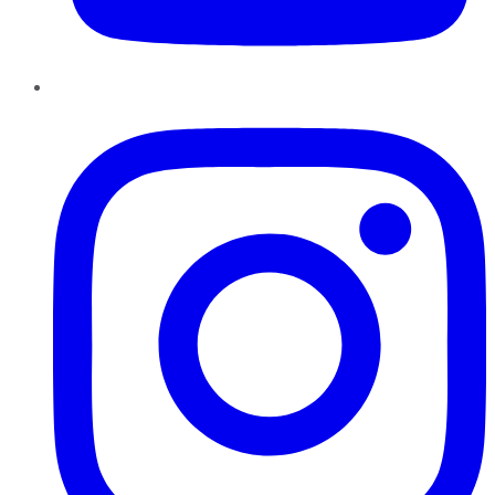
Instagram