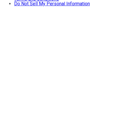
Do Not Sell My Personal Information