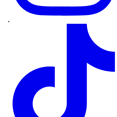
TikTok