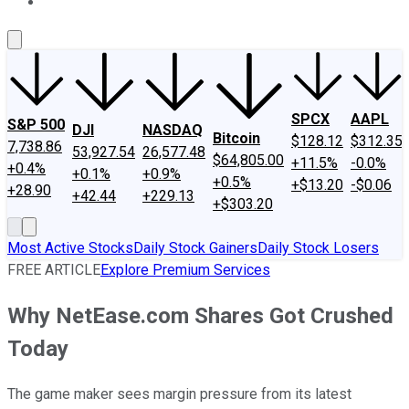
About Us
Contact Us
Investing Philosophy
Motley Fool Mo
SPCX
AAPL
S&P 500
DJI
NASDAQ
Bitcoin
$128.12
$312.35
7,738.86
53,927.54
26,577.48
$64,805.00
+11.5%
-0.0%
+0.4%
+0.1%
+0.9%
+0.5%
+$13.20
-$0.06
+28.90
+42.44
+229.13
+$303.20
Most Active Stocks
Daily Stock Gainers
Daily Stock Losers
FREE ARTICLE
Explore Premium Services
Why NetEase.com Shares Got Crushed
Today
The game maker sees margin pressure from its latest