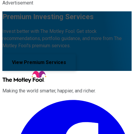
Advertisement
Premium Investing Services
Invest better with The Motley Fool. Get stock
recommendations, portfolio guidance, and more from The
Motley Fool's premium services.
View Premium Services
Making the world smarter, happier, and richer.
Facebook