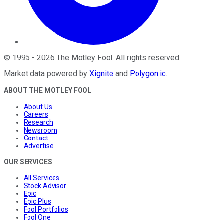
©
1995
-
2026
The Motley Fool
. All rights reserved.
Market data powered by
Xignite
and
Polygon.io
.
ABOUT THE MOTLEY FOOL
About Us
Careers
Research
Newsroom
Contact
Advertise
OUR SERVICES
All Services
Stock Advisor
Epic
Epic Plus
Fool Portfolios
Fool One