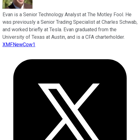
Evan is a Senior Technology Analyst at The Motley Fool. He
was previously a Senior Trading Specialist at Charles Schwab,
and worked briefly at Tesla. Evan graduated from the
University of Texas at Austin, and is a CFA charterholder.
XMFNewCow1