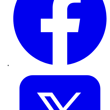
Twitter