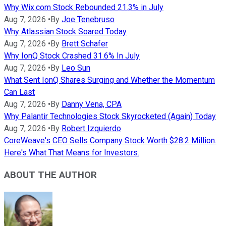
Why Wix.com Stock Rebounded 21.3% in July
Aug 7, 2026
•
By
Joe Tenebruso
Why Atlassian Stock Soared Today
Aug 7, 2026
•
By
Brett Schafer
Why IonQ Stock Crashed 31.6% In July
Aug 7, 2026
•
By
Leo Sun
What Sent IonQ Shares Surging and Whether the Momentum
Can Last
Aug 7, 2026
•
By
Danny Vena, CPA
Why Palantir Technologies Stock Skyrocketed (Again) Today
Aug 7, 2026
•
By
Robert Izquierdo
CoreWeave's CEO Sells Company Stock Worth $28.2 Million.
Here's What That Means for Investors.
ABOUT THE AUTHOR