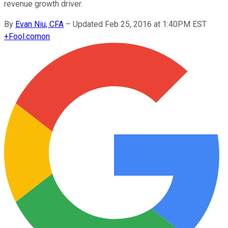
revenue growth driver.
By
Evan Niu, CFA
–
Updated Feb 25, 2016 at 1:40PM EST
+
Fool.com
on