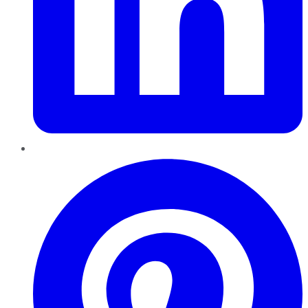
Pinterest