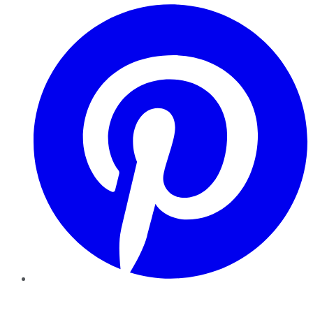
Pinterest
YouTube