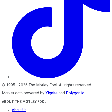
©
1995
-
2026
The Motley Fool
. All rights reserved.
Market data powered by
Xignite
and
Polygon.io
.
ABOUT THE MOTLEY FOOL
About Us