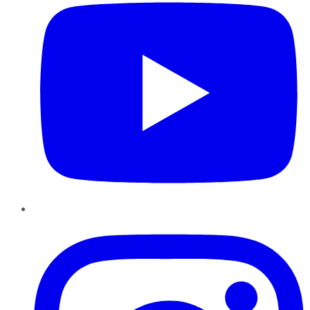
Instagram