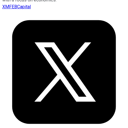
XMFEBCapital