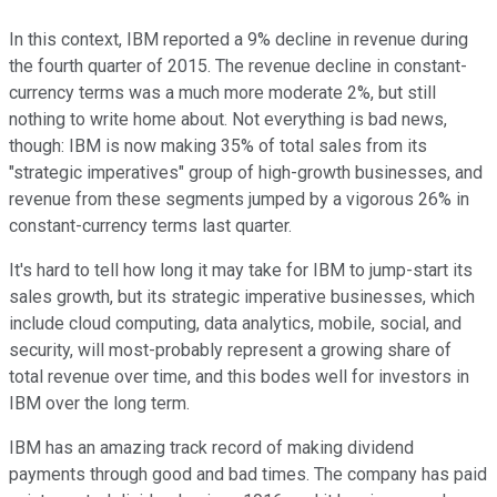
In this context, IBM reported a 9% decline in revenue during
the fourth quarter of 2015. The revenue decline in constant-
currency terms was a much more moderate 2%, but still
nothing to write home about. Not everything is bad news,
though: IBM is now making 35% of total sales from its
"strategic imperatives" group of high-growth businesses, and
revenue from these segments jumped by a vigorous 26% in
constant-currency terms last quarter.
It's hard to tell how long it may take for IBM to jump-start its
sales growth, but its strategic imperative businesses, which
include cloud computing, data analytics, mobile, social, and
security, will most-probably represent a growing share of
total revenue over time, and this bodes well for investors in
IBM over the long term.
IBM has an amazing track record of making dividend
payments through good and bad times. The company has paid