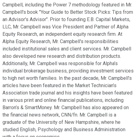
Campbell, including the Power 7 methodology featured in Mr.
Campbell's book "Your Guide to Better Stock Picks: Tips from
an Advisor's Advisor". Prior to founding E.B. Capital Markets,
LLC, Mr. Campbell was Vice President and Partner of Alpha
Equity Research, an independent equity research firm. At
Alpha Equity Research, Mr. Campbell's responsibilities
included institutional sales and client services. Mr. Campbell
also developed new research and distribution products.
Additionally, Mr. Campbell was responsible for Alpha’s
individual brokerage business, providing investment services
to high net worth families. In the past decade, Mr. Campbell’s
articles have been featured in the Market Technician’s
Association trade journal and his insights have been featured
in various print and online financial publications, including
Barron’s & SmartMoney. Mr. Campbell has also appeared on
the financial news network, CNN/fn. Mr. Campbell is a
graduate of the University of New Hampshire, where he
studied English, Psychology and Business Administration
with a focus on economics.