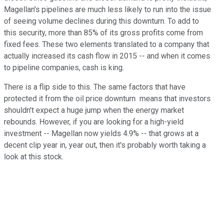
Magellan's pipelines are much less likely to run into the issue
of seeing volume declines during this downturn. To add to
this security, more than 85% of its gross profits come from
fixed fees. These two elements translated to a company that
actually increased its cash flow in 2015 -- and when it comes
to pipeline companies, cash is king.
There is a flip side to this. The same factors that have
protected it from the oil price downturn means that investors
shouldn't expect a huge jump when the energy market
rebounds. However, if you are looking for a high-yield
investment -- Magellan now yields 4.9% -- that grows at a
decent clip year in, year out, then it's probably worth taking a
look at this stock.