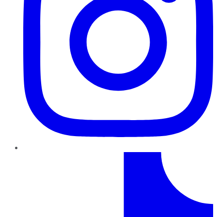
TikTok