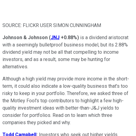
SOURCE: FLICKR USER SIMON CUNNINGHAM
Johnson & Johnson
(
JNJ
+0.88%
)
is a dividend aristocrat
with a seemingly bulletproof business model, but its 2.88%
dividend yield may not be all that compelling to income
investors, and as a result, some may be hunting for
alternatives.
Although a high yield may provide more income in the short-
term, it could also indicate a low-quality business that's too
risky to keep in your portfolio. Therefore, we asked three of
the Motley Fool's top contributors to highlight a few high-
quality investment ideas with better-than-J&J yields to
consider for portfolios. Read on to learn which three
companies they picked and why.
Todd Campbell
:
Investors who seek out higher yields