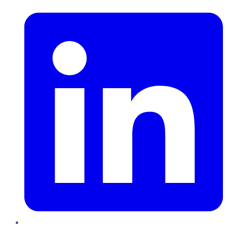
LinkedIn