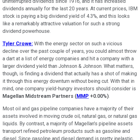
uninterrupted dividends since 1916, and it has increased
dividends annually for the last 20 years. At current prices, IBM
stock is paying a big dividend yield of 4.3%, and this looks
like a remarkably attractive valuation for such a strong
dividend powerhouse.
Tyler Crowe:
With the energy sector on such a vicious
decline over the past couple of years, you could almost throw
a dart at a list of energy companies and hit a company with a
larger dividend yield than Johnson & Johnson. What matters,
though, is finding a dividend that actually has a shot of making
it through this energy downturn without being cut. With that in
mind, one company yield-hungry investors should consider is
Magellan Midstream Partners
(
MMP
+0.00%
)
.
Most oil and gas pipeline companies have a majority of their
assets involved in moving crude oil, natural gas, or natural gas
liquids. By contrast, a majority of Magellan's pipeline assets
transport refined petroleum products such as gasoline and
diesel. Since gasoline and diesel demand is pretty inelastic,