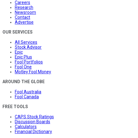
Careers
Research
Newsroom
Contact
Advertise
OUR SERVICES
All Services
Stock Advisor
Epic
Epic Plus
Fool Portfolios
Fool One
Motley Fool Money
AROUND THE GLOBE
Fool Australia
Fool Canada
FREE TOOLS
CAPS Stock Ratings
Discussion Boards
Calculators
Financial Dictionary