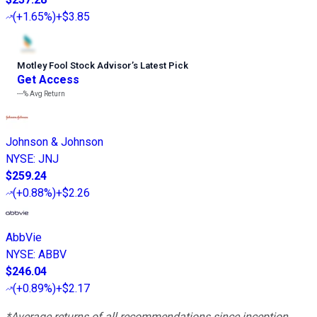
(
+1.65%
)
+$3.85
Motley Fool Stock Advisor
’
s Latest Pick
Get Access
---%
Avg Return
Johnson & Johnson
NYSE
:
JNJ
$259.24
(
+0.88%
)
+$2.26
AbbVie
NYSE
:
ABBV
$246.04
(
+0.89%
)
+$2.17
*Average returns of all recommendations since inception.