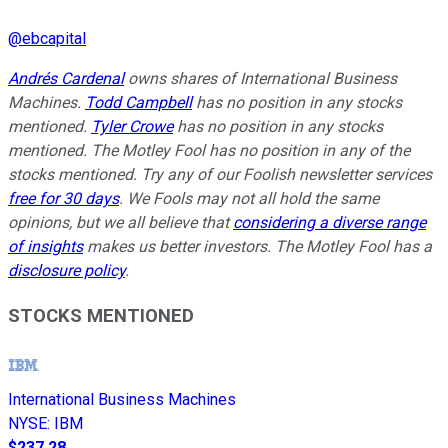
@
ebcapital
Andrés Cardenal
owns shares of International Business
Machines.
Todd Campbell
has no position in any stocks
mentioned.
Tyler Crowe
has no position in any stocks
mentioned. The Motley Fool has no position in any of the
stocks mentioned. Try any of our Foolish newsletter services
free for 30 days
. We Fools may not all hold the same
opinions, but we all believe that
considering a diverse range
of insights
makes us better investors. The Motley Fool has a
disclosure policy
.
STOCKS MENTIONED
International Business Machines
NYSE
:
IBM
$237.28