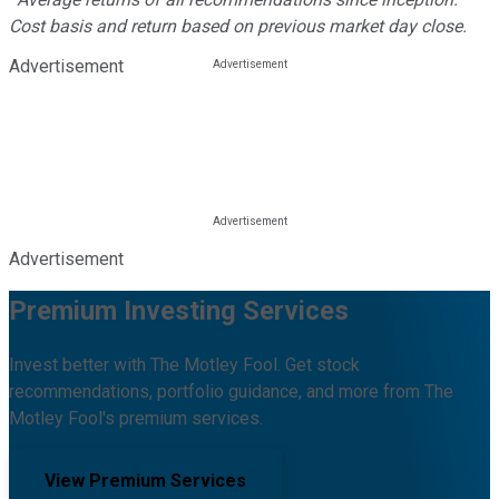
Cost basis and return based on previous market day close.
Advertisement
Advertisement
Premium Investing Services
Invest better with The Motley Fool. Get stock
recommendations, portfolio guidance, and more from The
Motley Fool's premium services.
View Premium Services