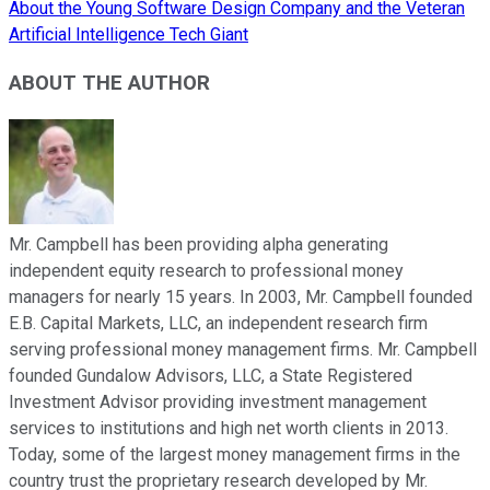
About the Young Software Design Company and the Veteran
Artificial Intelligence Tech Giant
ABOUT THE AUTHOR
Mr. Campbell has been providing alpha generating
independent equity research to professional money
managers for nearly 15 years. In 2003, Mr. Campbell founded
E.B. Capital Markets, LLC, an independent research firm
serving professional money management firms. Mr. Campbell
founded Gundalow Advisors, LLC, a State Registered
Investment Advisor providing investment management
services to institutions and high net worth clients in 2013.
Today, some of the largest money management firms in the
country trust the proprietary research developed by Mr.