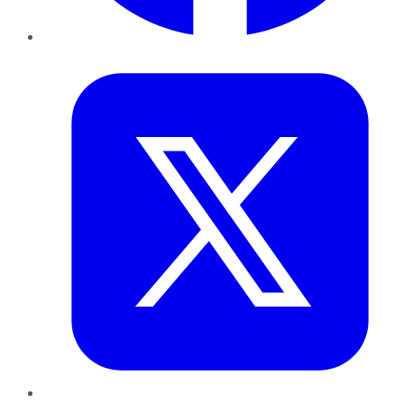
Twitter