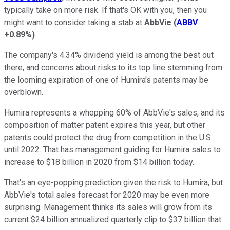
typically take on more risk. If that's OK with you, then you
might want to consider taking a stab at
AbbVie
(
ABBV
+0.89%
)
.
The company's 4.34% dividend yield is among the best out
there, and concerns about risks to its top line stemming from
the looming expiration of one of Humira's patents may be
overblown.
Humira represents a whopping 60% of AbbVie's sales, and its
composition of matter patent expires this year, but other
patents could protect the drug from competition in the U.S.
until 2022. That has management guiding for Humira sales to
increase to $18 billion in 2020 from $14 billion today.
That's an eye-popping prediction given the risk to Humira, but
AbbVie's total sales forecast for 2020 may be even more
surprising. Management thinks its sales will grow from its
current $24 billion annualized quarterly clip to $37 billion that