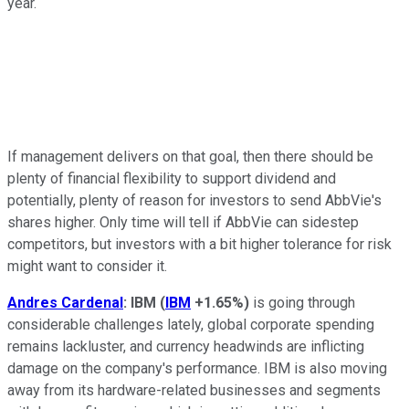
year.
If management delivers on that goal, then there should be
plenty of financial flexibility to support dividend and
potentially, plenty of reason for investors to send AbbVie's
shares higher. Only time will tell if AbbVie can sidestep
competitors, but investors with a bit higher tolerance for risk
might want to consider it.
Andres Cardenal
: IBM
(
IBM
+1.65%
)
is going through
considerable challenges lately, global corporate spending
remains lackluster, and currency headwinds are inflicting
damage on the company's performance. IBM is also moving
away from its hardware-related businesses and segments