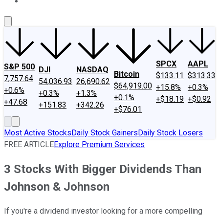
About Us
Contact Us
Investing Philosophy
Motley Fool Mo
SPCX
AAPL
S&P 500
DJI
NASDAQ
Bitcoin
$133.11
$313.33
7,757.64
54,036.93
26,690.62
$64,919.00
+15.8%
+0.3%
+0.6%
+0.3%
+1.3%
+0.1%
+$18.19
+$0.92
+47.68
+151.83
+342.26
+$76.01
Most Active Stocks
Daily Stock Gainers
Daily Stock Losers
FREE ARTICLE
Explore Premium Services
3 Stocks With Bigger Dividends Than
Johnson & Johnson
If you're a dividend investor looking for a more compelling