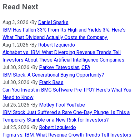
Read Next
Aug 3, 2026
•
By
Daniel Sparks
IBM Has Fallen 33% From Its High and Yields 3%. Here's
What That Dividend Actually Costs the Company.
Aug 1, 2026
•
By
Robert Izquierdo
Alphabet vs. IBM: What Diverging Revenue Trends Tell
Investors About These Artificial Intelligence Companies
Jul 30, 2026
•
By
Parkev Tatevosian, CFA
IBM Stock: A Generational Buying Opportunity?
Jul 30, 2026
•
By
Frank Bass
Can You Invest in BMC Software Pre-IPO? Here's What You
Need to Know
Jul 25, 2026
•
By
Motley Fool YouTube
IBM Stock Just Suffered a Rare One-Day Plunge. Is This a
Temporary Stumble or a New Risk for Investors?
Jul 25, 2026
•
By
Robert Izquierdo
Figma vs. IBM: What Revenue Growth Trends Tell Investors