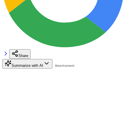
Share
Summarize with AI