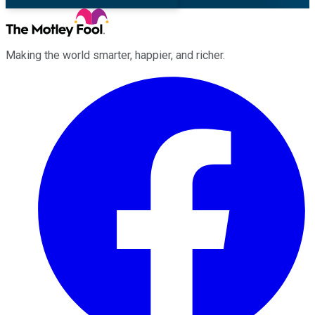
Making the world smarter, happier, and richer.
Facebook