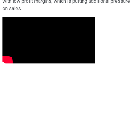
with low profit margins, which is putting additional pressure
on sales.