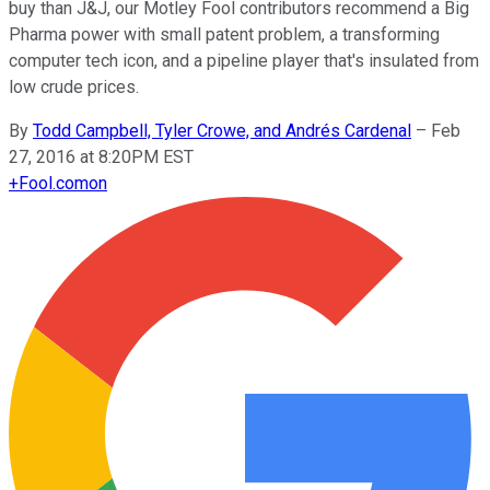
buy than J&J, our Motley Fool contributors recommend a Big
Pharma power with small patent problem, a transforming
computer tech icon, and a pipeline player that's insulated from
low crude prices.
By
Todd Campbell, Tyler Crowe, and Andrés Cardenal
–
Feb
27, 2016 at 8:20PM EST
+
Fool.com
on