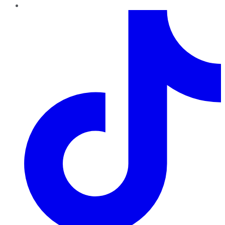
TikTok