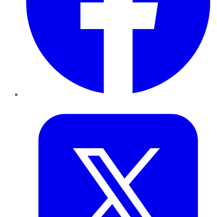
Twitter