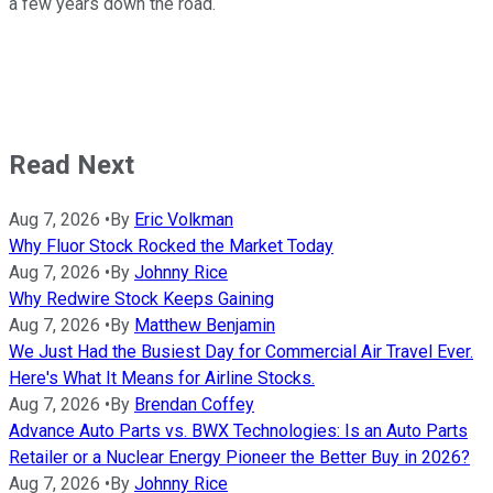
a few years down the road.
Read Next
Aug 7, 2026
•
By
Eric Volkman
Why Fluor Stock Rocked the Market Today
Aug 7, 2026
•
By
Johnny Rice
Why Redwire Stock Keeps Gaining
Aug 7, 2026
•
By
Matthew Benjamin
We Just Had the Busiest Day for Commercial Air Travel Ever.
Here's What It Means for Airline Stocks.
Aug 7, 2026
•
By
Brendan Coffey
Advance Auto Parts vs. BWX Technologies: Is an Auto Parts
Retailer or a Nuclear Energy Pioneer the Better Buy in 2026?
Aug 7, 2026
•
By
Johnny Rice