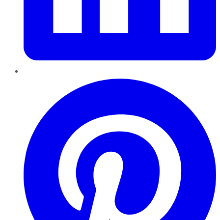
Pinterest