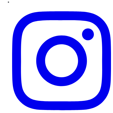
Instagram