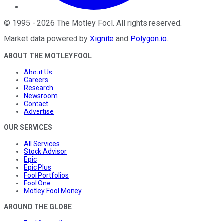
©
1995
-
2026
The Motley Fool
. All rights reserved.
Market data powered by
Xignite
and
Polygon.io
.
ABOUT THE MOTLEY FOOL
About Us
Careers
Research
Newsroom
Contact
Advertise
OUR SERVICES
All Services
Stock Advisor
Epic
Epic Plus
Fool Portfolios
Fool One
Motley Fool Money
AROUND THE GLOBE