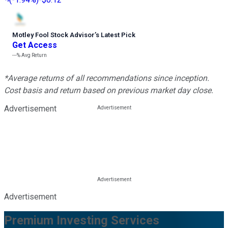
Motley Fool Stock Advisor
’
s Latest Pick
Get Access
---%
Avg Return
*Average returns of all recommendations since inception.
Cost basis and return based on previous market day close.
Advertisement
Advertisement
Premium Investing Services