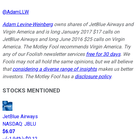
@
AdamLLW
Adam Levine-Weinberg
owns shares of JetBlue Airways and
Virgin America and is long January 2017 $17 calls on
JetBlue Airways and long June 2016 $25 calls on Virgin
America. The Motley Fool recommends Virgin America. Try
any of our Foolish newsletter services
free for 30 days
. We
Fools may not all hold the same opinions, but we all believe
that
considering a diverse range of insights
makes us better
investors. The Motley Fool has a
disclosure policy
.
STOCKS MENTIONED
JetBlue Airways
NASDAQ
:
JBLU
$6.07
(
-1.94%
)
-$0.12