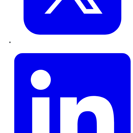
LinkedIn