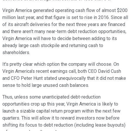
Virgin America generated operating cash flow of almost $200
million last year, and that figure is set to rise in 2016. Since all
of its aircraft deliveries for the next three years are financed
and there aren't many near-term debt reduction opportunities,
Virgin America will have to decide between adding to its
already large cash stockpile and returning cash to
shareholders.
It's pretty clear which option the company will choose. On
Virgin America's recent earnings call, both CEO David Cush
and CFO Peter Hunt stated unequivocally that it did not make
sense to hold large unused cash balances.
Thus, unless some unanticipated debt-reduction
opportunities crop up this year, Virgin America is likely to
launch a sizable capital return program within the next few
quarters. This will allow it to reward investors now before
shifting its focus to debt reduction (including lease buyouts)