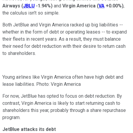
Airways
(
JBLU
-1.94%
)
and
Virgin America
(
VA
+0.00%
)
,
the calculus isn't so simple.
Both JetBlue and Virgin America racked up big liabilities --
whether in the form of debt or operating leases -- to expand
their fleets in recent years. As a result, they must balance
their need for debt reduction with their desire to return cash
to shareholders.
Young airlines like Virgin America often have high debt and
lease liabilities. Photo: Virgin America
For now, JetBlue has opted to focus on debt reduction. By
contrast, Virgin America is likely to start returning cash to
shareholders this year, probably through a share repurchase
program.
JetBlue attacks its debt