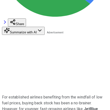
Share
Summarize with AI
For established airlines benefiting from the windfall of low
fuel prices, buying back stock has been a no-brainer.
However, for younger, fast-growing airlines like
JetBlue