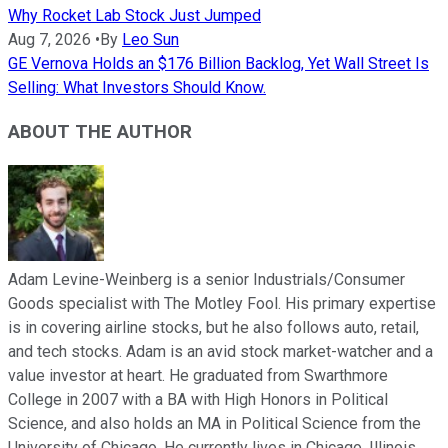
Why Rocket Lab Stock Just Jumped
Aug 7, 2026
•
By
Leo Sun
GE Vernova Holds an $176 Billion Backlog, Yet Wall Street Is
Selling: What Investors Should Know.
ABOUT THE AUTHOR
Adam Levine-Weinberg is a senior Industrials/Consumer
Goods specialist with The Motley Fool. His primary expertise
is in covering airline stocks, but he also follows auto, retail,
and tech stocks. Adam is an avid stock market-watcher and a
value investor at heart. He graduated from Swarthmore
College in 2007 with a BA with High Honors in Political
Science, and also holds an MA in Political Science from the
University of Chicago. He currently lives in Chicago, Illinois.