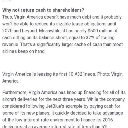
Why not return cash to shareholders?
Thus, Virgin America doesn't have much debt and it probably
won't be able to reduce its sizable lease obligations until
2020 and beyond. Meanwhile, it has nearly $500 million of
cash sitting on its balance sheet, equal to 32% of trailing
revenue. That's a significantly larger cache of cash than most
airlines keep on hand.
Virgin America is leasing its first 10 A321neos. Photo: Virgin
America
Furthermore, Virgin America has lined up financing for all of its
aircraft deliveries for the next three years. While the company
considered following JetBlue's example by paying cash for
some of its new planes, it quickly decided to take advantage
of the low-interest-rate environment to finance its 2016
deliveries at an average interest rate of less than 5%.