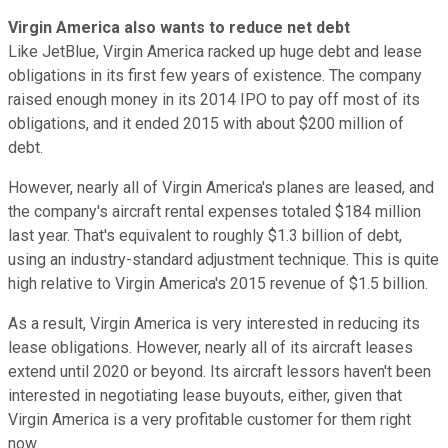
Virgin America also wants to reduce net debt
Like JetBlue, Virgin America racked up huge debt and lease
obligations in its first few years of existence. The company
raised enough money in its 2014 IPO to pay off most of its
obligations, and it ended 2015 with about $200 million of
debt.
However, nearly all of Virgin America's planes are leased, and
the company's aircraft rental expenses totaled $184 million
last year. That's equivalent to roughly $1.3 billion of debt,
using an industry-standard adjustment technique. This is quite
high relative to Virgin America's 2015 revenue of $1.5 billion.
As a result, Virgin America is very interested in reducing its
lease obligations. However, nearly all of its aircraft leases
extend until 2020 or beyond. Its aircraft lessors haven't been
interested in negotiating lease buyouts, either, given that
Virgin America is a very profitable customer for them right
now.