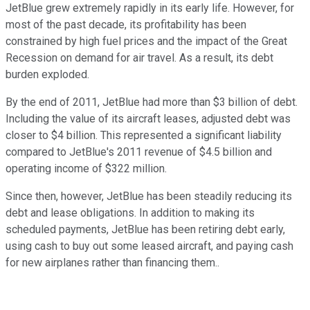
JetBlue grew extremely rapidly in its early life. However, for
most of the past decade, its profitability has been
constrained by high fuel prices and the impact of the Great
Recession on demand for air travel. As a result, its debt
burden exploded.
By the end of 2011, JetBlue had more than $3 billion of debt.
Including the value of its aircraft leases, adjusted debt was
closer to $4 billion. This represented a significant liability
compared to JetBlue's 2011 revenue of $4.5 billion and
operating income of $322 million.
Since then, however, JetBlue has been steadily reducing its
debt and lease obligations. In addition to making its
scheduled payments, JetBlue has been retiring debt early,
using cash to buy out some leased aircraft, and paying cash
for new airplanes rather than financing them..