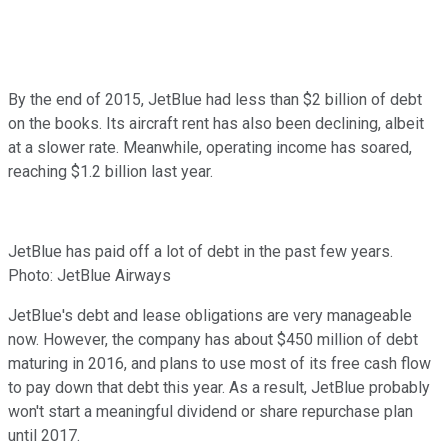
By the end of 2015, JetBlue had less than $2 billion of debt
on the books. Its aircraft rent has also been declining, albeit
at a slower rate. Meanwhile, operating income has soared,
reaching $1.2 billion last year.
JetBlue has paid off a lot of debt in the past few years.
Photo: JetBlue Airways
JetBlue's debt and lease obligations are very manageable
now. However, the company has about $450 million of debt
maturing in 2016, and plans to use most of its free cash flow
to pay down that debt this year. As a result, JetBlue probably
won't start a meaningful dividend or share repurchase plan
until 2017.