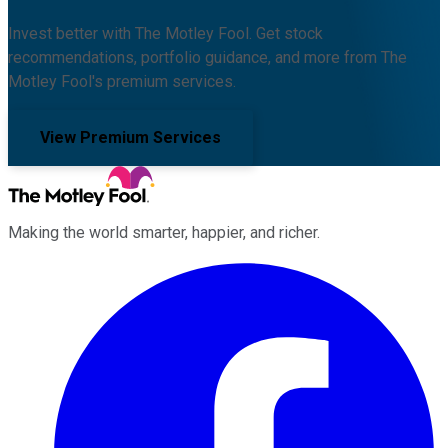
Invest better with The Motley Fool. Get stock
recommendations, portfolio guidance, and more from The
Motley Fool's premium services.
View Premium Services
Making the world smarter, happier, and richer.
Facebook