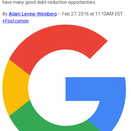
have many good debt-reduction opportunities.
By
Adam Levine-Weinberg
–
Feb 27, 2016 at 11:10AM EST
+
Fool.com
on