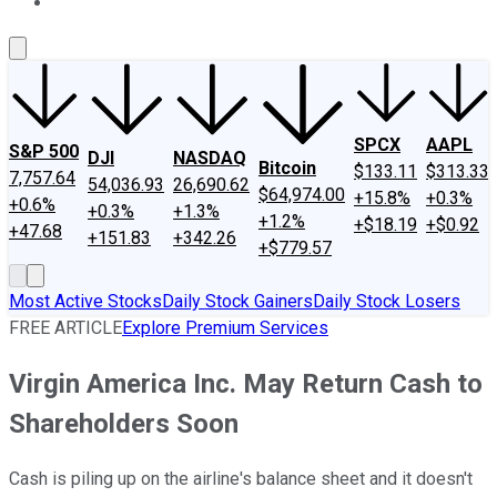
About Us
Contact Us
Investing Philosophy
Motley Fool Mo
SPCX
AAPL
S&P 500
DJI
NASDAQ
Bitcoin
$133.11
$313.33
7,757.64
54,036.93
26,690.62
$64,974.00
+15.8%
+0.3%
+0.6%
+0.3%
+1.3%
+1.2%
+$18.19
+$0.92
+47.68
+151.83
+342.26
+$779.57
Most Active Stocks
Daily Stock Gainers
Daily Stock Losers
FREE ARTICLE
Explore Premium Services
Virgin America Inc. May Return Cash to
Shareholders Soon
Cash is piling up on the airline's balance sheet and it doesn't