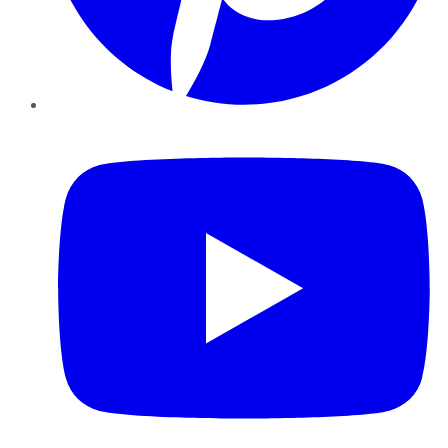
YouTube