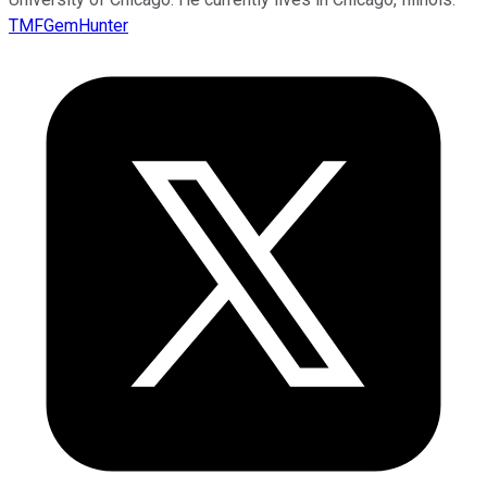
TMFGemHunter