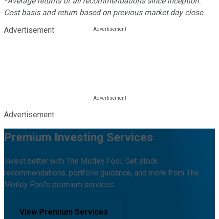
*Average returns of all recommendations since inception.
Cost basis and return based on previous market day close.
Advertisement
Advertisement
Premium Investing Services
Invest better with The Motley Fool. Get stock
recommendations, portfolio guidance, and more from The
Motley Fool's premium services.
View Premium Services