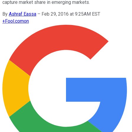
capture market share in emerging markets.
By
Ashraf Eassa
–
Feb 29, 2016 at 9:25AM EST
+
Fool.com
on