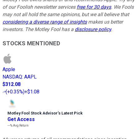
of our Foolish newsletter services
free for 30 days
. We Fools
may not all hold the same opinions, but we all believe that
considering a diverse range of insights
makes us better
investors. The Motley Fool has a
disclosure policy
.
STOCKS MENTIONED
Apple
NASDAQ
:
AAPL
$312.08
(
+0.35%
)
+$1.08
Motley Fool Stock Advisor
’
s Latest Pick
Get Access
---%
Avg Return