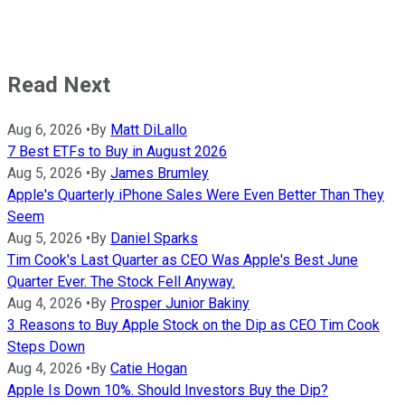
Read Next
Aug 6, 2026
•
By
Matt DiLallo
7 Best ETFs to Buy in August 2026
Aug 5, 2026
•
By
James Brumley
Apple's Quarterly iPhone Sales Were Even Better Than They
Seem
Aug 5, 2026
•
By
Daniel Sparks
Tim Cook's Last Quarter as CEO Was Apple's Best June
Quarter Ever. The Stock Fell Anyway.
Aug 4, 2026
•
By
Prosper Junior Bakiny
3 Reasons to Buy Apple Stock on the Dip as CEO Tim Cook
Steps Down
Aug 4, 2026
•
By
Catie Hogan
Apple Is Down 10%. Should Investors Buy the Dip?