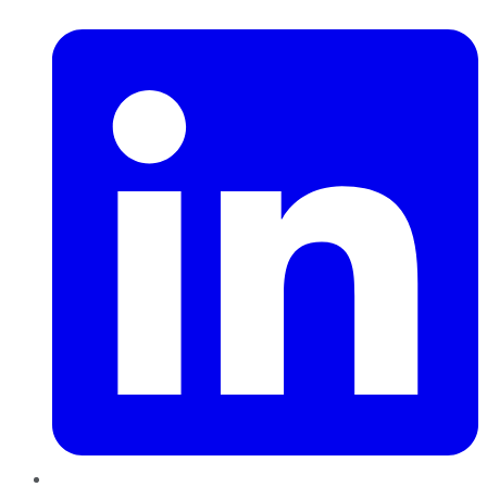
LinkedIn