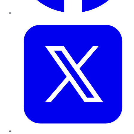
Twitter