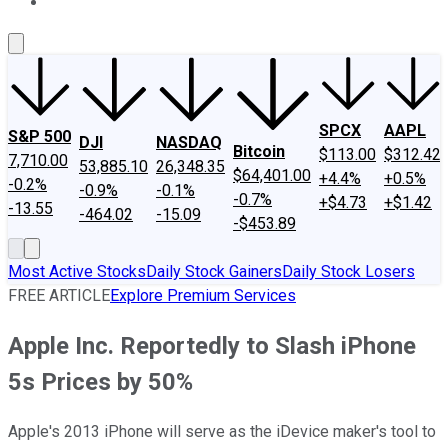
About Us
Contact Us
Investing Philosophy
Motley Fool Mo
SPCX
AAPL
S&P 500
DJI
NASDAQ
Bitcoin
$113.00
$312.42
7,710.00
53,885.10
26,348.35
$64,401.00
+4.4%
+0.5%
-0.2%
-0.9%
-0.1%
-0.7%
+$4.73
+$1.42
-13.55
-464.02
-15.09
-$453.89
Most Active Stocks
Daily Stock Gainers
Daily Stock Losers
FREE ARTICLE
Explore Premium Services
Apple Inc. Reportedly to Slash iPhone
5s Prices by 50%
Apple's 2013 iPhone will serve as the iDevice maker's tool to