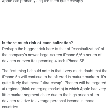
Apple can probably acquire them quite cheaply.
Is there much risk of cannibalization?
Perhaps the biggest risk here is that of "cannibalization" of
the company's newer large-screen iPhone 6/6s series of
devices or even its upcoming 4-inch iPhone SE.
The first thing I should note is that I very much doubt that the
iPhone 5s will continue to be offered in mature markets. It's
quite likely that these "ultra-cheap" iPhones will be targeted
at regions (think emerging markets) in which Apple has very
little market segment share due to the high prices of its
devices relative to average personal income in those
countries.