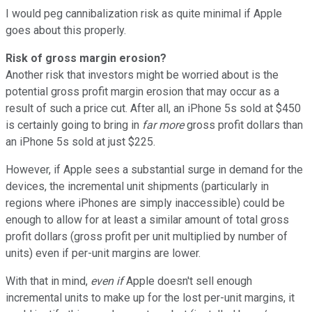
I would peg cannibalization risk as quite minimal if Apple
goes about this properly.
Risk of gross margin erosion?
Another risk that investors might be worried about is the
potential gross profit margin erosion that may occur as a
result of such a price cut. After all, an iPhone 5s sold at $450
is certainly going to bring in
far more
gross profit dollars than
an iPhone 5s sold at just $225.
However, if Apple sees a substantial surge in demand for the
devices, the incremental unit shipments (particularly in
regions where iPhones are simply inaccessible) could be
enough to allow for at least a similar amount of total gross
profit dollars (gross profit per unit multiplied by number of
units) even if per-unit margins are lower.
With that in mind,
even if
Apple doesn't sell enough
incremental units to make up for the lost per-unit margins, it