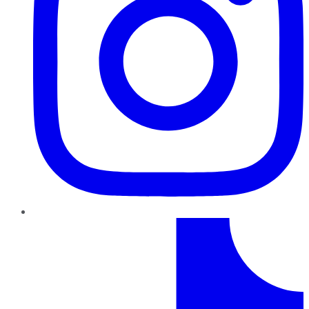
TikTok