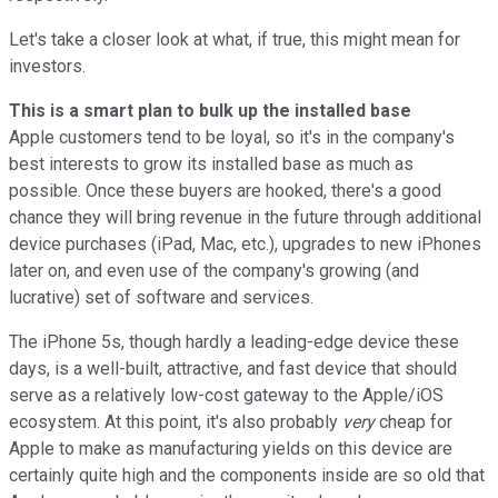
Let's take a closer look at what, if true, this might mean for
investors.
This is a smart plan to bulk up the installed base
Apple customers tend to be loyal, so it's in the company's
best interests to grow its installed base as much as
possible. Once these buyers are hooked, there's a good
chance they will bring revenue in the future through additional
device purchases (iPad, Mac, etc.), upgrades to new iPhones
later on, and even use of the company's growing (and
lucrative) set of software and services.
The iPhone 5s, though hardly a leading-edge device these
days, is a well-built, attractive, and fast device that should
serve as a relatively low-cost gateway to the Apple/iOS
ecosystem. At this point, it's also probably
very
cheap for
Apple to make as manufacturing yields on this device are
certainly quite high and the components inside are so old that