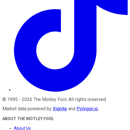
©
1995
-
2026
The Motley Fool
. All rights reserved.
Market data powered by
Xignite
and
Polygon.io
.
ABOUT THE MOTLEY FOOL
About Us