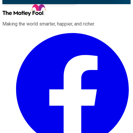
Making the world smarter, happier, and richer.
Facebook