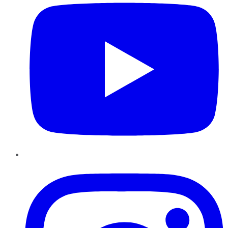
Instagram