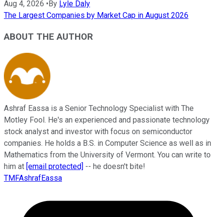
Aug 4, 2026
•
By
Lyle Daly
The Largest Companies by Market Cap in August 2026
ABOUT THE AUTHOR
Ashraf Eassa is a Senior Technology Specialist with The
Motley Fool. He's an experienced and passionate technology
stock analyst and investor with focus on semiconductor
companies. He holds a B.S. in Computer Science as well as in
Mathematics from the University of Vermont. You can write to
him at
[email protected]
-- he doesn't bite!
TMFAshrafEassa