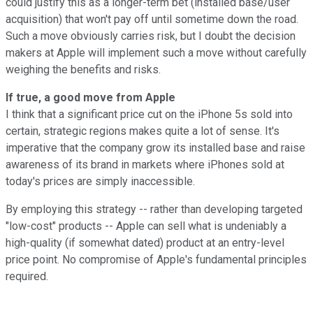
could justify this as a longer-term bet (installed base/user
acquisition) that won't pay off until sometime down the road.
Such a move obviously carries risk, but I doubt the decision
makers at Apple will implement such a move without carefully
weighing the benefits and risks.
If true, a good move from Apple
I think that a significant price cut on the iPhone 5s sold into
certain, strategic regions makes quite a lot of sense. It's
imperative that the company grow its installed base and raise
awareness of its brand in markets where iPhones sold at
today's prices are simply inaccessible.
By employing this strategy -- rather than developing targeted
"low-cost" products -- Apple can sell what is undeniably a
high-quality (if somewhat dated) product at an entry-level
price point. No compromise of Apple's fundamental principles
required.