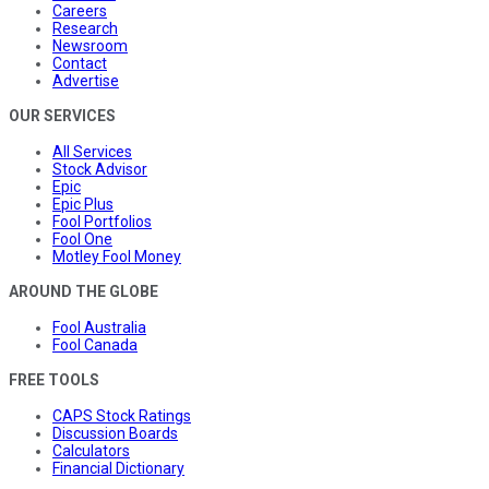
Careers
Research
Newsroom
Contact
Advertise
OUR SERVICES
All Services
Stock Advisor
Epic
Epic Plus
Fool Portfolios
Fool One
Motley Fool Money
AROUND THE GLOBE
Fool Australia
Fool Canada
FREE TOOLS
CAPS Stock Ratings
Discussion Boards
Calculators
Financial Dictionary