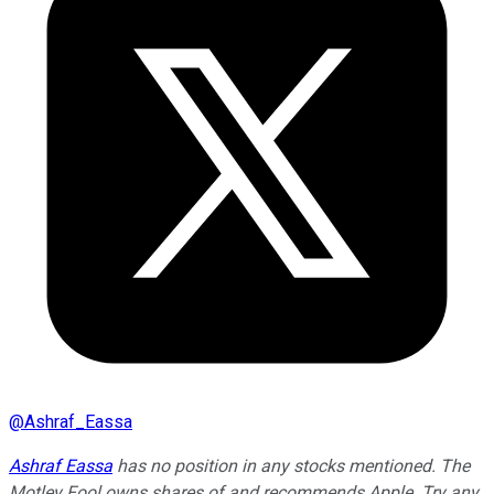
@
Ashraf_Eassa
Ashraf Eassa
has no position in any stocks mentioned. The
Motley Fool owns shares of and recommends Apple. Try any