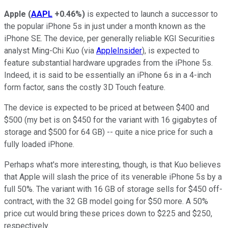
Apple
(
AAPL
+0.46%
)
is expected to launch a successor to
the popular iPhone 5s in just under a month known as the
iPhone SE. The device, per generally reliable KGI Securities
analyst Ming-Chi Kuo (via
AppleInsider
), is expected to
feature substantial hardware upgrades from the iPhone 5s.
Indeed, it is said to be essentially an iPhone 6s in a 4-inch
form factor, sans the costly 3D Touch feature.
The device is expected to be priced at between $400 and
$500 (my bet is on $450 for the variant with 16 gigabytes of
storage and $500 for 64 GB) -- quite a nice price for such a
fully loaded iPhone.
Perhaps what's more interesting, though, is that Kuo believes
that Apple will slash the price of its venerable iPhone 5s by a
full 50%. The variant with 16 GB of storage sells for $450 off-
contract, with the 32 GB model going for $50 more. A 50%
price cut would bring these prices down to $225 and $250,
respectively.