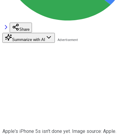
Share
Summarize with AI
Apple's iPhone 5s isn't done yet. Image source: Apple.