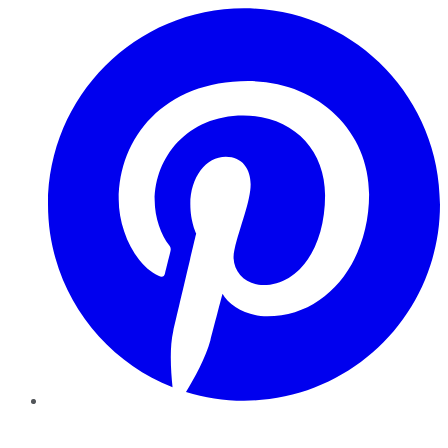
Pinterest
YouTube